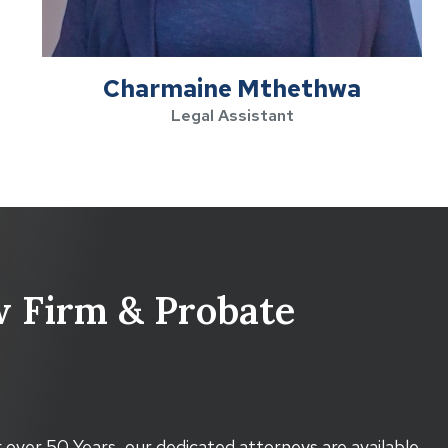
Charmaine Mthethwa
Legal Assistant
 Firm & Probate
 over 50 Years, our dedicated attorneys are available