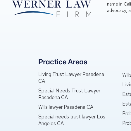
name in Cal
advocacy, a
Practice Areas
Living Trust Lawyer Pasadena
Wil
CA
Liv
Special Needs Trust Lawyer
Est
Pasadena CA
Est
Wills lawyer Pasadena CA
Pro
Special needs trust lawyer Los
Pro
Angeles CA