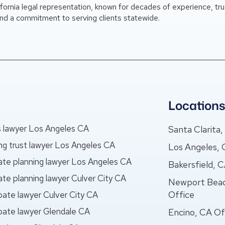
ifornia legal representation, known for decades of experience, tr
nd a commitment to serving clients statewide.
Location
ls lawyer Los Angeles CA
Santa Clarita
ing trust lawyer Los Angeles CA
Los Angeles, 
ate planning lawyer Los Angeles CA
Bakersfield, 
ate planning lawyer Culver City CA
Newport Bea
Office
bate lawyer Culver City CA
bate lawyer Glendale CA
Encino, CA Of