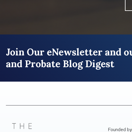
Join Our eNewsletter and ou
and Probate Blog Digest
Founded by