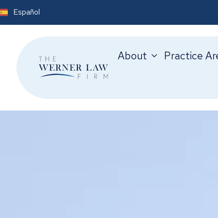
Español
About
Practice Ar