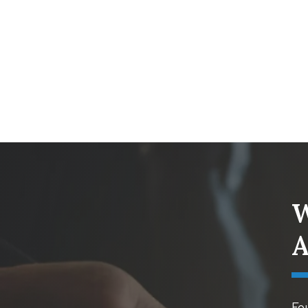
W
A
Fou