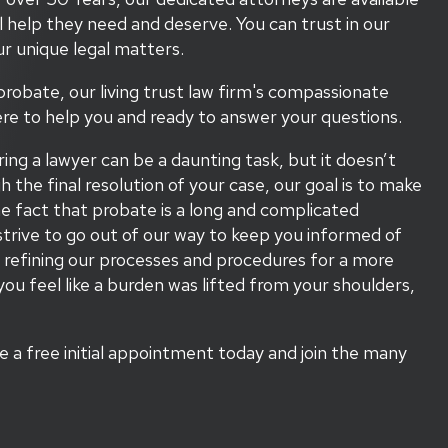
l help they need and deserve. You can trust in our
r unique legal matters.
probate, our living trust law firm's compassionate
re to help you and ready to answer your questions.
ring a lawyer can be a daunting task, but it doesn’t
he final resolution of your case, our goal is to make
 fact that probate is a long and complicated
trive to go out of our way to keep you informed of
 refining our processes and procedures for a more
you feel like a burden was lifted from your shoulders,
le a free initial appointment today and join the many