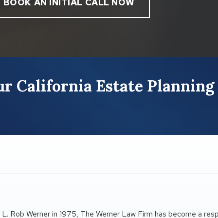
BOOK AN INITIAL CALL NOW
r California Estate Planning
 L. Rob Werner in 1975, The Werner Law Firm has become a res