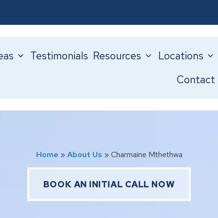
eas
Testimonials
Resources
Locations
Contact
Home
»
About Us
»
Charmaine Mthethwa
BOOK AN INITIAL CALL NOW