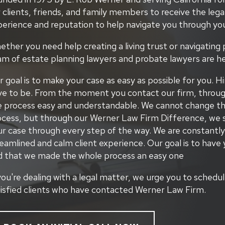
 clients, friends, and family members to receive the lega
perience and reputation to help navigate you through you
ther you need help creating a living trust or navigating 
am of estate planning lawyers and probate lawyers are he
 goal is to make your case as easy as possible for you. Hi
e to be. From the moment you contact our firm, through t
e process easy and understandable. We cannot change the
ocess, but through our Werner Law Firm Difference, we s
ur case through every step of the way. We are constantly
eamlined and calm client experience. Our goal is to have 
d that we made the whole process an easy one
you're dealing with a legal matter, we urge you to schedu
tisfied clients who have contacted Werner Law Firm.