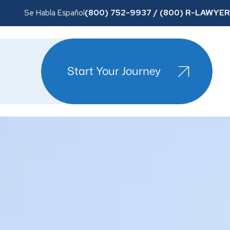
(800) 752-9937 / (800) R-LAWYER
Se Habla Español
Start Your Journey