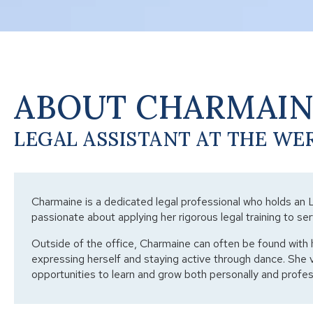
ABOUT CHARMAI
LEGAL ASSISTANT AT THE WE
Charmaine is a dedicated legal professional who holds an 
passionate about applying her rigorous legal training to ser
Outside of the office, Charmaine can often be found with 
expressing herself and staying active through dance. She 
opportunities to learn and grow both personally and profess