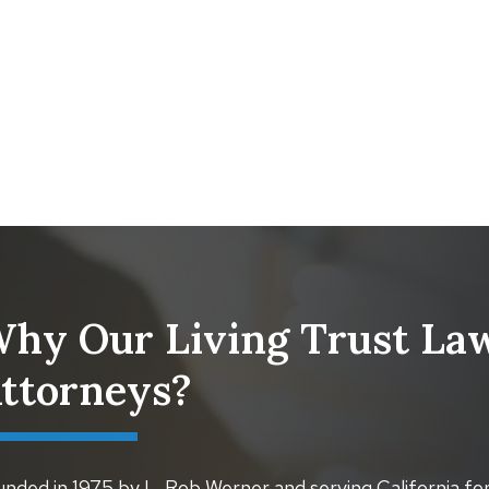
hy Our Living Trust Law
ttorneys?
nded in 1975 by L. Rob Werner and serving California for