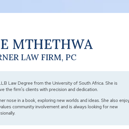
NE MTHETHWA
RNER LAW FIRM, PC
LLB Law Degree from the University of South Africa. She is
ve the firm's clients with precision and dedication.
her nose in a book, exploring new worlds and ideas. She also enjo
values community involvement and is always looking for new
ionally.