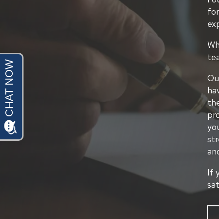
for
ex
Whe
te
Our
hav
th
pr
yo
str
an
If 
sa