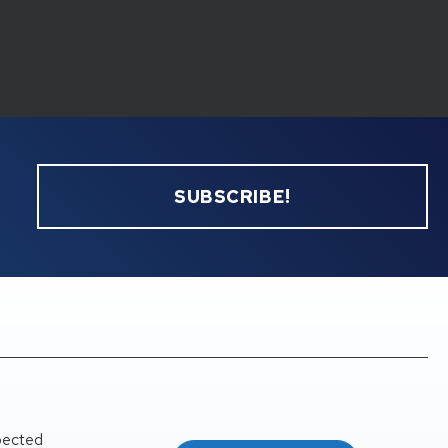
SUBSCRIBE!
pected