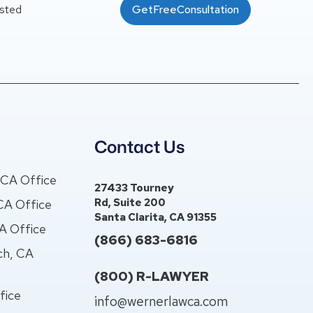
usted
GetFreeConsultation
s
Contact Us
, CA Office
27433 Tourney
Rd, Suite 200
CA Office
Santa Clarita, CA 91355
CA Office
(866) 683-6816
ch, CA
(800) R-LAWYER
fice
info@wernerlawca.com