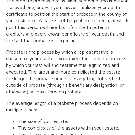
The probate process begins when someone who knew you
– a loved one, or even your lawyer – utilizes your death
certificate to petition the start of probate in the county of
your residence. A date is set for probate to begin, at which
point this person will need to inform both potential
creditors and every known beneficiary of your death, and
the fact that probate is beginning.
Probate is the process by which a representative is
chosen for your estate – your executor – and the process
by which your last will and testament is legitimized and
executed. The larger and more complicated the estate,
the longer the probate process. Everything not settled
outside of probate (through a beneficiary designation, or
otherwise) will pass through probate.
The average length of a probate process depends on
multiple things:
The size of your estate.
The complexity of the assets within your estate.
The state you lived and died in.