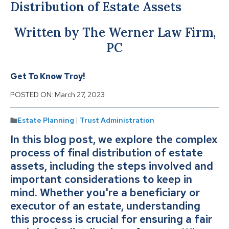
Distribution of Estate Assets
Written by The Werner Law Firm,
PC
Get To Know Troy!
POSTED ON:
March 27, 2023
Estate Planning
|
Trust Administration
In this blog post, we explore the complex
process of final distribution of estate
assets, including the steps involved and
important considerations to keep in
mind. Whether you're a beneficiary or
executor of an estate, understanding
this process is crucial for ensuring a fair