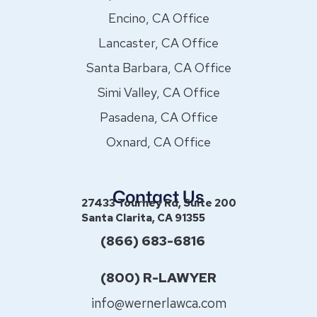
Encino, CA Office
Lancaster, CA Office
Santa Barbara, CA Office
Simi Valley, CA Office
Pasadena, CA Office
Oxnard, CA Office
Contact Us
27433 Tourney Rd, Suite 200
Santa Clarita, CA 91355
(866) 683-6816
(800) R-LAWYER
info@wernerlawca.com