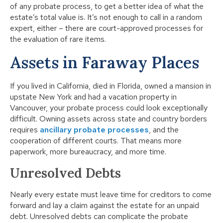
of any probate process, to get a better idea of what the
estate’s total value is. It’s not enough to call in a random
expert, either – there are court-approved processes for
the evaluation of rare items.
Assets in Faraway Places
If you lived in California, died in Florida, owned a mansion in
upstate New York and had a vacation property in
Vancouver, your probate process could look exceptionally
difficult. Owning assets across state and country borders
requires
ancillary probate processes
, and the
cooperation of different courts. That means more
paperwork, more bureaucracy, and more time.
Unresolved Debts
Nearly every estate must leave time for creditors to come
forward and lay a claim against the estate for an unpaid
debt. Unresolved debts can complicate the probate