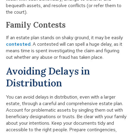
bequeath assets, and resolve conflicts (or refer them to
the court).
Family Contests
If an estate plan stands on shaky ground, it may be easily
contested
. A contested will can spell a huge delay, as it
means time is spent investigating the claim and figuring
out whether any abuse or fraud has taken place.
Avoiding Delays in
Distribution
You can avoid delays in distribution, even with a larger
estate, through a careful and comprehensive estate plan.
Account for problematic assets by singling them out with
beneficiary designations or trusts. Be clear with your family
about your intentions. Keep your documents tidy and
accessible to the right people. Prepare contingencies,