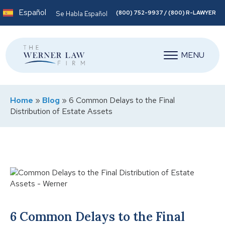
Español
(800) 752-9937 / (800) R-LAWYER
Se Habla Español
MENU
Home
»
Blog
»
6 Common Delays to the Final
Distribution of Estate Assets
6 Common Delays to the Final