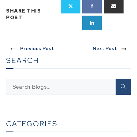
SHARE THIS
POST
Previous Post
Next Post
SEARCH
CATEGORIES