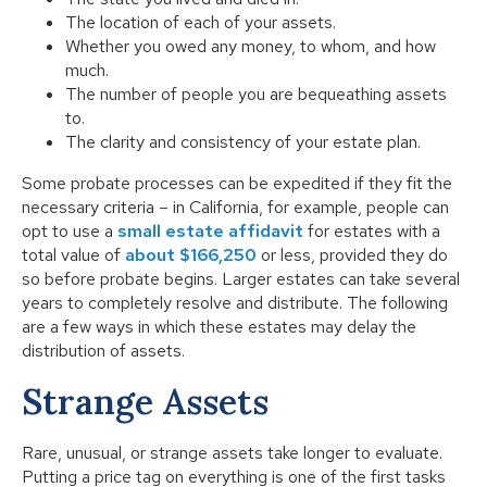
The location of each of your assets.
Whether you owed any money, to whom, and how
much.
The number of people you are bequeathing assets
to.
The clarity and consistency of your estate plan.
Some probate processes can be expedited if they fit the
necessary criteria – in California, for example, people can
opt to use a
small estate affidavit
for estates with a
total value of
about $166,250
or less, provided they do
so before probate begins. Larger estates can take several
years to completely resolve and distribute. The following
are a few ways in which these estates may delay the
distribution of assets.
Strange Assets
Rare, unusual, or strange assets take longer to evaluate.
Putting a price tag on everything is one of the first tasks