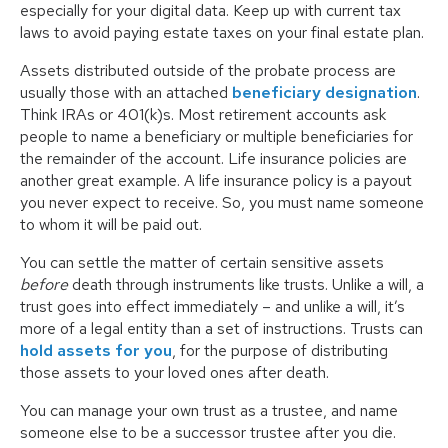
especially for your digital data. Keep up with current tax
laws to avoid paying estate taxes on your final estate plan.
Assets distributed outside of the probate process are
usually those with an attached
beneficiary designation
.
Think IRAs or 401(k)s. Most retirement accounts ask
people to name a beneficiary or multiple beneficiaries for
the remainder of the account. Life insurance policies are
another great example. A life insurance policy is a payout
you never expect to receive. So, you must name someone
to whom it will be paid out.
You can settle the matter of certain sensitive assets
before
death through instruments like trusts. Unlike a will, a
trust goes into effect immediately – and unlike a will, it’s
more of a legal entity than a set of instructions. Trusts can
hold assets for you
, for the purpose of distributing
those assets to your loved ones after death.
You can manage your own trust as a trustee, and name
someone else to be a successor trustee after you die.