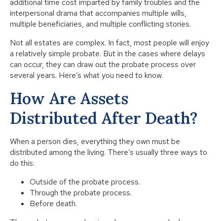
additional time cost imparted by family troubles and the
interpersonal drama that accompanies multiple wills,
multiple beneficiaries, and multiple conflicting stories.
Not all estates are complex. In fact, most people will enjoy
a relatively simple probate. But in the cases where delays
can occur, they can draw out the probate process over
several years. Here’s what you need to know.
How Are Assets
Distributed After Death?
When a person dies, everything they own must be
distributed among the living. There’s usually three ways to
do this:
Outside of the probate process.
Through the probate process.
Before death.