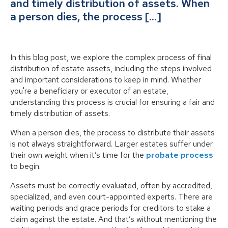
and timely distribution of assets. When
a person dies, the process […]
In this blog post, we explore the complex process of final
distribution of estate assets, including the steps involved
and important considerations to keep in mind. Whether
you're a beneficiary or executor of an estate,
understanding this process is crucial for ensuring a fair and
timely distribution of assets.
When a person dies, the process to distribute their assets
is not always straightforward. Larger estates suffer under
their own weight when it’s time for the
probate process
to begin.
Assets must be correctly evaluated, often by accredited,
specialized, and even court-appointed experts. There are
waiting periods and grace periods for creditors to stake a
claim against the estate. And that’s without mentioning the