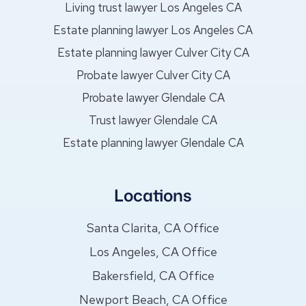
Living trust lawyer Los Angeles CA
Estate planning lawyer Los Angeles CA
Estate planning lawyer Culver City CA
Probate lawyer Culver City CA
Probate lawyer Glendale CA
Trust lawyer Glendale CA
Estate planning lawyer Glendale CA
Locations
Santa Clarita, CA Office
Los Angeles, CA Office
Bakersfield, CA Office
Newport Beach, CA Office