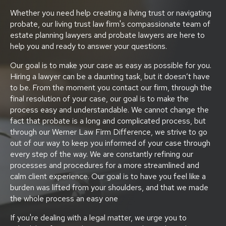
Whether you need help creating a living trust or navigating
probate, our living trust law firm's compassionate team of
estate planning lawyers and probate lawyers are here to
help you and ready to answer your questions.
Our goal is to make your case as easy as possible for you.
Hiring a lawyer can be a daunting task, but it doesn’t have
to be. From the moment you contact our firm, through the
final resolution of your case, our goal is to make the
process easy and understandable. We cannot change the
fact that probate is a long and complicated process, but
through our Werner Law Firm Difference, we strive to go
out of our way to keep you informed of your case through
every step of the way. We are constantly refining our
processes and procedures for a more streamlined and
calm client experience. Our goal is to have you feel like a
burden was lifted from your shoulders, and that we made
the whole process an easy one
If you're dealing with a legal matter, we urge you to