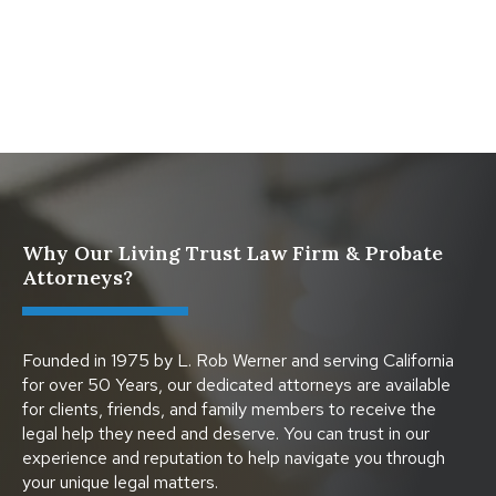
What Happens When a Parent in a Blended Family
Dies
Why Our Living Trust Law Firm & Probate
Attorneys?
Founded in 1975 by L. Rob Werner and serving California
for over 50 Years, our dedicated attorneys are available
for clients, friends, and family members to receive the
legal help they need and deserve. You can trust in our
experience and reputation to help navigate you through
your unique legal matters.