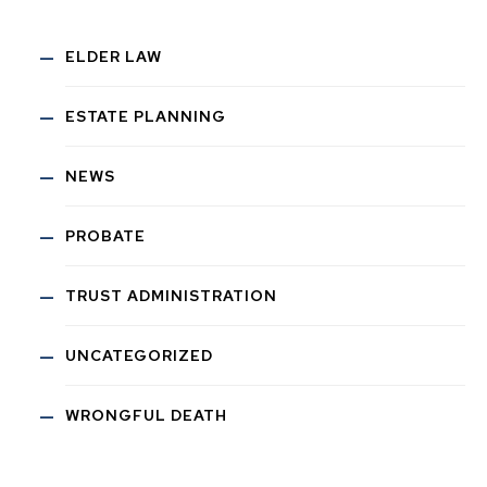
ELDER LAW
ESTATE PLANNING
NEWS
PROBATE
TRUST ADMINISTRATION
UNCATEGORIZED
WRONGFUL DEATH