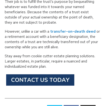
Their job is to fulfill the trust’s purpose by bequeathing
whatever was funded into it towards your named
beneficiaries. Because the contents of a trust exist
outside of your actual ownership at the point of death,
they are not subject to probate.
However, unlike a car with a
transfer-on-death deed
or
a retirement account with a beneficiary designation, the
contents of a trust are technically transferred out of your
ownership while you are still alive.
Stay away from cookie cutter estate planning solutions.
Larger estates, in particular, require a nuanced and
individualized estate plan.