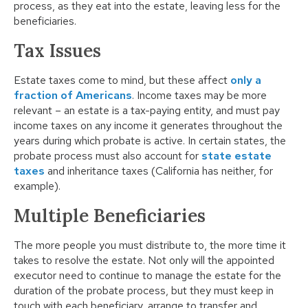
process, as they eat into the estate, leaving less for the
beneficiaries.
Tax Issues
Estate taxes come to mind, but these affect
only a
fraction of Americans
. Income taxes may be more
relevant – an estate is a tax-paying entity, and must pay
income taxes on any income it generates throughout the
years during which probate is active. In certain states, the
probate process must also account for
state estate
taxes
and inheritance taxes (California has neither, for
example).
Multiple Beneficiaries
The more people you must distribute to, the more time it
takes to resolve the estate. Not only will the appointed
executor need to continue to manage the estate for the
duration of the probate process, but they must keep in
touch with each beneficiary, arrange to transfer and