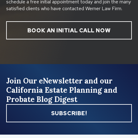
schedule a free initial appointment today and join the many
satisfied clients who have contacted Werner Law Firm.
BOOK AN INITIAL CALL NOW
Join Our eNewsletter and our
California Estate Planning and
Probate Blog Digest
SUBSCRIBE!