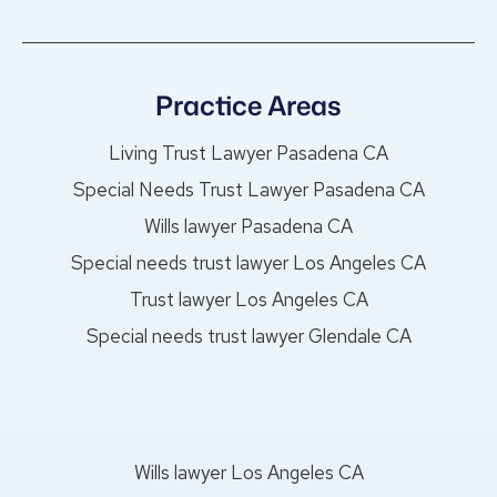
Practice Areas
Living Trust Lawyer Pasadena CA
Special Needs Trust Lawyer Pasadena CA
Wills lawyer Pasadena CA
Special needs trust lawyer Los Angeles CA
Trust lawyer Los Angeles CA
Special needs trust lawyer Glendale CA
Wills lawyer Los Angeles CA