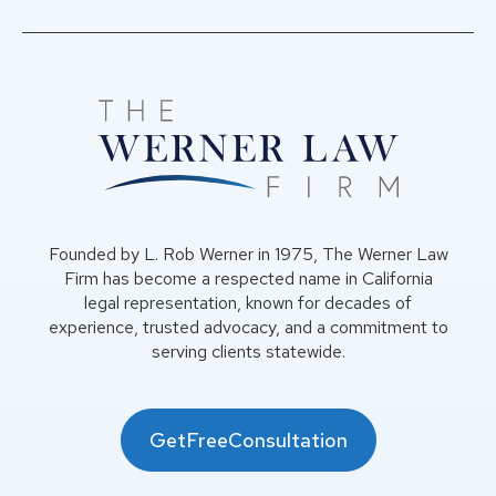
Founded by L. Rob Werner in 1975, The Werner Law
Firm has become a respected name in California
legal representation, known for decades of
experience, trusted advocacy, and a commitment to
serving clients statewide.
GetFreeConsultation