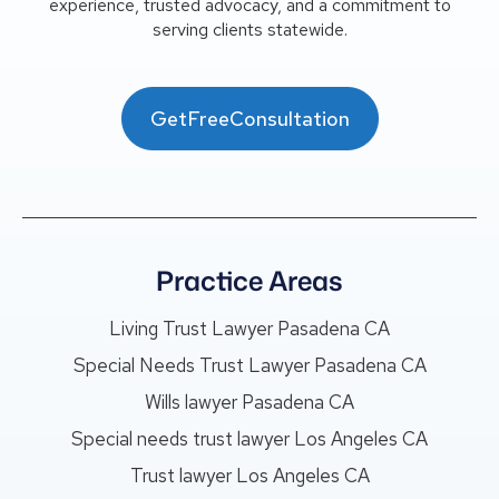
experience, trusted advocacy, and a commitment to
serving clients statewide.
GetFreeConsultation
Practice Areas
Living Trust Lawyer Pasadena CA
Special Needs Trust Lawyer Pasadena CA
Wills lawyer Pasadena CA
Special needs trust lawyer Los Angeles CA
Trust lawyer Los Angeles CA