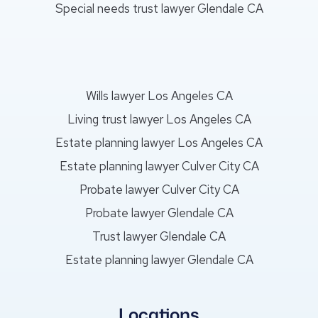
Special needs trust lawyer Glendale CA
Wills lawyer Los Angeles CA
Living trust lawyer Los Angeles CA
Estate planning lawyer Los Angeles CA
Estate planning lawyer Culver City CA
Probate lawyer Culver City CA
Probate lawyer Glendale CA
Trust lawyer Glendale CA
Estate planning lawyer Glendale CA
Locations