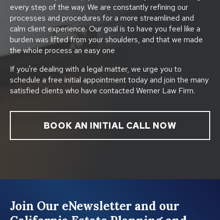
every step of the way. We are constantly refining our
processes and procedures for a more streamlined and
calm client experience. Our goal is to have you feel like a
burden was lifted from your shoulders, and that we made
the whole process an easy one
If you're dealing with a legal matter, we urge you to
schedule a free initial appointment today and join the many
satisfied clients who have contacted Werner Law Firm.
BOOK AN INITIAL CALL NOW
Join Our eNewsletter and our