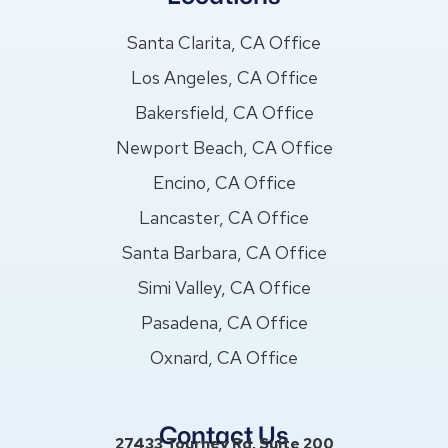
Santa Clarita, CA Office
Los Angeles, CA Office
Bakersfield, CA Office
Newport Beach, CA Office
Encino, CA Office
Lancaster, CA Office
Santa Barbara, CA Office
Simi Valley, CA Office
Pasadena, CA Office
Oxnard, CA Office
Contact Us
27433 Tourney Rd, Suite 200