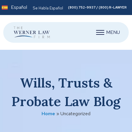
Español
(800) 752-9937 / (800) R-LAWYER
Se Habla Español
MENU
Wills, Trusts &
Probate Law Blog
Home
»
Uncategorized