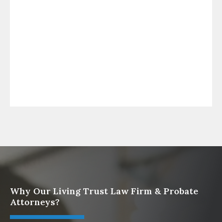
Law Firm
What To Do When Someone Dies Checklist | A
Guide for California Families
What Happens When a Parent in a Blended
Family Dies
Protect Digital Assets with an Estate Plan
Why Our Living Trust Law Firm & Probate
Attorneys?