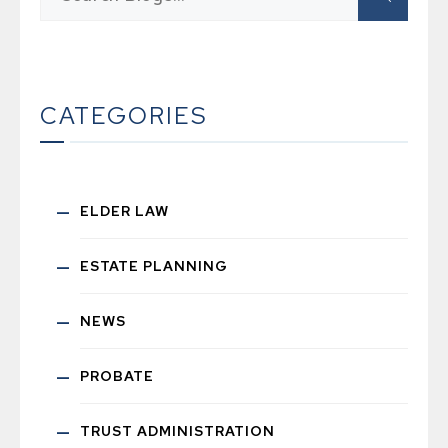
CATEGORIES
ELDER LAW
ESTATE PLANNING
NEWS
PROBATE
TRUST ADMINISTRATION