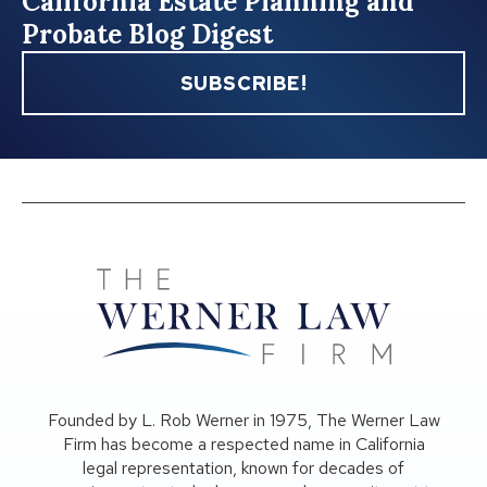
California Estate Planning and
Probate Blog Digest
SUBSCRIBE!
Founded by L. Rob Werner in 1975, The Werner Law
Firm has become a respected name in California
legal representation, known for decades of