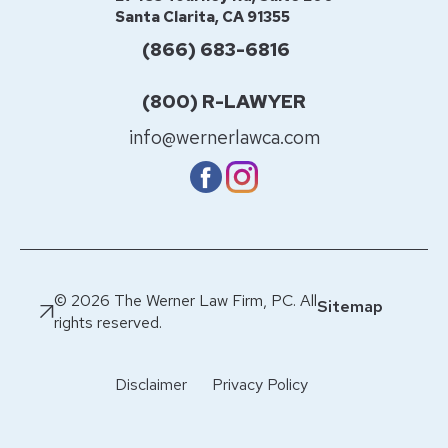
Santa Clarita, CA 91355
(866) 683-6816
(800) R-LAWYER
info@wernerlawca.com
© 2026 The Werner Law Firm, PC. All
Sitemap
rights reserved.
Disclaimer
Privacy Policy