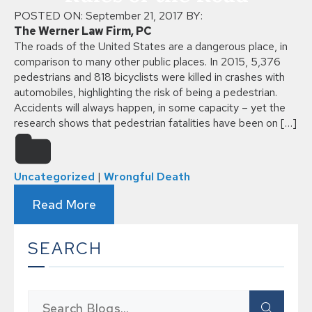
POSTED ON:
September 21, 2017
BY:
The Werner Law Firm, PC
The roads of the United States are a dangerous place, in
comparison to many other public places. In 2015, 5,376
pedestrians and 818 bicyclists were killed in crashes with
automobiles, highlighting the risk of being a pedestrian.
Accidents will always happen, in some capacity – yet the
research shows that pedestrian fatalities have been on […]
Uncategorized
|
Wrongful Death
Read More
SEARCH