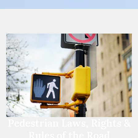
Pedestrian Laws, Rights &
Rules of the Road