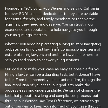
Founded in 1975 by L. Rob Werner and serving California
for over 50 Years, our dedicated attorneys are available
for clients, friends, and family members to receive the
legal help they need and deserve. You can trust in our
experience and reputation to help navigate you through
your unique legal matters.
Whether you need help creating a living trust or navigating
probate, our living trust law firm's compassionate team of
estate planning lawyers and probate lawyers are here to
help you and ready to answer your questions.
Our goal is to make your case as easy as possible for you.
Hiring a lawyer can be a daunting task, but it doesn’t have
to be. From the moment you contact our firm, through the
final resolution of your case, our goal is to make the
process easy and understandable. We cannot change the
fact that probate is a long and complicated process, but
through our Werner Law Firm Difference, we strive to go
out of our way to keep you informed of your case through