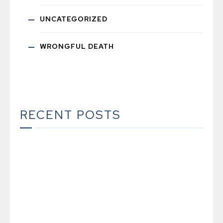
UNCATEGORIZED
WRONGFUL DEATH
RECENT POSTS
The Ultimate Guide to Estate Planning in
California: A Comprehensive Resource from
The Werner Law Firm
The Ultimate Guide to Probate in California A
Comprehensive Resource from The Werner