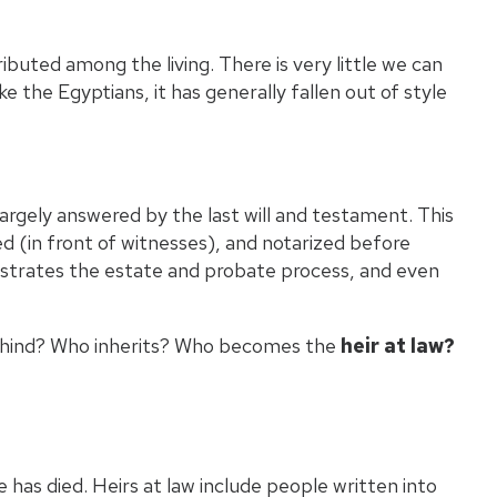
Wh
buted among the living. There is very little we can
ke the Egyptians, it has generally fallen out of style
Wha
Pro
largely answered by the last will and testament. This
ned (in front of witnesses), and notarized before
istrates the estate and probate process, and even
 behind? Who inherits? Who becomes the
heir at law?
has died. Heirs at law include people written into