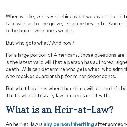
When we die, we leave behind what we own to be distri
take with us to the grave, let alone beyond it. And unli
to be buried with one’s wealth.
But who gets what? And how?
For a large portion of Americans, those questions are 
is the latest valid will that a person has authored, sig
death. Wills can determine who gets what, who admin
who receives guardianship for minor dependents.
But what happens when there is no will or plan left
That’s what intestacy law concerns itself with.
What is an Heir-at-Law?
An heir-at-law is
any person inheriting
after someone 