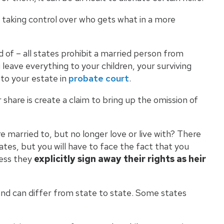
y taking control over who gets what in a more
d of – all states prohibit a married person from
 leave everything to your children, your surviving
 to your estate in
probate court
.
 share is create a claim to bring up the omission of
e married to, but no longer love or live with? There
tates, but you will have to face the fact that you
less they
explicitly sign away their rights as heir
 and can differ from state to state. Some states