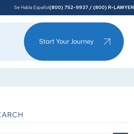
(800) 752-9937 / (800) R-LAWYER
Se Habla Español
Start Your Journey
EARCH