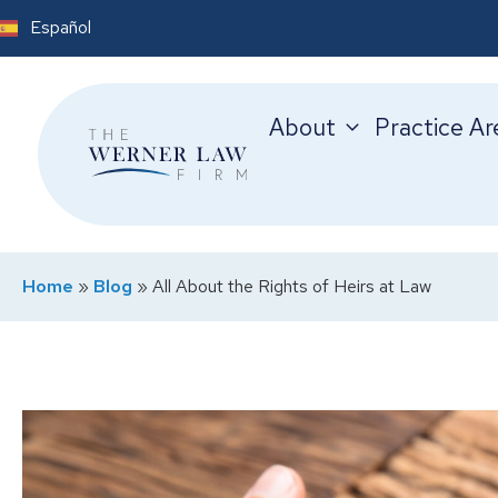
Español
About
Practice Ar
Home
»
Blog
»
All About the Rights of Heirs at Law