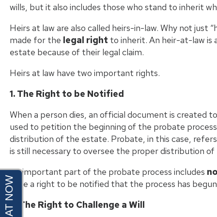
wills, but it also includes those who stand to inherit whe
Heirs at law are also called heirs-in-law. Why not just
made for the
legal right
to inherit. An heir-at-law is
estate because of their legal claim.
Heirs at law have two important rights.
1. The Right to be Notified
When a person dies, an official document is created to
used to petition the beginning of the probate process, 
distribution of the estate. Probate, in this case, refer
is still necessary to oversee the proper distribution of
An important part of the probate process includes
no
have a right to be notified that the process has begun 
2. The Right to Challenge a Will