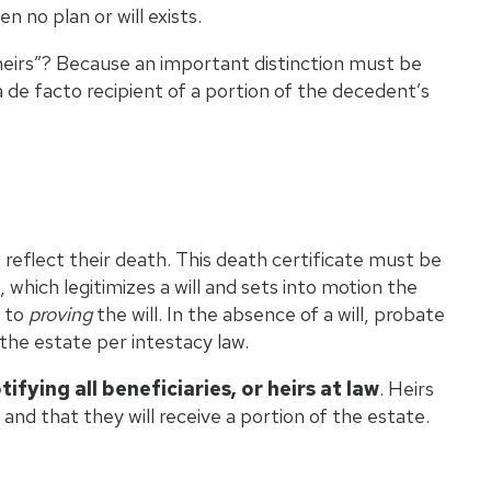
n no plan or will exists.
 “heirs”? Because an important distinction must be
 a de facto recipient of a portion of the decedent’s
 reflect their death. This death certificate must be
which legitimizes a will and sets into motion the
s to
proving
the will. In the absence of a will, probate
 the estate per intestacy law.
tifying all beneficiaries, or heirs at law
. Heirs
and that they will receive a portion of the estate.