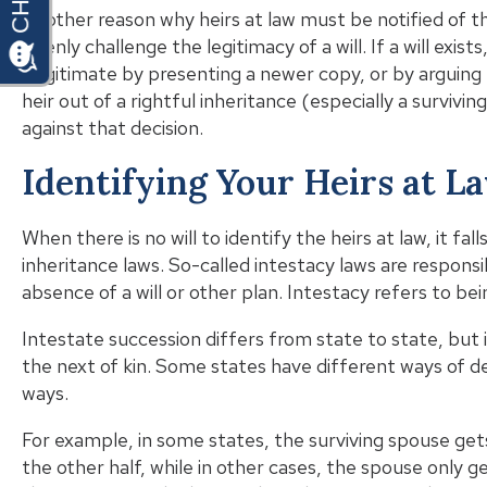
Another reason why heirs at law must be notified of th
openly challenge the legitimacy of a will. If a will exis
illegitimate by presenting a newer copy, or by arguing th
heir out of a rightful inheritance (especially a surviv
against that decision.
Identifying Your Heirs at L
When there is no will to identify the heirs at law, it f
inheritance laws. So-called intestacy laws are responsi
absence of a will or other plan. Intestacy refers to b
Intestate succession differs from state to state, but
the next of kin. Some states have different ways of def
ways.
For example, in some states, the surviving spouse gets
the other half, while in other cases, the spouse only get