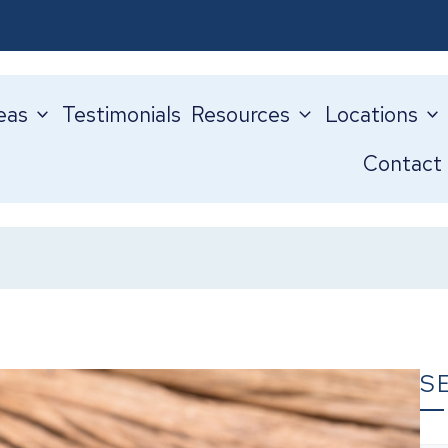
eas
Testimonials
Resources
Locations
Contact
S