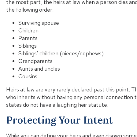
the most part, the heirs at law when a person dies an
the following order:
Surviving spouse
Children
Parents
Siblings
Siblings’ children (nieces/nephews)
Grandparents
Aunts and uncles
Cousins
Heirs at law are very rarely declared past this point. T
who inherits without having any personal connection t
states do not have a laughing heir statute.
Protecting Your Intent
While you can define your heirs and even disown some of