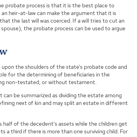
e probate process is that it is the best place to
ts, an heir-at-law can make the argument that it is
at the last will was coerced. If a will tries to cut an
ing spouse), the probate process can be used to argue
aw
alls upon the shoulders of the state’s probate code and
ble for the determining of beneficiaries in the
eing non-testated, or without testament.
 it can be summarized as dividing the estate among
ining next of kin and may split an estate in different
 half of the decedent’s assets while the children get
s a third if there is more than one surviving child. For