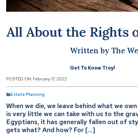
All About the Rights 
Written by The We
Get To Know Troy!
POSTED ON:
February 17, 2022
Estate Planning
When we die, we leave behind what we own 
is very little we can take with us to the gra
Egyptians, it has generally fallen out of st
gets what? And how? For […]