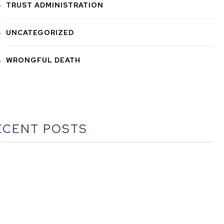
TRUST ADMINISTRATION
UNCATEGORIZED
WRONGFUL DEATH
ECENT POSTS
he Ultimate Guide to Estate Planning in California: A
Comprehensive Resource from The Werner Law Firm
The Ultimate Guide to Probate in California A
omprehensive Resource from The Werner Law Firm