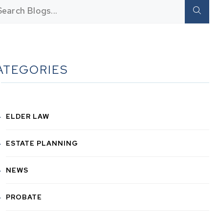
ATEGORIES
ELDER LAW
ESTATE PLANNING
NEWS
PROBATE