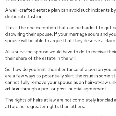
A well-crafted estate plan can avoid such incidents b
deliberate fashion.
This is the one exception that can be hardest to get ri
disowning their spouse. If your marriage sours and you
spouse will be able to argue that they deserve a claim
All a surviving spouse would have to do to receive their
their share of the estate in the will.
So, how do you limit the inheritance of a person you ar
are a few ways to potentially skirt the issue in some s
cannot fully remove your spouse as an heir-at-law un
at law
through a pre- or post-nuptial agreement.
The rights of heirs at law are not completely ironclad
afford heirs greater rights than others.