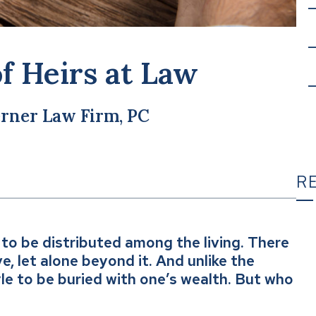
of Heirs at Law
rner Law Firm, PC
R
to be distributed among the living. There
T
ve, let alone beyond it. And unlike the
yle to be buried with one’s wealth. But who
C