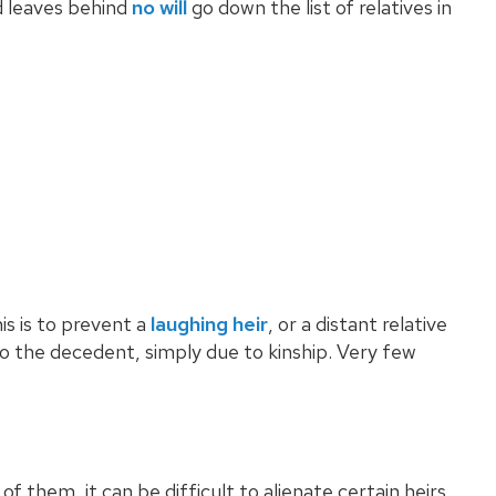
d leaves behind
no will
go down the list of relatives in
his is to prevent a
laughing heir
, or a distant relative
o the decedent, simply due to kinship. Very few
 them, it can be difficult to alienate certain heirs.