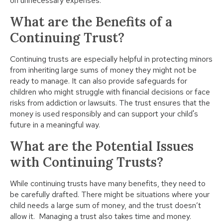
on unnecessary expenses.
What are the Benefits of a
Continuing Trust?
Continuing trusts are especially helpful in protecting minors
from inheriting large sums of money they might not be
ready to manage. It can also provide safeguards for
children who might struggle with financial decisions or face
risks from addiction or lawsuits. The trust ensures that the
money is used responsibly and can support your child's
future in a meaningful way.
What are the Potential Issues
with Continuing Trusts?
While continuing trusts have many benefits, they need to
be carefully drafted. There might be situations where your
child needs a large sum of money, and the trust doesn’t
allow it. Managing a trust also takes time and money.