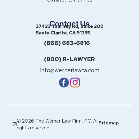
Contact Us
27433 Tourney Rd, Suite 200
Santa Clarita, CA 91355
(866) 683-6816
(800) R-LAWYER
info@wernerlawca.com
© 2026 The Werner Law Firm, PC. All
Sitemap
rights reserved.