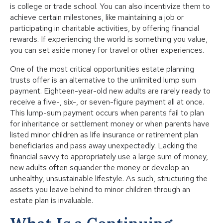
is college or trade school. You can also incentivize them to
achieve certain milestones, like maintaining a job or
participating in charitable activities, by offering financial
rewards. If experiencing the world is something you value,
you can set aside money for travel or other experiences.
One of the most critical opportunities estate planning
trusts offer is an alternative to the unlimited lump sum
payment. Eighteen-year-old new adults are rarely ready to
receive a five-, six-, or seven-figure payment all at once.
This lump-sum payment occurs when parents fail to plan
for inheritance or settlement money or when parents have
listed minor children as life insurance or retirement plan
beneficiaries and pass away unexpectedly. Lacking the
financial savvy to appropriately use a large sum of money,
new adults often squander the money or develop an
unhealthy, unsustainable lifestyle. As such, structuring the
assets you leave behind to minor children through an
estate plan is invaluable.