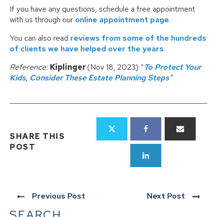
If you have any questions, schedule a free appointment
with us through our
online appointment page
.
You can also read
reviews from some of the hundreds
of clients we have helped over the years
.
Reference:
Kiplinger
(Nov 18, 2023) “
To Protect Your
Kids, Consider These Estate Planning Steps
”
SHARE THIS
POST
Previous Post
Next Post
SEARCH