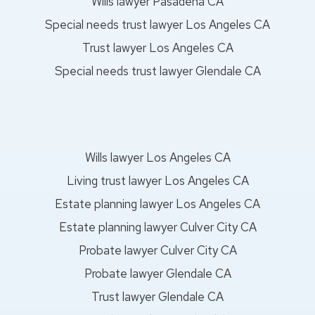
Wills lawyer Pasadena CA
Special needs trust lawyer Los Angeles CA
Trust lawyer Los Angeles CA
Special needs trust lawyer Glendale CA
Wills lawyer Los Angeles CA
Living trust lawyer Los Angeles CA
Estate planning lawyer Los Angeles CA
Estate planning lawyer Culver City CA
Probate lawyer Culver City CA
Probate lawyer Glendale CA
Trust lawyer Glendale CA