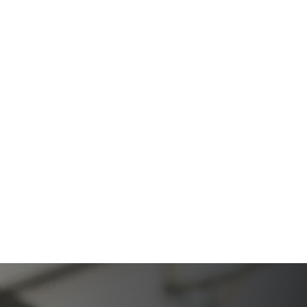
The Ultimate Guide to Estate Planning in California:
A Comprehensive Resource from The Werner Law
Firm
The Ultimate Guide to Probate in California A
Comprehensive Resource from The Werner Law
Firm
What To Do When Someone Dies Checklist | A Guide
for California Families
What Happens When a Parent in a Blended Family
Dies