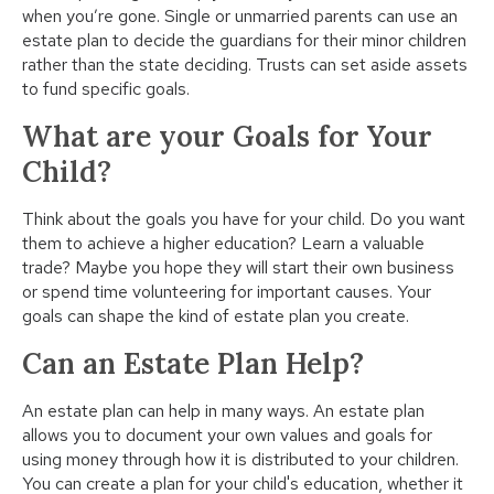
when you’re gone. Single or unmarried parents can use an
estate plan to decide the guardians for their minor children
rather than the state deciding. Trusts can set aside assets
to fund specific goals.
What are your Goals for Your
Child?
Think about the goals you have for your child. Do you want
them to achieve a higher education? Learn a valuable
trade? Maybe you hope they will start their own business
or spend time volunteering for important causes. Your
goals can shape the kind of estate plan you create.
Can an Estate Plan Help?
An estate plan can help in many ways. An estate plan
allows you to document your own values and goals for
using money through how it is distributed to your children.
You can create a plan for your child's education, whether it