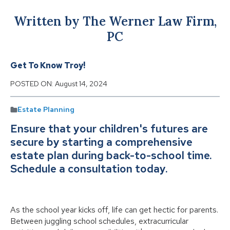
Written by The Werner Law Firm,
PC
Get To Know Troy!
POSTED ON:
August 14, 2024
Estate Planning
Ensure that your children's futures are
secure by starting a comprehensive
estate plan during back-to-school time.
Schedule a consultation today.
As the school year kicks off, life can get hectic for parents.
Between juggling school schedules, extracurricular