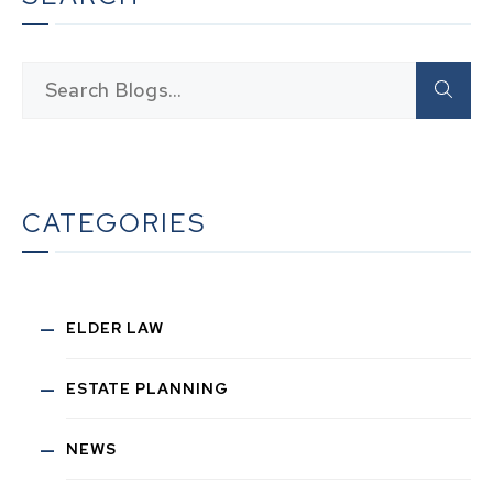
CATEGORIES
ELDER LAW
ESTATE PLANNING
NEWS