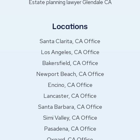
Estate planning lawyer Glendale CA
Locations
Santa Clarita, CA Office
Los Angeles, CA Office
Bakersfield, CA Office
Newport Beach, CA Office
Encino, CA Office
Lancaster, CA Office
Santa Barbara, CA Office
Simi Valley, CA Office
Pasadena, CA Office
Oxnard, CA Office