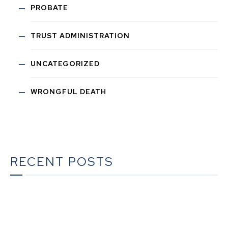
PROBATE
TRUST ADMINISTRATION
UNCATEGORIZED
WRONGFUL DEATH
RECENT POSTS
What To Do When Someone Dies in California | A
Complete Checklist for Families