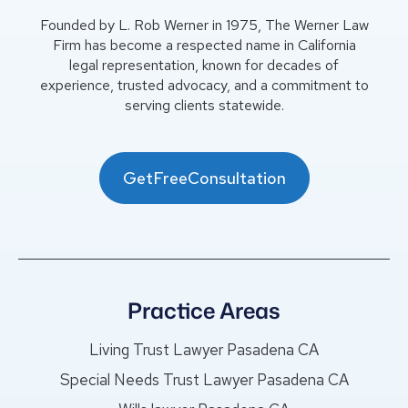
Founded by L. Rob Werner in 1975, The Werner Law
Firm has become a respected name in California
legal representation, known for decades of
experience, trusted advocacy, and a commitment to
serving clients statewide.
GetFreeConsultation
Practice Areas
Living Trust Lawyer Pasadena CA
Special Needs Trust Lawyer Pasadena CA