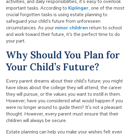
activities, and daily responsibilities, it's easy to overlook
important tasks. According to
Kiplinger
, one of the most
crucial forgotten tasks is using estate planning to
safeguard your child’s future from unforeseen
circumstances. As your
minor children
return to school
and work toward their future, it’s the perfect time to do
your part.
Why Should You Plan for
Your Child’s Future?
Every parent dreams about their child's future; you might
have ideas about the college they will attend, the career
they will pursue, or the values you want to instill in them.
However, have you considered what would happen if you
were no longer around to guide them? It's not a pleasant
thought. However, every parent must ensure that their
children will always be secure.
Estate planning can help you make your wishes felt even