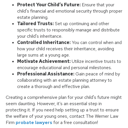
Protect Your Child’s Future:
Ensure that your
child's financial and emotional security through proper
estate planning.
Tailored Trusts:
Set up continuing and other
specific trusts to responsibly manage and distribute
your child's inheritance.
Controlled Inheritance:
You can control when and
how your child receives their inheritance, avoiding
large sums at a young age.
Motivate Achievement:
Utilize incentive trusts to
encourage educational and personal milestones.
Professional Assistance:
Gain peace of mind by
collaborating with an estate planning attorney to
create a thorough and effective plan.
Creating a comprehensive plan for your child's future might
seem daunting. However, it’s an essential step in
protecting it. If you need help setting up a trust to ensure
the welfare of your young ones, contact The Werner Law
Firm
probate lawyers
for a free consultation!