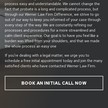
process easy and understandable. We cannot change the
fact that probate is a long and complicated process, but
through our Werner Law Firm Difference, we strive to go
out of our way to keep you informed of your case through
every step of the way. We are constantly refining our
processes and procedures for a more streamlined and
calm client experience. Our goal is to have you feel like a
burden was lifted from your shoulders, and that we made
the whole process an easy one
If you're dealing with a legal matter, we urge you to
schedule a free initial appointment today and join the many
satisfied clients who have contacted Werner Law Firm.
BOOK AN INITIAL CALL NOW