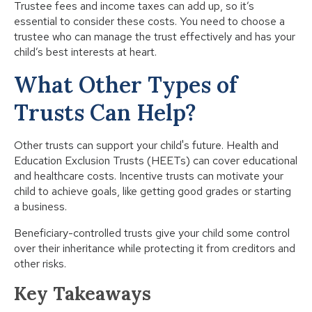
Trustee fees and income taxes can add up, so it’s
essential to consider these costs. You need to choose a
trustee who can manage the trust effectively and has your
child’s best interests at heart.
What Other Types of
Trusts Can Help?
Other trusts can support your child's future. Health and
Education Exclusion Trusts (HEETs) can cover educational
and healthcare costs. Incentive trusts can motivate your
child to achieve goals, like getting good grades or starting
a business.
Beneficiary-controlled trusts give your child some control
over their inheritance while protecting it from creditors and
other risks.
Key Takeaways