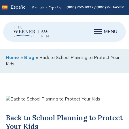
Español
(800) 752-9937 / (800) R-LAWYER
Se Habla Español
MENU
Home
»
Blog
»
Back to School Planning to Protect Your
Kids
Back to School Planning to Protect
Your Kids