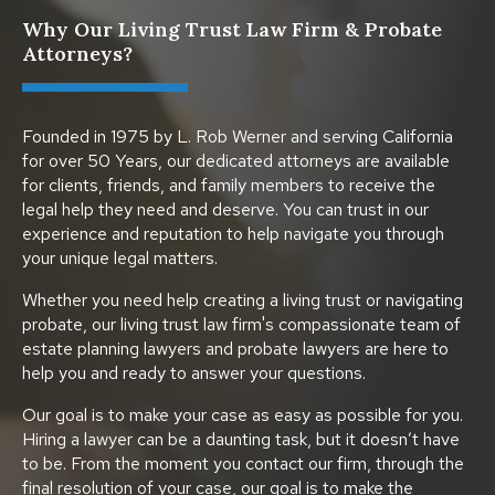
Why Our Living Trust Law Firm & Probate
Attorneys?
Founded in 1975 by L. Rob Werner and serving California
for over 50 Years, our dedicated attorneys are available
for clients, friends, and family members to receive the
legal help they need and deserve. You can trust in our
experience and reputation to help navigate you through
your unique legal matters.
Whether you need help creating a living trust or navigating
probate, our living trust law firm's compassionate team of
estate planning lawyers and probate lawyers are here to
help you and ready to answer your questions.
Our goal is to make your case as easy as possible for you.
Hiring a lawyer can be a daunting task, but it doesn’t have
to be. From the moment you contact our firm, through the
final resolution of your case, our goal is to make the