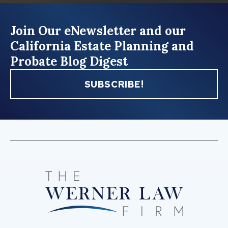
Join Our eNewsletter and our
California Estate Planning and
Probate Blog Digest
SUBSCRIBE!