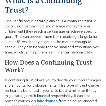
What Is a Continuing
Trust?
One useful tool in estate planning is a continuing trust. A
continuing trust can hold and manage money for your
children until they reach a certain age or achieve specific
goals. This can prevent them from receiving a large lump
sum at 18, which they might not be mature enough to
handle. They can instead receive smaller distributions over
time, which can help them learn financial responsibility.
How Does a Continuing Trust
Work?
A continuing trust allows you to decide your children's ages
and amounts for disbursements. This type of trust can be
particularly beneficial if your child is still a minor or if they
might struggle with financial responsibility. It can also
protect your child’s
inheritance
from being squandered