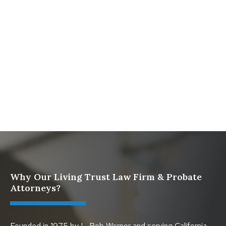
Comprehensive Resource from The Werner Law
Firm
What To Do When Someone Dies Checklist | A Guide
for California Families
What Happens When a Parent in a Blended Family
Dies
Why Our Living Trust Law Firm & Probate
Attorneys?
Founded in 1975 by L. Rob Werner and serving California