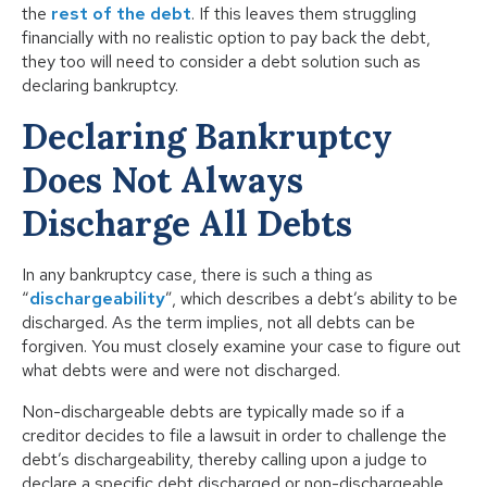
the
rest of the debt
. If this leaves them struggling
financially with no realistic option to pay back the debt,
they too will need to consider a debt solution such as
declaring bankruptcy.
Declaring
Bankruptcy
Does Not Always
Discharge All Debts
In any bankruptcy case, there is such a thing as
“
dischargeability
”, which describes a debt’s ability to be
discharged. As the term implies, not all debts can be
forgiven. You must closely examine your case to figure out
what debts were and were not discharged.
Non-dischargeable debts are typically made so if a
creditor decides to file a lawsuit in order to challenge the
debt’s dischargeability, thereby calling upon a judge to
declare a specific debt discharged or non-dischargeable