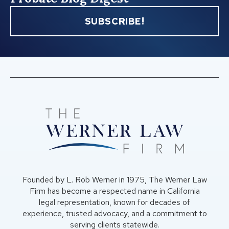
SUBSCRIBE!
Founded by L. Rob Werner in 1975, The Werner Law
Firm has become a respected name in California
legal representation, known for decades of
experience, trusted advocacy, and a commitment to
serving clients statewide.