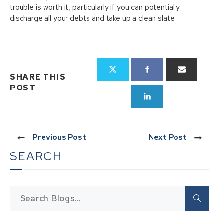
trouble is worth it, particularly if you can potentially
discharge all your debts and take up a clean slate.
SHARE THIS
POST
Previous Post
Next Post
SEARCH