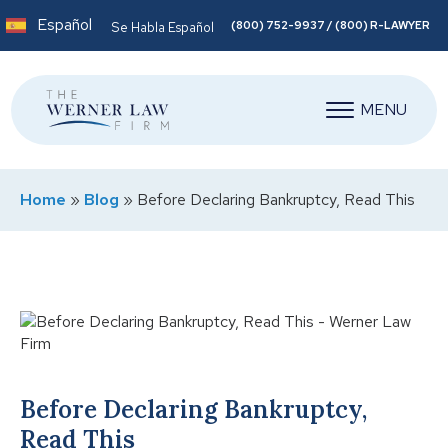
Español
(800) 752-9937 / (800) R-LAWYER
Se Habla Español
MENU
Home
»
Blog
»
Before Declaring Bankruptcy, Read This
Before Declaring Bankruptcy,
Read This