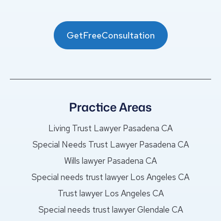
GetFreeConsultation
Practice Areas
Living Trust Lawyer Pasadena CA
Special Needs Trust Lawyer Pasadena CA
Wills lawyer Pasadena CA
Special needs trust lawyer Los Angeles CA
Trust lawyer Los Angeles CA
Special needs trust lawyer Glendale CA