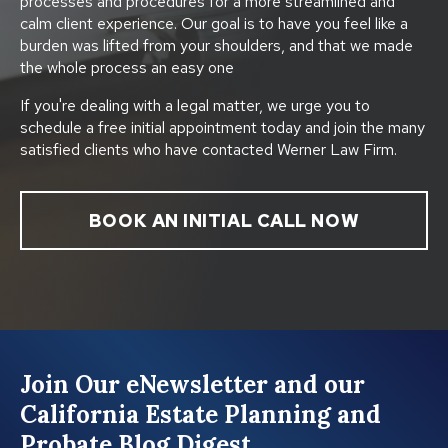
processes and procedures for a more streamlined and
calm client experience. Our goal is to have you feel like a
burden was lifted from your shoulders, and that we made
the whole process an easy one
If you're dealing with a legal matter, we urge you to
schedule a free initial appointment today and join the many
satisfied clients who have contacted Werner Law Firm.
BOOK AN INITIAL CALL NOW
Join Our eNewsletter and our
California Estate Planning and
Probate Blog Digest