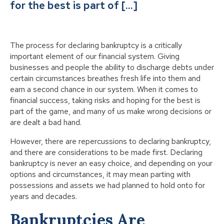
for the best is part of […]
The process for declaring bankruptcy is a critically
important element of our financial system. Giving
businesses and people the ability to discharge debts under
certain circumstances breathes fresh life into them and
earn a second chance in our system. When it comes to
financial success, taking risks and hoping for the best is
part of the game, and many of us make wrong decisions or
are dealt a bad hand.
However, there are repercussions to declaring bankruptcy,
and there are considerations to be made first. Declaring
bankruptcy is never an easy choice, and depending on your
options and circumstances, it may mean parting with
possessions and assets we had planned to hold onto for
years and decades.
Bankruptcies Are