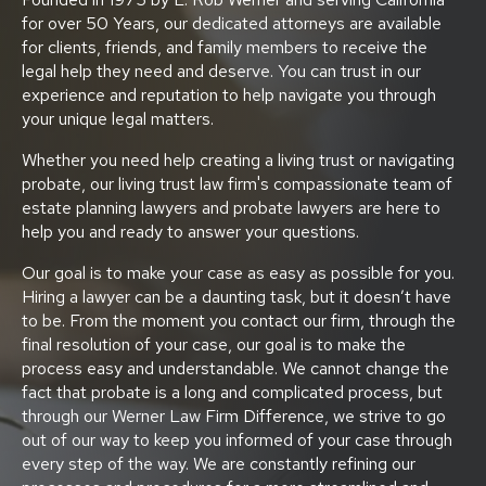
for over 50 Years, our dedicated attorneys are available
for clients, friends, and family members to receive the
legal help they need and deserve. You can trust in our
experience and reputation to help navigate you through
your unique legal matters.
Whether you need help creating a living trust or navigating
probate, our living trust law firm's compassionate team of
estate planning lawyers and probate lawyers are here to
help you and ready to answer your questions.
Our goal is to make your case as easy as possible for you.
Hiring a lawyer can be a daunting task, but it doesn’t have
to be. From the moment you contact our firm, through the
final resolution of your case, our goal is to make the
process easy and understandable. We cannot change the
fact that probate is a long and complicated process, but
through our Werner Law Firm Difference, we strive to go
out of our way to keep you informed of your case through
every step of the way. We are constantly refining our