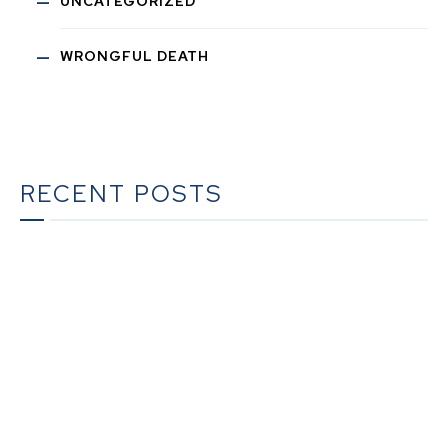
UNCATEGORIZED
WRONGFUL DEATH
RECENT POSTS
What To Do When Someone Dies in California | A
Complete Checklist for Families
The Ultimate Guide to Estate Planning in California:
A Comprehensive Resource from The Werner Law
Firm
The Ultimate Guide to Probate in California A