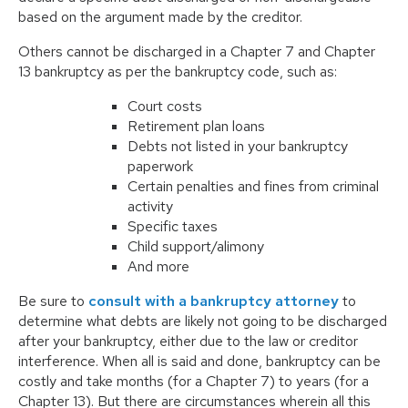
based on the argument made by the creditor.
Others cannot be discharged in a Chapter 7 and Chapter
13 bankruptcy as per the bankruptcy code, such as:
Court costs
Retirement plan loans
Debts not listed in your bankruptcy
paperwork
Certain penalties and fines from criminal
activity
Specific taxes
Child support/alimony
And more
Be sure to
consult with a bankruptcy attorney
to
determine what debts are likely not going to be discharged
after your bankruptcy, either due to the law or creditor
interference. When all is said and done, bankruptcy can be
costly and take months (for a Chapter 7) to years (for a
Chapter 13). But there are circumstances wherein all this