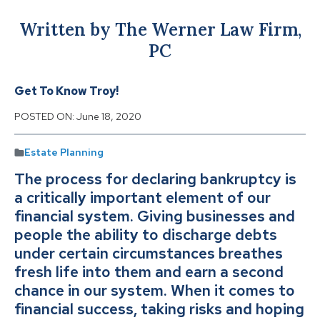
Written by The Werner Law Firm,
PC
Get To Know Troy!
POSTED ON:
June 18, 2020
Estate Planning
The process for declaring bankruptcy is
a critically important element of our
financial system. Giving businesses and
people the ability to discharge debts
under certain circumstances breathes
fresh life into them and earn a second
chance in our system. When it comes to
financial success, taking risks and hoping