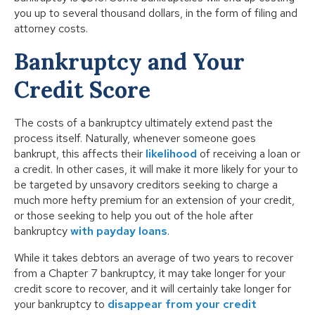
you up to several thousand dollars, in the form of filing and
attorney costs.
Bankruptcy and Your
Credit Score
The costs of a bankruptcy ultimately extend past the
process itself. Naturally, whenever someone goes
bankrupt, this affects their
likelihood
of receiving a loan or
a credit. In other cases, it will make it more likely for your to
be targeted by unsavory creditors seeking to charge a
much more hefty premium for an extension of your credit,
or those seeking to help you out of the hole after
bankruptcy
with payday loans
.
While it takes debtors an average of two years to recover
from a Chapter 7 bankruptcy, it may take longer for your
credit score to recover, and it will certainly take longer for
your bankruptcy to
disappear from your credit