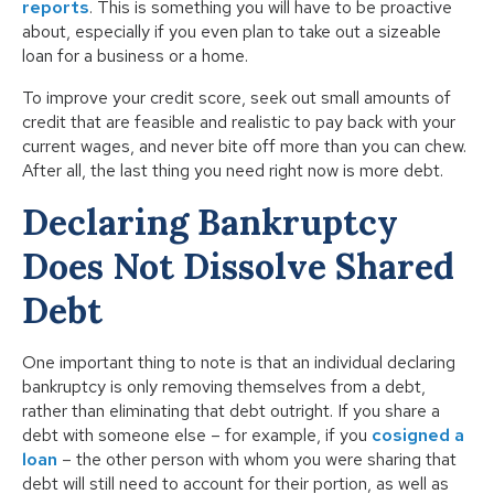
reports
. This is something you will have to be proactive
about, especially if you even plan to take out a sizeable
loan for a business or a home.
To improve your credit score, seek out small amounts of
credit that are feasible and realistic to pay back with your
current wages, and never bite off more than you can chew.
After all, the last thing you need right now is more debt.
Declaring Bankruptcy
Does Not Dissolve Shared
Debt
One important thing to note is that an individual declaring
bankruptcy is only removing themselves from a debt,
rather than eliminating that debt outright. If you share a
debt with someone else – for example, if you
cosigned a
loan
– the other person with whom you were sharing that
debt will still need to account for their portion, as well as