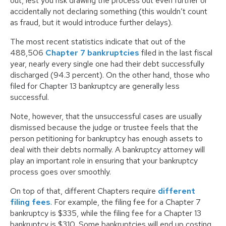
out, lest you risk drawing the process out even further or
accidentally not declaring something (this wouldn’t count
as fraud, but it would introduce further delays).
The most recent statistics indicate that out of the
488,506
Chapter 7 bankruptcies
filed in the last fiscal
year, nearly every single one had their debt successfully
discharged (94.3 percent). On the other hand, those who
filed for Chapter 13 bankruptcy are generally less
successful.
Note, however, that the unsuccessful cases are usually
dismissed because the judge or trustee feels that the
person petitioning for bankruptcy has enough assets to
deal with their debts normally. A bankruptcy attorney will
play an important role in ensuring that your bankruptcy
process goes over smoothly.
On top of that, different Chapters require
different
filing fees
. For example, the filing fee for a Chapter 7
bankruptcy is $335, while the filing fee for a Chapter 13
bankruptcy is $310. Some bankruptcies will end up costing