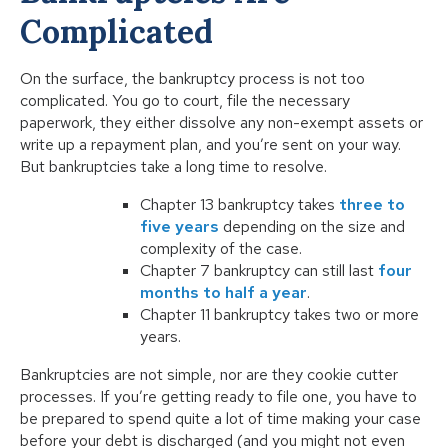
Complicated
On the surface, the bankruptcy process is not too
complicated. You go to court, file the necessary
paperwork, they either dissolve any non-exempt assets or
write up a repayment plan, and you’re sent on your way.
But bankruptcies take a long time to resolve.
Chapter 13 bankruptcy takes
three to
five years
depending on the size and
complexity of the case.
Chapter 7 bankruptcy can still last
four
months to half a year
.
Chapter 11 bankruptcy takes two or more
years.
Bankruptcies are not simple, nor are they cookie cutter
processes. If you’re getting ready to file one, you have to
be prepared to spend quite a lot of time making your case
before your debt is discharged (and you might not even