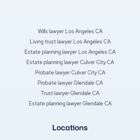
Wills lawyer Los Angeles CA
Living trust lawyer Los Angeles CA
Estate planning lawyer Los Angeles CA
Estate planning lawyer Culver City CA
Probate lawyer Culver City CA
Probate lawyer Glendale CA
Trust lawyer Glendale CA
Estate planning lawyer Glendale CA
Locations