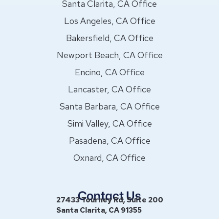
Santa Clarita, CA Office
Los Angeles, CA Office
Bakersfield, CA Office
Newport Beach, CA Office
Encino, CA Office
Lancaster, CA Office
Santa Barbara, CA Office
Simi Valley, CA Office
Pasadena, CA Office
Oxnard, CA Office
Contact Us
27433 Tourney Rd, Suite 200
Santa Clarita, CA 91355