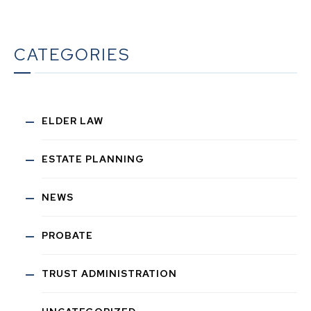
CATEGORIES
ELDER LAW
ESTATE PLANNING
NEWS
PROBATE
TRUST ADMINISTRATION