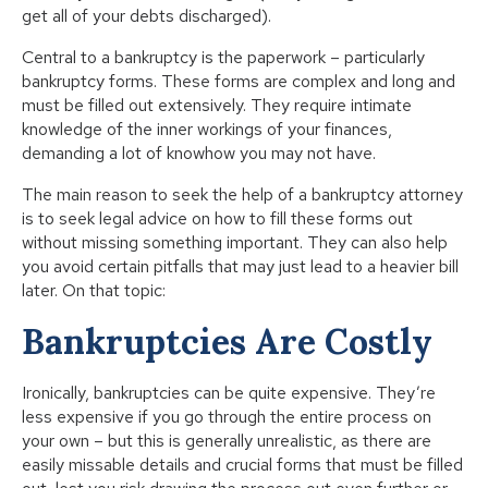
get all of your debts discharged).
Central to a bankruptcy is the paperwork – particularly
bankruptcy forms. These forms are complex and long and
must be filled out extensively. They require intimate
knowledge of the inner workings of your finances,
demanding a lot of knowhow you may not have.
The main reason to seek the help of a bankruptcy attorney
is to seek legal advice on how to fill these forms out
without missing something important. They can also help
you avoid certain pitfalls that may just lead to a heavier bill
later. On that topic:
Bankruptcies Are Costly
Ironically, bankruptcies can be quite expensive. They’re
less expensive if you go through the entire process on
your own – but this is generally unrealistic, as there are
easily missable details and crucial forms that must be filled