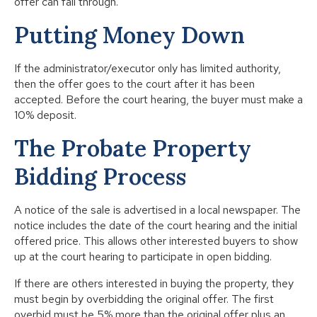
offer can fall through.
Putting Money Down
If the administrator/executor only has limited authority,
then the offer goes to the court after it has been
accepted. Before the court hearing, the buyer must make a
10% deposit.
The Probate Property
Bidding Process
A notice of the sale is advertised in a local newspaper. The
notice includes the date of the court hearing and the initial
offered price. This allows other interested buyers to show
up at the court hearing to participate in open bidding.
If there are others interested in buying the property, they
must begin by overbidding the original offer. The first
overbid must be 5% more than the original offer plus an