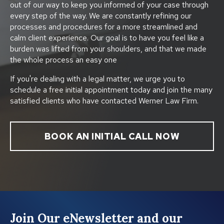
out of our way to keep you informed of your case through
every step of the way. We are constantly refining our
processes and procedures for a more streamlined and
calm client experience. Our goal is to have you feel like a
burden was lifted from your shoulders, and that we made
the whole process an easy one
If you're dealing with a legal matter, we urge you to
schedule a free initial appointment today and join the many
satisfied clients who have contacted Werner Law Firm.
BOOK AN INITIAL CALL NOW
Join Our eNewsletter and our