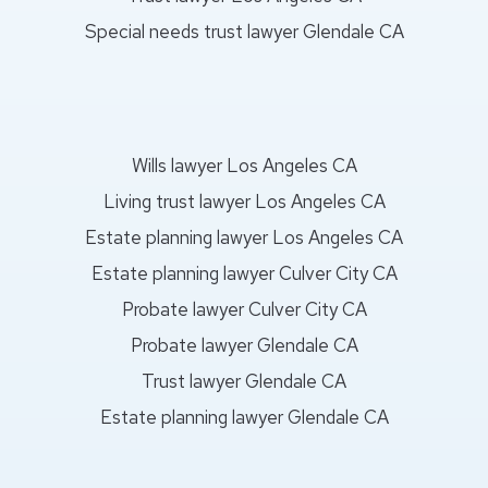
Special needs trust lawyer Glendale CA
Wills lawyer Los Angeles CA
Living trust lawyer Los Angeles CA
Estate planning lawyer Los Angeles CA
Estate planning lawyer Culver City CA
Probate lawyer Culver City CA
Probate lawyer Glendale CA
Trust lawyer Glendale CA
Estate planning lawyer Glendale CA