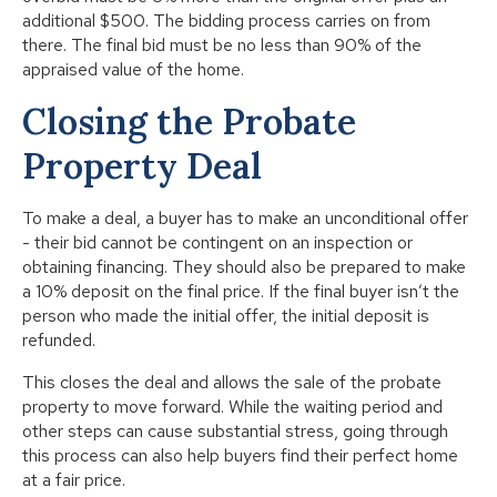
additional $500. The bidding process carries on from
there. The final bid must be no less than 90% of the
appraised value of the home.
Closing the Probate
Property Deal
To make a deal, a buyer has to make an unconditional offer
- their bid cannot be contingent on an inspection or
obtaining financing. They should also be prepared to make
a 10% deposit on the final price. If the final buyer isn’t the
person who made the initial offer, the initial deposit is
refunded.
This closes the deal and allows the sale of the probate
property to move forward. While the waiting period and
other steps can cause substantial stress, going through
this process can also help buyers find their perfect home
at a fair price.