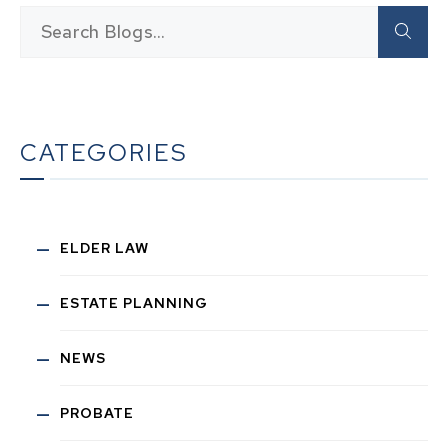
CATEGORIES
ELDER LAW
ESTATE PLANNING
NEWS
PROBATE