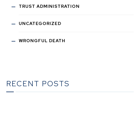
TRUST ADMINISTRATION
UNCATEGORIZED
WRONGFUL DEATH
RECENT POSTS
The Ultimate Guide to Estate Planning in California:
A Comprehensive Resource from The Werner Law
Firm