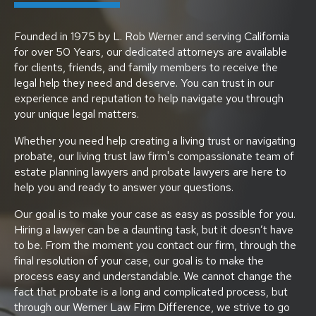
Founded in 1975 by L. Rob Werner and serving California
for over 50 Years, our dedicated attorneys are available
for clients, friends, and family members to receive the
legal help they need and deserve. You can trust in our
experience and reputation to help navigate you through
your unique legal matters.
Whether you need help creating a living trust or navigating
probate, our living trust law firm's compassionate team of
estate planning lawyers and probate lawyers are here to
help you and ready to answer your questions.
Our goal is to make your case as easy as possible for you.
Hiring a lawyer can be a daunting task, but it doesn’t have
to be. From the moment you contact our firm, through the
final resolution of your case, our goal is to make the
process easy and understandable. We cannot change the
fact that probate is a long and complicated process, but
through our Werner Law Firm Difference, we strive to go