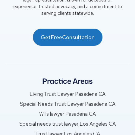
experience, trusted advocacy, and a commitment to
serving clients statewide.
GetFreeConsultation
Practice Areas
Living Trust Lawyer Pasadena CA
Special Needs Trust Lawyer Pasadena CA
Wills lawyer Pasadena CA
Special needs trust lawyer Los Angeles CA
Trust lawyer Los Angeles CA