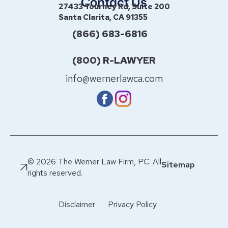
Contact Us
27433 Tourney Rd, Suite 200
Santa Clarita, CA 91355
(866) 683-6816
(800) R-LAWYER
info@wernerlawca.com
© 2026 The Werner Law Firm, PC. All
Sitemap
rights reserved.
Disclaimer
Privacy Policy