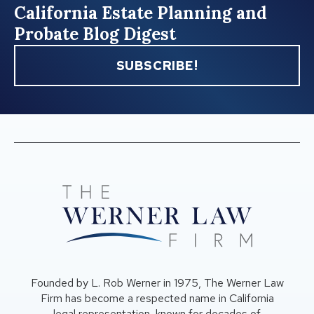
California Estate Planning and
Probate Blog Digest
SUBSCRIBE!
Founded by L. Rob Werner in 1975, The Werner Law
Firm has become a respected name in California
legal representation, known for decades of