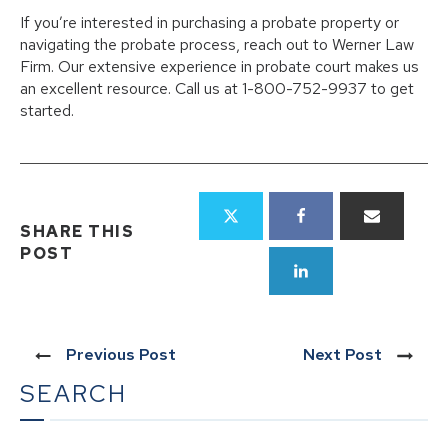
If you’re interested in purchasing a probate property or
navigating the probate process, reach out to Werner Law
Firm. Our extensive experience in probate court makes us
an excellent resource. Call us at 1-800-752-9937 to get
started.
SHARE THIS
POST
Previous Post
Next Post
SEARCH