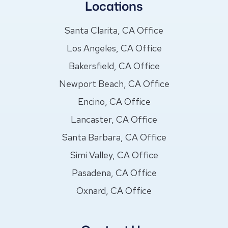
Locations
Santa Clarita, CA Office
Los Angeles, CA Office
Bakersfield, CA Office
Newport Beach, CA Office
Encino, CA Office
Lancaster, CA Office
Santa Barbara, CA Office
Simi Valley, CA Office
Pasadena, CA Office
Oxnard, CA Office