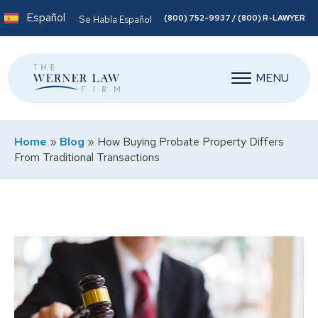
Español
(800) 752-9937 / (800) R-LAWYER
Se Habla Español
MENU
Home
»
Blog
»
How Buying Probate Property Differs
From Traditional Transactions