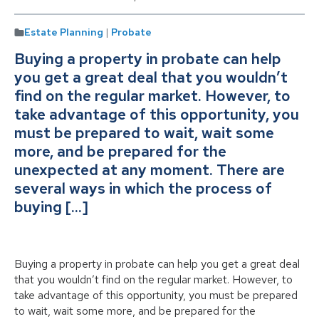
Estate Planning
|
Probate
Buying a property in probate can help
you get a great deal that you wouldn’t
find on the regular market. However, to
take advantage of this opportunity, you
must be prepared to wait, wait some
more, and be prepared for the
unexpected at any moment. There are
several ways in which the process of
buying […]
Buying a property in probate can help you get a great deal
that you wouldn’t find on the regular market. However, to
take advantage of this opportunity, you must be prepared
to wait, wait some more, and be prepared for the