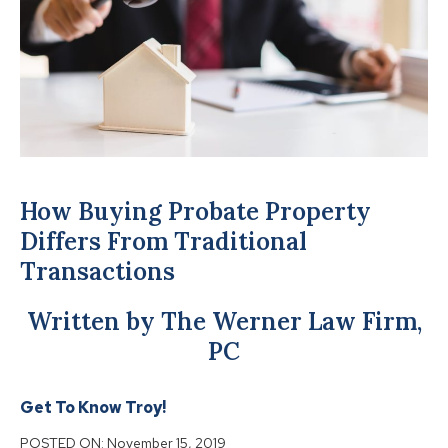
How Buying Probate Property
Differs From Traditional
Transactions
Written by The Werner Law Firm,
PC
Get To Know Troy!
POSTED ON:
November 15, 2019