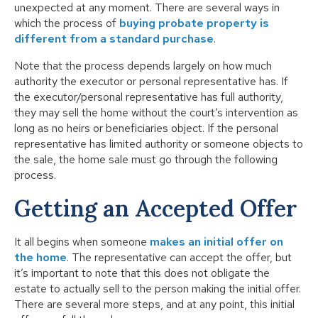
unexpected at any moment. There are several ways in
which the process of
buying probate property is
different from a standard purchase
.
Note that the process depends largely on how much
authority the executor or personal representative has. If
the executor/personal representative has full authority,
they may sell the home without the court’s intervention as
long as no heirs or beneficiaries object. If the personal
representative has limited authority or someone objects to
the sale, the home sale must go through the following
process.
Getting an Accepted Offer
It all begins when someone
makes an initial offer on
the home
. The representative can accept the offer, but
it’s important to note that this does not obligate the
estate to actually sell to the person making the initial offer.
There are several more steps, and at any point, this initial