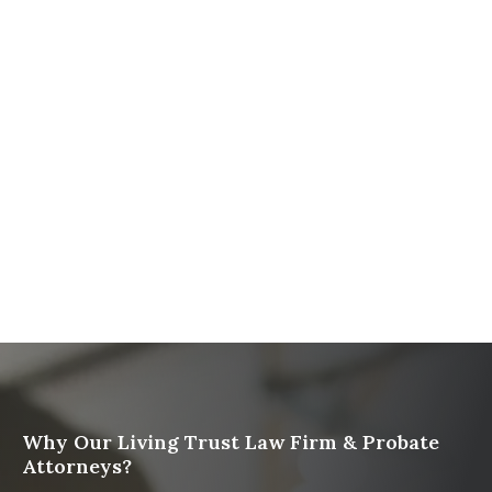
The Ultimate Guide to Probate in California A
Comprehensive Resource from The Werner Law
Firm
What To Do When Someone Dies Checklist | A Guide
for California Families
What Happens When a Parent in a Blended Family
Dies
Protect Digital Assets with an Estate Plan
Why Our Living Trust Law Firm & Probate
Attorneys?