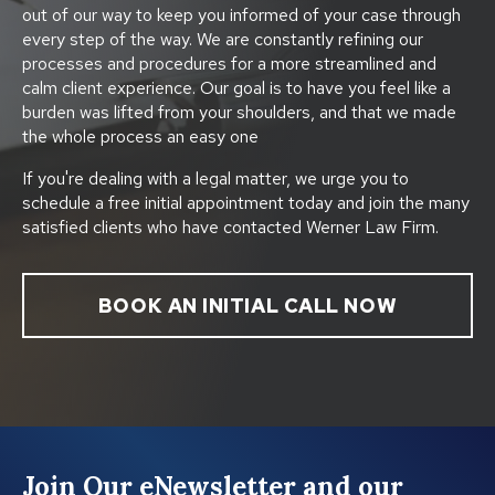
out of our way to keep you informed of your case through
every step of the way. We are constantly refining our
processes and procedures for a more streamlined and
calm client experience. Our goal is to have you feel like a
burden was lifted from your shoulders, and that we made
the whole process an easy one
If you're dealing with a legal matter, we urge you to
schedule a free initial appointment today and join the many
satisfied clients who have contacted Werner Law Firm.
BOOK AN INITIAL CALL NOW
Join Our eNewsletter and our