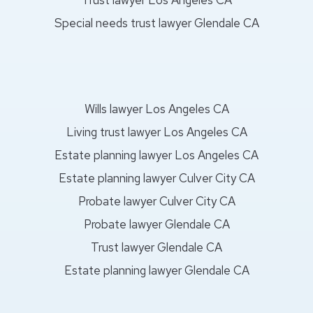
Special needs trust lawyer Glendale CA
Wills lawyer Los Angeles CA
Living trust lawyer Los Angeles CA
Estate planning lawyer Los Angeles CA
Estate planning lawyer Culver City CA
Probate lawyer Culver City CA
Probate lawyer Glendale CA
Trust lawyer Glendale CA
Estate planning lawyer Glendale CA