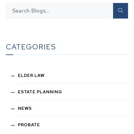
CATEGORIES
ELDER LAW
ESTATE PLANNING
NEWS
PROBATE