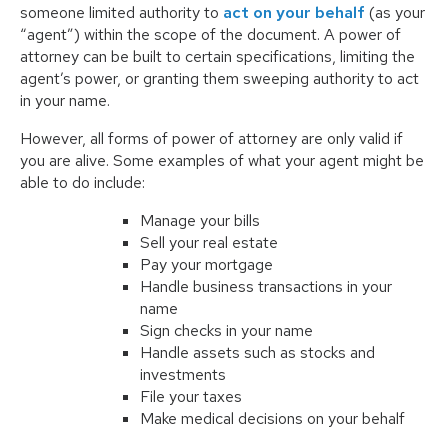
someone limited authority to
act on your behalf
(as your
“agent”) within the scope of the document. A power of
attorney can be built to certain specifications, limiting the
agent’s power, or granting them sweeping authority to act
in your name.
However, all forms of power of attorney are only valid if
you are alive. Some examples of what your agent might be
able to do include:
Manage your bills
Sell your real estate
Pay your mortgage
Handle business transactions in your
name
Sign checks in your name
Handle assets such as stocks and
investments
File your taxes
Make medical decisions on your behalf