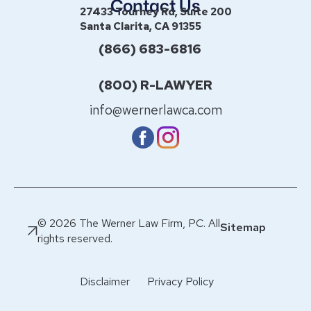
Contact Us
27433 Tourney Rd, Suite 200
Santa Clarita, CA 91355
(866) 683-6816
(800) R-LAWYER
info@wernerlawca.com
© 2026 The Werner Law Firm, PC. All
Sitemap
rights reserved.
Disclaimer
Privacy Policy