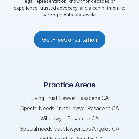
legal representation, known for decades of
experience, trusted advocacy, and a commitment to
serving clients statewide.
GetFreeConsultation
Practice Areas
Living Trust Lawyer Pasadena CA
Special Needs Trust Lawyer Pasadena CA
Wills lawyer Pasadena CA
Special needs trust lawyer Los Angeles CA
Trust lawyer Los Angeles CA