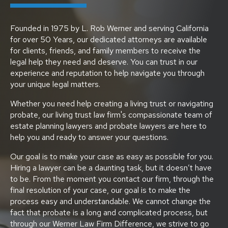
Founded in 1975 by L. Rob Werner and serving California
for over 50 Years, our dedicated attorneys are available
for clients, friends, and family members to receive the
legal help they need and deserve. You can trust in our
experience and reputation to help navigate you through
your unique legal matters.
Whether you need help creating a living trust or navigating
probate, our living trust law firm's compassionate team of
estate planning lawyers and probate lawyers are here to
help you and ready to answer your questions.
Our goal is to make your case as easy as possible for you.
Hiring a lawyer can be a daunting task, but it doesn’t have
to be. From the moment you contact our firm, through the
final resolution of your case, our goal is to make the
process easy and understandable. We cannot change the
fact that probate is a long and complicated process, but
through our Werner Law Firm Difference, we strive to go