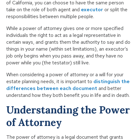
of California, you can choose to have the same person
take on the role of both agent and
executor
or split the
responsibilities between multiple people.
While a power of attorney gives one or more specified
individuals the right to act as a legal representative in
certain ways, and grants them the authority to say and do
things in your name (within set limitations), an executor’s
job only begins when you pass away, and they have no
power while you (the testator) still live.
When considering a power of attorney or a will for your
estate planning needs, it is important to
distinguish the
differences between each document
and better
understand how they both benefit you in life and in death.
Understanding the Power
of Attorney
The power of attorney is a legal document that grants