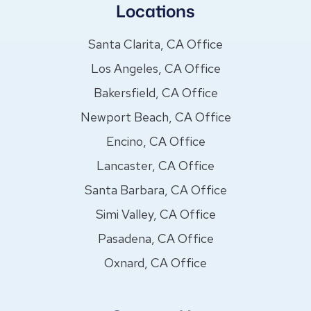
Locations
Santa Clarita, CA Office
Los Angeles, CA Office
Bakersfield, CA Office
Newport Beach, CA Office
Encino, CA Office
Lancaster, CA Office
Santa Barbara, CA Office
Simi Valley, CA Office
Pasadena, CA Office
Oxnard, CA Office