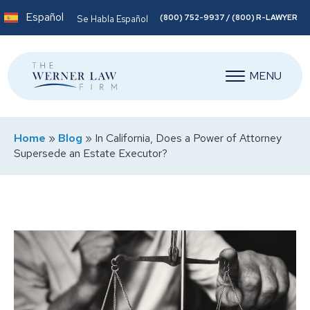
Español
(800) 752-9937 / (800) R-LAWYER
Se Habla Español
MENU
Home
»
Blog
»
In California, Does a Power of Attorney
Supersede an Estate Executor?