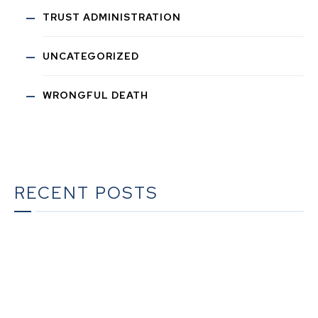
TRUST ADMINISTRATION
UNCATEGORIZED
WRONGFUL DEATH
RECENT POSTS
The Ultimate Guide to Estate Planning in California:
A Comprehensive Resource from The Werner Law
Firm