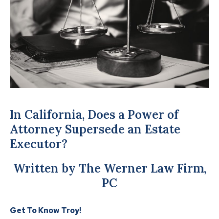
In California, Does a Power of
Attorney Supersede an Estate
Executor?
Written by The Werner Law Firm,
PC
Get To Know Troy!