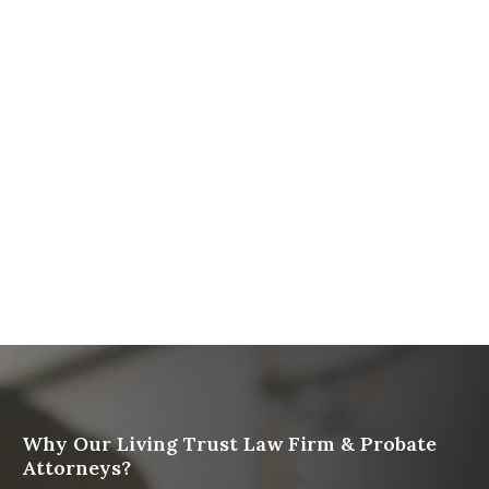
The Ultimate Guide to Probate in California A
Comprehensive Resource from The Werner Law
Firm
What To Do When Someone Dies Checklist | A Guide
for California Families
What Happens When a Parent in a Blended Family
Dies
Protect Digital Assets with an Estate Plan
Why Our Living Trust Law Firm & Probate
Attorneys?