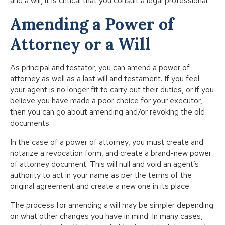
and a will, it is critical that you consult a legal professional.
Amending a Power of
Attorney or a Will
As principal and testator, you can amend a power of
attorney as well as a last will and testament. If you feel
your agent is no longer fit to carry out their duties, or if you
believe you have made a poor choice for your executor,
then you can go about amending and/or revoking the old
documents.
In the case of a power of attorney, you must create and
notarize a revocation form, and create a brand-new power
of attorney document. This will null and void an agent’s
authority to act in your name as per the terms of the
original agreement and create a new one in its place.
The process for amending a will may be simpler depending
on what other changes you have in mind. In many cases,