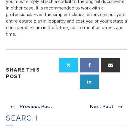
you must simply attach a codicil to the original documents.
In either case, it is recommended to work with a
professional. Even the simplest clerical errors can put your
entire estate plan in jeopardy and cost you or your estate a
considerable sum in the future, not to mention stress and
time.
SHARE THIS
POST
Previous Post
Next Post
SEARCH