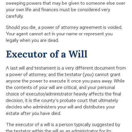
sweeping powers that may be given to someone else over
your own life and finances must be considered very
carefully.
Should you die, a power of attorney agreement is voided.
Your agent cannot act in your name or represent you
legally when you are dead.
Executor of a Will
A last will and testament is a very different document from
a power of attorney, and the testator (you) cannot grant
anyone the power to execute it once you pass away. While
the contents of your will are critical, and your personal
choice of executor/administrator heavily affects the final
decision, it is the county’s probate court that ultimately
decides who administers your will and distributes your
estate after you have died.
The executor of a will is a person typically suggested by
the testator within the will as an administrator for its