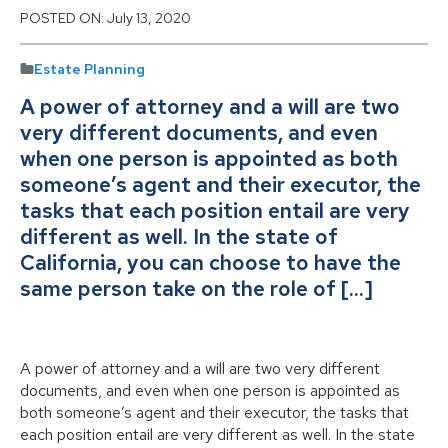
POSTED ON:
July 13, 2020
Estate Planning
A power of attorney and a will are two
very different documents, and even
when one person is appointed as both
someone’s agent and their executor, the
tasks that each position entail are very
different as well. In the state of
California, you can choose to have the
same person take on the role of […]
A power of attorney and a will are two very different
documents, and even when one person is appointed as
both someone’s agent and their executor, the tasks that
each position entail are very different as well. In the state