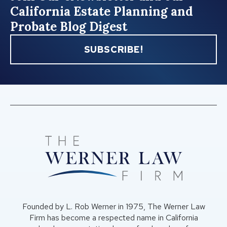
California Estate Planning and
Probate Blog Digest
SUBSCRIBE!
Founded by L. Rob Werner in 1975, The Werner Law
Firm has become a respected name in California