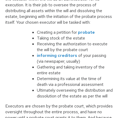
execution. It is their job to oversee the process of
distributing all assets within the will and dissolving the
estate, beginning with the initiation of the probate process
itself. Your chosen executor will be tasked with:
Creating a petition for
probate
Taking stock of the estate
Receiving the authorization to execute
the will by the probate court
informing creditors
of your passing
(via newspaper, usually)
Gathering and taking inventory of the
entire estate
Determining its value at the time of
death via a professional assessment
Ultimately overseeing the distribution and
dissolution of the estate as per the will
Executors are chosen by the probate court, which provides
oversight throughout the entire process, and have no
power until a probate court grants it to them. And because