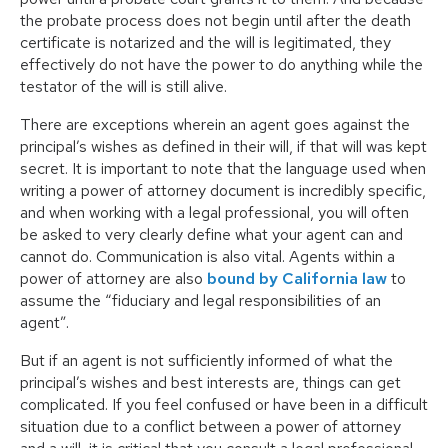
the probate process does not begin until after the death
certificate is notarized and the will is legitimated, they
effectively do not have the power to do anything while the
testator of the will is still alive.
There are exceptions wherein an agent goes against the
principal’s wishes as defined in their will, if that will was kept
secret. It is important to note that the language used when
writing a power of attorney document is incredibly specific,
and when working with a legal professional, you will often
be asked to very clearly define what your agent can and
cannot do. Communication is also vital. Agents within a
power of attorney are also
bound by California law
to
assume the “fiduciary and legal responsibilities of an
agent”.
But if an agent is not sufficiently informed of what the
principal’s wishes and best interests are, things can get
complicated. If you feel confused or have been in a difficult
situation due to a conflict between a power of attorney