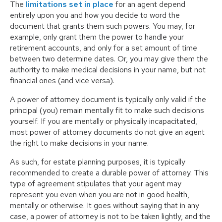
The
limitations set in place
for an agent depend
entirely upon you and how you decide to word the
document that grants them such powers. You may, for
example, only grant them the power to handle your
retirement accounts, and only for a set amount of time
between two determine dates. Or, you may give them the
authority to make medical decisions in your name, but not
financial ones (and vice versa).
A power of attorney document is typically only valid if the
principal (you) remain mentally fit to make such decisions
yourself. If you are mentally or physically incapacitated,
most power of attorney documents do not give an agent
the right to make decisions in your name.
As such, for estate planning purposes, it is typically
recommended to create a durable power of attorney. This
type of agreement stipulates that your agent may
represent you even when you are not in good health,
mentally or otherwise. It goes without saying that in any
case, a power of attorney is not to be taken lightly, and the