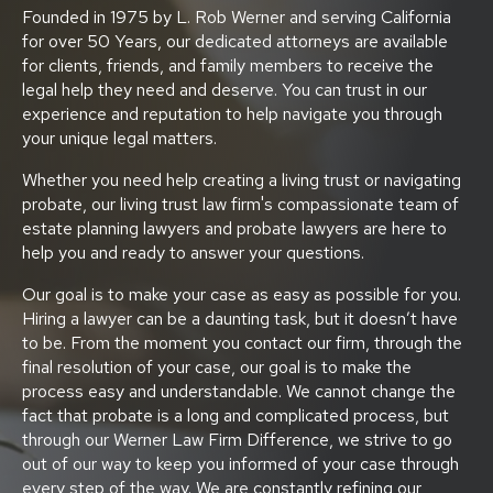
Founded in 1975 by L. Rob Werner and serving California
for over 50 Years, our dedicated attorneys are available
for clients, friends, and family members to receive the
legal help they need and deserve. You can trust in our
experience and reputation to help navigate you through
your unique legal matters.
Whether you need help creating a living trust or navigating
probate, our living trust law firm's compassionate team of
estate planning lawyers and probate lawyers are here to
help you and ready to answer your questions.
Our goal is to make your case as easy as possible for you.
Hiring a lawyer can be a daunting task, but it doesn’t have
to be. From the moment you contact our firm, through the
final resolution of your case, our goal is to make the
process easy and understandable. We cannot change the
fact that probate is a long and complicated process, but
through our Werner Law Firm Difference, we strive to go
out of our way to keep you informed of your case through
every step of the way. We are constantly refining our