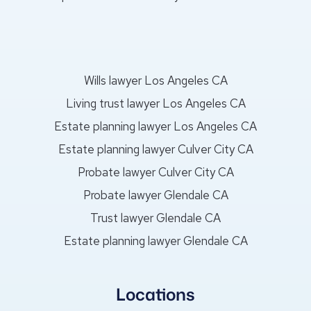
Wills lawyer Los Angeles CA
Living trust lawyer Los Angeles CA
Estate planning lawyer Los Angeles CA
Estate planning lawyer Culver City CA
Probate lawyer Culver City CA
Probate lawyer Glendale CA
Trust lawyer Glendale CA
Estate planning lawyer Glendale CA
Locations