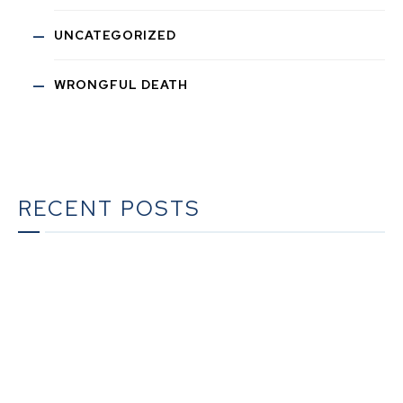
UNCATEGORIZED
WRONGFUL DEATH
RECENT POSTS
The Ultimate Guide to Estate Planning in California:
A Comprehensive Resource from The Werner Law
Firm
The Ultimate Guide to Probate in California A
Comprehensive Resource from The Werner Law