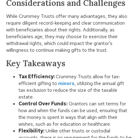
Considerations and Challenges
While Crummey Trusts offer many advantages, they also
require diligent record-keeping and clear communication
with beneficiaries about their rights. Additionally, as
beneficiaries age, they may choose to exercise their
withdrawal rights, which could impact the grantor's
willingness to continue making gifts to the trust.
Key Takeaways
Tax Efficiency:
Crummey Trusts allow for tax-
efficient gifting to
minors
, utilizing the annual gift
tax exclusion to reduce the size of the taxable
estate.
Control Over Funds:
Grantors can set terms for
how and when the funds can be used, ensuring that
the money is spent in ways that align with their
wishes, such as for education or healthcare.
Flexibility:
Unlike other trusts or custodial
accounts, there is no requirement for the funds to be