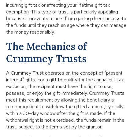
incurring gift tax or affecting your lifetime gift tax
exemption. This type of trust is particularly appealing
because it prevents minors from gaining direct access to
the funds until they reach an age where they can manage
the money responsibly.
The Mechanics of
Crummey Trusts
A Crummey Trust operates on the concept of "present
interest" gifts. For a gift to qualify for the annual gift tax
exclusion, the recipient must have the right to use,
possess, or enjoy the gift immediately. Crummey Trusts
meet this requirement by allowing the beneficiary a
temporary right to withdraw the gifted amount, typically
within a 30-day window after the gift is made. If the
withdrawal right is not exercised, the funds remain in the
trust, subject to the terms set by the grantor.