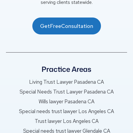
serving clients statewide.
GetFreeConsultation
Practice Areas
Living Trust Lawyer Pasadena CA
Special Needs Trust Lawyer Pasadena CA
Wills lawyer Pasadena CA
Special needs trust lawyer Los Angeles CA
Trust lawyer Los Angeles CA
Special needs trust lawyer Glendale CA