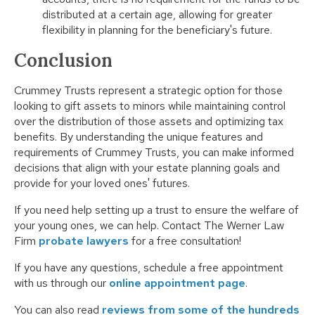
distributed at a certain age, allowing for greater
flexibility in planning for the beneficiary's future.
Conclusion
Crummey Trusts represent a strategic option for those
looking to gift assets to minors while maintaining control
over the distribution of those assets and optimizing tax
benefits. By understanding the unique features and
requirements of Crummey Trusts, you can make informed
decisions that align with your estate planning goals and
provide for your loved ones' futures.
If you need help setting up a trust to ensure the welfare of
your young ones, we can help. Contact The Werner Law
Firm
probate lawyers
for a free consultation!
If you have any questions, schedule a free appointment
with us through our
online appointment page
.
You can also read
reviews from some of the hundreds