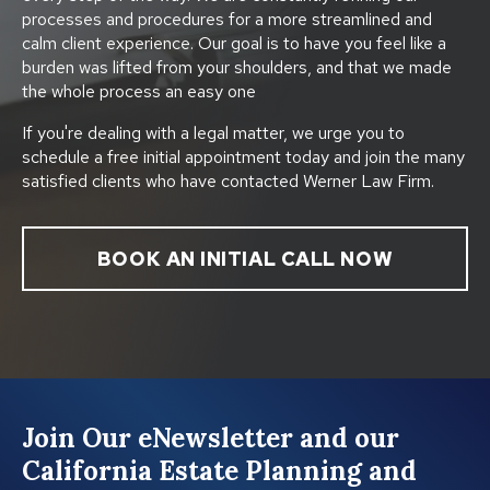
processes and procedures for a more streamlined and
calm client experience. Our goal is to have you feel like a
burden was lifted from your shoulders, and that we made
the whole process an easy one
If you're dealing with a legal matter, we urge you to
schedule a free initial appointment today and join the many
satisfied clients who have contacted Werner Law Firm.
BOOK AN INITIAL CALL NOW
Join Our eNewsletter and our
California Estate Planning and