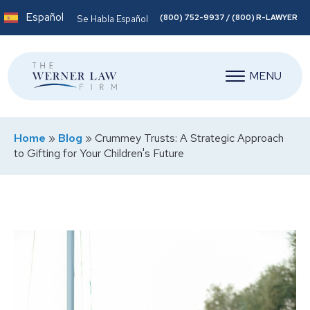
Español
(800) 752-9937 / (800) R-LAWYER
Se Habla Español
MENU
Home
»
Blog
»
Crummey Trusts: A Strategic Approach
to Gifting for Your Children's Future