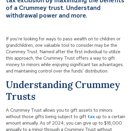
tax exclusion by maximizing the benefits
of a Crummey trust. Understand
withdrawal power and more.
If you’re looking for ways to pass wealth on to children or
grandchildren, one valuable tool to consider may be the
Crummey Trust. Named after the first individual to utilize
this approach, the Crummey Trust offers a way to gift
money to minors while enjoying significant tax advantages
and maintaining control over the funds' distribution.
Understanding Crummey
Trusts
A Crummey Trust allows you to gift assets to minors
without those gifts being subject to gift
tax
up to a certain
amount annually. As of 2024, you can give up to $18,000
annually to a minor through a Crummey Trust without