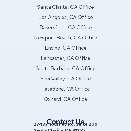
Santa Clarita, CA Office
Los Angeles, CA Office
Bakersfield, CA Office
Newport Beach, CA Office
Encino, CA Office
Lancaster, CA Office
Santa Barbara, CA Office
Simi Valley, CA Office
Pasadena, CA Office
Oxnard, CA Office
Contact Us
27433 Tourney Rd, Suite 200
Santa Clarita, CA 91355