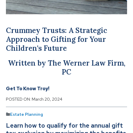
Crummey Trusts: A Strategic
Approach to Gifting for Your
Children's Future
Written by The Werner Law Firm,
PC
Get To Know Troy!
POSTED ON:
March 20, 2024
Estate Planning
Learn how to qualify for the annual gift