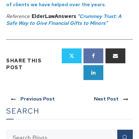
of clients we have helped over the years
.
Reference
:
ElderLawAnswers
"Crummey Trust: A
Safe Way to Give Financial Gifts to Minors"
SHARE THIS
POST
Previous Post
Next Post
SEARCH