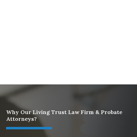
Firm
What To Do When Someone Dies Checklist | A Guide
for California Families
What Happens When a Parent in a Blended Family
Dies
Protect Digital Assets with an Estate Plan
Why Our Living Trust Law Firm & Probate
Attorneys?