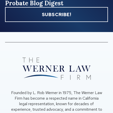
Probate Blog Digest
SUBSCRIBE!
Founded by L. Rob Werner in 1975, The Werner Law
Firm has become a respected name in California
legal representation, known for decades of
experience, trusted advocacy, and a commitment to