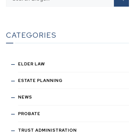
CATEGORIES
ELDER LAW
ESTATE PLANNING
NEWS
PROBATE
TRUST ADMINISTRATION