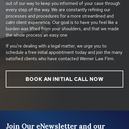
out of our way to keep you informed of your case through
every step of the way. We are constantly refining our
processes and procedures for a more streamlined and
calm client experience. Our goal is to have you feel like a
burden was lifted from your shoulders, and that we made
the whole process an easy one
If you're dealing with a legal matter, we urge you to
schedule a free initial appointment today and join the many
satisfied clients who have contacted Werner Law Firm.
BOOK AN INITIAL CALL NOW
Join Our eNewsletter and our