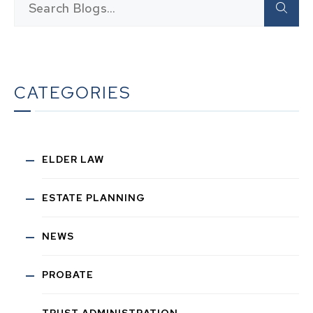
CATEGORIES
ELDER LAW
ESTATE PLANNING
NEWS
PROBATE
TRUST ADMINISTRATION