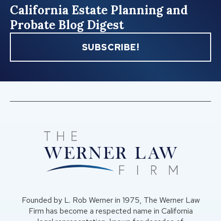
California Estate Planning and
Probate Blog Digest
SUBSCRIBE!
Founded by L. Rob Werner in 1975, The Werner Law
Firm has become a respected name in California