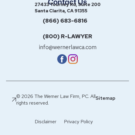
Contact Us
27433 Tourney Rd, Suite 200
Santa Clarita, CA 91355
(866) 683-6816
(800) R-LAWYER
info@wernerlawca.com
© 2026 The Werner Law Firm, PC. All
Sitemap
rights reserved.
Disclaimer
Privacy Policy