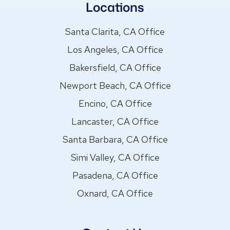
Locations
Santa Clarita, CA Office
Los Angeles, CA Office
Bakersfield, CA Office
Newport Beach, CA Office
Encino, CA Office
Lancaster, CA Office
Santa Barbara, CA Office
Simi Valley, CA Office
Pasadena, CA Office
Oxnard, CA Office