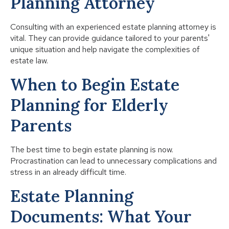
Planning Attorney
Consulting with an experienced estate planning attorney is
vital. They can provide guidance tailored to your parents'
unique situation and help navigate the complexities of
estate law.
When to Begin Estate
Planning for Elderly
Parents
The best time to begin estate planning is now.
Procrastination can lead to unnecessary complications and
stress in an already difficult time.
Estate Planning
Documents: What Your