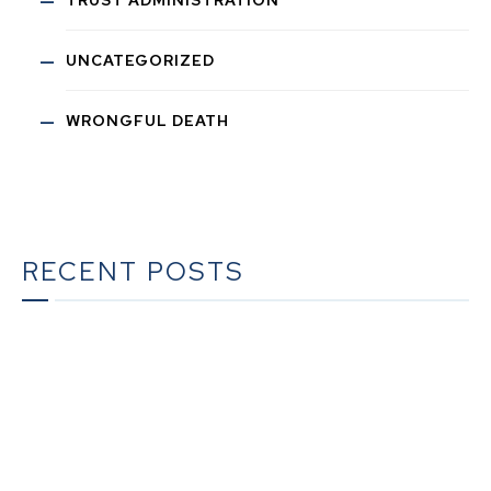
UNCATEGORIZED
WRONGFUL DEATH
RECENT POSTS
What To Do When Someone Dies in California | A
Complete Checklist for Families
The Ultimate Guide to Estate Planning in California:
A Comprehensive Resource from The Werner Law