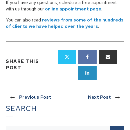
If you have any questions, schedule a free appointment
with us through our
online appointment page
.
You can also read
reviews from some of the hundreds
of clients we have helped over the years
.
SHARE THIS
POST
Previous Post
Next Post
SEARCH