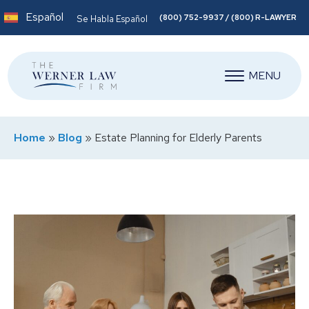
Español
(800) 752-9937 / (800) R-LAWYER
Se Habla Español
MENU
Home
»
Blog
»
Estate Planning for Elderly Parents