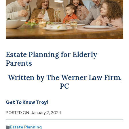
Estate Planning for Elderly
Parents
Written by The Werner Law Firm,
PC
Get To Know Troy!
POSTED ON:
January 2, 2024
Estate Planning