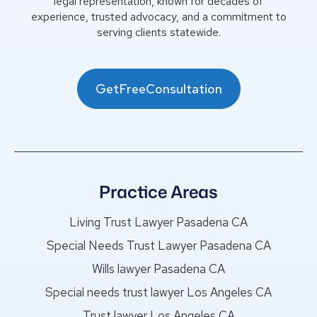
legal representation, known for decades of
experience, trusted advocacy, and a commitment to
serving clients statewide.
GetFreeConsultation
Practice Areas
Living Trust Lawyer Pasadena CA
Special Needs Trust Lawyer Pasadena CA
Wills lawyer Pasadena CA
Special needs trust lawyer Los Angeles CA
Trust lawyer Los Angeles CA