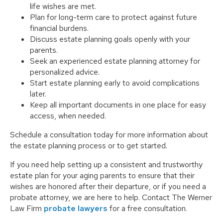
life wishes are met.
Plan for long-term care to protect against future
financial burdens.
Discuss estate planning goals openly with your
parents.
Seek an experienced estate planning attorney for
personalized advice.
Start estate planning early to avoid complications
later.
Keep all important documents in one place for easy
access, when needed.
Schedule a consultation today for more information about
the estate planning process or to get started.
If you need help setting up a consistent and trustworthy
estate plan for your aging parents to ensure that their
wishes are honored after their departure, or if you need a
probate attorney, we are here to help. Contact The Werner
Law Firm
probate lawyers
for a free consultation.