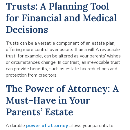
Trusts: A Planning Tool
for Financial and Medical
Decisions
Trusts can be a versatile component of an estate plan,
offering more control over assets than a will. A revocable
trust, for example, can be altered as your parents' wishes
or circumstances change. In contrast, an irrevocable trust
can provide benefits, such as estate tax reductions and
protection from creditors.
The Power of Attorney: A
Must-Have in Your
Parents’ Estate
A durable
power of attorney
allows your parents to