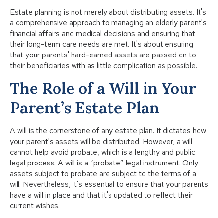
Estate planning is not merely about distributing assets. It's
a comprehensive approach to managing an elderly parent's
financial affairs and medical decisions and ensuring that
their long-term care needs are met. It's about ensuring
that your parents' hard-earned assets are passed on to
their beneficiaries with as little complication as possible.
The Role of a Will in Your
Parent’s Estate Plan
A will is the cornerstone of any estate plan. It dictates how
your parent's assets will be distributed. However, a will
cannot help avoid probate, which is a lengthy and public
legal process. A will is a “probate” legal instrument. Only
assets subject to probate are subject to the terms of a
will. Nevertheless, it's essential to ensure that your parents
have a will in place and that it's updated to reflect their
current wishes.