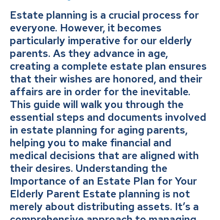
Estate planning is a crucial process for
everyone. However, it becomes
particularly imperative for our elderly
parents. As they advance in age,
creating a complete estate plan ensures
that their wishes are honored, and their
affairs are in order for the inevitable.
This guide will walk you through the
essential steps and documents involved
in estate planning for aging parents,
helping you to make financial and
medical decisions that are aligned with
their desires. Understanding the
Importance of an Estate Plan for Your
Elderly Parent Estate planning is not
merely about distributing assets. It’s a
comprehensive approach to managing