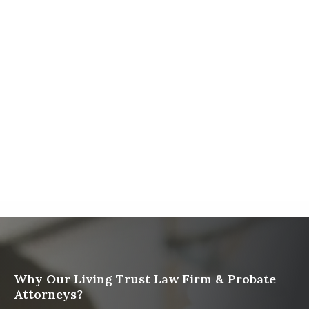
Firm
The Ultimate Guide to Probate in California A
Comprehensive Resource from The Werner Law
Firm
What To Do When Someone Dies Checklist | A Guide
for California Families
What Happens When a Parent in a Blended Family
Dies
Why Our Living Trust Law Firm & Probate
Attorneys?