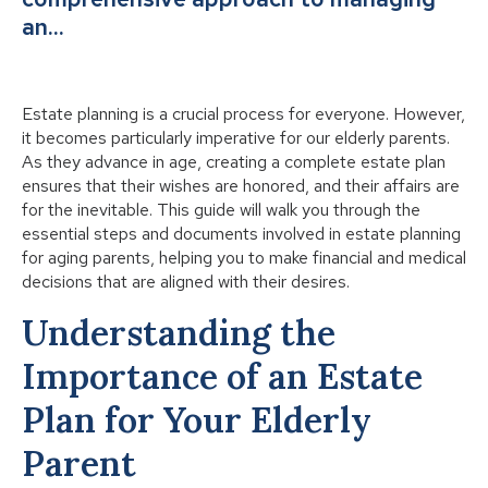
an…
Estate planning is a crucial process for everyone. However,
it becomes particularly imperative for our elderly parents.
As they advance in age, creating a complete estate plan
ensures that their wishes are honored, and their affairs are
for the inevitable. This guide will walk you through the
essential steps and documents involved in estate planning
for aging parents, helping you to make financial and medical
decisions that are aligned with their desires.
Understanding the
Importance of an Estate
Plan for Your Elderly
Parent