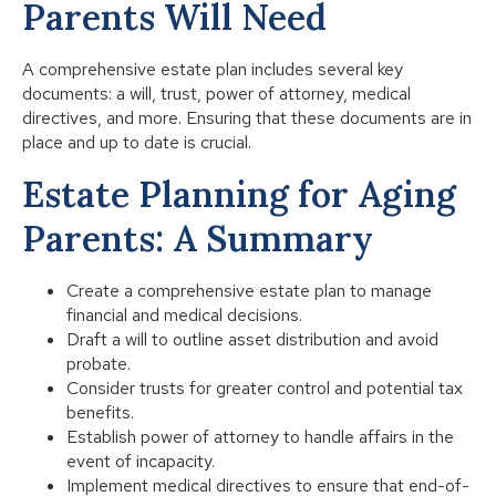
Parents Will Need
A comprehensive estate plan includes several key
documents: a will, trust, power of attorney, medical
directives, and more. Ensuring that these documents are in
place and up to date is crucial.
Estate Planning for Aging
Parents: A Summary
Create a comprehensive estate plan to manage
financial and medical decisions.
Draft a will to outline asset distribution and avoid
probate.
Consider trusts for greater control and potential tax
benefits.
Establish power of attorney to handle affairs in the
event of incapacity.
Implement medical directives to ensure that end-of-