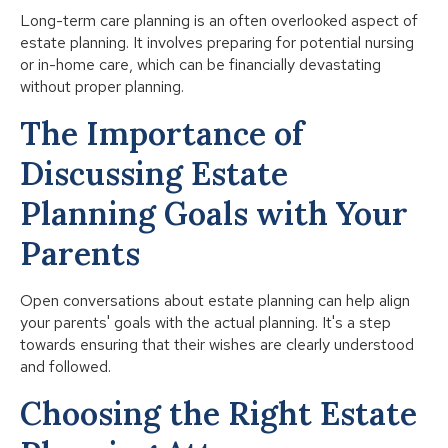
Long-term care planning is an often overlooked aspect of
estate planning. It involves preparing for potential nursing
or in-home care, which can be financially devastating
without proper planning.
The Importance of
Discussing Estate
Planning Goals with Your
Parents
Open conversations about estate planning can help align
your parents' goals with the actual planning. It's a step
towards ensuring that their wishes are clearly understood
and followed.
Choosing the Right Estate