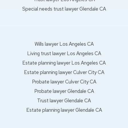
Special needs trust lawyer Glendale CA
Wills lawyer Los Angeles CA
Living trust lawyer Los Angeles CA
Estate planning lawyer Los Angeles CA
Estate planning lawyer Culver City CA
Probate lawyer Culver City CA
Probate lawyer Glendale CA
Trust lawyer Glendale CA
Estate planning lawyer Glendale CA