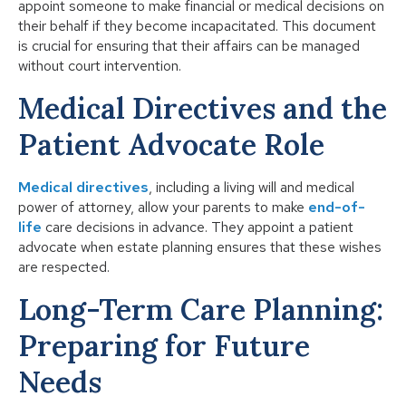
appoint someone to make financial or medical decisions on
their behalf if they become incapacitated. This document
is crucial for ensuring that their affairs can be managed
without court intervention.
Medical Directives and the
Patient Advocate Role
Medical directives
, including a living will and medical
power of attorney, allow your parents to make
end-of-
life
care decisions in advance. They appoint a patient
advocate when estate planning ensures that these wishes
are respected.
Long-Term Care Planning:
Preparing for Future
Needs