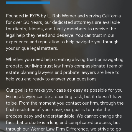
Founded in 1975 by L. Rob Werner and serving California
for over 50 Years, our dedicated attorneys are available
for clients, friends, and family members to receive the
legal help they need and deserve. You can trust in our
experience and reputation to help navigate you through
your unique legal matters.
Whether you need help creating a living trust or navigating
probate, our living trust law firm's compassionate team of
estate planning lawyers and probate lawyers are here to
help you and ready to answer your questions.
Our goal is to make your case as easy as possible for you.
Hiring a lawyer can be a daunting task, but it doesn’t have
to be. From the moment you contact our firm, through the
final resolution of your case, our goal is to make the
process easy and understandable. We cannot change the
fact that probate is a long and complicated process, but
through our Werner Law Firm Difference, we strive to go