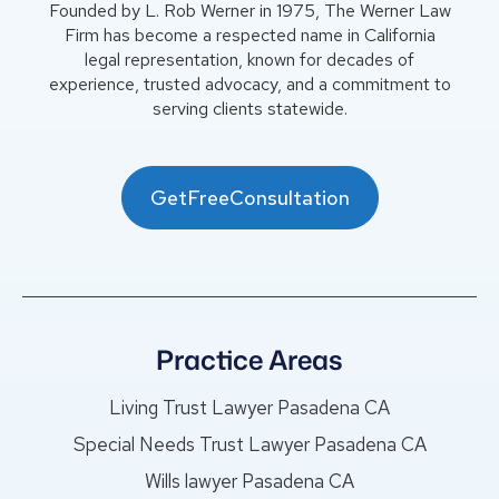
Founded by L. Rob Werner in 1975, The Werner Law
Firm has become a respected name in California
legal representation, known for decades of
experience, trusted advocacy, and a commitment to
serving clients statewide.
GetFreeConsultation
Practice Areas
Living Trust Lawyer Pasadena CA
Special Needs Trust Lawyer Pasadena CA
Wills lawyer Pasadena CA