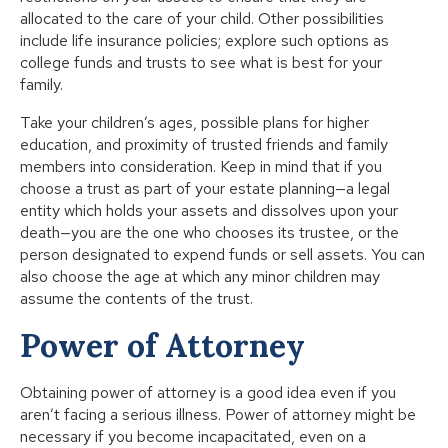
allocated to the care of your child. Other possibilities
include life insurance policies; explore such options as
college funds and trusts to see what is best for your
family.
Take your children’s ages, possible plans for higher
education, and proximity of trusted friends and family
members into consideration. Keep in mind that if you
choose a trust as part of your estate planning—a legal
entity which holds your assets and dissolves upon your
death—you are the one who chooses its trustee, or the
person designated to expend funds or sell assets. You can
also choose the age at which any minor children may
assume the contents of the trust.
Power of Attorney
Obtaining power of attorney is a good idea even if you
aren’t facing a serious illness. Power of attorney might be
necessary if you become incapacitated, even on a