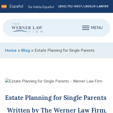
Español
(800) 752-9937 / (800) R-LAWYER
Se Habla Español
MENU
Home
»
Blog
»
Estate Planning for Single Parents
Estate Planning for Single Parents
Written by The Werner Law Firm,