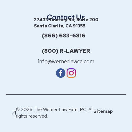
Contact Us
27433 Tourney Rd, Suite 200
Santa Clarita, CA 91355
(866) 683-6816
(800) R-LAWYER
info@wernerlawca.com
© 2026 The Werner Law Firm, PC. All
Sitemap
rights reserved.