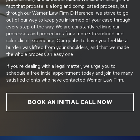
fact that probate is a long and complicated process, but
through our Werner Law Firm Difference, we strive to go
out of our way to keep you informed of your case through
every step of the way. We are constantly refining our
processes and procedures for a more streamlined and
calm client experience. Our goal is to have you feel like a
burden was lifted from your shoulders, and that we made
the whole process an easy one
If you're dealing with a legal matter, we urge you to
schedule a free initial appointment today and join the many
satisfied clients who have contacted Werner Law Firm.
BOOK AN INITIAL CALL NOW