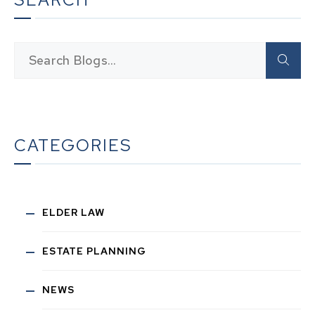
CATEGORIES
ELDER LAW
ESTATE PLANNING
NEWS