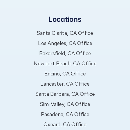
Locations
Santa Clarita, CA Office
Los Angeles, CA Office
Bakersfield, CA Office
Newport Beach, CA Office
Encino, CA Office
Lancaster, CA Office
Santa Barbara, CA Office
Simi Valley, CA Office
Pasadena, CA Office
Oxnard, CA Office