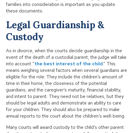
families into consideration is important as you update
these documents.
Legal Guardianship &
Custody
As in divorce, when the courts decide guardianship in the
event of the death of a custodial parent, the judge will take
into account “
the best interest of the child
.” This
means weighing several factors when several guardians are
eligible for the role. They include the children’s amount of
time in their home, the closeness of the potential
guardians, and the caregiver’s maturity, financial stability,
and intent to parent. They need not be relatives, but they
should be legal adults and demonstrate an ability to care
for your children. They should also be prepared to make
annual reports to the court about the children’s well-being.
Many courts will award custody to the child’s other parent