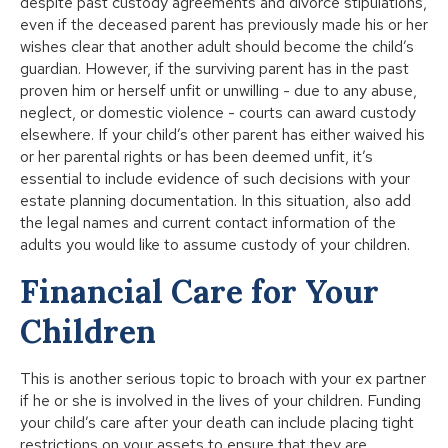
despite past custody agreements and divorce stipulations,
even if the deceased parent has previously made his or her
wishes clear that another adult should become the child’s
guardian. However, if the surviving parent has in the past
proven him or herself unfit or unwilling - due to any abuse,
neglect, or domestic violence - courts can award custody
elsewhere. If your child’s other parent has either waived his
or her parental rights or has been deemed unfit, it’s
essential to include evidence of such decisions with your
estate planning documentation. In this situation, also add
the legal names and current contact information of the
adults you would like to assume custody of your children.
Financial Care for Your
Children
This is another serious topic to broach with your ex partner
if he or she is involved in the lives of your children. Funding
your child’s care after your death can include placing tight
restrictions on your assets to ensure that they are