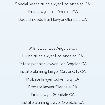
Special needs trust lawyer Los Angeles CA
Trust lawyer Los Angeles CA
Special needs trust lawyer Glendale CA
Wills lawyer Los Angeles CA
Living trust lawyer Los Angeles CA
Estate planning lawyer Los Angeles CA
Estate planning lawyer Culver City CA
Probate lawyer Culver City CA
Probate lawyer Glendale CA
Trust lawyer Glendale CA
Estate planning lawyer Glendale CA