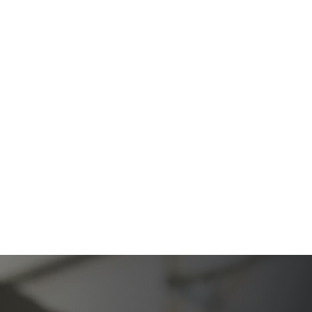
Firm
The Ultimate Guide to Probate in California A
Comprehensive Resource from The Werner Law
Firm
What To Do When Someone Dies Checklist | A Guide
for California Families
What Happens When a Parent in a Blended Family
Dies
Protect Digital Assets with an Estate Plan