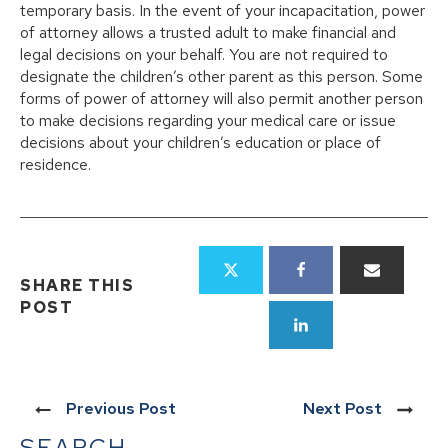
temporary basis. In the event of your incapacitation, power
of attorney allows a trusted adult to make financial and
legal decisions on your behalf. You are not required to
designate the children’s other parent as this person. Some
forms of power of attorney will also permit another person
to make decisions regarding your medical care or issue
decisions about your children’s education or place of
residence.
SHARE THIS
POST
Previous Post
Next Post
SEARCH