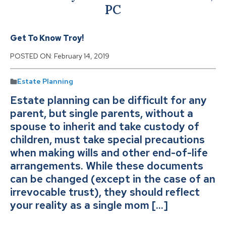
PC
Get To Know Troy!
POSTED ON:
February 14, 2019
Estate Planning
Estate planning can be difficult for any
parent, but single parents, without a
spouse to inherit and take custody of
children, must take special precautions
when making wills and other end-of-life
arrangements. While these documents
can be changed (except in the case of an
irrevocable trust), they should reflect
your reality as a single mom […]