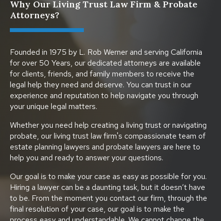
Why Our Living Trust Law Firm & Probate
Attorneys?
Founded in 1975 by L. Rob Werner and serving California
for over 50 Years, our dedicated attorneys are available
for clients, friends, and family members to receive the
legal help they need and deserve. You can trust in our
experience and reputation to help navigate you through
your unique legal matters.
Whether you need help creating a living trust or navigating
probate, our living trust law firm's compassionate team of
estate planning lawyers and probate lawyers are here to
help you and ready to answer your questions.
Our goal is to make your case as easy as possible for you.
Hiring a lawyer can be a daunting task, but it doesn’t have
to be. From the moment you contact our firm, through the
final resolution of your case, our goal is to make the
process easy and understandable. We cannot change the