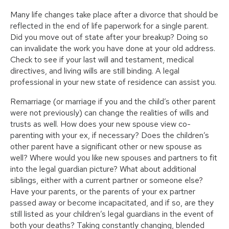
Many life changes take place after a divorce that should be
reflected in the end of life paperwork for a single parent.
Did you move out of state after your breakup? Doing so
can invalidate the work you have done at your old address.
Check to see if your last will and testament, medical
directives, and living wills are still binding. A legal
professional in your new state of residence can assist you.
Remarriage (or marriage if you and the child’s other parent
were not previously) can change the realities of wills and
trusts as well. How does your new spouse view co-
parenting with your ex, if necessary? Does the children’s
other parent have a significant other or new spouse as
well? Where would you like new spouses and partners to fit
into the legal guardian picture? What about additional
siblings, either with a current partner or someone else?
Have your parents, or the parents of your ex partner
passed away or become incapacitated, and if so, are they
still listed as your children’s legal guardians in the event of
both your deaths? Taking constantly changing, blended