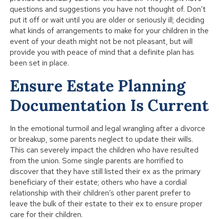
questions and suggestions you have not thought of. Don’t
put it off or wait until you are older or seriously ill; deciding
what kinds of arrangements to make for your children in the
event of your death might not be not pleasant, but will
provide you with peace of mind that a definite plan has
been set in place.
Ensure Estate Planning
Documentation Is Current
In the emotional turmoil and legal wrangling after a divorce
or breakup, some parents neglect to update their wills.
This can severely impact the children who have resulted
from the union. Some single parents are horrified to
discover that they have still listed their ex as the primary
beneficiary of their estate; others who have a cordial
relationship with their children’s other parent prefer to
leave the bulk of their estate to their ex to ensure proper
care for their children.