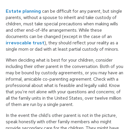
Estate planning
can be difficult for any parent, but single
parents, without a spouse to inherit and take custody of
children, must take special precautions when making wills
and other end-of-life arrangements. While these
documents can be changed (except in the case of an
irrevocable trust
), they should reflect your reality as a
single mom or dad with at least partial custody of minors.
When deciding what is best for your children, consider
including their other parent in the conversation. Both of you
may be bound by custody agreements, or you may have an
informal, amicable co-parenting agreement. Check with a
professional about what is feasible and legally valid. Know
that you’re not alone with your questions and concerns; of
all the family units in the United States, over twelve million
of them are run by a single parent.
In the event the child’s other parent is not in the picture,
speak honestly with other family members who might
provide secondary care for the children. They might have