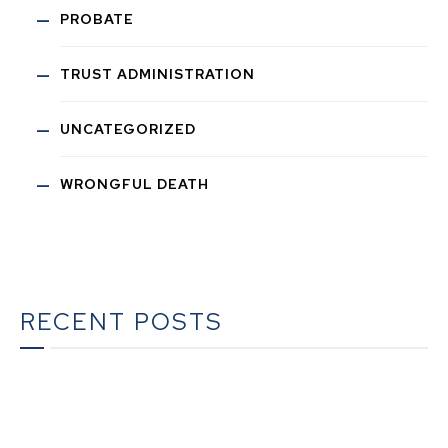
PROBATE
TRUST ADMINISTRATION
UNCATEGORIZED
WRONGFUL DEATH
RECENT POSTS
The Ultimate Guide to Estate Planning in California:
A Comprehensive Resource from The Werner Law