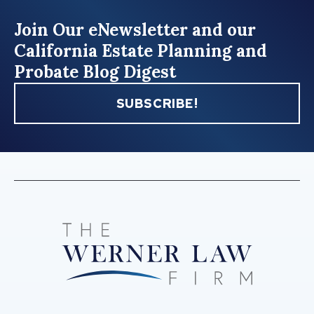
Join Our eNewsletter and our
California Estate Planning and
Probate Blog Digest
SUBSCRIBE!