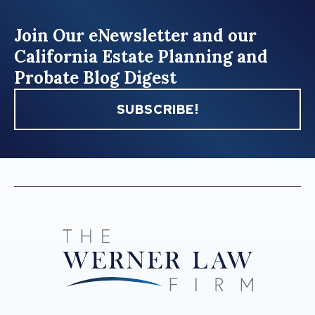
Join Our eNewsletter and our
California Estate Planning and
Probate Blog Digest
SUBSCRIBE!