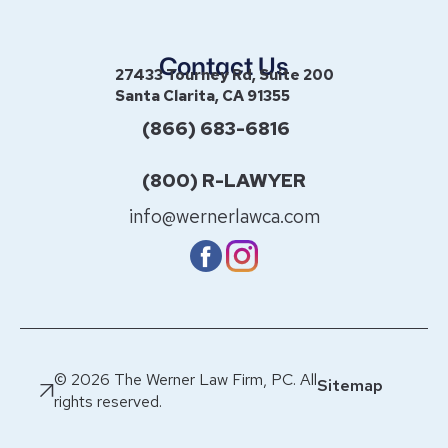
Contact Us
27433 Tourney Rd, Suite 200
Santa Clarita, CA 91355
(866) 683-6816
(800) R-LAWYER
info@wernerlawca.com
© 2026 The Werner Law Firm, PC. All
Sitemap
rights reserved.