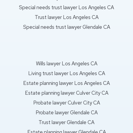
Special needs trust lawyer Los Angeles CA
Trust lawyer Los Angeles CA
Special needs trust lawyer Glendale CA
Wills lawyer Los Angeles CA
Living trust lawyer Los Angeles CA
Estate planning lawyer Los Angeles CA
Estate planning lawyer Culver City CA
Probate lawyer Culver City CA
Probate lawyer Glendale CA
Trust lawyer Glendale CA
Estate planning lawyer Glendale CA