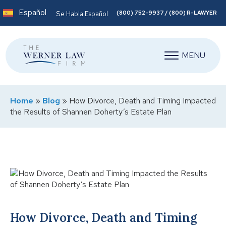
Español
(800) 752-9937 / (800) R-LAWYER
Se Habla Español
MENU
Home
»
Blog
»
How Divorce, Death and Timing Impacted
the Results of Shannen Doherty’s Estate Plan
How Divorce, Death and Timing