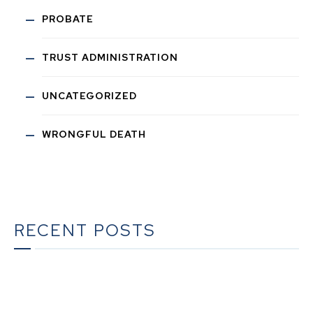
PROBATE
TRUST ADMINISTRATION
UNCATEGORIZED
WRONGFUL DEATH
RECENT POSTS
The Ultimate Guide to Estate Planning in California:
A Comprehensive Resource from The Werner Law