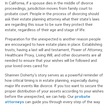
In California, if a spouse dies in the middle of divorce
proceedings, jurisdiction moves from family court to
probate court. People in the process of divorcing should
ask their estate planning attorney what their state’s laws
are regarding this issue to be sure they protect their
estate, regardless of their age and stage of life.
Preparation for the unexpected is another reason people
are encouraged to have estate plans in place. Establishing
trusts, having a last will and testament, Power of Attorney,
Healthcare Proxy, Living Will, and other documents are all
needed to ensure that your wishes will be followed and
your loved ones cared for.
Shannen Doherty’s story serves as a powerful reminder of
how critical timing is in estate planning, especially during
major life events like divorce. If you too want to secure the
proper distribution of your assets according to your wishes
before the unexpected, we can help. Our
probate
attorneys
can guide you through every step of the way.