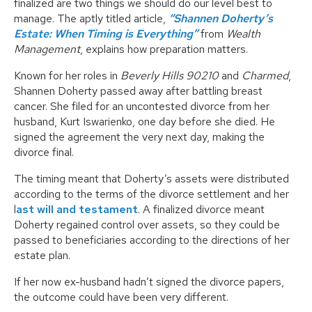
finalized are two things we should do our level best to
manage. The aptly titled article,
“Shannen Doherty’s
Estate: When Timing is Everything”
from
Wealth
Management
, explains how preparation matters.
Known for her roles in
Beverly Hills 90210
and
Charmed
,
Shannen Doherty passed away after battling breast
cancer. She filed for an uncontested divorce from her
husband, Kurt Iswarienko, one day before she died. He
signed the agreement the very next day, making the
divorce final.
The timing meant that Doherty’s assets were distributed
according to the terms of the divorce settlement and her
l
ast will and testament
. A finalized divorce meant
Doherty regained control over assets, so they could be
passed to beneficiaries according to the directions of her
estate plan.
If her now ex-husband hadn’t signed the divorce papers,
the outcome could have been very different.