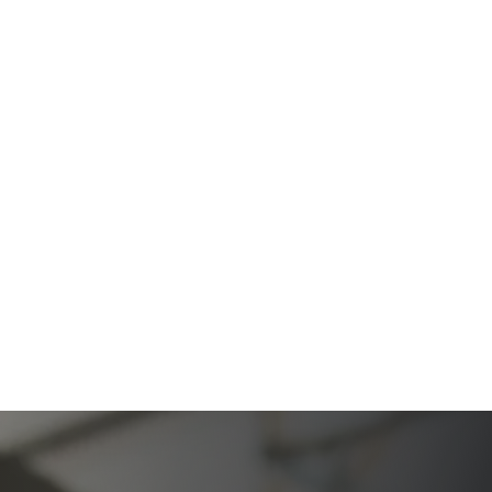
Firm
The Ultimate Guide to Probate in California A
Comprehensive Resource from The Werner Law
Firm
What To Do When Someone Dies Checklist | A Guide
for California Families
What Happens When a Parent in a Blended Family
Dies
Protect Digital Assets with an Estate Plan