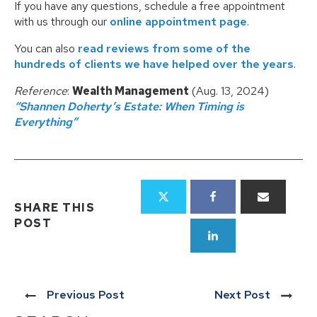
If you have any questions, schedule a free appointment
with us through our
online appointment page
.
You can also
read reviews from some of the
hundreds of clients we have helped over the years
.
Reference
:
Wealth Management
(Aug. 13, 2024)
“Shannen Doherty’s Estate: When Timing is
Everything”
SHARE THIS
POST
Previous Post
Next Post