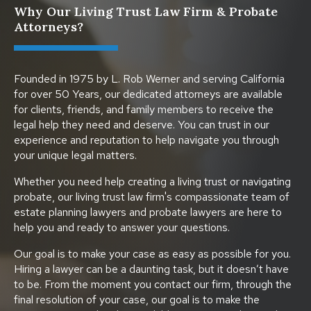
Why Our Living Trust Law Firm & Probate
Attorneys?
Founded in 1975 by L. Rob Werner and serving California
for over 50 Years, our dedicated attorneys are available
for clients, friends, and family members to receive the
legal help they need and deserve. You can trust in our
experience and reputation to help navigate you through
your unique legal matters.
Whether you need help creating a living trust or navigating
probate, our living trust law firm's compassionate team of
estate planning lawyers and probate lawyers are here to
help you and ready to answer your questions.
Our goal is to make your case as easy as possible for you.
Hiring a lawyer can be a daunting task, but it doesn’t have
to be. From the moment you contact our firm, through the
final resolution of your case, our goal is to make the