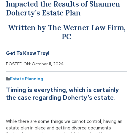
Impacted the Results of Shannen
Doherty’s Estate Plan
Written by The Werner Law Firm,
PC
Get To Know Troy!
POSTED ON:
October 11, 2024
Estate Planning
Timing is everything, which is certainly
the case regarding Doherty’s estate.
While there are some things we cannot control, having an
estate plan in place and getting divorce documents