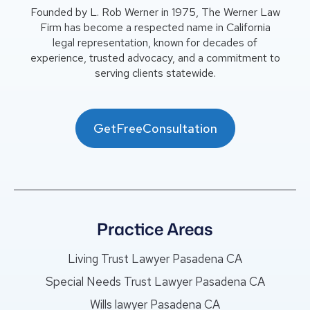
Founded by L. Rob Werner in 1975, The Werner Law
Firm has become a respected name in California
legal representation, known for decades of
experience, trusted advocacy, and a commitment to
serving clients statewide.
GetFreeConsultation
Practice Areas
Living Trust Lawyer Pasadena CA
Special Needs Trust Lawyer Pasadena CA
Wills lawyer Pasadena CA