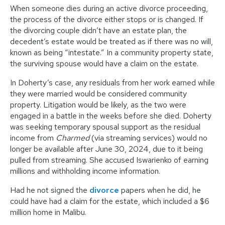
When someone dies during an active divorce proceeding,
the process of the divorce either stops or is changed. If
the divorcing couple didn’t have an estate plan, the
decedent’s estate would be treated as if there was no will,
known as being “intestate.” In a community property state,
the surviving spouse would have a claim on the estate.
In Doherty’s case, any residuals from her work earned while
they were married would be considered community
property. Litigation would be likely, as the two were
engaged in a battle in the weeks before she died. Doherty
was seeking temporary spousal support as the residual
income from
Charmed
(via streaming services) would no
longer be available after June 30, 2024, due to it being
pulled from streaming. She accused Iswarienko of earning
millions and withholding income information.
Had he not signed the
divorce
papers when he did, he
could have had a claim for the estate, which included a $6
million home in Malibu.