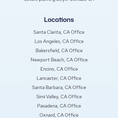
Locations
Santa Clarita, CA Office
Los Angeles, CA Office
Bakersfield, CA Office
Newport Beach, CA Office
Encino, CA Office
Lancaster, CA Office
Santa Barbara, CA Office
Simi Valley, CA Office
Pasadena, CA Office
Oxnard, CA Office