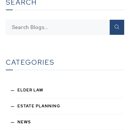
SEARCH
CATEGORIES
ELDER LAW
ESTATE PLANNING
NEWS