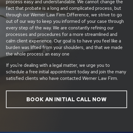
process easy and understandable. We cannot change the
fact that probate is a long and complicated process, but
through our Werner Law Firm Difference, we strive to go
out of our way to keep you informed of your case through
every step of the way. We are constantly refining our
processes and procedures for a more streamlined and
calm client experience. Our goal is to have you feel like a
burden was lifted from your shoulders, and that we made
the whole process an easy one
If you're dealing with a legal matter, we urge you to
schedule a free initial appointment today and join the many
satisfied clients who have contacted Werner Law Firm.
BOOK AN INITIAL CALL NOW