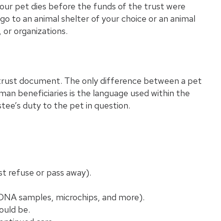
 your pet dies before the funds of the trust were
o to an animal shelter of your choice or an animal
 or organizations.
e trust document. The only difference between a pet
n beneficiaries is the language used within the
tee’s duty to the pet in question.
st refuse or pass away).
 (DNA samples, microchips, and more).
ould be.