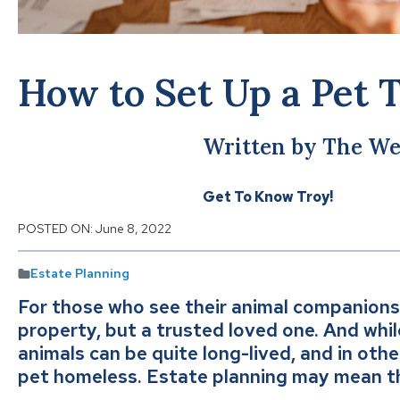
How to Set Up a Pet 
Written by The We
Get To Know Troy!
POSTED ON:
June 8, 2022
Estate Planning
For those who see their animal companions
property, but a trusted loved one. And whi
animals can be quite long-lived, and in oth
pet homeless. Estate planning may mean t