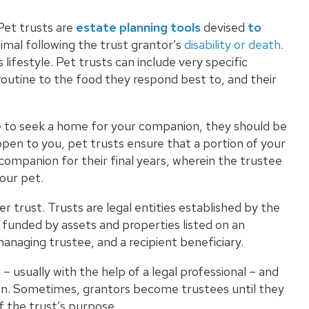
Pet trusts are
estate planning tools
devised
to
mal following the trust grantor’s
disability or death
.
lifestyle. Pet trusts can include very specific
 routine to the food they respond best to, and their
e to seek a home for your companion, they should be
ppen to you, pet trusts ensure that a portion of your
 companion for their final years, wherein the trustee
our pet.
er trust
. Trusts are legal entities established by the
funded by assets and properties listed on an
managing trustee, and a recipient beneficiary.
 usually with the help of a legal professional – and
sion. Sometimes, grantors become trustees until they
f the trust’s purpose.