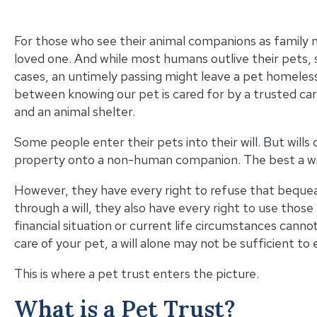
For those who see their animal companions as family 
loved one. And while most humans outlive their pets, 
cases, an untimely passing might leave a pet homeles
between knowing our pet is cared for by a trusted ca
and an animal shelter.
Some people enter their pets into their will. But will
property onto a non-human companion. The best a
wi
However, they have every right to refuse that bequea
through a will, they also have every right to use those 
financial situation or current life circumstances cann
care of your pet, a will alone may not be sufficient t
This is where a pet trust enters the picture.
What is a Pet Trust?