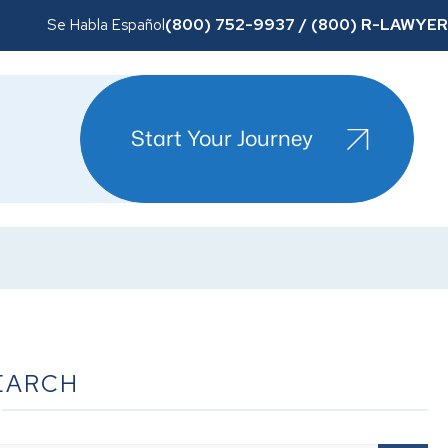
(800) 752-9937 / (800) R-LAWYER
Se Habla Español
Start Your Journey
EARCH