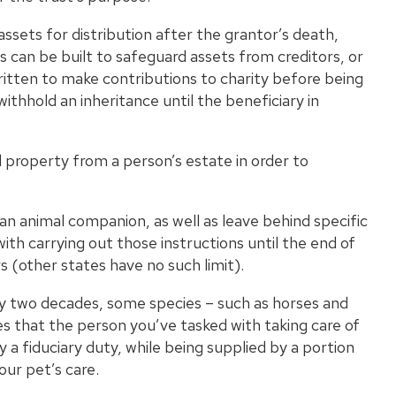
ssets for distribution after the grantor’s death,
ts can be built to safeguard assets from creditors, or
written to make contributions to charity before being
ithhold an inheritance until the beneficiary in
d property from a person’s estate in order to
r an animal companion, as well as leave behind specific
with carrying out those instructions until the end of
rs
(other states have no such limit).
by two decades, some species – such as horses and
res that the person you’ve tasked with taking care of
y a fiduciary duty, while being supplied by a portion
our pet’s care.