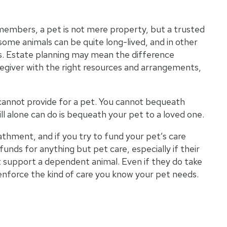
Wh
members, a pet is not mere property, but a trusted
some animals can be quite long-lived, and in other
Wha
s. Estate planning may mean the difference
regiver with the right resources and arrangements,
Pro
s cannot provide for a pet. You cannot bequeath
ll
alone can do is bequeath your pet to a loved one.
thment, and if you try to fund your pet’s care
funds for anything but pet care, especially if their
ot support a dependent animal. Even if they do take
o enforce the kind of care you know your pet needs.