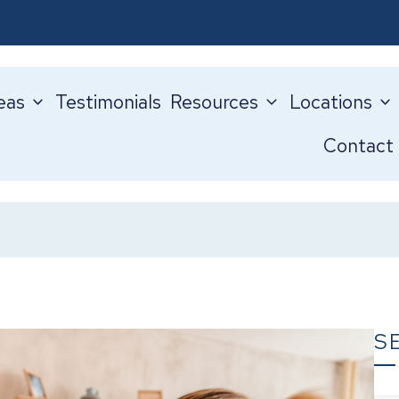
eas
Testimonials
Resources
Locations
Contact
S