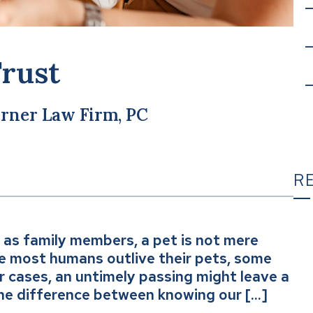
Trust
rner Law Firm, PC
R
 as family members, a pet is not mere
T
le most humans outlive their pets, some
er cases, an untimely passing might leave a
he difference between knowing our […]
C