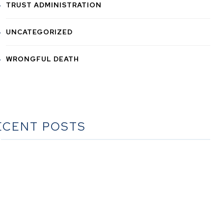
TRUST ADMINISTRATION
UNCATEGORIZED
WRONGFUL DEATH
ECENT POSTS
he Ultimate Guide to Estate Planning in California: A
Comprehensive Resource from The Werner Law Firm
The Ultimate Guide to Probate in California A
omprehensive Resource from The Werner Law Firm