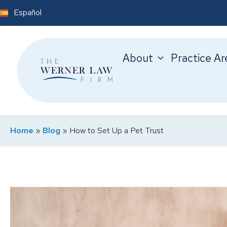
Español
About
Practice Ar
Home
»
Blog
»
How to Set Up a Pet Trust