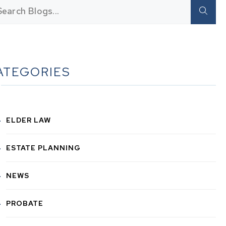
ATEGORIES
ELDER LAW
ESTATE PLANNING
NEWS
PROBATE