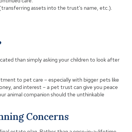
continued care.
transferring assets into the trust’s name, etc.).
?
cated than simply asking your children to look after
tment to pet care – especially with bigger pets like
oney, and interest – a pet trust can give you peace
your animal companion should the unthinkable
anning Concerns
final estate plan. Rather than a once-in-a-lifetime