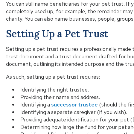
You can still name beneficiaries for your pet trust. If
completely used up, for example, the remainder may g
charity. You can also name businesses, people, groups,
Setting Up a Pet Trust
Setting up a pet trust requires a professionally mad
trust document and a trust document drafted for huma
document, outlining its intended purpose and the trus
As such, setting up a pet trust requires:
Identifying the right trustee.
Providing their name and address.
Identifying a
successor trustee
(should the fir
Identifying a separate caregiver (if you wish).
Providing adequate identification for your pet
Determining how large the fund for your pet sh