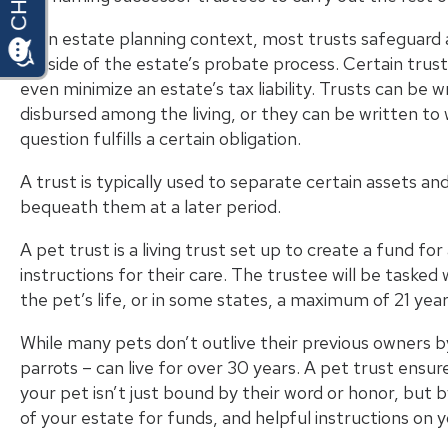
In an estate planning context, most trusts safeguard a
outside of the estate’s
probate process
. Certain trus
even minimize an estate’s tax liability. Trusts can be 
disbursed among the living, or they can be written to w
question fulfills a certain obligation.
A trust is typically used to separate certain assets an
bequeath them at a later period.
A pet trust is a living trust set up to create a fund fo
instructions for their care. The trustee will be tasked 
the pet’s life, or in some states, a
maximum of 21 yea
While many pets don’t outlive their previous owners 
parrots – can live for over 30 years. A pet trust ensu
your pet isn’t just bound by their word or honor, but b
of your estate for funds, and helpful instructions on y