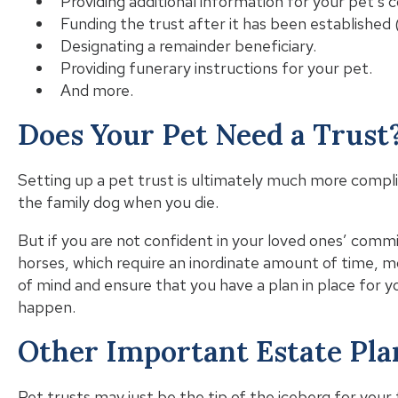
Providing additional information for your pet’s 
Funding the trust after it has been established (
Designating a remainder beneficiary.
Providing funerary instructions for your pet.
And more.
Does Your Pet Need a Trust
Setting up a pet trust is ultimately much more compli
the family dog when you die.
But if you are not confident in your loved ones’ commi
horses, which require an inordinate amount of time, m
of mind and ensure that you have a plan in place for 
happen.
Other Important Estate Pl
Pet trusts may just be the tip of the iceberg for your 