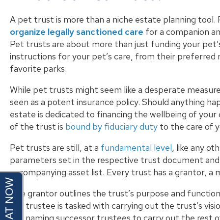
A
pet trust
is more than a niche estate planning tool. 
organize legally sanctioned care
for a companion ani
Pet trusts are about more than just funding your pet’s 
instructions for your pet’s care, from their preferred
favorite parks.
While pet trusts might seem like a desperate measur
seen as a potent insurance policy. Should anything ha
estate is dedicated to financing the wellbeing of your
of the trust is
bound by fiduciary duty
to the care of y
Pet trusts are still, at a
fundamental level
, like
any oth
parameters set in the respective trust document and 
accompanying asset list. Every trust has a grantor, a 
The grantor outlines the trust’s purpose and function –
the
trustee
is tasked with carrying out the trust’s vi
die, naming successor trustees to carry out the rest o