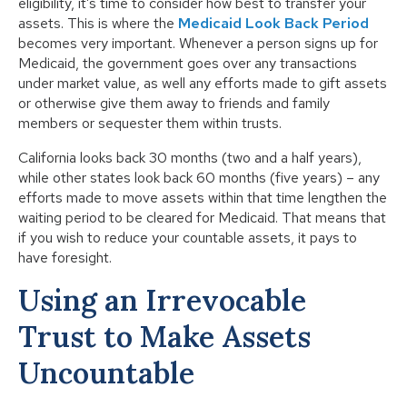
eligibility, it’s time to consider how best to transfer your
assets. This is where the
Medicaid Look Back Period
becomes very important. Whenever a person signs up for
Medicaid, the government goes over any transactions
under market value, as well any efforts made to gift assets
or otherwise give them away to friends and family
members or sequester them within trusts.
California looks back 30 months (two and a half years),
while other states look back 60 months (five years) – any
efforts made to move assets within that time lengthen the
waiting period to be cleared for Medicaid. That means that
if you wish to reduce your countable assets, it pays to
have foresight.
Using an Irrevocable
Trust to Make Assets
Uncountable