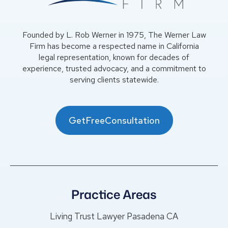
Founded by L. Rob Werner in 1975, The Werner Law
Firm has become a respected name in California
legal representation, known for decades of
experience, trusted advocacy, and a commitment to
serving clients statewide.
GetFreeConsultation
Practice Areas
Living Trust Lawyer Pasadena CA