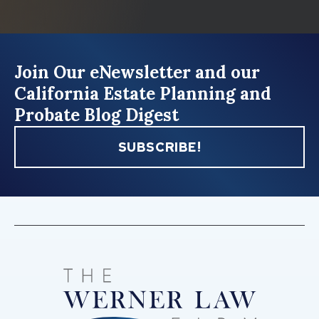
Join Our eNewsletter and our
California Estate Planning and
Probate Blog Digest
SUBSCRIBE!