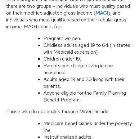
there are two groups – individuals who must qualify based
on their modified adjusted gross income (
MAGI
), and
individuals who must qualify based on their regular gross
income. MAGI counts for:
Pregnant women.
Childless adults aged 19 to 64 (in states
with Medicaid expansion).
Children under 19.
Parents and children living in one
household.
Adults aged 19 and 20 living with their
parents.
Anyone eligible for the Family Planning
Benefit Program.
Those who do not qualify through MAGI include:
Medicare beneficiaries under the poverty
line.
Institutionalized adults.