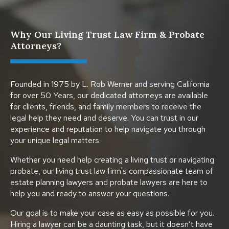
Why Our Living Trust Law Firm & Probate
Attorneys?
Founded in 1975 by L. Rob Werner and serving California
for over 50 Years, our dedicated attorneys are available
for clients, friends, and family members to receive the
legal help they need and deserve. You can trust in our
experience and reputation to help navigate you through
your unique legal matters.
Whether you need help creating a living trust or navigating
probate, our living trust law firm's compassionate team of
estate planning lawyers and probate lawyers are here to
help you and ready to answer your questions.
Our goal is to make your case as easy as possible for you.
Hiring a lawyer can be a daunting task, but it doesn’t have