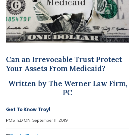
Can an Irrevocable Trust Protect
Your Assets From Medicaid?
Written by The Werner Law Firm,
PC
Get To Know Troy!
POSTED ON:
September 11, 2019