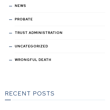
NEWS
PROBATE
TRUST ADMINISTRATION
UNCATEGORIZED
WRONGFUL DEATH
RECENT POSTS