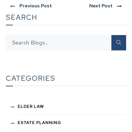
Previous Post
Next Post
SEARCH
CATEGORIES
ELDER LAW
ESTATE PLANNING