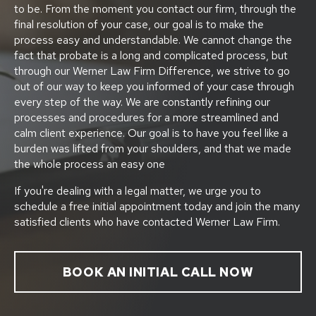
to be. From the moment you contact our firm, through the
final resolution of your case, our goal is to make the
process easy and understandable. We cannot change the
fact that probate is a long and complicated process, but
through our Werner Law Firm Difference, we strive to go
out of our way to keep you informed of your case through
every step of the way. We are constantly refining our
processes and procedures for a more streamlined and
calm client experience. Our goal is to have you feel like a
burden was lifted from your shoulders, and that we made
the whole process an easy one
If you're dealing with a legal matter, we urge you to
schedule a free initial appointment today and join the many
satisfied clients who have contacted Werner Law Firm.
BOOK AN INITIAL CALL NOW