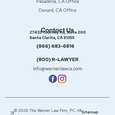
Pasadena, CA Office
Oxnard, CA Office
Contact Us
27433 Tourney Rd, Suite 200
Santa Clarita, CA 91355
(866) 683-6816
(800) R-LAWYER
info@wernerlawca.com
© 2026 The Werner Law Firm, PC. All
Sitemap