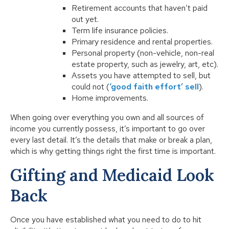
Retirement accounts that haven’t paid
out yet.
Term life insurance policies.
Primary residence and rental properties.
Personal property (non-vehicle, non-real
estate property, such as jewelry, art, etc).
Assets you have attempted to sell, but
could not (
‘good faith effort’ sell
).
Home improvements.
When going over everything you own and all sources of
income you currently possess, it’s important to go over
every last detail. It’s the details that make or break a plan,
which is why getting things right the first time is important.
Gifting and Medicaid Look
Back
Once you have established what you need to do to hit