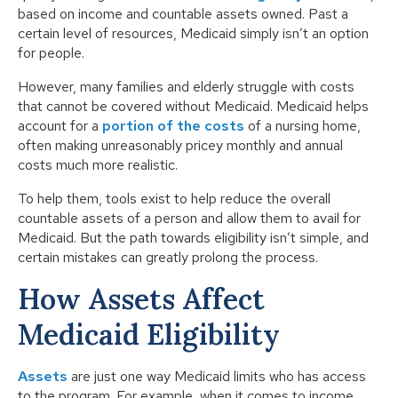
based on income and countable assets owned. Past a
certain level of resources, Medicaid simply isn’t an option
for people.
However, many families and elderly struggle with costs
that cannot be covered without Medicaid. Medicaid helps
account for a
portion of the costs
of a nursing home,
often making unreasonably pricey monthly and annual
costs much more realistic.
To help them, tools exist to help reduce the overall
countable assets of a person and allow them to avail for
Medicaid. But the path towards eligibility isn’t simple, and
certain mistakes can greatly prolong the process.
How Assets Affect
Medicaid Eligibility
Assets
are just one way Medicaid limits who has access
to the program. For example, when it comes to income,