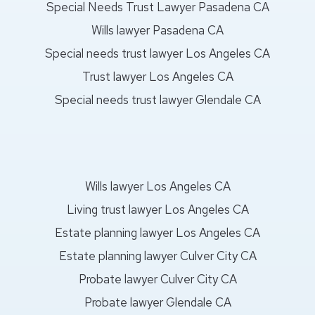
Special Needs Trust Lawyer Pasadena CA
Wills lawyer Pasadena CA
Special needs trust lawyer Los Angeles CA
Trust lawyer Los Angeles CA
Special needs trust lawyer Glendale CA
Wills lawyer Los Angeles CA
Living trust lawyer Los Angeles CA
Estate planning lawyer Los Angeles CA
Estate planning lawyer Culver City CA
Probate lawyer Culver City CA
Probate lawyer Glendale CA