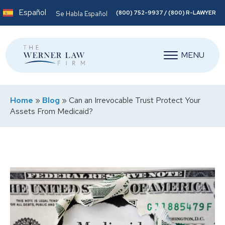
Español
(800) 752-9937 / (800) R-LAWYER
Se Habla Español
MENU
Home
»
Blog
»
Can an Irrevocable Trust Protect Your
Assets From Medicaid?