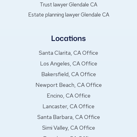
Trust lawyer Glendale CA
Estate planning lawyer Glendale CA
Locations
Santa Clarita, CA Office
Los Angeles, CA Office
Bakersfield, CA Office
Newport Beach, CA Office
Encino, CA Office
Lancaster, CA Office
Santa Barbara, CA Office
Simi Valley, CA Office