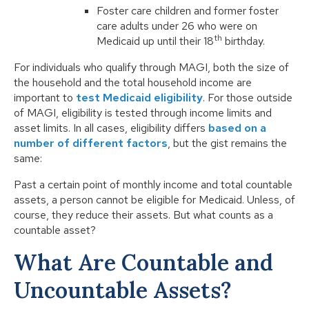
Foster care children and former foster
care adults under 26 who were on
th
Medicaid up until their 18
birthday.
For individuals who qualify through MAGI, both the size of
the household and the total household income are
important to
test Medicaid eligibility
. For those outside
of MAGI, eligibility is tested through income limits and
asset limits. In all cases, eligibility differs
based on a
number of different factors
, but the gist remains the
same:
Past a certain point of monthly income and total countable
assets, a person cannot be eligible for Medicaid. Unless, of
course, they reduce their assets. But what counts as a
countable asset?
What Are Countable and
Uncountable Assets?