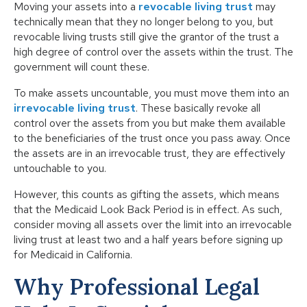
Moving your assets into a
revocable living trust
may
technically mean that they no longer belong to you, but
revocable living trusts still give the grantor of the trust a
high degree of control over the assets within the trust. The
government will count these.
To make assets uncountable, you must move them into an
irrevocable living trust
. These basically revoke all
control over the assets from you but make them available
to the beneficiaries of the trust once you pass away. Once
the assets are in an irrevocable trust, they are effectively
untouchable to you.
However, this counts as gifting the assets, which means
that the Medicaid Look Back Period is in effect. As such,
consider moving all assets over the limit into an irrevocable
living trust at least two and a half years before signing up
for Medicaid in California.
Why Professional Legal