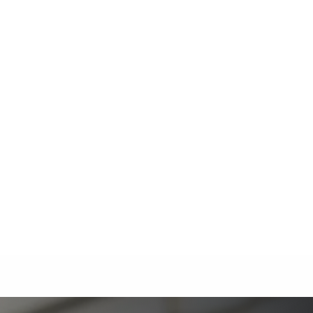
The Ultimate Guide to Estate Planning in California:
A Comprehensive Resource from The Werner Law
Firm
The Ultimate Guide to Probate in California A
Comprehensive Resource from The Werner Law
Firm
What To Do When Someone Dies Checklist | A Guide
for California Families
What Happens When a Parent in a Blended Family
Dies
Protect Digital Assets with an Estate Plan