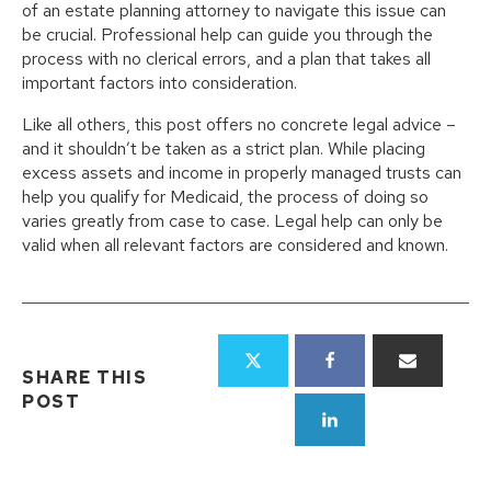
of an estate planning attorney to navigate this issue can
be crucial. Professional help can guide you through the
process with no clerical errors, and a plan that takes all
important factors into consideration.
Like all others, this post offers no concrete legal advice –
and it shouldn’t be taken as a strict plan. While placing
excess assets and income in properly managed trusts can
help you qualify for Medicaid, the process of doing so
varies greatly from case to case. Legal help can only be
valid when all relevant factors are considered and known.
SHARE THIS
POST