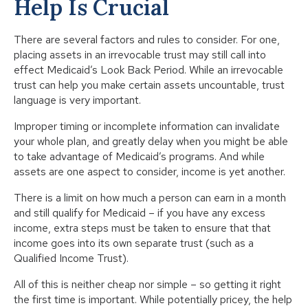
Help Is Crucial
There are several factors and rules to consider. For one,
placing assets in an irrevocable trust may still call into
effect Medicaid’s Look Back Period. While an irrevocable
trust can help you make certain assets uncountable, trust
language is very important.
Improper timing or incomplete information can invalidate
your whole plan, and greatly delay when you might be able
to take advantage of Medicaid’s programs. And while
assets are one aspect to consider, income is yet another.
There is a limit on how much a person can earn in a month
and still qualify for Medicaid – if you have any excess
income, extra steps must be taken to ensure that that
income goes into its own separate trust (such as a
Qualified Income Trust).
All of this is neither cheap nor simple – so getting it right
the first time is important. While potentially pricey, the help