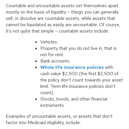
Countable and uncountable assets set themselves apart
mostly on the basis of liquidity – things you can generally
sell, or dissolve are countable assets, while assets that
cannot be liquidated as easily are uncountable. Of course,
it’s not quite that simple – countable assets include:
Vehicles.
Property that you do not live in, that is
not for rent.
Bank accounts.
Whole life insurance policies
with
cash value $2,500 (the first $2,500 of
the policy don’t count towards your asset
limit. Term life insurance policies don’t
count).
Stocks, bonds, and other financial
instruments.
Examples of uncountable assets, or assets that don’t
factor into Medicaid eligibility, include: