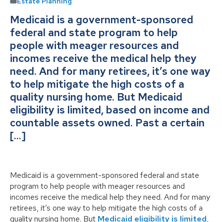
Estate Planning
Medicaid is a government-sponsored
federal and state program to help
people with meager resources and
incomes receive the medical help they
need. And for many retirees, it’s one way
to help mitigate the high costs of a
quality nursing home. But Medicaid
eligibility is limited, based on income and
countable assets owned. Past a certain
[…]
Medicaid is a government-sponsored federal and state
program to help people with meager resources and
incomes receive the medical help they need. And for many
retirees, it’s one way to help mitigate the high costs of a
quality nursing home. But
Medicaid eligibility is limited
,