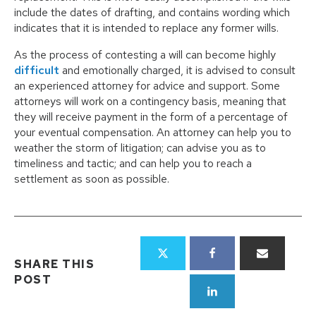
include the dates of drafting, and contains wording which
indicates that it is intended to replace any former wills.
As the process of contesting a will can become highly
difficult
and emotionally charged, it is advised to consult
an experienced attorney for advice and support. Some
attorneys will work on a contingency basis, meaning that
they will receive payment in the form of a percentage of
your eventual compensation. An attorney can help you to
weather the storm of litigation; can advise you as to
timeliness and tactic; and can help you to reach a
settlement as soon as possible.
SHARE THIS
POST