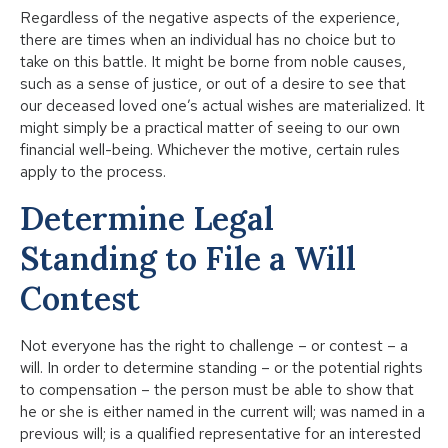
Regardless of the negative aspects of the experience,
there are times when an individual has no choice but to
take on this battle. It might be borne from noble causes,
such as a sense of justice, or out of a desire to see that
our deceased loved one’s actual wishes are materialized. It
might simply be a practical matter of seeing to our own
financial well-being. Whichever the motive, certain rules
apply to the process.
Determine Legal
Standing to ​File a Will
Contest
Not everyone has the right to challenge – or contest – a
will. In order to determine standing – or the potential rights
to compensation – the person must be able to show that
he or she is either named in the current will; was named in a
previous will; is a qualified representative for an interested