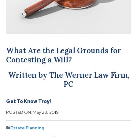
What Are the Legal Grounds for
Contesting a Will?
Written by The Werner Law Firm,
PC
Get To Know Troy!
POSTED ON:
May 28, 2019
Estate Planning