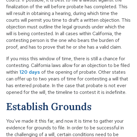
finalization of the will before probate has completed. This
will result in obtaining a hearing, during which time the
courts will permit you time to draft a written objection. This
objection must outline the legal grounds under which the
will is being contested. In all cases within California, the
contesting person is the one who bears the burden of
proof, and has to prove that he or she has a valid claim.
If you miss this window of time, there is still a chance for
contesting. California laws allow for an objection to be filed
within
120 days
of the opening of probate. Other states
can offer up to two years of time for contesting a will that
has entered probate. In the case that probate is not ever
opened for the will, the timeline to contest it is indefinite.
Establish Grounds
You’ve made it this far, and now it is time to gather your
evidence for grounds to file. In order to be successful in
the challenging of a will, certain conditions need to be