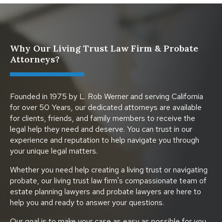
Why Our Living Trust Law Firm & Probate
Attorneys?
Founded in 1975 by L. Rob Werner and serving California
for over 50 Years, our dedicated attorneys are available
for clients, friends, and family members to receive the
legal help they need and deserve. You can trust in our
experience and reputation to help navigate you through
your unique legal matters.
Whether you need help creating a living trust or navigating
probate, our living trust law firm's compassionate team of
estate planning lawyers and probate lawyers are here to
help you and ready to answer your questions.
Our goal is to make your case as easy as possible for you.