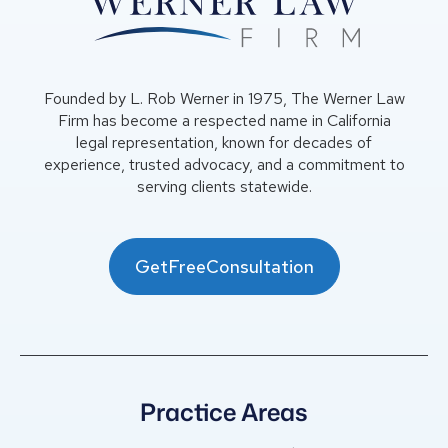
Founded by L. Rob Werner in 1975, The Werner Law
Firm has become a respected name in California
legal representation, known for decades of
experience, trusted advocacy, and a commitment to
serving clients statewide.
GetFreeConsultation
Practice Areas