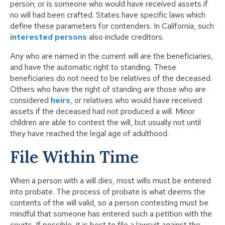
person; or is someone who would have received assets if
no will had been crafted. States have specific laws which
define these parameters for contenders. In California, such
interested persons
also include creditors.
Any who are named in the current will are the beneficiaries,
and have the automatic right to standing. These
beneficiaries do not need to be relatives of the deceased.
Others who have the right of standing are those who are
considered
heirs
, or relatives who would have received
assets if the deceased had not produced a will. Minor
children are able to contest the will, but usually not until
they have reached the legal age of adulthood.
File Within Time
When a person with a will dies, most wills must be entered
into probate. The process of probate is what deems the
contents of the will valid, so a person contesting must be
mindful that someone has entered such a petition with the
courts. If possible, it is best to file a lawsuit against the