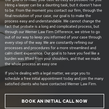
Hiring a lawyer can be a daunting task, but it doesn’t have
to be. From the moment you contact our firm, through the
final resolution of your case, our goal is to make the
process easy and understandable. We cannot change the
fact that probate is a long and complicated process, but
through our Werner Law Firm Difference, we strive to go
out of our way to keep you informed of your case through
every step of the way. We are constantly refining our
processes and procedures for a more streamlined and
calm client experience. Our goal is to have you feel like a
burden was lifted from your shoulders, and that we made
the whole process an easy one
If you're dealing with a legal matter, we urge you to
schedule a free initial appointment today and join the many
satisfied clients who have contacted Werner Law Firm.
BOOK AN INITIAL CALL NOW