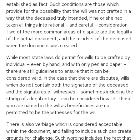
established as fact. Such conditions are those which
provide for the possibility that the will was not crafted in a
way that the deceased truly intended, if he or she had
taken all things into rational – and careful – consideration.
Two of the more common areas of dispute are the legality
of the actual document, and the mindset of the deceased
when the document was created.
While most state laws do permit for wills to be crafted by
individual – even by hand, and with only pen and paper –
there are still guidelines to ensure that it can be
considered valid. In the case that there are disputes, wills
which do not contain both the signature of the deceased
and the signatures of witnesses – sometimes including the
stamp of a legal notary – can be considered invalid. Those
who are named in the will as beneficiaries are not
permitted to be the witnesses for the will.
There is also verbiage which is considered acceptable
within the document, and failing to include such can create
grounds for challenge. Such wording includes the fact that