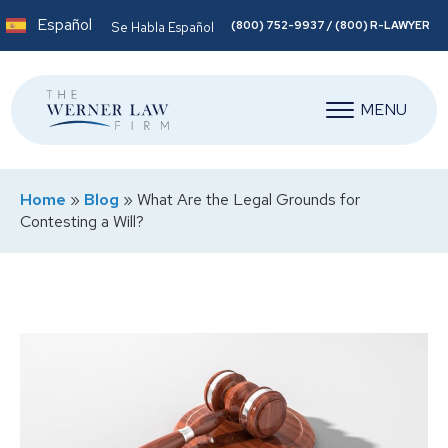
Español
(800) 752-9937 / (800) R-LAWYER
Se Habla Español
MENU
Home
»
Blog
»
What Are the Legal Grounds for
Contesting a Will?