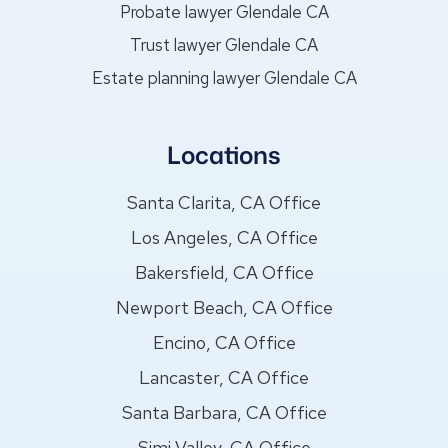
Probate lawyer Glendale CA
Trust lawyer Glendale CA
Estate planning lawyer Glendale CA
Locations
Santa Clarita, CA Office
Los Angeles, CA Office
Bakersfield, CA Office
Newport Beach, CA Office
Encino, CA Office
Lancaster, CA Office
Santa Barbara, CA Office
Simi Valley, CA Office