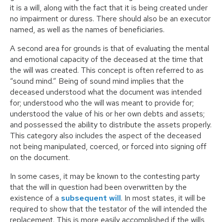
it is a will, along with the fact that it is being created under
no impairment or duress. There should also be an executor
named, as well as the names of beneficiaries.
A second area for grounds is that of evaluating the mental
and emotional capacity of the deceased at the time that
the will was created. This concept is often referred to as
“sound mind.” Being of sound mind implies that the
deceased understood what the document was intended
for; understood who the will was meant to provide for;
understood the value of his or her own debts and assets;
and possessed the ability to distribute the assets properly.
This category also includes the aspect of the deceased
not being manipulated, coerced, or forced into signing off
on the document.
In some cases, it may be known to the contesting party
that the will in question had been overwritten by the
existence of a
subsequent will
. In most states, it will be
required to show that the testator of the will intended the
replacement. This is more easily accomplished if the wills