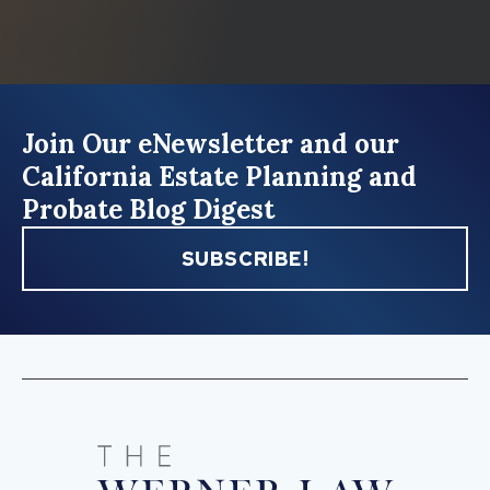
Join Our eNewsletter and our
California Estate Planning and
Probate Blog Digest
SUBSCRIBE!