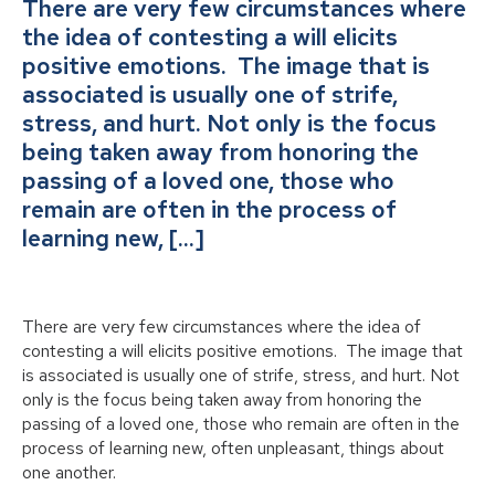
There are very few circumstances where
the idea of contesting a will elicits
positive emotions. The image that is
associated is usually one of strife,
stress, and hurt. Not only is the focus
being taken away from honoring the
passing of a loved one, those who
remain are often in the process of
learning new, […]
There are very few circumstances where the idea of
contesting a will elicits positive emotions. The image that
is associated is usually one of strife, stress, and hurt. Not
only is the focus being taken away from honoring the
passing of a loved one, those who remain are often in the
process of learning new, often unpleasant, things about
one another.