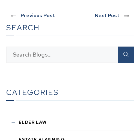
Previous Post
Next Post
SEARCH
CATEGORIES
ELDER LAW
ESTATE PLANNING