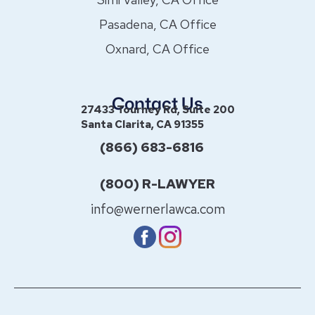
Pasadena, CA Office
Oxnard, CA Office
Contact Us
27433 Tourney Rd, Suite 200
Santa Clarita, CA 91355
(866) 683-6816
(800) R-LAWYER
info@wernerlawca.com