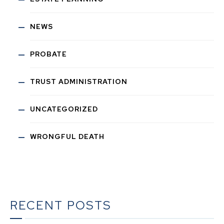
NEWS
PROBATE
TRUST ADMINISTRATION
UNCATEGORIZED
WRONGFUL DEATH
RECENT POSTS