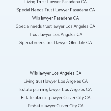
Living Trust Lawyer Pasadena CA
Special Needs Trust Lawyer Pasadena CA
Wills lawyer Pasadena CA
Special needs trust lawyer Los Angeles CA
Trust lawyer Los Angeles CA
Special needs trust lawyer Glendale CA
Wills lawyer Los Angeles CA
Living trust lawyer Los Angeles CA
Estate planning lawyer Los Angeles CA
Estate planning lawyer Culver City CA
Probate lawyer Culver City CA