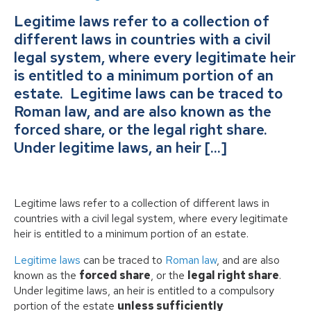
Legitime laws refer to a collection of
different laws in countries with a civil
legal system, where every legitimate heir
is entitled to a minimum portion of an
estate. Legitime laws can be traced to
Roman law, and are also known as the
forced share, or the legal right share.
Under legitime laws, an heir […]
Legitime laws refer to a collection of different laws in
countries with a civil legal system, where every legitimate
heir is entitled to a minimum portion of an estate.
Legitime laws
can be traced to
Roman law
, and are also
known as the
forced share
, or the
legal right share
.
Under legitime laws, an heir is entitled to a compulsory
portion of the estate
unless sufficiently