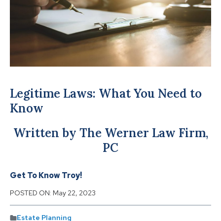
Legitime Laws: What You Need to
Know
Written by The Werner Law Firm,
PC
Get To Know Troy!
POSTED ON:
May 22, 2023
Estate Planning