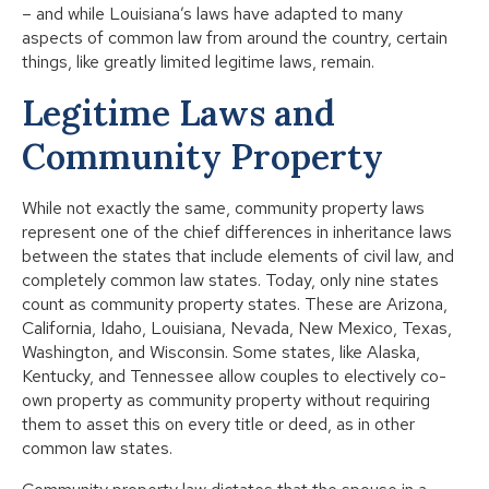
– and while Louisiana’s laws have adapted to many
aspects of common law from around the country, certain
things, like greatly limited legitime laws, remain.
Legitime Laws and
Community Property
While not exactly the same, community property laws
represent one of the chief differences in inheritance laws
between the states that include elements of civil law, and
completely common law states. Today, only nine states
count as community property states. These are Arizona,
California, Idaho, Louisiana, Nevada, New Mexico, Texas,
Washington, and Wisconsin. Some states, like Alaska,
Kentucky, and Tennessee allow couples to electively co-
own property as community property without requiring
them to asset this on every title or deed, as in other
common law states.