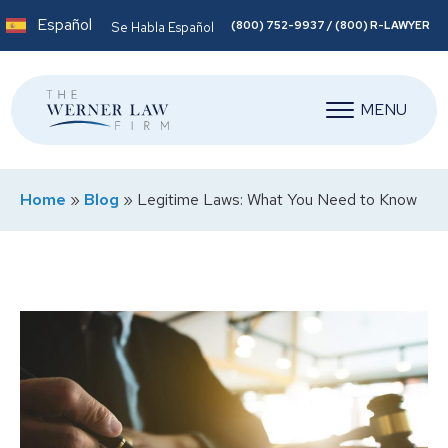
Español
(800) 752-9937 / (800) R-LAWYER
Se Habla Español
MENU
Home
»
Blog
»
Legitime Laws: What You Need to Know