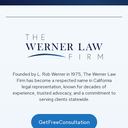
Founded by L. Rob Werner in 1975, The Werner Law
Firm has become a respected name in California
legal representation, known for decades of
experience, trusted advocacy, and a commitment to
serving clients statewide.
GetFreeConsultation