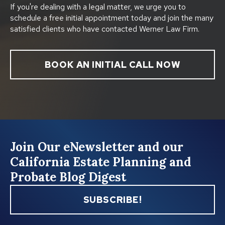
If you're dealing with a legal matter, we urge you to
schedule a free initial appointment today and join the many
satisfied clients who have contacted Werner Law Firm.
BOOK AN INITIAL CALL NOW
Join Our eNewsletter and our
California Estate Planning and
Probate Blog Digest
SUBSCRIBE!