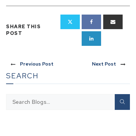
SHARE THIS
POST
Previous Post
Next Post
SEARCH