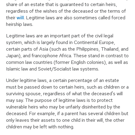
share of an estate that is guaranteed to certain heirs,
regardless of the wishes of the deceased or the terms of
their
will
. Legitime laws are also sometimes called
forced
heirship laws
.
Legitime laws are an important part of the civil legal
system, which is largely found in Continental Europe,
certain parts of Asia (such as the Philippines, Thailand, and
Japan), and francophone Africa. These stand in contrast to
common law countries (former English colonies), as well as
Islamic law and Soviet/Socialist law systems.
Under legitime laws, a certain percentage of an estate
must be passed down to certain heirs, such as children or a
surviving spouse, regardless of what the deceased's will
may say. The purpose of legitime laws is to protect
vulnerable heirs who may be unfairly disinherited by the
deceased. For example, if a parent has several children but
only leaves their assets to one child in their will, the other
children may be left with nothing.