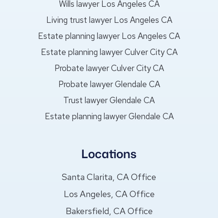
Wills lawyer Los Angeles CA
Living trust lawyer Los Angeles CA
Estate planning lawyer Los Angeles CA
Estate planning lawyer Culver City CA
Probate lawyer Culver City CA
Probate lawyer Glendale CA
Trust lawyer Glendale CA
Estate planning lawyer Glendale CA
Locations
Santa Clarita, CA Office
Los Angeles, CA Office
Bakersfield, CA Office