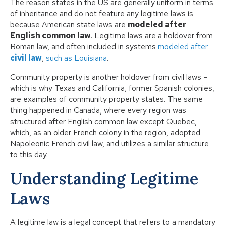
The reason states in the US are generally uniform in terms
of inheritance and do not feature any legitime laws is
because American state laws are
modeled after
English common law
. Legitime laws are a holdover from
Roman law, and often included in systems
modeled after
civil law
,
such as Louisiana
.
Community property
is another holdover from civil laws –
which is why Texas and California, former Spanish colonies,
are examples of community property states. The same
thing happened in Canada, where every region was
structured after English common law
except Quebec
,
which, as an older French colony in the region, adopted
Napoleonic French civil law, and utilizes a similar structure
to this day.
Understanding Legitime
Laws
A legitime law is a legal concept that refers to a mandatory