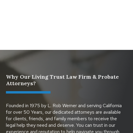
What Happens When a Parent in a Blended Family
Dies
Protect Digital Assets with an Estate Plan
Why Our Living Trust Law Firm & Probate
Attorneys?
Founded in 1975 by L. Rob Werner and serving California
for over 50 Years, our dedicated attorneys are available
for clients, friends, and family members to receive the
legal help they need and deserve. You can trust in our
experience and reputation to help navigate you through