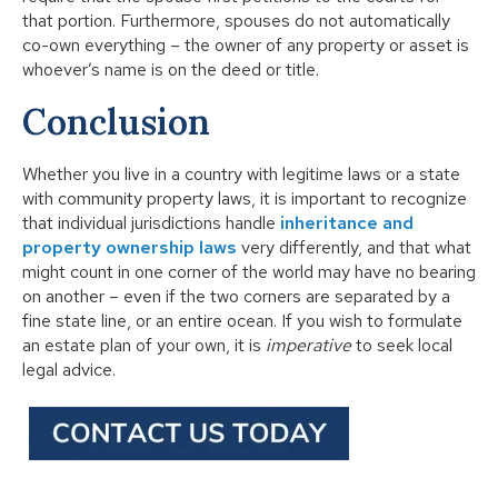
that portion. Furthermore, spouses do not automatically
co-own everything – the owner of any property or asset is
whoever’s name is on the deed or title.
Conclusion
Whether you live in a country with legitime laws or a
state
with community property laws
, it is important to recognize
that individual jurisdictions handle
inheritance and
property ownership laws
very differently, and that what
might count in one corner of the world may have no bearing
on another – even if the two corners are separated by a
fine state line, or an entire ocean. If you wish to formulate
an estate plan of your own, it is
imperative
to seek local
legal advice.