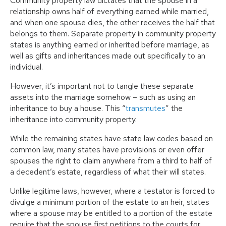
Community property law dictates that the spouse in a
relationship owns half of everything earned while married,
and when one spouse dies, the other receives the half that
belongs to them. Separate property in community property
states is anything earned or inherited before marriage, as
well as gifts and inheritances made out specifically to an
individual.
However, it’s important not to tangle these separate
assets into the marriage somehow – such as using an
inheritance to buy a house. This “
transmutes
” the
inheritance into community property.
While the remaining states have state law codes based on
common law, many states have provisions or even offer
spouses the right to claim anywhere from a third to half of
a decedent’s estate, regardless of what their will states.
Unlike legitime laws, however, where a testator is forced to
divulge a minimum portion of the estate to an heir, states
where a spouse may be entitled to a portion of the estate
require that the spouse first petitions to the courts for