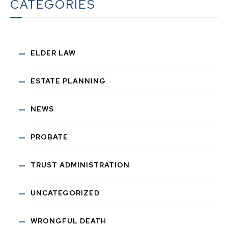
CATEGORIES
ELDER LAW
ESTATE PLANNING
NEWS
PROBATE
TRUST ADMINISTRATION
UNCATEGORIZED
WRONGFUL DEATH