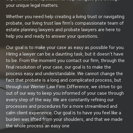
your unique legal matters.
Whether you need help creating a living trust or navigating
probate, our living trust law firm's compassionate team of
estate planning lawyers and probate lawyers are here to
help you and ready to answer your questions.
Our goal is to make your case as easy as possible for you.
Hiring a lawyer can be a daunting task, but it doesn’t have
to be. From the moment you contact our firm, through the
final resolution of your case, our goal is to make the
process easy and understandable. We cannot change the
fact that probate is a long and complicated process, but
through our Werner Law Firm Difference, we strive to go
out of our way to keep you informed of your case through
every step of the way. We are constantly refining our
processes and procedures for a more streamlined and
calm client experience. Our goal is to have you feel like a
burden was lifted from your shoulders, and that we made
the whole process an easy one