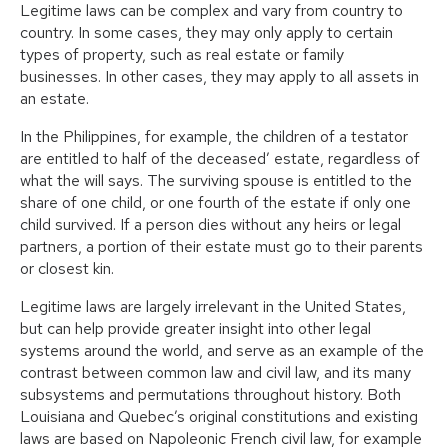
Legitime laws can be complex and vary from country to
country. In some cases, they may only apply to certain
types of property, such as real estate or family
businesses. In other cases, they may apply to all assets in
an estate.
In the Philippines, for example, the children of a testator
are entitled to half of the deceased’ estate, regardless of
what the will says. The surviving spouse is entitled to the
share of one child, or one fourth of the estate if only one
child survived. If a person dies without any heirs or legal
partners, a portion of their estate must go to their parents
or closest kin.
Legitime laws are largely irrelevant in the United States,
but can help provide greater insight into other legal
systems around the world, and serve as an example of the
contrast between common law and civil law, and its many
subsystems and permutations throughout history. Both
Louisiana and Quebec’s original constitutions and existing
laws are based on Napoleonic French civil law, for example