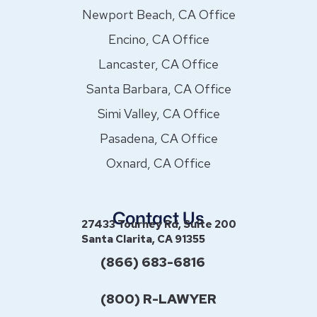
Newport Beach, CA Office
Encino, CA Office
Lancaster, CA Office
Santa Barbara, CA Office
Simi Valley, CA Office
Pasadena, CA Office
Oxnard, CA Office
Contact Us
27433 Tourney Rd, Suite 200
Santa Clarita, CA 91355
(866) 683-6816
(800) R-LAWYER