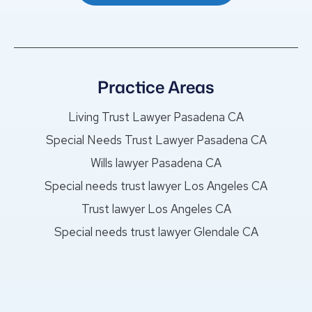
Practice Areas
Living Trust Lawyer Pasadena CA
Special Needs Trust Lawyer Pasadena CA
Wills lawyer Pasadena CA
Special needs trust lawyer Los Angeles CA
Trust lawyer Los Angeles CA
Special needs trust lawyer Glendale CA