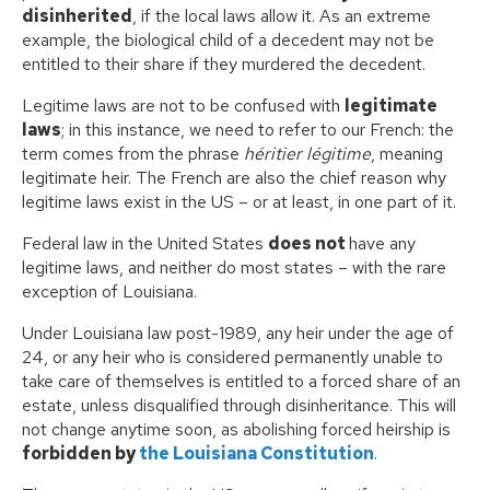
disinherited
, if the local laws allow it. As an extreme
example, the biological child of a decedent may not be
entitled to their share if they murdered the decedent.
Legitime laws are not to be confused with
legitimate
laws
; in this instance, we need to refer to our French: the
term comes from the phrase
héritier légitime
, meaning
legitimate heir. The French are also the chief reason why
legitime laws exist in the US – or at least, in one part of it.
Federal law in the United States
does not
have any
legitime laws, and neither do most states – with the rare
exception of Louisiana.
Under Louisiana law post-1989, any heir under the age of
24, or any heir who is considered permanently unable to
take care of themselves is entitled to a forced share of an
estate, unless disqualified through disinheritance. This will
not change anytime soon, as abolishing forced heirship is
forbidden by
the Louisiana Constitution
.