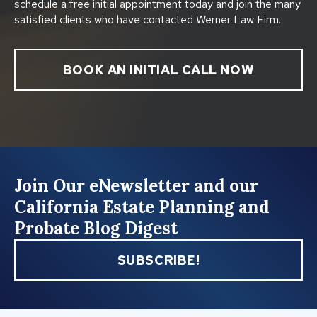
schedule a free initial appointment today and join the many
satisfied clients who have contacted Werner Law Firm.
BOOK AN INITIAL CALL NOW
Join Our eNewsletter and our
California Estate Planning and
Probate Blog Digest
SUBSCRIBE!