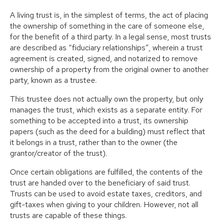
A living trust is, in the simplest of terms, the act of placing
the ownership of something in the care of someone else,
for the benefit of a third party. In a legal sense, most trusts
are described as “fiduciary relationships”, wherein a trust
agreement is created, signed, and notarized to remove
ownership of a property from the original owner to another
party, known as a trustee.
This trustee does not actually own the property, but only
manages the trust, which exists as a separate entity. For
something to be accepted into a trust, its ownership
papers (such as the deed for a building) must reflect that
it belongs in a trust, rather than to the owner (the
grantor/creator of the trust).
Once certain obligations are fulfilled, the contents of the
trust are handed over to the beneficiary of said trust.
Trusts can be used to avoid estate taxes, creditors, and
gift-taxes when giving to your children. However, not all
trusts are capable of these things.