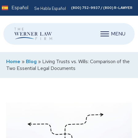
Español
(800) 752-9937 / (800) R-LAWYER
Se Habla Español
MENU
Home
»
Blog
»
Living Trusts vs. Wills: Comparison of the
Two Essential Legal Documents