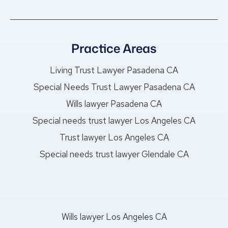
Practice Areas
Living Trust Lawyer Pasadena CA
Special Needs Trust Lawyer Pasadena CA
Wills lawyer Pasadena CA
Special needs trust lawyer Los Angeles CA
Trust lawyer Los Angeles CA
Special needs trust lawyer Glendale CA
Wills lawyer Los Angeles CA