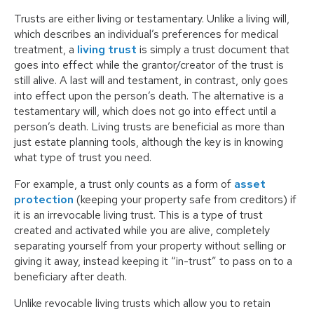
Trusts are either living or testamentary. Unlike a living will,
which describes an individual’s preferences for medical
treatment, a
living trust
is simply a trust document that
goes into effect while the grantor/creator of the trust is
still alive. A last will and testament, in contrast, only goes
into effect upon the person’s death. The alternative is a
testamentary will, which does not go into effect until a
person’s death. Living trusts are beneficial as more than
just estate planning tools, although the key is in knowing
what type of trust you need.
For example, a trust only counts as a form of
asset
protection
(keeping your property safe from creditors) if
it is an irrevocable living trust. This is a type of trust
created and activated while you are alive, completely
separating yourself from your property without selling or
giving it away, instead keeping it “in-trust” to pass on to a
beneficiary after death.
Unlike revocable living trusts which allow you to retain