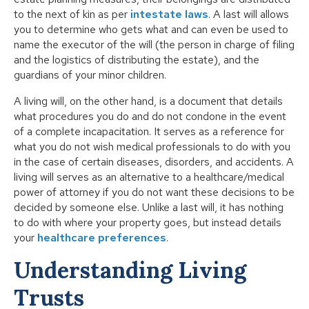
to the next of kin as per
intestate laws
. A last will allows
you to determine who gets what and can even be used to
name the executor of the will (the person in charge of filing
and the logistics of distributing the estate), and the
guardians of your minor children.
A living will, on the other hand, is a document that details
what procedures you do and do not condone in the event
of a complete incapacitation. It serves as a reference for
what you do not wish medical professionals to do with you
in the case of certain diseases, disorders, and accidents. A
living will serves as an alternative to a healthcare/medical
power of attorney if you do not want these decisions to be
decided by someone else. Unlike a last will, it has nothing
to do with where your property goes, but instead details
your
healthcare preferences
.
Understanding Living
Trusts