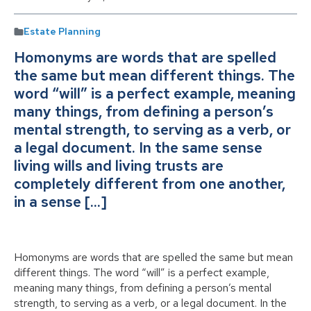
Estate Planning
Homonyms are words that are spelled
the same but mean different things. The
word “will” is a perfect example, meaning
many things, from defining a person’s
mental strength, to serving as a verb, or
a legal document. In the same sense
living wills and living trusts are
completely different from one another,
in a sense […]
Homonyms are words that are spelled the same but mean
different things. The word “will” is a perfect example,
meaning many things, from defining a person’s mental
strength, to serving as a verb, or a legal document. In the