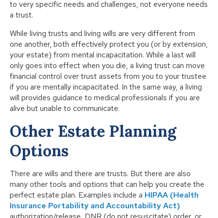
to very specific needs and challenges, not everyone needs
a trust.
While living trusts and living wills are very different from
one another, both effectively protect you (or by extension,
your estate) from mental incapacitation. While a last will
only goes into effect when you die, a living trust can move
financial control over trust assets from you to your trustee
if you are mentally incapacitated. In the same way, a living
will provides guidance to medical professionals if you are
alive but unable to communicate.
Other Estate Planning
Options
There are wills and there are trusts. But there are also
many other tools and options that can help you create the
perfect estate plan. Examples include a
HIPAA (Health
Insurance Portability and Accountability Act)
authorization/release, DNR (do not resuscitate) order, or