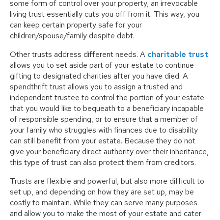
some form of control over your property, an irrevocable
living trust essentially cuts you off from it. This way, you
can keep certain property safe for your
children/spouse/family despite debt.
Other trusts address different needs. A
charitable trust
allows you to set aside part of your estate to continue
gifting to designated charities after you have died. A
spendthrift trust allows you to assign a trusted and
independent trustee to control the portion of your estate
that you would like to bequeath to a beneficiary incapable
of responsible spending, or to ensure that a member of
your family who struggles with finances due to disability
can still benefit from your estate. Because they do not
give your beneficiary direct authority over their inheritance,
this type of trust can also protect them from creditors.
Trusts are flexible and powerful, but also more difficult to
set up, and depending on how they are set up, may be
costly to maintain. While they can serve many purposes
and allow you to make the most of your estate and cater