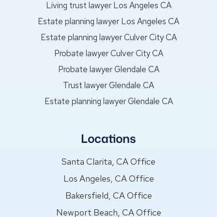
Living trust lawyer Los Angeles CA
Estate planning lawyer Los Angeles CA
Estate planning lawyer Culver City CA
Probate lawyer Culver City CA
Probate lawyer Glendale CA
Trust lawyer Glendale CA
Estate planning lawyer Glendale CA
Locations
Santa Clarita, CA Office
Los Angeles, CA Office
Bakersfield, CA Office
Newport Beach, CA Office