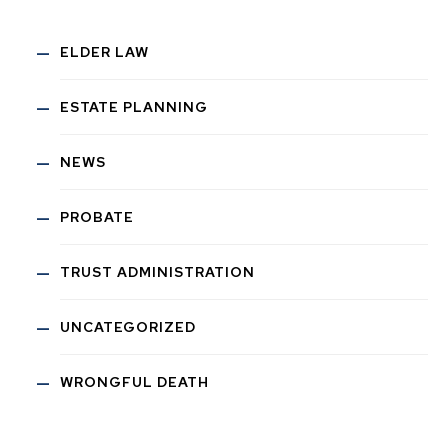
ELDER LAW
ESTATE PLANNING
NEWS
PROBATE
TRUST ADMINISTRATION
UNCATEGORIZED
WRONGFUL DEATH