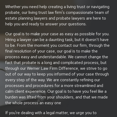
Whether you need help creating a living trust or navigating
probate, our living trust law firm's compassionate team of
estate planning lawyers and probate lawyers are here to
help you and ready to answer your questions.
Our goal is to make your case as easy as possible for you.
Hiring a lawyer can be a daunting task, but it doesn’t have
to be. From the moment you contact our firm, through the
final resolution of your case, our goal is to make the
process easy and understandable. We cannot change the
fact that probate is a long and complicated process, but
through our Werner Law Firm Difference, we strive to go
out of our way to keep you informed of your case through
every step of the way. We are constantly refining our
processes and procedures for a more streamlined and
calm client experience. Our goal is to have you feel like a
burden was lifted from your shoulders, and that we made
the whole process an easy one
If you're dealing with a legal matter, we urge you to