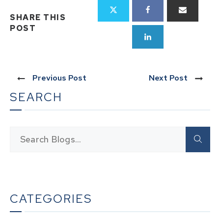
SHARE THIS
POST
Previous Post
Next Post
SEARCH
CATEGORIES