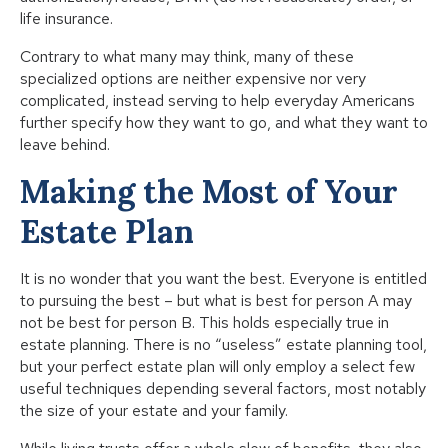
life insurance.
Contrary to what many may think, many of these
specialized options are neither expensive nor very
complicated, instead serving to help everyday Americans
further specify how they want to go, and what they want to
leave behind.
Making the Most of Your
Estate Plan
It is no wonder that you want the best. Everyone is entitled
to pursuing the best – but what is best for person A may
not be best for person B. This holds especially true in
estate planning. There is no “useless” estate planning tool,
but your perfect estate plan will only employ a select few
useful techniques depending several factors, most notably
the size of your estate and your family.