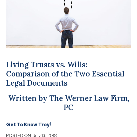
Living Trusts vs. Wills:
Comparison of the Two Essential
Legal Documents
Written by The Werner Law Firm,
PC
Get To Know Troy!
POSTED ON:
July 13, 2018