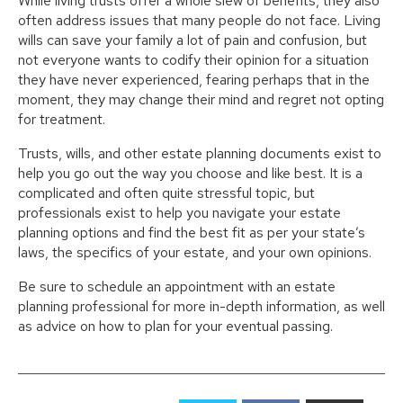
While living trusts offer a whole slew of benefits, they also
often address issues that many people do not face. Living
wills can save your family a lot of pain and confusion, but
not everyone wants to codify their opinion for a situation
they have never experienced, fearing perhaps that in the
moment, they may change their mind and regret not opting
for treatment.
Trusts, wills, and other estate planning documents exist to
help you go out the way you choose and like best. It is a
complicated and often quite stressful topic, but
professionals exist to help you navigate your estate
planning options and find the best fit as per your state’s
laws, the specifics of your estate, and your own opinions.
Be sure to schedule an appointment with an estate
planning professional for more in-depth information, as well
as advice on how to plan for your eventual passing.