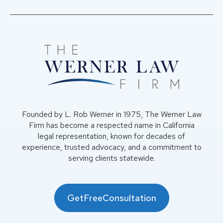
Founded by L. Rob Werner in 1975, The Werner Law
Firm has become a respected name in California
legal representation, known for decades of
experience, trusted advocacy, and a commitment to
serving clients statewide.
GetFreeConsultation