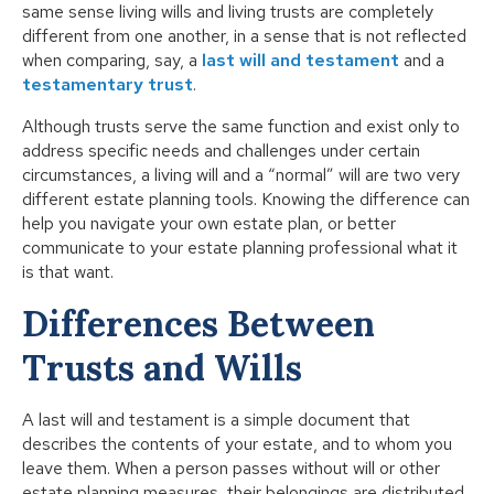
same sense living wills and living trusts are completely
different from one another, in a sense that is not reflected
when comparing, say, a
last will and testament
and a
testamentary trust
.
Although trusts serve the same function and exist only to
address specific needs and challenges under certain
circumstances, a living will and a “normal” will are two very
different estate planning tools. Knowing the difference can
help you navigate your own estate plan, or better
communicate to your estate planning professional what it
is that want.
Differences Between
Trusts and Wills
A last will and testament is a simple document that
describes the contents of your estate, and to whom you
leave them. When a person passes without will or other
estate planning measures, their belongings are distributed