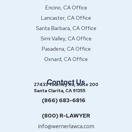
Encino, CA Office
Lancaster, CA Office
Santa Barbara, CA Office
Simi Valley, CA Office
Pasadena, CA Office
Oxnard, CA Office
Contact Us
27433 Tourney Rd, Suite 200
Santa Clarita, CA 91355
(866) 683-6816
(800) R-LAWYER
info@wernerlawca.com