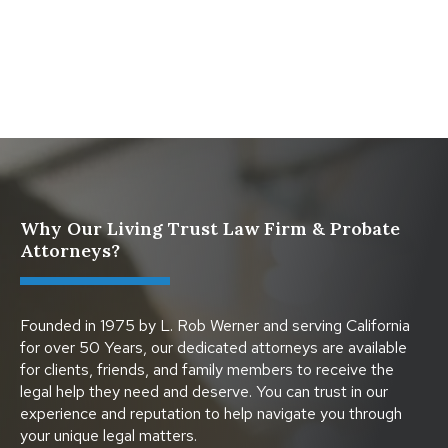
What Happens When a Parent in a Blended Family
Dies
Why Our Living Trust Law Firm & Probate
Attorneys?
Founded in 1975 by L. Rob Werner and serving California
for over 50 Years, our dedicated attorneys are available
for clients, friends, and family members to receive the
legal help they need and deserve. You can trust in our
experience and reputation to help navigate you through
your unique legal matters.