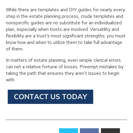
While there are templates and DIY guides for nearly every
step in the estate planning process, crude templates and
nonspecific guides are no substitute for an individualized
plan, especially when trusts are involved. Versatility and
flexibility are a trust’s most significant strengths; you must
know how and when to utilize them to take full advantage
of them.
In matters of estate planning, even simple clerical errors
can net a relative fortune of losses. Preempt mistakes by
taking the path that ensures they aren’t issues to begin
with.