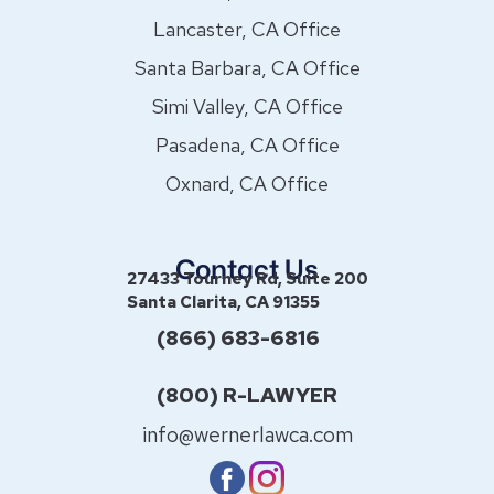
Lancaster, CA Office
Santa Barbara, CA Office
Simi Valley, CA Office
Pasadena, CA Office
Oxnard, CA Office
Contact Us
27433 Tourney Rd, Suite 200
Santa Clarita, CA 91355
(866) 683-6816
(800) R-LAWYER
info@wernerlawca.com