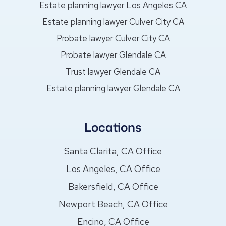
Estate planning lawyer Los Angeles CA
Estate planning lawyer Culver City CA
Probate lawyer Culver City CA
Probate lawyer Glendale CA
Trust lawyer Glendale CA
Estate planning lawyer Glendale CA
Locations
Santa Clarita, CA Office
Los Angeles, CA Office
Bakersfield, CA Office
Newport Beach, CA Office
Encino, CA Office