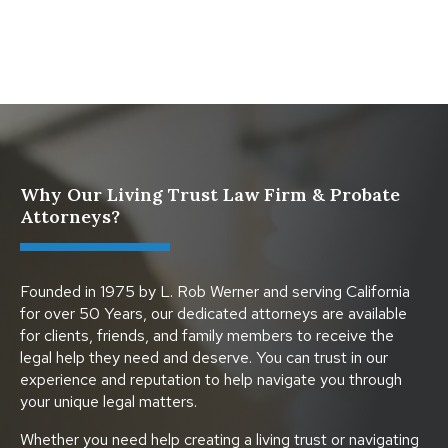
Protect Digital Assets with an Estate Plan
Why Our Living Trust Law Firm & Probate
Attorneys?
Founded in 1975 by L. Rob Werner and serving California
for over 50 Years, our dedicated attorneys are available
for clients, friends, and family members to receive the
legal help they need and deserve. You can trust in our
experience and reputation to help navigate you through
your unique legal matters.
Whether you need help creating a living trust or navigating