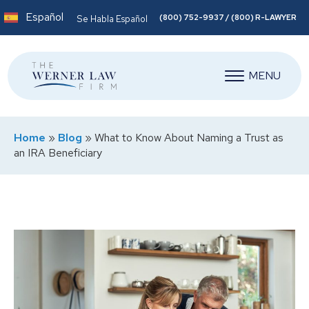
Español
(800) 752-9937 / (800) R-LAWYER
Se Habla Español
MENU
Home
»
Blog
»
What to Know About Naming a Trust as
an IRA Beneficiary