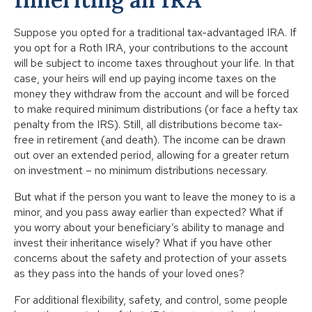
Suppose you opted for a traditional tax-advantaged IRA. If
you opt for a Roth IRA, your contributions to the account
will be subject to income taxes throughout your life. In that
case, your heirs will end up paying income taxes on the
money they withdraw from the account and will be forced
to make required minimum distributions (or face a hefty tax
penalty from the IRS). Still, all distributions become tax-
free in retirement (and death). The income can be drawn
out over an extended period, allowing for a greater return
on investment – no minimum distributions necessary.
But what if the person you want to leave the money to is a
minor, and you pass away earlier than expected? What if
you worry about your beneficiary’s ability to manage and
invest their inheritance wisely? What if you have other
concerns about the safety and protection of your assets
as they pass into the hands of your loved ones?
For additional flexibility, safety, and control, some people