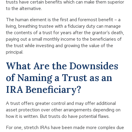
trusts have certain benefits which can make them superior
to the alternative.
The human element is the first and foremost benefit – a
living, breathing trustee with a fiduciary duty can manage
the contents of a trust for years after the grantor’s death,
paying out a small monthly income to the beneficiaries of
the trust while investing and growing the value of the
principal.
What Are the Downsides
of Naming a Trust as an
IRA Beneficiary?
A trust offers greater control and may offer additional
asset protection over other arrangements depending on
how it is written. But trusts do have potential flaws.
For one, stretch IRAs have been made more complex due