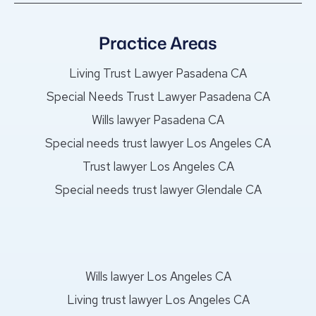
Practice Areas
Living Trust Lawyer Pasadena CA
Special Needs Trust Lawyer Pasadena CA
Wills lawyer Pasadena CA
Special needs trust lawyer Los Angeles CA
Trust lawyer Los Angeles CA
Special needs trust lawyer Glendale CA
Wills lawyer Los Angeles CA
Living trust lawyer Los Angeles CA