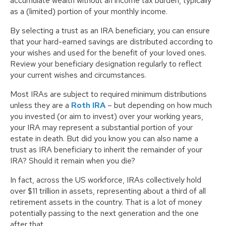
accumulate wealth without an income tax burden, typically
as a (limited) portion of your monthly income.
By selecting a trust as an IRA beneficiary, you can ensure
that your hard-earned savings are distributed according to
your wishes and used for the benefit of your loved ones.
Review your beneficiary designation regularly to reflect
your current wishes and circumstances.
Most IRAs are subject to required minimum distributions
unless they are a
Roth IRA
– but depending on how much
you invested (or aim to invest) over your working years,
your IRA may represent a substantial portion of your
estate in death. But did you know you can also name a
trust as IRA beneficiary to inherit the remainder of your
IRA? Should it remain when you die?
In fact, across the US workforce, IRAs collectively hold
over $11 trillion in assets, representing about a third of all
retirement assets in the country. That is a lot of money
potentially passing to the next generation and the one
after that.