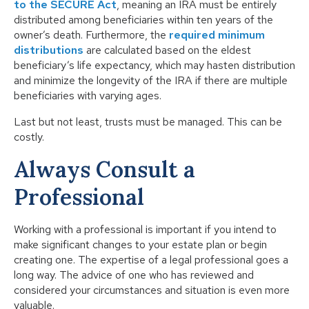
to the SECURE Act
, meaning an IRA must be entirely
distributed among beneficiaries within ten years of the
owner’s death. Furthermore, the
required minimum
distributions
are calculated based on the eldest
beneficiary’s life expectancy, which may hasten distribution
and minimize the longevity of the IRA if there are multiple
beneficiaries with varying ages.
Last but not least, trusts must be managed. This can be
costly.
Always Consult a
Professional
Working with a professional is important if you intend to
make significant changes to your estate plan or begin
creating one. The expertise of a legal professional goes a
long way. The advice of one who has reviewed and
considered your circumstances and situation is even more
valuable.