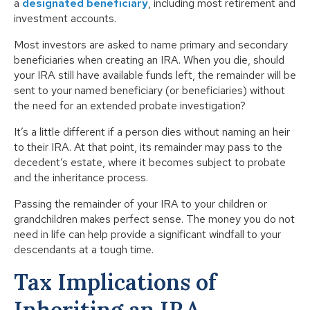
a
designated beneficiary
, including most retirement and
investment accounts.
Most investors are asked to name primary and secondary
beneficiaries when creating an IRA. When you die, should
your IRA still have available funds left, the remainder will be
sent to your named beneficiary (or beneficiaries) without
the need for an extended probate investigation?
It’s a little different if a person dies without naming an heir
to their IRA. At that point, its remainder may pass to the
decedent’s estate, where it becomes subject to probate
and the inheritance process.
Passing the remainder of your IRA to your children or
grandchildren makes perfect sense. The money you do not
need in life can help provide a significant windfall to your
descendants at a tough time.
Tax Implications of
Inheriting an IRA