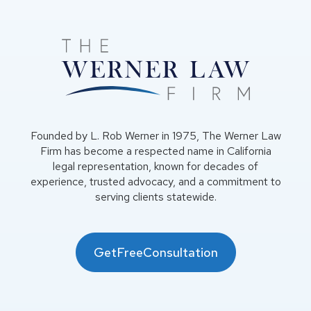
Founded by L. Rob Werner in 1975, The Werner Law
Firm has become a respected name in California
legal representation, known for decades of
experience, trusted advocacy, and a commitment to
serving clients statewide.
GetFreeConsultation