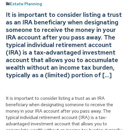
Estate Planning
It is important to consider listing a trust
as an IRA beneficiary when designating
someone to receive the money in your
IRA account after you pass away. The
typical individual retirement account
(IRA) is a tax-advantaged investment
account that allows you to accumulate
wealth without an income tax burden,
typically as a (limited) portion of […]
It is important to consider listing a trust as an IRA
beneficiary when designating someone to receive the
money in your IRA account after you pass away. The
typical individual retirement account (IRA) is a tax-
advantaged investment account that allows you to