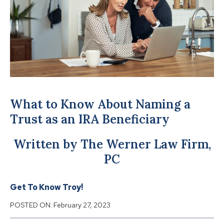
What to Know About Naming a
Trust as an IRA Beneficiary
Written by The Werner Law Firm,
PC
Get To Know Troy!
POSTED ON:
February 27, 2023