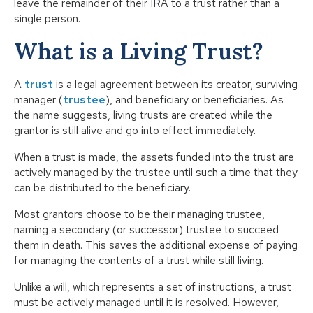
leave the remainder of their IRA to a trust rather than a
single person.
What is a Living Trust?
A
trust
is a legal agreement between its creator, surviving
manager (
trustee
), and beneficiary or beneficiaries. As
the name suggests, living trusts are created while the
grantor is still alive and go into effect immediately.
When a trust is made, the assets funded into the trust are
actively managed by the trustee until such a time that they
can be distributed to the beneficiary.
Most grantors choose to be their managing trustee,
naming a secondary (or successor) trustee to succeed
them in death. This saves the additional expense of paying
for managing the contents of a trust while still living.
Unlike a will, which represents a set of instructions, a trust
must be actively managed until it is resolved. However,