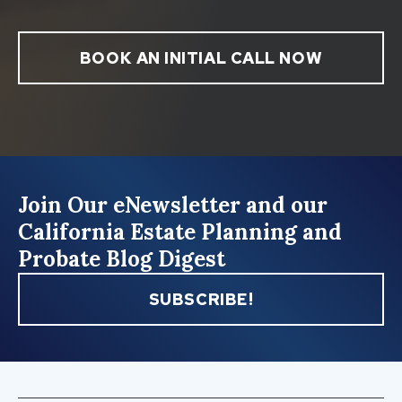
BOOK AN INITIAL CALL NOW
Join Our eNewsletter and our
California Estate Planning and
Probate Blog Digest
SUBSCRIBE!