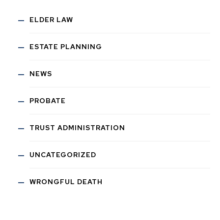
ELDER LAW
ESTATE PLANNING
NEWS
PROBATE
TRUST ADMINISTRATION
UNCATEGORIZED
WRONGFUL DEATH