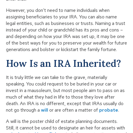
However, you don’t need to name individuals when
assigning beneficiaries to your IRA. You can also name
legal entities, such as businesses or trusts. Naming a trust
instead of your child or grandchild has its pros and cons –
and depending on how your IRA was set up, it may be one
of the best ways for you to preserve your wealth for future
generations and bolster or kickstart the family fortune.
How Is an IRA Inherited?
It is truly little we can take to the grave, materially
speaking. You could request to be buried in your car or
invest in a mausoleum, but most people aim to pass on as
much of what they had in life to those they love after
death. An IRA is no different, except that IRAs usually do
not go through a
will
or are often a matter of
probate
.
A will is the poster child of estate planning documents.
Still, it cannot be used to designate an heir for assets with