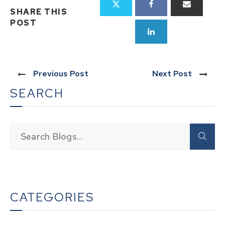
SHARE THIS
POST
Previous Post
Next Post
SEARCH
CATEGORIES