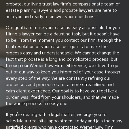
probate, our living trust law firm's compassionate team of
estate planning lawyers and probate lawyers are here to
help you and ready to answer your questions.
Our goal is to make your case as easy as possible for you.
Hiring a lawyer can be a daunting task, but it doesn’t have
to be. From the moment you contact our firm, through the
final resolution of your case, our goal is to make the
process easy and understandable. We cannot change the
fact that probate is a long and complicated process, but
through our Werner Law Firm Difference, we strive to go
out of our way to keep you informed of your case through
every step of the way. We are constantly refining our
processes and procedures for a more streamlined and
calm client experience. Our goal is to have you feel like a
burden was lifted from your shoulders, and that we made
the whole process an easy one
If you're dealing with a legal matter, we urge you to
schedule a free initial appointment today and join the many
satisfied clients who have contacted Werner Law Firm.