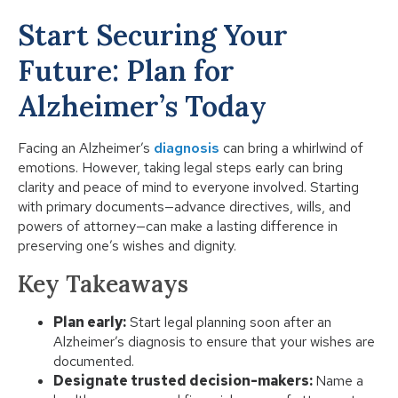
Start Securing Your
Future: Plan for
Alzheimer’s Today
Facing an Alzheimer’s
diagnosis
can bring a whirlwind of
emotions. However, taking legal steps early can bring
clarity and peace of mind to everyone involved. Starting
with primary documents—advance directives, wills, and
powers of attorney—can make a lasting difference in
preserving one’s wishes and dignity.
Key Takeaways
Plan early:
Start legal planning soon after an
Alzheimer’s diagnosis to ensure that your wishes are
documented.
Designate trusted decision-makers:
Name a