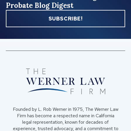
Probate Blog Digest
SUBSCRIBE!
Founded by L. Rob Werner in 1975, The Werner Law
Firm has become a respected name in California
legal representation, known for decades of
experience, trusted advocacy, and a commitment to