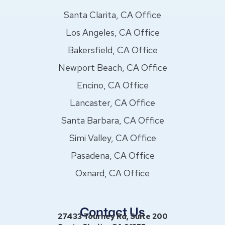
Santa Clarita, CA Office
Los Angeles, CA Office
Bakersfield, CA Office
Newport Beach, CA Office
Encino, CA Office
Lancaster, CA Office
Santa Barbara, CA Office
Simi Valley, CA Office
Pasadena, CA Office
Oxnard, CA Office
Contact Us
27433 Tourney Rd, Suite 200