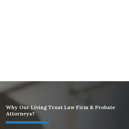
Firm
What To Do When Someone Dies Checklist | A Guide
for California Families
What Happens When a Parent in a Blended Family
Dies
Protect Digital Assets with an Estate Plan
Why Our Living Trust Law Firm & Probate
Attorneys?