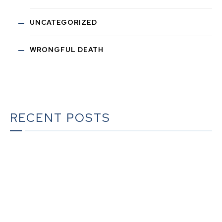
UNCATEGORIZED
WRONGFUL DEATH
RECENT POSTS
The Ultimate Guide to Estate Planning in California:
A Comprehensive Resource from The Werner Law
Firm
The Ultimate Guide to Probate in California A
Comprehensive Resource from The Werner Law