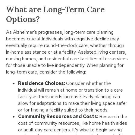
What are Long-Term Care
Options?
As Alzheimer’s progresses, long-term care planning
becomes crucial. Individuals with cognitive decline may
eventually require round-the-clock care, whether through
in-home assistance or at a facility. Assisted living centers,
nursing homes, and residential care facilities offer services
for those unable to live independently. When planning for
long-term care, consider the following:
Residence Choices:
Consider whether the
individual will remain at home or transition to a care
facility as their needs increase. Early planning can
allow for adaptations to make their living space safer
or for finding a facility suited to their needs.
Community Resources and Costs:
Research the
cost of community resources, like home health aides
or adult day care centers. It’s wise to begin saving