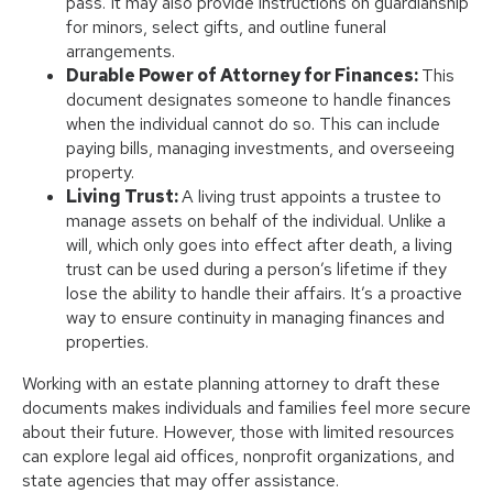
pass. It may also provide instructions on guardianship
for minors, select gifts, and outline funeral
arrangements.
Durable Power of Attorney for Finances:
This
document designates someone to handle finances
when the individual cannot do so. This can include
paying bills, managing investments, and overseeing
property.
Living Trust:
A living trust appoints a trustee to
manage assets on behalf of the individual. Unlike a
will, which only goes into effect after death, a living
trust can be used during a person’s lifetime if they
lose the ability to handle their affairs. It’s a proactive
way to ensure continuity in managing finances and
properties.
Working with an estate planning attorney to draft these
documents makes individuals and families feel more secure
about their future. However, those with limited resources
can explore legal aid offices, nonprofit organizations, and
state agencies that may offer assistance.