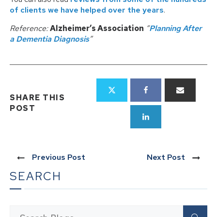
of clients we have helped over the years
.
Reference:
Alzheimer’s Association
“
Planning After
a Dementia Diagnosis
”
SHARE THIS
POST
Previous Post
Next Post
SEARCH