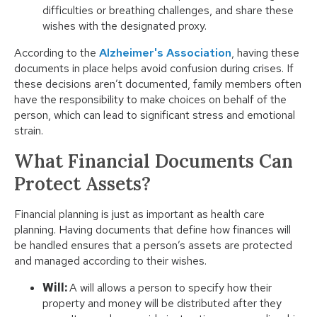
difficulties or breathing challenges, and share these
wishes with the designated proxy.
According to the
Alzheimer's Association
, having these
documents in place helps avoid confusion during crises. If
these decisions aren’t documented, family members often
have the responsibility to make choices on behalf of the
person, which can lead to significant stress and emotional
strain.
What Financial Documents Can
Protect Assets?
Financial planning is just as important as health care
planning. Having documents that define how finances will
be handled ensures that a person’s assets are protected
and managed according to their wishes.
Will:
A will allows a person to specify how their
property and money will be distributed after they