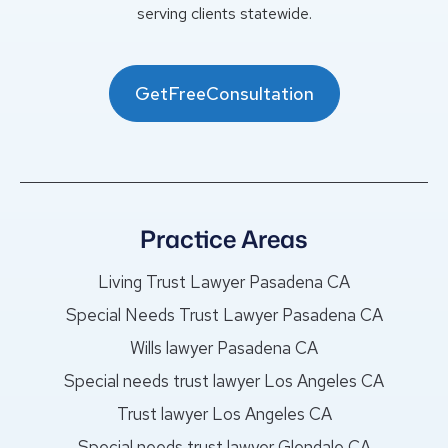
serving clients statewide.
GetFreeConsultation
Practice Areas
Living Trust Lawyer Pasadena CA
Special Needs Trust Lawyer Pasadena CA
Wills lawyer Pasadena CA
Special needs trust lawyer Los Angeles CA
Trust lawyer Los Angeles CA
Special needs trust lawyer Glendale CA