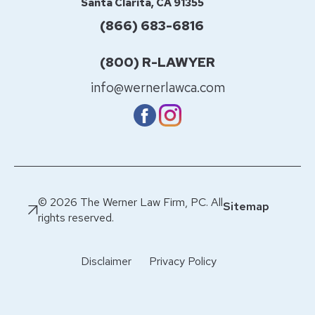
Santa Clarita, CA 91355
(866) 683-6816
(800) R-LAWYER
info@wernerlawca.com
© 2026 The Werner Law Firm, PC. All
Sitemap
rights reserved.
Disclaimer
Privacy Policy