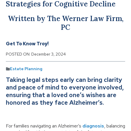
Strategies for Cognitive Decline
Written by The Werner Law Firm,
PC
Get To Know Troy!
POSTED ON:
December 3, 2024
Estate Planning
Taking legal steps early can bring clarity
and peace of mind to everyone involved,
ensuring that a loved one’s wishes are
honored as they face Alzheimer’s.
For families navigating an Alzheimer’s
diagnosis
, balancing