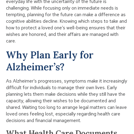
everyday life with the uncertainty of the future is
challenging. While focusing only on immediate needs is
tempting, planning for the future can make a difference as
cognitive abilities decline. Knowing which steps to take and
how to protect a loved one’s well-being ensures that their
wishes are honored, and their affairs are managed with
care.
Why Plan Early for
Alzheimer’s?
As Alzheimer’s progresses, symptoms make it increasingly
difficult for individuals to manage their own lives. Early
planning lets them make decisions while they still have the
capacity, allowing their wishes to be documented and
shared. Waiting too long to arrange legal matters can leave
loved ones feeling lost, especially regarding health care
decisions and financial management.
What Health Care Documents