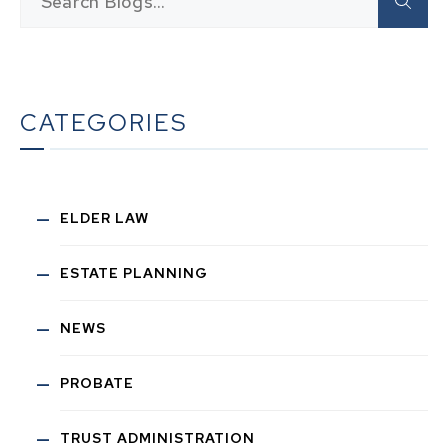
CATEGORIES
ELDER LAW
ESTATE PLANNING
NEWS
PROBATE
TRUST ADMINISTRATION