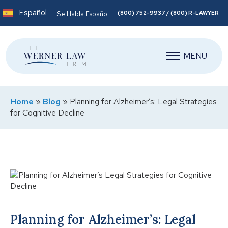
Español
(800) 752-9937 / (800) R-LAWYER
Se Habla Español
MENU
Home
»
Blog
»
Planning for Alzheimer’s: Legal Strategies
for Cognitive Decline
Planning for Alzheimer’s: Legal