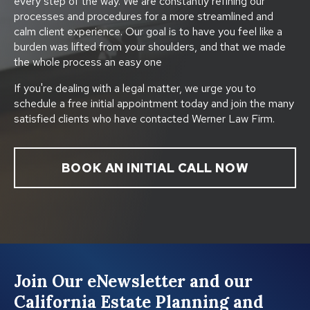
every step of the way. We are constantly refining our
processes and procedures for a more streamlined and
calm client experience. Our goal is to have you feel like a
burden was lifted from your shoulders, and that we made
the whole process an easy one
If you're dealing with a legal matter, we urge you to
schedule a free initial appointment today and join the many
satisfied clients who have contacted Werner Law Firm.
BOOK AN INITIAL CALL NOW
Join Our eNewsletter and our
California Estate Planning and