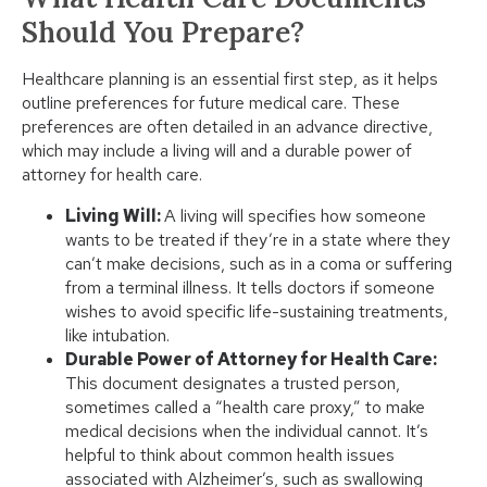
Should You Prepare?
Healthcare planning is an essential first step, as it helps
outline preferences for future medical care. These
preferences are often detailed in an advance directive,
which may include a living will and a durable power of
attorney for health care.
Living Will:
A living will specifies how someone
wants to be treated if they’re in a state where they
can’t make decisions, such as in a coma or suffering
from a terminal illness. It tells doctors if someone
wishes to avoid specific life-sustaining treatments,
like intubation.
Durable Power of Attorney for Health Care:
This document designates a trusted person,
sometimes called a “health care proxy,” to make
medical decisions when the individual cannot. It’s
helpful to think about common health issues
associated with Alzheimer’s, such as swallowing