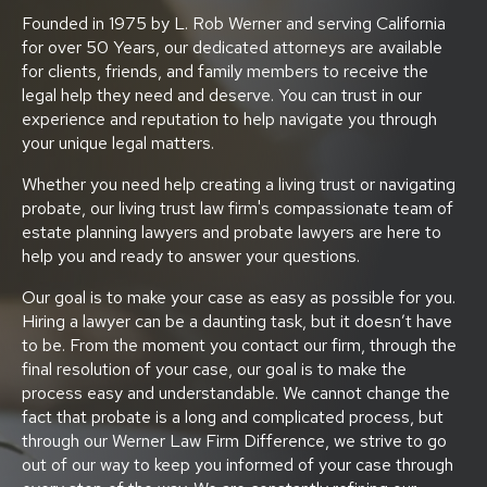
Founded in 1975 by L. Rob Werner and serving California
for over 50 Years, our dedicated attorneys are available
for clients, friends, and family members to receive the
legal help they need and deserve. You can trust in our
experience and reputation to help navigate you through
your unique legal matters.
Whether you need help creating a living trust or navigating
probate, our living trust law firm's compassionate team of
estate planning lawyers and probate lawyers are here to
help you and ready to answer your questions.
Our goal is to make your case as easy as possible for you.
Hiring a lawyer can be a daunting task, but it doesn’t have
to be. From the moment you contact our firm, through the
final resolution of your case, our goal is to make the
process easy and understandable. We cannot change the
fact that probate is a long and complicated process, but
through our Werner Law Firm Difference, we strive to go
out of our way to keep you informed of your case through