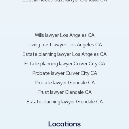
Wills lawyer Los Angeles CA
Living trust lawyer Los Angeles CA
Estate planning lawyer Los Angeles CA
Estate planning lawyer Culver City CA
Probate lawyer Culver City CA
Probate lawyer Glendale CA
Trust lawyer Glendale CA
Estate planning lawyer Glendale CA
Locations