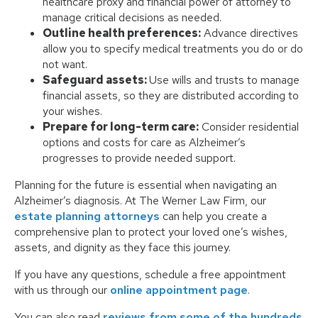
healthcare proxy and financial power of attorney to
manage critical decisions as needed.
Outline health preferences:
Advance directives
allow you to specify medical treatments you do or do
not want.
Safeguard assets:
Use wills and trusts to manage
financial assets, so they are distributed according to
your wishes.
Prepare for long-term care:
Consider residential
options and costs for care as Alzheimer’s
progresses to provide needed support.
Planning for the future is essential when navigating an
Alzheimer’s diagnosis. At The Werner Law Firm, our
estate planning attorneys
can help you create a
comprehensive plan to protect your loved one’s wishes,
assets, and dignity as they face this journey.
If you have any questions, schedule a free appointment
with us through our
online appointment page
.
You can also read
reviews from some of the hundreds