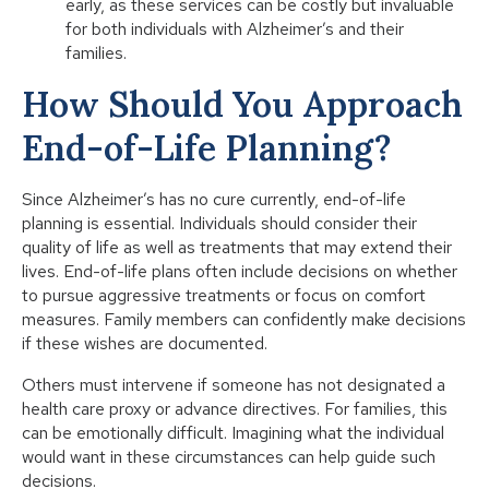
early, as these services can be costly but invaluable
for both individuals with Alzheimer’s and their
families.
How Should You Approach
End-of-Life Planning?
Since Alzheimer’s has no cure currently, end-of-life
planning is essential. Individuals should consider their
quality of life as well as treatments that may extend their
lives. End-of-life plans often include decisions on whether
to pursue aggressive treatments or focus on comfort
measures. Family members can confidently make decisions
if these wishes are documented.
Others must intervene if someone has not designated a
health care proxy or advance directives. For families, this
can be emotionally difficult. Imagining what the individual
would want in these circumstances can help guide such
decisions.