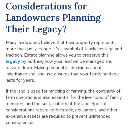
Considerations for
Landowners Planning
Their Legacy?
Many landowners believe that their property represents
more than just acreage. It's a symbol of family heritage and
tradition. Estate planning allows you to preserve this
legacy
by outlining how your land will be managed and
passed down. Making thoughtful decisions about
inheritance and land use ensures that your family heritage
lasts for years.
If the land is used for ranching or farming, the continuity of
farm operations is also essential for the livelihood of family
members and the sustainability of the land. Special
considerations regarding livestock, equipment, and other
expensive assets are required to prevent unintended
consequences.