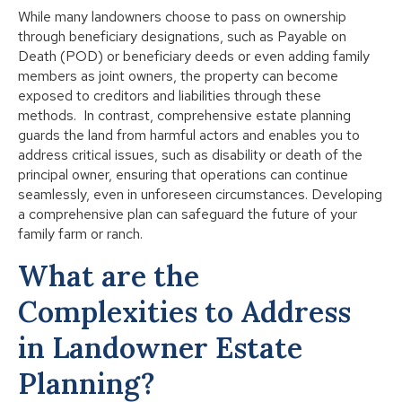
While many landowners choose to pass on ownership
through beneficiary designations, such as Payable on
Death (POD) or beneficiary deeds or even adding family
members as joint owners, the property can become
exposed to creditors and liabilities through these
methods. In contrast, comprehensive estate planning
guards the land from harmful actors and enables you to
address critical issues, such as disability or death of the
principal owner, ensuring that operations can continue
seamlessly, even in unforeseen circumstances. Developing
a comprehensive plan can safeguard the future of your
family farm or ranch.
What are the
Complexities to Address
in Landowner Estate
Planning?