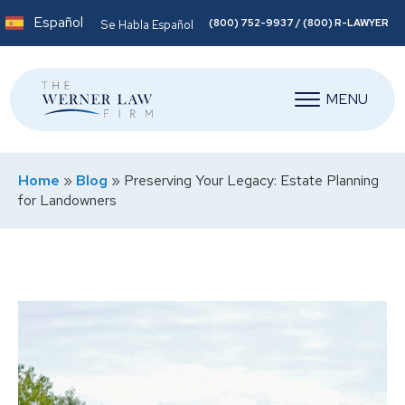
Español
(800) 752-9937 / (800) R-LAWYER
Se Habla Español
MENU
Home
»
Blog
»
Preserving Your Legacy: Estate Planning
for Landowners