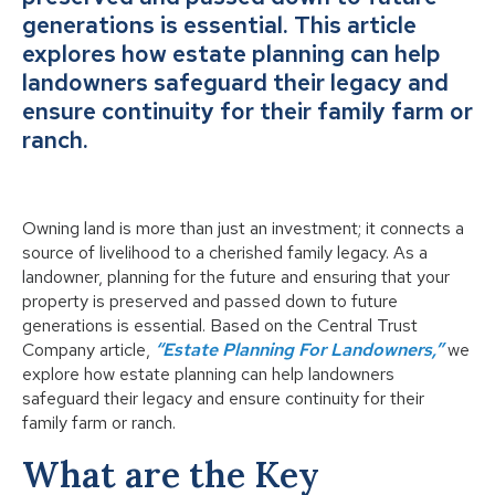
generations is essential. This article
explores how estate planning can help
landowners safeguard their legacy and
ensure continuity for their family farm or
ranch.
Owning land is more than just an investment; it connects a
source of livelihood to a cherished family legacy. As a
landowner, planning for the future and ensuring that your
property is preserved and passed down to future
generations is essential. Based on the Central Trust
Company article,
“Estate Planning For Landowners,”
we
explore how estate planning can help landowners
safeguard their legacy and ensure continuity for their
family farm or ranch.
What are the Key