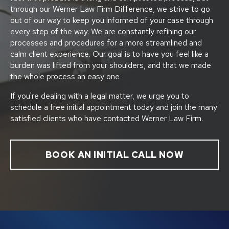
through our Werner Law Firm Difference, we strive to go
out of our way to keep you informed of your case through
every step of the way. We are constantly refining our
processes and procedures for a more streamlined and
calm client experience. Our goal is to have you feel like a
burden was lifted from your shoulders, and that we made
the whole process an easy one
If you're dealing with a legal matter, we urge you to
schedule a free initial appointment today and join the many
satisfied clients who have contacted Werner Law Firm.
BOOK AN INITIAL CALL NOW