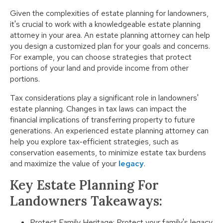
Given the complexities of estate planning for landowners,
it's crucial to work with a knowledgeable estate planning
attorney in your area. An estate planning attorney can help
you design a customized plan for your goals and concerns.
For example, you can choose strategies that protect
portions of your land and provide income from other
portions.
Tax considerations play a significant role in landowners'
estate planning. Changes in tax laws can impact the
financial implications of transferring property to future
generations. An experienced estate planning attorney can
help you explore tax-efficient strategies, such as
conservation easements, to minimize estate tax burdens
and maximize the value of your
legacy
.
Key Estate Planning For
Landowners Takeaways:
Protect Family Heritage: Protect your family's legacy