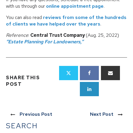
with us through our
online appointment page
.
You can also read
reviews from some of the hundreds
of clients we have helped over the years
.
Reference
:
Central Trust Company
(Aug. 25, 2022)
“Estate Planning For Landowners,”
SHARE THIS
POST
Previous Post
Next Post
SEARCH