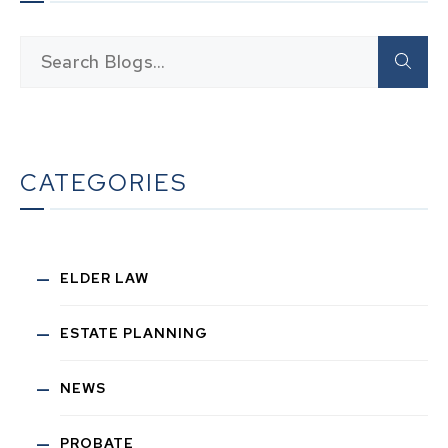
CATEGORIES
ELDER LAW
ESTATE PLANNING
NEWS
PROBATE