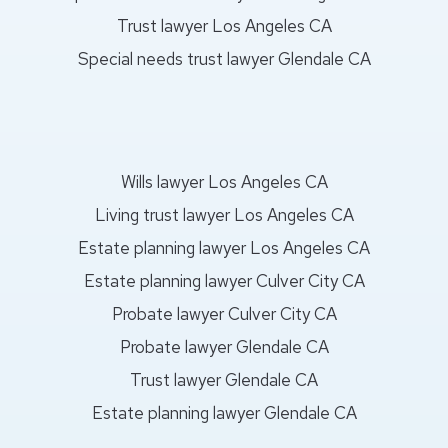
Trust lawyer Los Angeles CA
Special needs trust lawyer Glendale CA
Wills lawyer Los Angeles CA
Living trust lawyer Los Angeles CA
Estate planning lawyer Los Angeles CA
Estate planning lawyer Culver City CA
Probate lawyer Culver City CA
Probate lawyer Glendale CA
Trust lawyer Glendale CA
Estate planning lawyer Glendale CA