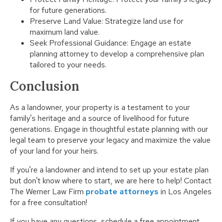
for future generations.
Preserve Land Value: Strategize land use for
maximum land value.
Seek Professional Guidance: Engage an estate
planning attorney to develop a comprehensive plan
tailored to your needs.
Conclusion
As a landowner, your property is a testament to your
family's heritage and a source of livelihood for future
generations. Engage in thoughtful estate planning with our
legal team to preserve your legacy and maximize the value
of your land for your heirs.
If you're a landowner and intend to set up your estate plan
but don't know where to start, we are here to help! Contact
The Werner Law Firm
probate attorneys
in Los Angeles
for a free consultation!
If you have any questions, schedule a free appointment