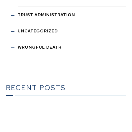
TRUST ADMINISTRATION
UNCATEGORIZED
WRONGFUL DEATH
RECENT POSTS
The Ultimate Guide to Estate Planning in California:
A Comprehensive Resource from The Werner Law
Firm