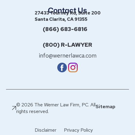
Contact Us
27433 Tourney Rd, Suite 200
Santa Clarita, CA 91355
(866) 683-6816
(800) R-LAWYER
info@wernerlawca.com
© 2026 The Werner Law Firm, PC. All
Sitemap
rights reserved.
Disclaimer
Privacy Policy