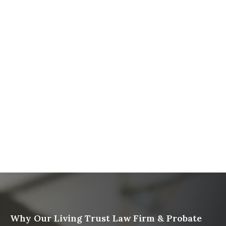
The Ultimate Guide to Probate in California A
Comprehensive Resource from The Werner Law
Firm
What To Do When Someone Dies Checklist | A Guide
for California Families
What Happens When a Parent in a Blended Family
Dies
Protect Digital Assets with an Estate Plan
Why Our Living Trust Law Firm & Probate