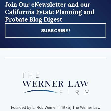
Join Our eNewsletter and our
California Estate Planning and
Probate Blog Digest
SUBSCRIBE!
Founded by L. Rob Werner in 1975, The Werner Law