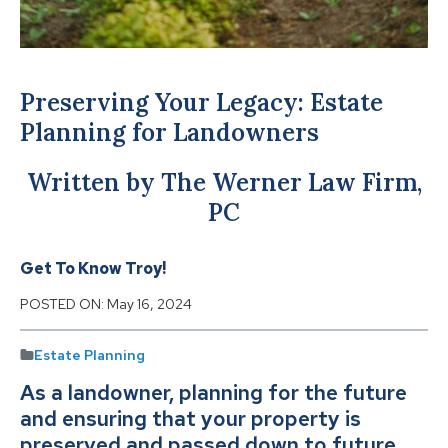
Preserving Your Legacy: Estate
Planning for Landowners
Written by The Werner Law Firm,
PC
Get To Know Troy!
POSTED ON:
May 16, 2024
Estate Planning
As a landowner, planning for the future
and ensuring that your property is
preserved and passed down to future