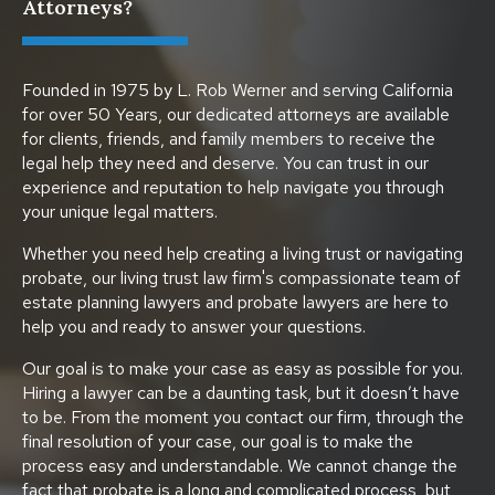
Attorneys?
Founded in 1975 by L. Rob Werner and serving California
for over 50 Years, our dedicated attorneys are available
for clients, friends, and family members to receive the
legal help they need and deserve. You can trust in our
experience and reputation to help navigate you through
your unique legal matters.
Whether you need help creating a living trust or navigating
probate, our living trust law firm's compassionate team of
estate planning lawyers and probate lawyers are here to
help you and ready to answer your questions.
Our goal is to make your case as easy as possible for you.
Hiring a lawyer can be a daunting task, but it doesn’t have
to be. From the moment you contact our firm, through the
final resolution of your case, our goal is to make the
process easy and understandable. We cannot change the
fact that probate is a long and complicated process, but