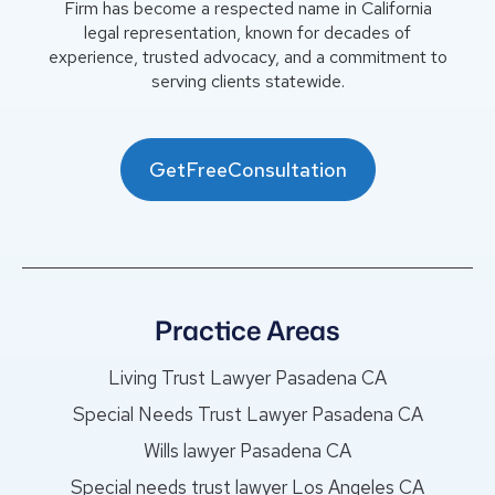
Firm has become a respected name in California
legal representation, known for decades of
experience, trusted advocacy, and a commitment to
serving clients statewide.
GetFreeConsultation
Practice Areas
Living Trust Lawyer Pasadena CA
Special Needs Trust Lawyer Pasadena CA
Wills lawyer Pasadena CA
Special needs trust lawyer Los Angeles CA