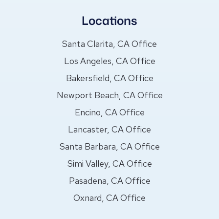
Locations
Santa Clarita, CA Office
Los Angeles, CA Office
Bakersfield, CA Office
Newport Beach, CA Office
Encino, CA Office
Lancaster, CA Office
Santa Barbara, CA Office
Simi Valley, CA Office
Pasadena, CA Office
Oxnard, CA Office