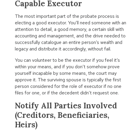
Capable Executor
The most important part of the probate process is
electing a good executor. You’ll need someone with an
attention to detail, a good memory, a certain skill with
accounting and management, and the drive needed to
successfully catalogue an entire person’s wealth and
legacy and distribute it accordingly, without fail.
You can volunteer to be the executor if you feel it’s
within your means, and if you don’t somehow prove
yourself incapable by some means, the court may
approve it. The surviving spouse is typically the first
person considered for the role of executor if no one
files for one, or if the decedent didn’t request one.
Notify All Parties Involved
(Creditors, Beneficiaries,
Heirs)