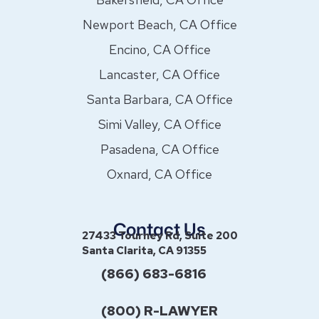
Newport Beach, CA Office
Encino, CA Office
Lancaster, CA Office
Santa Barbara, CA Office
Simi Valley, CA Office
Pasadena, CA Office
Oxnard, CA Office
Contact Us
27433 Tourney Rd, Suite 200
Santa Clarita, CA 91355
(866) 683-6816
(800) R-LAWYER