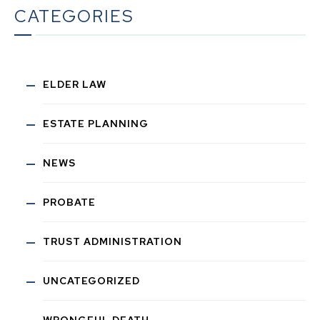
CATEGORIES
ELDER LAW
ESTATE PLANNING
NEWS
PROBATE
TRUST ADMINISTRATION
UNCATEGORIZED
WRONGFUL DEATH