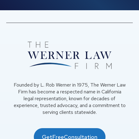
Founded by L. Rob Werner in 1975, The Werner Law
Firm has become a respected name in California
legal representation, known for decades of
experience, trusted advocacy, and a commitment to
serving clients statewide.
GetFreeConsultation