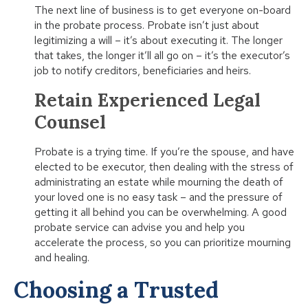
The next line of business is to get everyone on-board
in the probate process. Probate isn’t just about
legitimizing a will – it’s about executing it. The longer
that takes, the longer it’ll all go on – it’s the executor’s
job to notify creditors, beneficiaries and heirs.
Retain Experienced Legal
Counsel
Probate is a trying time. If you’re the spouse, and have
elected to be executor, then dealing with the stress of
administrating an estate while mourning the death of
your loved one is no easy task – and the pressure of
getting it all behind you can be overwhelming. A good
probate service can advise you and help you
accelerate the process, so you can prioritize mourning
and healing.
Choosing a Trusted