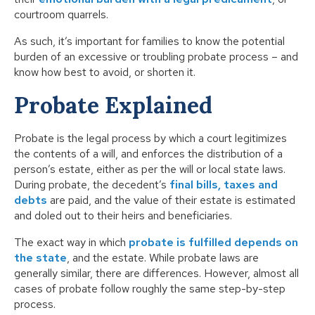
courtroom quarrels.
As such, it’s important for families to know the potential
burden of an excessive or troubling probate process – and
know how best to avoid, or shorten it.
Probate Explained
Probate is the legal process by which a court legitimizes
the contents of a will, and enforces the distribution of a
person’s estate, either as per the will or local state laws.
During probate, the decedent’s
final bills, taxes and
debts
are paid, and the value of their estate is estimated
and doled out to their heirs and beneficiaries.
The exact way in which
probate is fulfilled depends on
the state
, and the estate. While probate laws are
generally similar, there are differences. However, almost all
cases of probate follow roughly the same step-by-step
process.