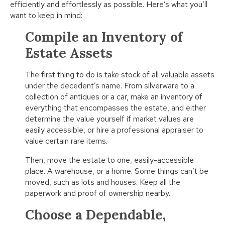
efficiently and effortlessly as possible. Here’s what you’ll
want to keep in mind:
Compile an Inventory of
Estate Assets
The first thing to do is take stock of all valuable assets
under the decedent’s name. From silverware to a
collection of antiques or a car, make an inventory of
everything that encompasses the estate, and either
determine the value yourself if market values are
easily accessible, or hire a professional appraiser to
value certain rare items.
Then, move the estate to one, easily-accessible
place. A warehouse, or a home. Some things can’t be
moved, such as lots and houses. Keep all the
paperwork and proof of ownership nearby.
Choose a Dependable,