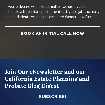
If you're dealing with a legal matter, we urge you to
schedule a free initial appointment today and join the many
satisfied clients who have contacted Werner Law Firm.
BOOK AN INITIAL CALL NOW
Join Our eNewsletter and our
California Estate Planning and
Probate Blog Digest
SUBSCRIBE!