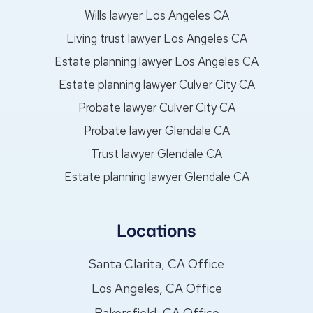
Wills lawyer Los Angeles CA
Living trust lawyer Los Angeles CA
Estate planning lawyer Los Angeles CA
Estate planning lawyer Culver City CA
Probate lawyer Culver City CA
Probate lawyer Glendale CA
Trust lawyer Glendale CA
Estate planning lawyer Glendale CA
Locations
Santa Clarita, CA Office
Los Angeles, CA Office
Bakersfield, CA Office