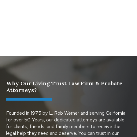
What Happens When a Parent in a Blended Family
Dies
Protect Digital Assets with an Estate Plan
Why Our Living Trust Law Firm & Probate
Attorneys?
Founded in 1975 by L. Rob Werner and serving California
for over 50 Years, our dedicated attorneys are available
for clients, friends, and family members to receive the
legal help they need and deserve. You can trust in our