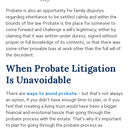
Probate is also an opportunity for family disputes
regarding inheritance to be settled calmly and within the
bounds of the law. Probate is the place for someone to
come forward and challenge a will’s legitimacy, either by
claiming that it was written under duress, signed without
proper or full knowledge of its contents, or that there was
some other provable bias at work other than the full will of
the decedent.
When Probate Litigation
Is Unavoidable
There are
ways to avoid probate
– but that’s not always
an option, if you didn’t have enough time to plan, or if you
feel that creating a living trust would have been a bigger
financial and emotional hassle than going through the
probate process with the estate. That’s why it’s important
to plan for going through the probate process as