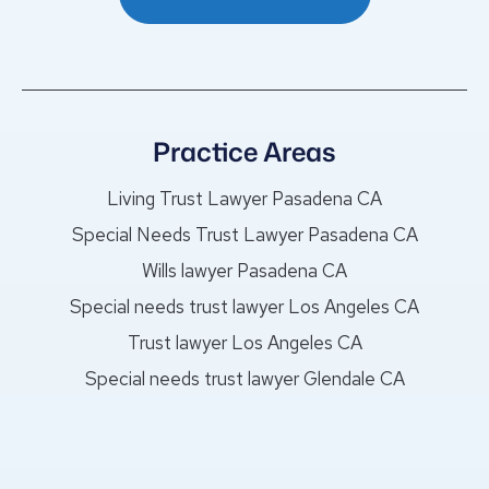
Practice Areas
Living Trust Lawyer Pasadena CA
Special Needs Trust Lawyer Pasadena CA
Wills lawyer Pasadena CA
Special needs trust lawyer Los Angeles CA
Trust lawyer Los Angeles CA
Special needs trust lawyer Glendale CA