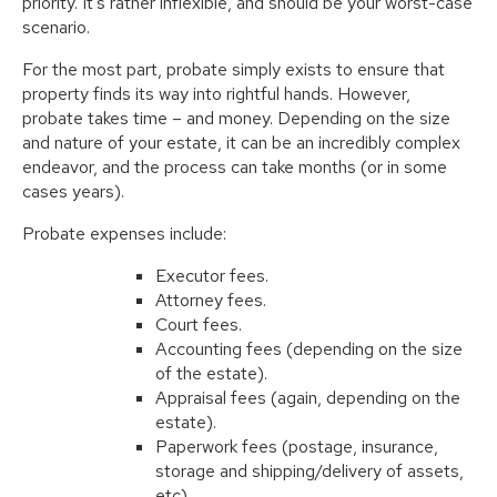
priority. It’s rather inflexible, and should be your worst-case
scenario.
For the most part, probate simply exists to ensure that
property finds its way into rightful hands. However,
probate takes time – and money. Depending on the size
and nature of your estate, it can be an incredibly complex
endeavor, and the process can take months (or in some
cases years).
Probate expenses include:
Executor fees.
Attorney fees.
Court fees.
Accounting fees (depending on the size
of the estate).
Appraisal fees (again, depending on the
estate).
Paperwork fees (postage, insurance,
storage and shipping/delivery of assets,
etc).