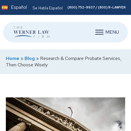
Español
(800) 752-9937 / (800) R-LAWYER
Se Habla Español
MENU
Home
»
Blog
»
Research & Compare Probate Services,
Then Choose Wisely