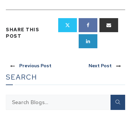
SHARE THIS
POST
Previous Post
Next Post
SEARCH