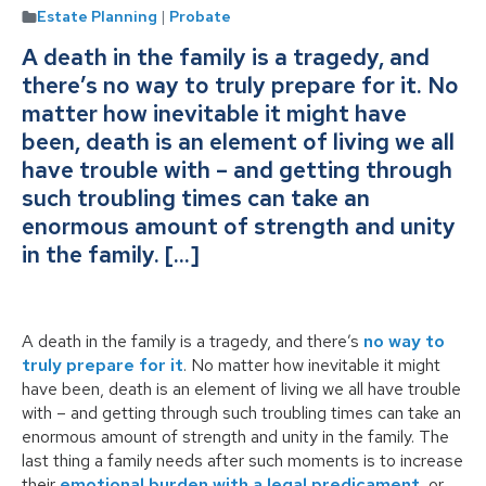
Estate Planning
|
Probate
A death in the family is a tragedy, and
there’s no way to truly prepare for it. No
matter how inevitable it might have
been, death is an element of living we all
have trouble with – and getting through
such troubling times can take an
enormous amount of strength and unity
in the family. […]
A death in the family is a tragedy, and there’s
no way to
truly prepare for it
. No matter how inevitable it might
have been, death is an element of living we all have trouble
with – and getting through such troubling times can take an
enormous amount of strength and unity in the family. The
last thing a family needs after such moments is to increase
their
emotional burden with a legal predicament
, or