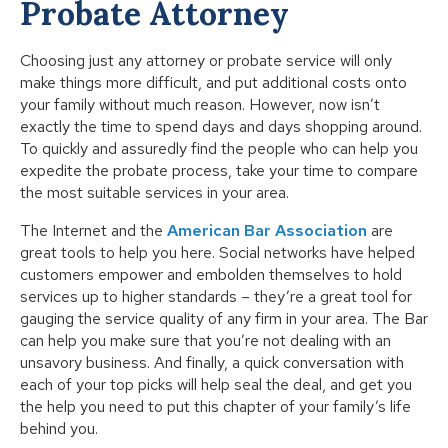
Probate Attorney
Choosing just any attorney or probate service will only
make things more difficult, and put additional costs onto
your family without much reason. However, now isn’t
exactly the time to spend days and days shopping around.
To quickly and assuredly find the people who can help you
expedite the probate process, take your time to compare
the most suitable services in your area.
The Internet and the
American Bar Association
are
great tools to help you here. Social networks have helped
customers empower and embolden themselves to hold
services up to higher standards – they’re a great tool for
gauging the service quality of any firm in your area. The Bar
can help you make sure that you’re not dealing with an
unsavory business. And finally, a quick conversation with
each of your top picks will help seal the deal, and get you
the help you need to put this chapter of your family’s life
behind you.