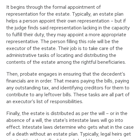
It begins through the formal appointment of
representation for the estate. Typically, an estate plan
helps a person appoint their own representation – but if
the judge finds said representation lacking in the capacity
to fulfill their duty, they may appoint a more appropriate
representative. The person filling this role will be the
executor of the estate. Their job is to take care of the
administrative tasks of locating and distributing the
contents of the estate among the rightful beneficiaries.
Then, probate engages in ensuring that the decedent’s
financials are in order. That means paying the bills, paying
any outstanding tax, and identifying creditors for them to
contribute to any leftover bills. These tasks are all part of
an executor’s list of responsibilities.
Finally, the estate is distributed as per the will – or in the
absence of a will, the state’s intestate laws will go into
effect. Intestate laws determine who gets what in the case
of a death without an estate plan. Typically, legal heirs get