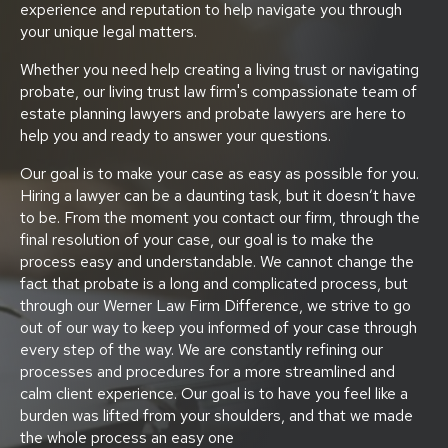
experience and reputation to help navigate you through
your unique legal matters.
Whether you need help creating a living trust or navigating
probate, our living trust law firm's compassionate team of
estate planning lawyers and probate lawyers are here to
help you and ready to answer your questions.
Our goal is to make your case as easy as possible for you.
Hiring a lawyer can be a daunting task, but it doesn’t have
to be. From the moment you contact our firm, through the
final resolution of your case, our goal is to make the
process easy and understandable. We cannot change the
fact that probate is a long and complicated process, but
through our Werner Law Firm Difference, we strive to go
out of our way to keep you informed of your case through
every step of the way. We are constantly refining our
processes and procedures for a more streamlined and
calm client experience. Our goal is to have you feel like a
burden was lifted from your shoulders, and that we made
the whole process an easy one