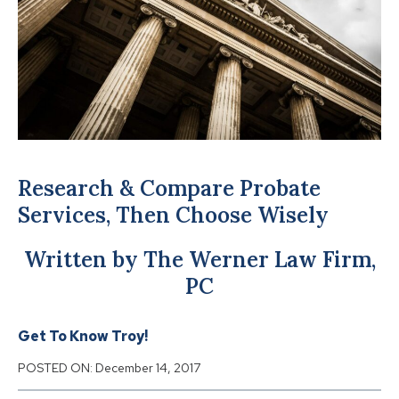
Research & Compare Probate
Services, Then Choose Wisely
Written by The Werner Law Firm,
PC
Get To Know Troy!
POSTED ON:
December 14, 2017