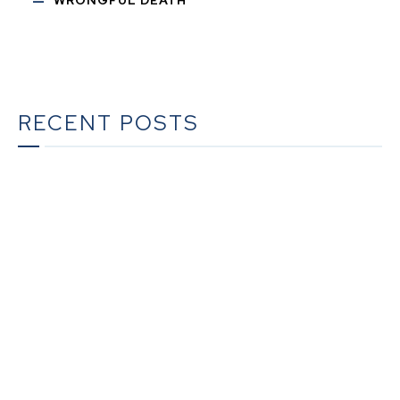
RECENT POSTS
The Ultimate Guide to Estate Planning in California:
A Comprehensive Resource from The Werner Law
Firm
The Ultimate Guide to Probate in California A
Comprehensive Resource from The Werner Law
Firm
What To Do When Someone Dies Checklist | A Guide
for California Families