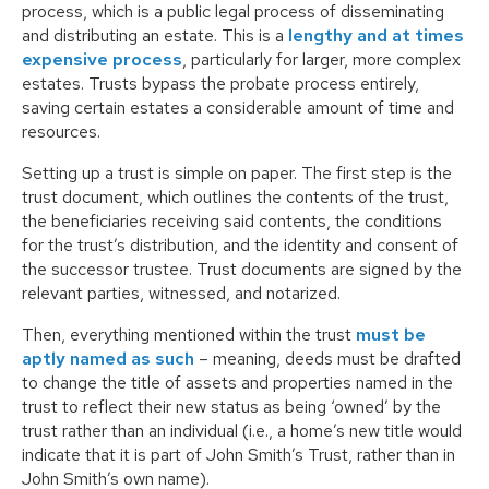
process, which is a public legal process of disseminating
and distributing an estate. This is a
lengthy and at times
expensive process
, particularly for larger, more complex
estates. Trusts bypass the probate process entirely,
saving certain estates a considerable amount of time and
resources.
Setting up a trust is simple on paper. The first step is the
trust document, which outlines the contents of the trust,
the beneficiaries receiving said contents, the conditions
for the trust’s distribution, and the identity and consent of
the successor trustee. Trust documents are signed by the
relevant parties, witnessed, and notarized.
Then, everything mentioned within the trust
must be
aptly named as such
– meaning, deeds must be drafted
to change the title of assets and properties named in the
trust to reflect their new status as being ‘owned’ by the
trust rather than an individual (i.e., a home’s new title would
indicate that it is part of John Smith’s Trust, rather than in
John Smith’s own name).