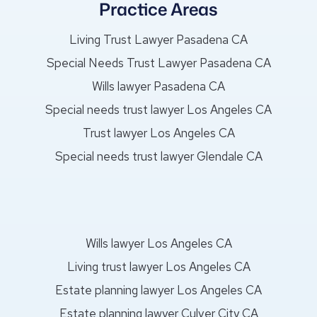
Practice Areas
Living Trust Lawyer Pasadena CA
Special Needs Trust Lawyer Pasadena CA
Wills lawyer Pasadena CA
Special needs trust lawyer Los Angeles CA
Trust lawyer Los Angeles CA
Special needs trust lawyer Glendale CA
Wills lawyer Los Angeles CA
Living trust lawyer Los Angeles CA
Estate planning lawyer Los Angeles CA
Estate planning lawyer Culver City CA