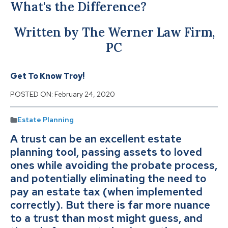
What's the Difference?
Written by The Werner Law Firm,
PC
Get To Know Troy!
POSTED ON:
February 24, 2020
Estate Planning
A trust can be an excellent estate
planning tool, passing assets to loved
ones while avoiding the probate process,
and potentially eliminating the need to
pay an estate tax (when implemented
correctly). But there is far more nuance
to a trust than most might guess, and