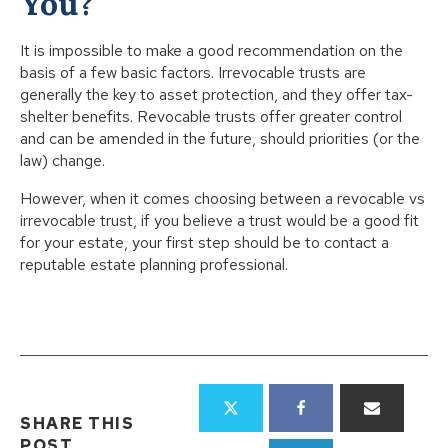
You?
It is impossible to make a good recommendation on the
basis of a few basic factors. Irrevocable trusts are
generally the key to asset protection, and they offer tax-
shelter benefits. Revocable trusts offer greater control
and can be amended in the future, should priorities (or the
law) change.
However, when it comes choosing between a revocable vs
irrevocable trust, if you believe a trust would be a good fit
for your estate, your first step should be to contact a
reputable estate planning professional.
SHARE THIS
POST