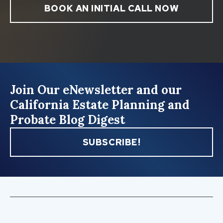
BOOK AN INITIAL CALL NOW
Join Our eNewsletter and our
California Estate Planning and
Probate Blog Digest
SUBSCRIBE!