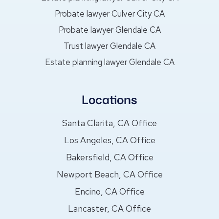
Probate lawyer Culver City CA
Probate lawyer Glendale CA
Trust lawyer Glendale CA
Estate planning lawyer Glendale CA
Locations
Santa Clarita, CA Office
Los Angeles, CA Office
Bakersfield, CA Office
Newport Beach, CA Office
Encino, CA Office
Lancaster, CA Office