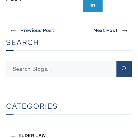
Previous Post
Next Post
SEARCH
CATEGORIES
ELDER LAW