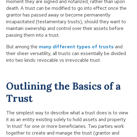
moment they are signed and notarized, rather than upon
death. A trust can be modified to go into effect once the
grantor has passed away or become permanently
incapacitated (testamentary trusts), should they want to
maintain ownership and control over their assets before
passing them into a trust.
But among the
many different types of trusts
and
their sheer versatility, all trusts can essentially be divided
into two kinds: revocable vs irrevocable trust.
Outlining the Basics of a
Trust
The simplest way to describe what a trust does is to view
it as an entity existing solely to hold assets and property
‘in trust’ for one or more beneficiaries. Two parties work
together to create and manage the trust (grantor and