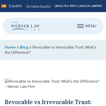
Español
(800) 752-9937 / (800) R-LAWYER
Se Habla Español
MENU
Home
»
Blog
»
Revocable vs Irrevocable Trust: What's
the Difference?
Revocable vs Irrevocable Trust: