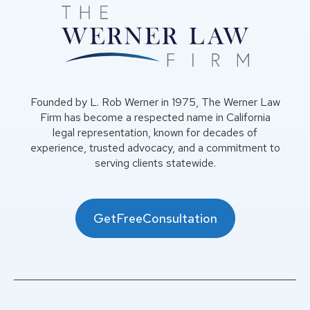
Founded by L. Rob Werner in 1975, The Werner Law
Firm has become a respected name in California
legal representation, known for decades of
experience, trusted advocacy, and a commitment to
serving clients statewide.
GetFreeConsultation