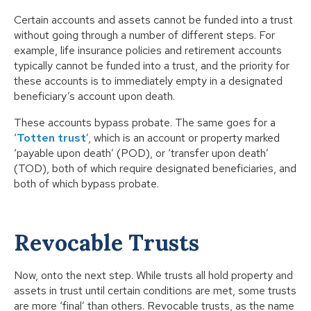
Certain accounts and assets cannot be funded into a trust
without going through a number of different steps. For
example, life insurance policies and retirement accounts
typically cannot be funded into a trust, and the priority for
these accounts is to immediately empty in a designated
beneficiary’s account upon death.
These accounts bypass probate. The same goes for a
‘
Totten trust
’, which is an account or property marked
‘payable upon death’ (POD), or ‘transfer upon death’
(TOD), both of which require designated beneficiaries, and
both of which bypass probate.
Revocable Trusts
Now, onto the next step. While trusts all hold property and
assets in trust until certain conditions are met, some trusts
are more ‘final’ than others. Revocable trusts, as the name