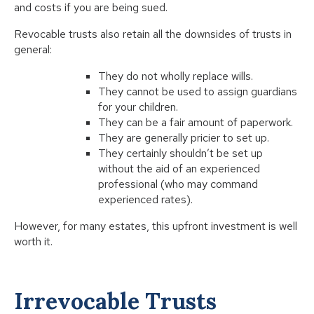
and costs if you are being sued.
Revocable trusts also retain all the downsides of trusts in
general:
They do not wholly replace wills.
They cannot be used to assign guardians
for your children.
They can be a fair amount of paperwork.
They are generally pricier to set up.
They certainly shouldn’t be set up
without the aid of an experienced
professional (who may command
experienced rates).
However, for many estates, this upfront investment is well
worth it.
Irrevocable Trusts