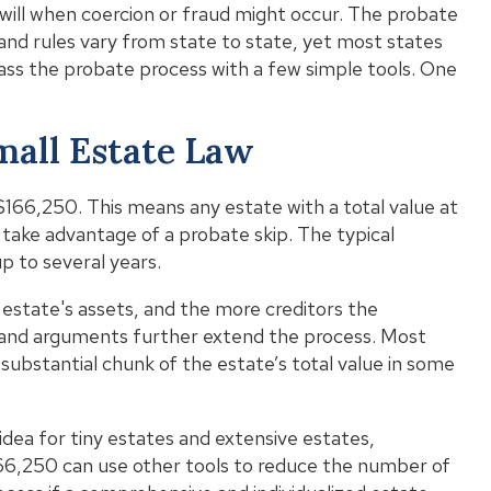
 will when coercion or fraud might occur. The probate
Wh
and rules vary from state to state, yet most states
ypass the probate process with a few simple tools. One
Wha
mall Estate Law
Pro
t $166,250. This means any estate with a total value at
 take advantage of a probate skip. The typical
p to several years.
state's assets, and the more creditors the
 and arguments further extend the process. Most
a substantial chunk of the estate’s total value in some
 idea for tiny estates and extensive estates,
166,250 can use other tools to reduce the number of