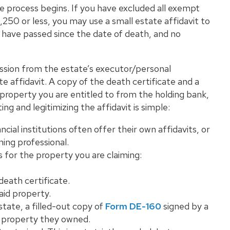
te process begins. If you have excluded all exempt
250 or less, you may use a small estate affidavit to
s have passed since the date of death, and no
ission from the estate’s executor/personal
e affidavit. A copy of the death certificate and a
 property you are entitled to from the holding bank,
ting and legitimizing the affidavit is simple:
ncial institutions often offer their own affidavits, or
ing professional.
 for the property you are claiming:
death certificate.
id property.
state, a filled-out copy of
Form DE-160
signed by a
te property they owned.