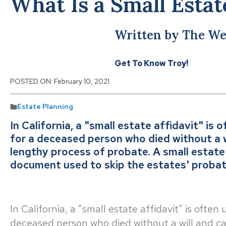
What Is a Small Estat
Written by The We
Get To Know Troy!
POSTED ON:
February 10, 2021
Estate Planning
In California, a "small estate affidavit" is
for a deceased person who died without a wi
lengthy process of probate. A small estate a
document used to skip the estates' probate
In California, a "small estate affidavit" is often
deceased person who died without a will and can