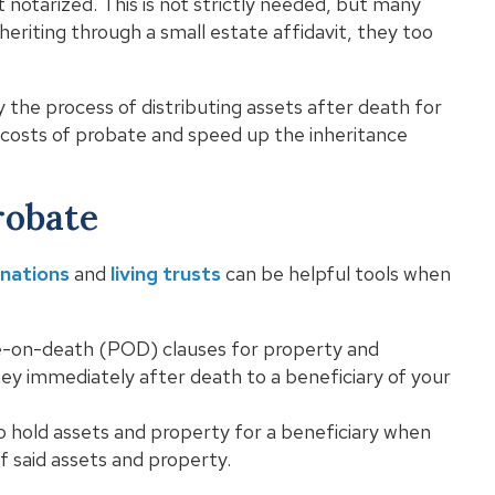
 notarized. This is not strictly needed, but many
inheriting through a small estate affidavit, they too
 the process of distributing assets after death for
e costs of probate and speed up the inheritance
robate
gnations
and
living trusts
can be helpful tools when
-on-death (POD) clauses for property and
y immediately after death to a beneficiary of your
to hold assets and property for a beneficiary when
of said assets and property.