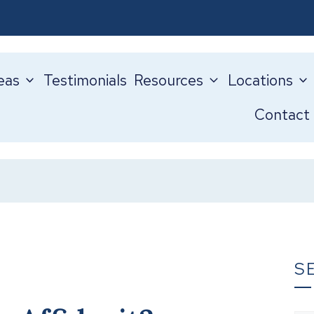
eas
Testimonials
Resources
Locations
Contact
S