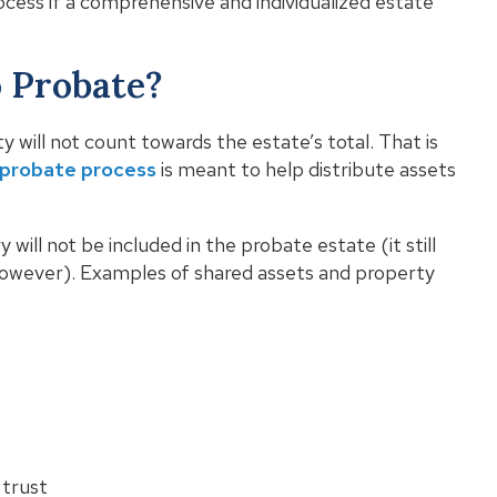
cess if a comprehensive and individualized estate
o Probate?
 will not count towards the estate’s total. That is
probate process
is meant to help distribute assets
will not be included in the probate estate (it still
however). Examples of shared assets and property
 trust