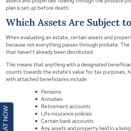
assets and properties flowing through the probate pro
plan is set up before death.
Which Assets Are Subject t
When evaluating an estate, certain assets and property
because not everything passes through probate. The
that haven’t already been distributed.
This means that anything with a designated beneficiary 
counts towards the estate’s value for tax purposes, 
with attached beneficiaries include:
Pensions
Annuities
Retirement accounts
Life insurance policies
Certain bank accounts
Any assets and property held in a living