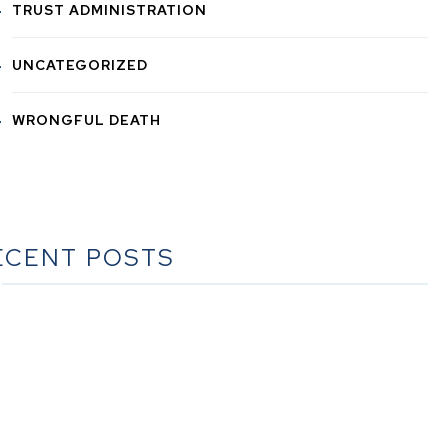
TRUST ADMINISTRATION
UNCATEGORIZED
WRONGFUL DEATH
ECENT POSTS
he Ultimate Guide to Estate Planning in California: A
Comprehensive Resource from The Werner Law Firm
The Ultimate Guide to Probate in California A
omprehensive Resource from The Werner Law Firm