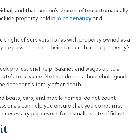
vidual, and that person’s share is often automatically
nclude property held in
joint tenancy
and
it right of survivorship (as with property owned as a
y be passed to their heirs rather than the property’s
seek professional help. Salaries and wages up to a
state’s total value. Neither do most household goods
he decedent’s family after death.
and boats, cars, and mobile homes, do not count
essionals can help you ensure that you do not miss
e necessary paperwork for a small estate affidavit.
it