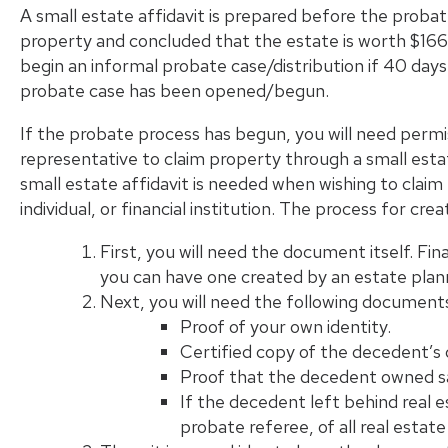
A small estate affidavit is prepared before the proba
property and concluded that the estate is worth $166,
begin an informal probate case/distribution if 40 day
probate case has been opened/begun.
If the probate process has begun, you will need perm
representative to claim property through a small estat
small estate affidavit is needed when wishing to claim
individual, or financial institution. The process for crea
First, you will need the document itself. Fina
you can have one created by an estate plann
Next, you will need the following documents
Proof of your own identity.
Certified copy of the decedent’s 
Proof that the decedent owned sa
If the decedent left behind real e
probate referee, of all real esta