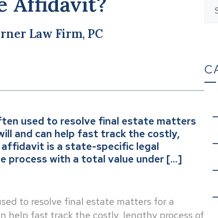
e Affidavit?
rner Law Firm, PC
C
 often used to resolve final estate matters
ll and can help fast track the costly,
ffidavit is a state-specific legal
 process with a total value under […]
 used to resolve final estate matters for a
 help fast track the costly, lengthy process of