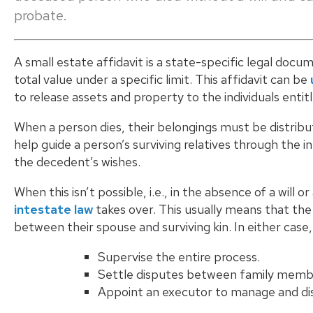
probate.
A small estate affidavit is a state-specific legal doc
total value under a specific limit. This affidavit can be
to release assets and property to the individuals entit
When a person dies, their belongings must be distrib
help guide a person’s surviving relatives through the i
the decedent’s wishes.
When this isn’t possible, i.e., in the absence of a will
intestate law
takes over. This usually means that the
between their spouse and surviving kin. In either case
Supervise the entire process.
Settle disputes between family memb
Appoint an executor to manage and dis