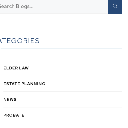
ATEGORIES
ELDER LAW
ESTATE PLANNING
NEWS
PROBATE