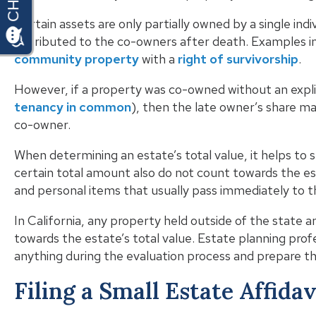
Certain assets are only partially owned by a single indi
distributed to the co-owners after death. Examples i
community property
with a
right of survivorship
.
However, if a property was co-owned without an explic
tenancy in common
), then the late owner’s share ma
co-owner.
When determining an estate’s total value, it helps to 
certain total amount also do not count towards the e
and personal items that usually pass immediately to t
In California, any property held outside of the state 
towards the estate’s total value. Estate planning prof
anything during the evaluation process and prepare th
Filing a Small Estate Affidav