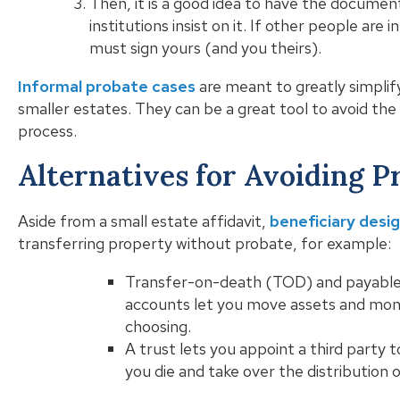
Then, it is a good idea to have the document
institutions insist on it. If other people are 
must sign yours (and you theirs).
Informal probate cases
are meant to greatly simplify
smaller estates. They can be a great tool to avoid th
process.
Alternatives for Avoiding P
Aside from a small estate affidavit,
beneficiary desi
transferring property without probate, for example:
Transfer-on-death (TOD) and payable
accounts let you move assets and mone
choosing.
A trust lets you appoint a third party 
you die and take over the distribution 