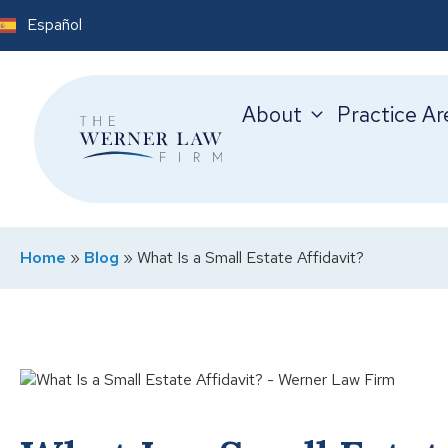
Español
About
Practice Ar
Home
»
Blog
»
What Is a Small Estate Affidavit?