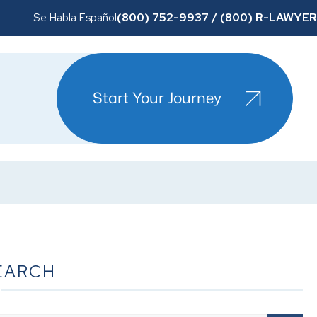
(800) 752-9937 / (800) R-LAWYER
Se Habla Español
Start Your Journey
EARCH