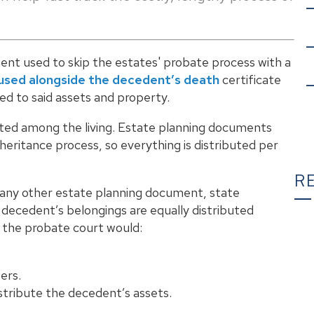
ument used to skip the estates' probate process with a
used alongside the decedent’s death
certificate
led to said assets and property.
uted among the living. Estate planning documents
nheritance process, so everything is distributed per
R
 or any other estate planning document, state
 decedent’s belongings are equally distributed
, the probate court would:
T
ers.
tribute the decedent’s assets.
C