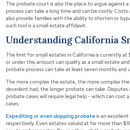
The probate court is also the place to argue against a
process can take a long time and can be costly. Costs 
also provide families with the ability to shorten or b
such tool is a small estate affidavit.
Understanding California S
The limit for small estates in California is currently a
or under this amount can qualify as a small estate and
probate process can take at least seven months and u
The more complex the estate, the more complex the e
decedent had, the longer probate can take. Disputes
probate cases will require legal help - which can cost 
cases.
Expediting or even skipping probate
is an excellent
respectively. Even estates valued at far more than $