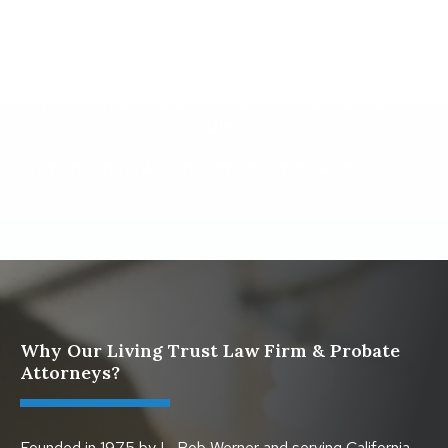
What To Do When Someone Dies Checklist | A Guide
for California Families
What Happens When a Parent in a Blended Family
Dies
Protect Digital Assets with an Estate Plan
Why Our Living Trust Law Firm & Probate
Attorneys?
Founded in 1975 by L. Rob Werner and serving California