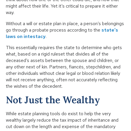
might affect their life. Yet it’s critical to prepare it either
way.
Without a will or estate plan in place, a person’s belongings
go through a probate process according to the
state’s
laws on intestacy
.
This essentially requires the state to determine who gets
what, based on a rigid ruleset that divides all of the
deceased’s assets between the spouse and children, or
any other next of kin. Partners, fiancés, stepchildren, and
other individuals without clear legal or blood relation likely
will not receive anything, often not accurately reflecting
the wishes of the decedent.
Not Just the Wealthy
While estate planning tools do exist to help the very
wealthy largely reduce the tax impact of inheritance and
cut down on the length and expense of the mandatory