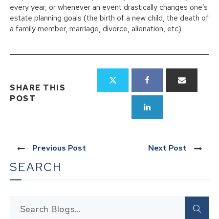
every year, or whenever an event drastically changes one’s
estate planning goals (the birth of a new child, the death of
a family member, marriage, divorce, alienation, etc).
SHARE THIS
POST
Previous Post
Next Post
SEARCH