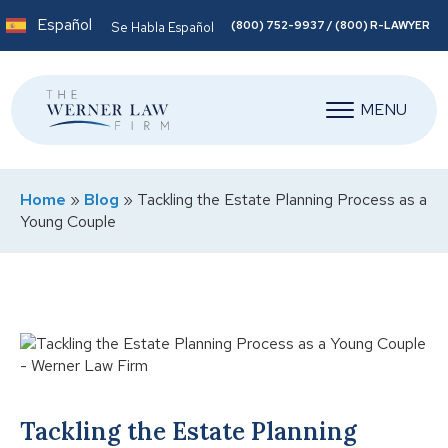
Español
(800) 752-9937 / (800) R-LAWYER
Se Habla Español
MENU
Home
»
Blog
»
Tackling the Estate Planning Process as a
Young Couple
Tackling the Estate Planning