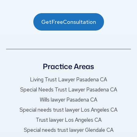
GetFreeConsultation
Practice Areas
Living Trust Lawyer Pasadena CA
Special Needs Trust Lawyer Pasadena CA
Wills lawyer Pasadena CA
Special needs trust lawyer Los Angeles CA
Trust lawyer Los Angeles CA
Special needs trust lawyer Glendale CA