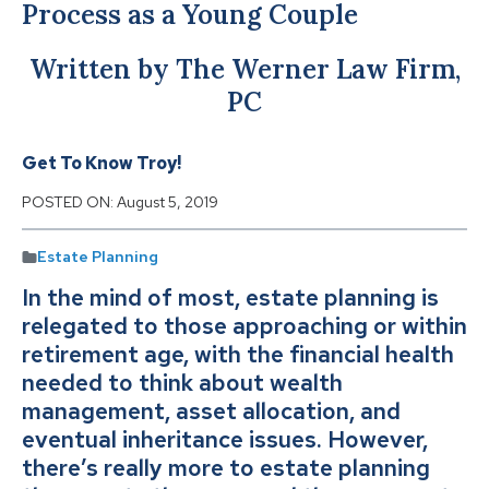
Process as a Young Couple
Written by The Werner Law Firm,
PC
Get To Know Troy!
POSTED ON:
August 5, 2019
Estate Planning
In the mind of most, estate planning is
relegated to those approaching or within
retirement age, with the financial health
needed to think about wealth
management, asset allocation, and
eventual inheritance issues. However,
there’s really more to estate planning