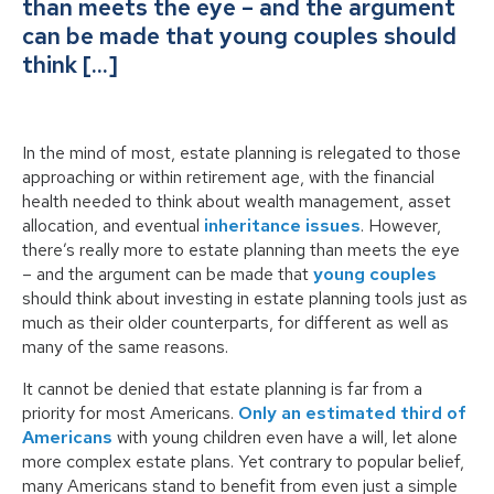
than meets the eye – and the argument
can be made that young couples should
think […]
In the mind of most, estate planning is relegated to those
approaching or within retirement age, with the financial
health needed to think about wealth management, asset
allocation, and eventual
inheritance issues
. However,
there’s really more to estate planning than meets the eye
– and the argument can be made that
young couples
should think about investing in estate planning tools just as
much as their older counterparts, for different as well as
many of the same reasons.
It cannot be denied that estate planning is far from a
priority for most Americans.
Only an estimated third of
Americans
with young children even have a will, let alone
more complex estate plans. Yet contrary to popular belief,
many Americans stand to benefit from even just a simple