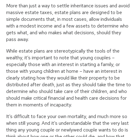
More than just a way to settle inheritance issues and avoid
massive estate taxes, estate plans are designed to be
simple documents that, in most cases, allow individuals
with a modest income and a few assets to determine who
gets what, and who makes what decisions, should they
pass away.
While estate plans are stereotypically the tools of the
wealthy, it’s important to note that young couples –
especially those with an interest in starting a family, or
those with young children at home – have an interest in
clearly stating how they would like their property to be
distributed after death, just as they should take the time to
determine who should take care of their children, and who
should make critical financial and health care decisions for
them in moments of incapacity.
It’s difficult to face your own mortality, and much more so
when still young. And it’s understandable that the very last
thing any young couple or newlywed couple wants to do is
think about how one or the other could die, and how that