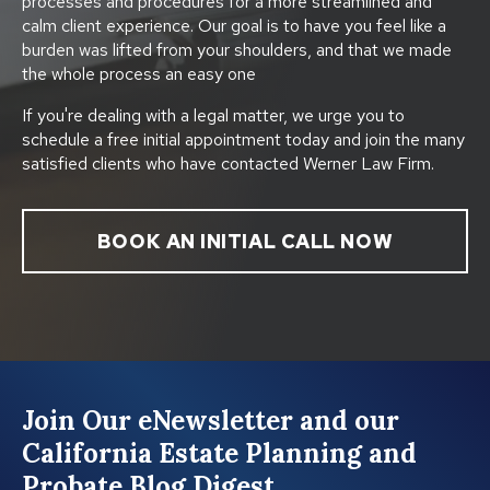
processes and procedures for a more streamlined and
calm client experience. Our goal is to have you feel like a
burden was lifted from your shoulders, and that we made
the whole process an easy one
If you're dealing with a legal matter, we urge you to
schedule a free initial appointment today and join the many
satisfied clients who have contacted Werner Law Firm.
BOOK AN INITIAL CALL NOW
Join Our eNewsletter and our
California Estate Planning and
Probate Blog Digest