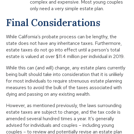
complex and expensive. Most young couples
only need a very simple estate plan.
Final Considerations
While California’s probate process can be lengthy, the
state does not have any inheritance taxes. Furthermore,
estate taxes do not go into effect until a person’s total
estate is valued at over $11.4 million per individual in 2019.
While this can (and will) change, any estate plans currently
being built should take into consideration that it is unlikely
for most individuals to require strenuous estate planning
measures to avoid the bulk of the taxes associated with
dying and passing on any existing wealth.
However, as mentioned previously, the laws surrounding
estate taxes are subject to change, and the tax code is
amended several hundred times a year. It’s generally
advised for individuals and couples – including young
couples – to review and potentially revise an estate plan