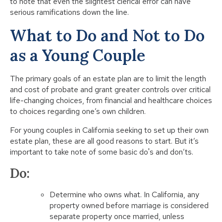
to note that even the slightest clerical error can have
serious ramifications down the line.
What to Do and Not to Do
as a Young Couple
The primary goals of an estate plan are to limit the length
and cost of probate and grant greater controls over critical
life-changing choices, from financial and healthcare choices
to choices regarding one’s own children.
For young couples in California seeking to set up their own
estate plan, these are all good reasons to start. But it’s
important to take note of some basic do's and don’ts.
Do:
Determine who owns what. In California, any
property owned before marriage is considered
separate property once married, unless