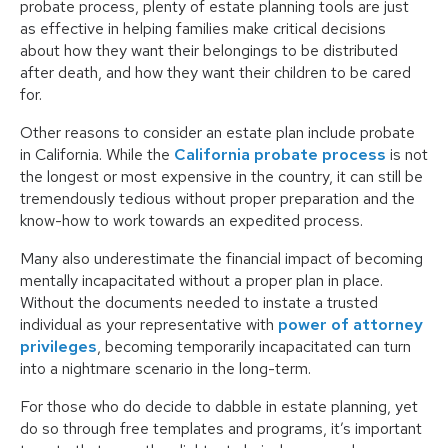
probate process, plenty of estate planning tools are just
as effective in helping families make critical decisions
about how they want their belongings to be distributed
after death, and how they want their children to be cared
for.
Other reasons to consider an estate plan include probate
in California. While the
California probate process
is not
the longest or most expensive in the country, it can still be
tremendously tedious without proper preparation and the
know-how to work towards an expedited process.
Many also underestimate the financial impact of becoming
mentally incapacitated without a proper plan in place.
Without the documents needed to instate a trusted
individual as your representative with
power of attorney
privileges
, becoming temporarily incapacitated can turn
into a nightmare scenario in the long-term.
For those who do decide to dabble in estate planning, yet
do so through free templates and programs, it’s important