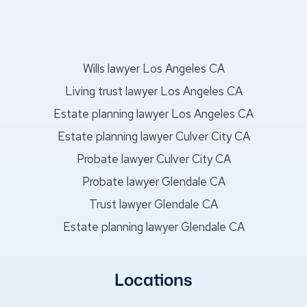
Wills lawyer Los Angeles CA
Living trust lawyer Los Angeles CA
Estate planning lawyer Los Angeles CA
Estate planning lawyer Culver City CA
Probate lawyer Culver City CA
Probate lawyer Glendale CA
Trust lawyer Glendale CA
Estate planning lawyer Glendale CA
Locations