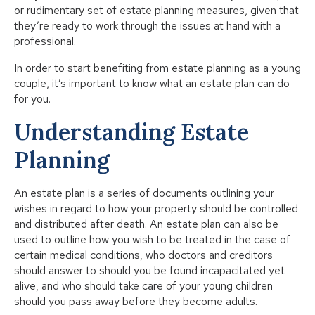
or rudimentary set of estate planning measures, given that
they’re ready to work through the issues at hand with a
professional.
In order to start benefiting from estate planning as a young
couple, it’s important to know what an estate plan can do
for you.
Understanding Estate
Planning
An estate plan is a series of documents outlining your
wishes in regard to how your property should be controlled
and distributed after death. An estate plan can also be
used to outline how you wish to be treated in the case of
certain medical conditions, who doctors and creditors
should answer to should you be found incapacitated yet
alive, and who should take care of your young children
should you pass away before they become adults.