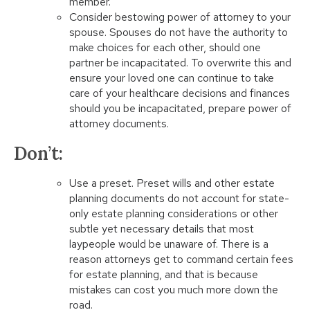
member.
Consider bestowing power of attorney to your
spouse. Spouses do not have the authority to
make choices for each other, should one
partner be incapacitated. To overwrite this and
ensure your loved one can continue to take
care of your healthcare decisions and finances
should you be incapacitated, prepare power of
attorney documents.
Don’t:
Use a preset. Preset wills and other estate
planning documents do not account for state-
only estate planning considerations or other
subtle yet necessary details that most
laypeople would be unaware of. There is a
reason attorneys get to command certain fees
for estate planning, and that is because
mistakes can cost you much more down the
road.