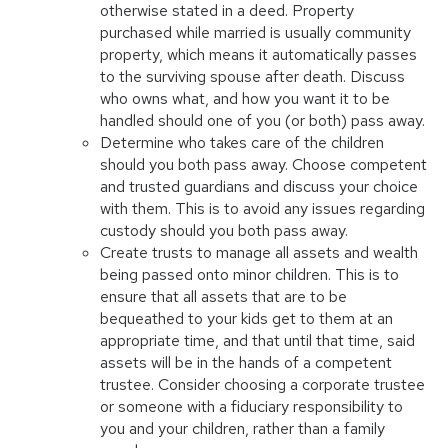
otherwise stated in a deed. Property
purchased while married is usually community
property, which means it automatically passes
to the surviving spouse after death. Discuss
who owns what, and how you want it to be
handled should one of you (or both) pass away.
Determine who takes care of the children
should you both pass away. Choose competent
and trusted guardians and discuss your choice
with them. This is to avoid any issues regarding
custody should you both pass away.
Create trusts to manage all assets and wealth
being passed onto minor children. This is to
ensure that all assets that are to be
bequeathed to your kids get to them at an
appropriate time, and that until that time, said
assets will be in the hands of a competent
trustee. Consider choosing a corporate trustee
or someone with a fiduciary responsibility to
you and your children, rather than a family