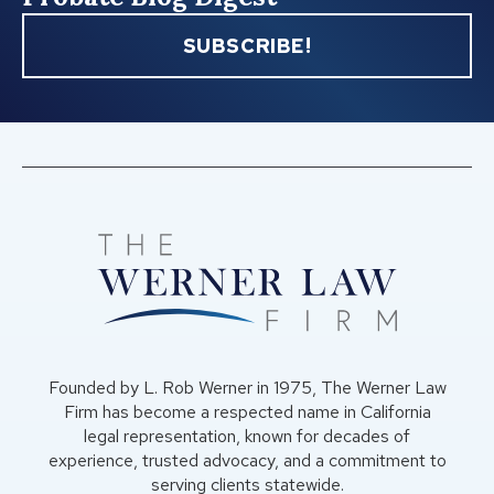
SUBSCRIBE!
Founded by L. Rob Werner in 1975, The Werner Law
Firm has become a respected name in California
legal representation, known for decades of
experience, trusted advocacy, and a commitment to
serving clients statewide.