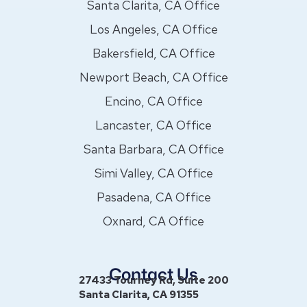
Santa Clarita, CA Office
Los Angeles, CA Office
Bakersfield, CA Office
Newport Beach, CA Office
Encino, CA Office
Lancaster, CA Office
Santa Barbara, CA Office
Simi Valley, CA Office
Pasadena, CA Office
Oxnard, CA Office
Contact Us
27433 Tourney Rd, Suite 200
Santa Clarita, CA 91355