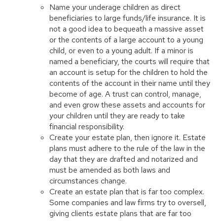
Name your underage children as direct
beneficiaries to large funds/life insurance. It is
not a good idea to bequeath a massive asset
or the contents of a large account to a young
child, or even to a young adult. If a minor is
named a beneficiary, the courts will require that
an account is setup for the children to hold the
contents of the account in their name until they
become of age. A trust can control, manage,
and even grow these assets and accounts for
your children until they are ready to take
financial responsibility.
Create your estate plan, then ignore it. Estate
plans must adhere to the rule of the law in the
day that they are drafted and notarized and
must be amended as both laws and
circumstances change.
Create an estate plan that is far too complex.
Some companies and law firms try to oversell,
giving clients estate plans that are far too