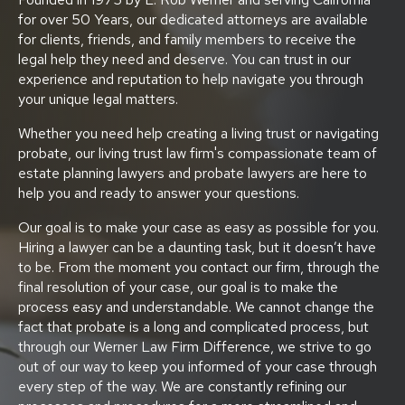
for over 50 Years, our dedicated attorneys are available
for clients, friends, and family members to receive the
legal help they need and deserve. You can trust in our
experience and reputation to help navigate you through
your unique legal matters.
Whether you need help creating a living trust or navigating
probate, our living trust law firm's compassionate team of
estate planning lawyers and probate lawyers are here to
help you and ready to answer your questions.
Our goal is to make your case as easy as possible for you.
Hiring a lawyer can be a daunting task, but it doesn’t have
to be. From the moment you contact our firm, through the
final resolution of your case, our goal is to make the
process easy and understandable. We cannot change the
fact that probate is a long and complicated process, but
through our Werner Law Firm Difference, we strive to go
out of our way to keep you informed of your case through
every step of the way. We are constantly refining our