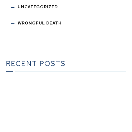
UNCATEGORIZED
WRONGFUL DEATH
RECENT POSTS
The Ultimate Guide to Estate Planning in California:
A Comprehensive Resource from The Werner Law
Firm
The Ultimate Guide to Probate in California A
Comprehensive Resource from The Werner Law
Firm