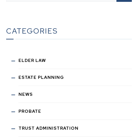
CATEGORIES
ELDER LAW
ESTATE PLANNING
NEWS
PROBATE
TRUST ADMINISTRATION