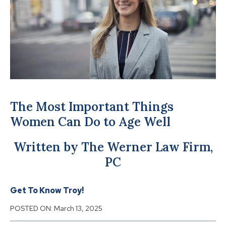
The Most Important Things
Women Can Do to Age Well
Written by The Werner Law Firm,
PC
Get To Know Troy!
POSTED ON:
March 13, 2025