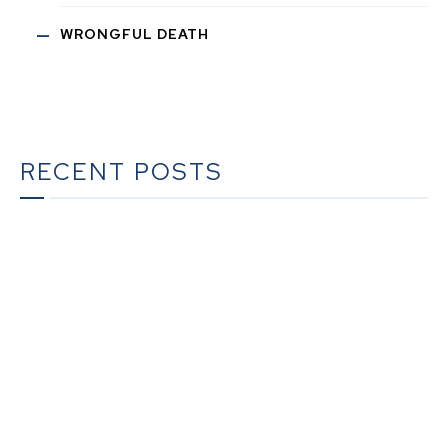
WRONGFUL DEATH
RECENT POSTS
The Ultimate Guide to Estate Planning in California:
A Comprehensive Resource from The Werner Law
Firm
The Ultimate Guide to Probate in California A
Comprehensive Resource from The Werner Law
Firm
What To Do When Someone Dies Checklist | A Guide