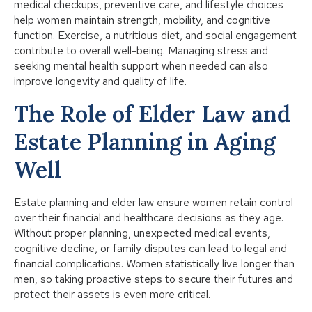
medical checkups, preventive care, and lifestyle choices
help women maintain strength, mobility, and cognitive
function. Exercise, a nutritious diet, and social engagement
contribute to overall well-being. Managing stress and
seeking mental health support when needed can also
improve longevity and quality of life.
The Role of Elder Law and
Estate Planning in Aging
Well
Estate planning and elder law ensure women retain control
over their financial and healthcare decisions as they age.
Without proper planning, unexpected medical events,
cognitive decline, or family disputes can lead to legal and
financial complications. Women statistically live longer than
men, so taking proactive steps to secure their futures and
protect their assets is even more critical.