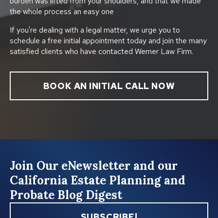
burden was lifted from your shoulders, and that we made
the whole process an easy one
If you're dealing with a legal matter, we urge you to
schedule a free initial appointment today and join the many
satisfied clients who have contacted Werner Law Firm.
BOOK AN INITIAL CALL NOW
Join Our eNewsletter and our
California Estate Planning and
Probate Blog Digest
SUBSCRIBE!