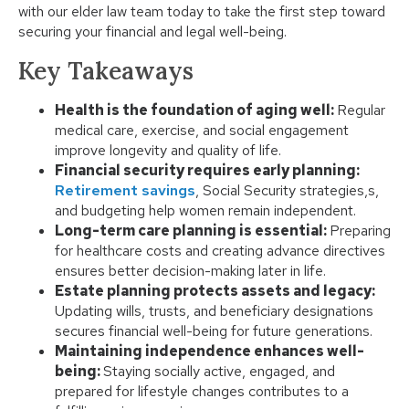
with our elder law team today to take the first step toward
securing your financial and legal well-being.
Key Takeaways
Health is the foundation of aging well:
Regular
medical care, exercise, and social engagement
improve longevity and quality of life.
Financial security requires early planning:
Retirement savings
, Social Security strategies,s,
and budgeting help women remain independent.
Long-term care planning is essential:
Preparing
for healthcare costs and creating advance directives
ensures better decision-making later in life.
Estate planning protects assets and legacy:
Updating wills, trusts, and beneficiary designations
secures financial well-being for future generations.
Maintaining independence enhances well-
being:
Staying socially active, engaged, and
prepared for lifestyle changes contributes to a