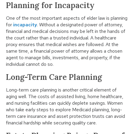
Planning for Incapacity
One of the most important aspects of elder law is planning
for
incapacity
. Without a designated power of attorney,
financial and medical decisions may be left in the hands of
the court rather than a trusted individual. A healthcare
proxy ensures that medical wishes are followed. At the
same time, a financial power of attorney allows a chosen
agent to manage bills, investments, and property, if the
individual cannot do so.
Long-Term Care Planning
Long-term care planning is another critical element of
aging well. The costs of assisted living, home healthcare,
and nursing facilities can quickly deplete savings. Women
who take early steps to explore Medicaid planning, long-
term care insurance and asset protection trusts can avoid
financial hardship while securing quality care.