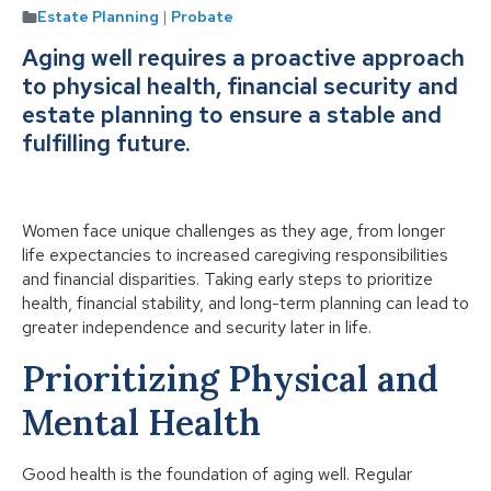
Estate Planning
|
Probate
Aging well requires a proactive approach
to physical health, financial security and
estate planning to ensure a stable and
fulfilling future.
Women face unique challenges as they age, from longer
life expectancies to increased caregiving responsibilities
and financial disparities. Taking early steps to prioritize
health, financial stability, and long-term planning can lead to
greater independence and security later in life.
Prioritizing Physical and
Mental Health
Good health is the foundation of aging well. Regular