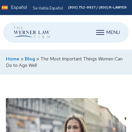
Español
(800) 752-9937 / (800) R-LAWYER
Se Habla Español
MENU
Home
»
Blog
»
The Most Important Things Women Can
Do to Age Well