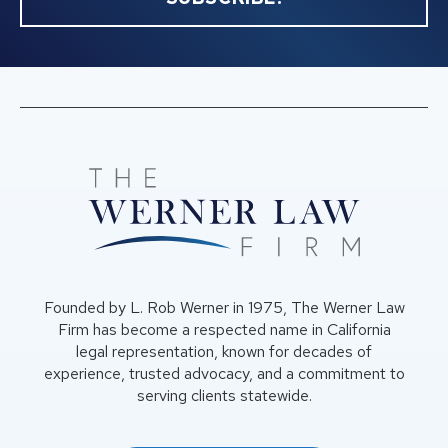
Founded by L. Rob Werner in 1975, The Werner Law
Firm has become a respected name in California
legal representation, known for decades of
experience, trusted advocacy, and a commitment to
serving clients statewide.