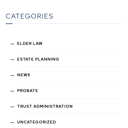
CATEGORIES
ELDER LAW
ESTATE PLANNING
NEWS
PROBATE
TRUST ADMINISTRATION
UNCATEGORIZED