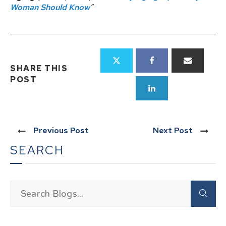
Woman Should Know
”
SHARE THIS
POST
Previous Post
Next Post
SEARCH