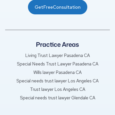
GetFreeConsultation
Practice Areas
Living Trust Lawyer Pasadena CA
Special Needs Trust Lawyer Pasadena CA
Wills lawyer Pasadena CA
Special needs trust lawyer Los Angeles CA
Trust lawyer Los Angeles CA
Special needs trust lawyer Glendale CA