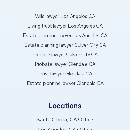
Wills lawyer Los Angeles CA
Living trust lawyer Los Angeles CA
Estate planning lawyer Los Angeles CA
Estate planning lawyer Culver City CA
Probate lawyer Culver City CA
Probate lawyer Glendale CA
Trust lawyer Glendale CA
Estate planning lawyer Glendale CA
Locations
Santa Clarita, CA Office
Los Angeles, CA Office