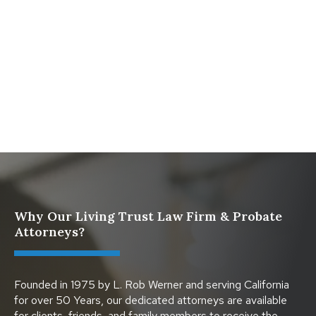
for California Families
What Happens When a Parent in a Blended Family
Dies
Protect Digital Assets with an Estate Plan
Why Our Living Trust Law Firm & Probate
Attorneys?
Founded in 1975 by L. Rob Werner and serving California
for over 50 Years, our dedicated attorneys are available
for clients, friends, and family members to receive the