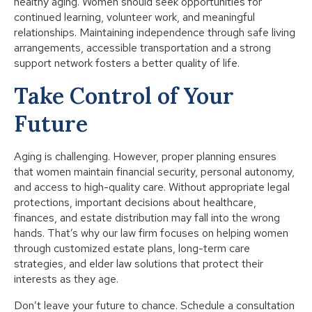
healthy aging. Women should seek opportunities for
continued learning, volunteer work, and meaningful
relationships. Maintaining independence through safe living
arrangements, accessible transportation and a strong
support network fosters a better quality of life.
Take Control of Your
Future
Aging is challenging. However, proper planning ensures
that women maintain financial security, personal autonomy,
and access to high-quality care. Without appropriate legal
protections, important decisions about healthcare,
finances, and estate distribution may fall into the wrong
hands. That’s why our law firm focuses on helping women
through customized estate plans, long-term care
strategies, and elder law solutions that protect their
interests as they age.
Don’t leave your future to chance. Schedule a consultation