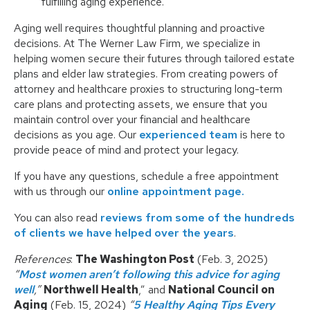
fulfilling aging experience.
Aging well requires thoughtful planning and proactive
decisions. At The Werner Law Firm, we specialize in
helping women secure their futures through tailored estate
plans and elder law strategies. From creating powers of
attorney and healthcare proxies to structuring long-term
care plans and protecting assets, we ensure that you
maintain control over your financial and healthcare
decisions as you age. Our
experienced team
is here to
provide peace of mind and protect your legacy.
If you have any questions, schedule a free appointment
with us through our
online appointment page.
You can also read
reviews from some of the hundreds
of clients we have helped over the years
.
References
:
The Washington Post
(Feb. 3, 2025)
“
Most women aren’t following this advice for aging
well
,”
Northwell Health
,” and
National Council on
Aging
(Feb. 15, 2024)
“
5 Healthy Aging Tips Every