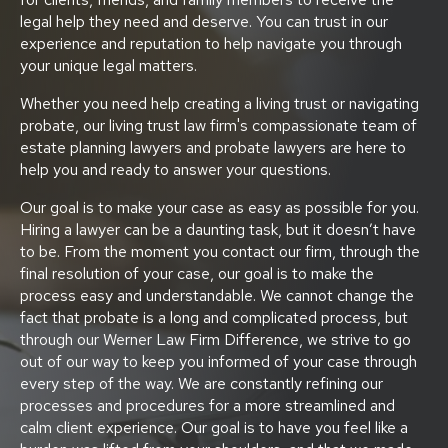
legal help they need and deserve. You can trust in our
experience and reputation to help navigate you through
your unique legal matters.
Whether you need help creating a living trust or navigating
probate, our living trust law firm's compassionate team of
estate planning lawyers and probate lawyers are here to
help you and ready to answer your questions.
Our goal is to make your case as easy as possible for you.
Hiring a lawyer can be a daunting task, but it doesn’t have
to be. From the moment you contact our firm, through the
final resolution of your case, our goal is to make the
process easy and understandable. We cannot change the
fact that probate is a long and complicated process, but
through our Werner Law Firm Difference, we strive to go
out of our way to keep you informed of your case through
every step of the way. We are constantly refining our
processes and procedures for a more streamlined and
calm client experience. Our goal is to have you feel like a