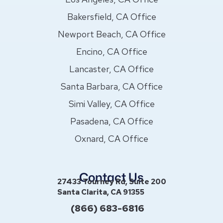
Bakersfield, CA Office
Newport Beach, CA Office
Encino, CA Office
Lancaster, CA Office
Santa Barbara, CA Office
Simi Valley, CA Office
Pasadena, CA Office
Oxnard, CA Office
Contact Us
27433 Tourney Rd, Suite 200
Santa Clarita, CA 91355
(866) 683-6816