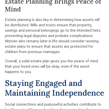
Estate Planning Brings Peace of
Mind
Estate planning is also key in determining how assets will
be distributed. Wills and trusts ensure that property,
savings and personal belongings go to the intended heirs,
preventing legal disputes and probate complications.
Women who remarry later in life should consider revising
estate plans to ensure that assets are protected for
children from previous marriages.
Overall, a solid estate plan gives you the peace of mind
that your loved ones will be okay, even if the worst
happens to you.
Staying Engaged and
Maintaining Independence
Social connections and purposeful activities contribute to