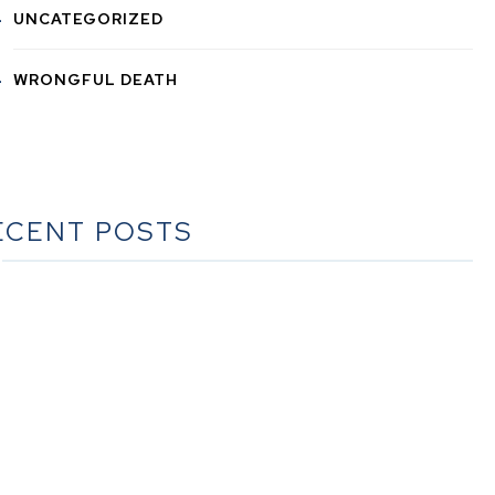
UNCATEGORIZED
WRONGFUL DEATH
ECENT POSTS
he Ultimate Guide to Estate Planning in California: A
Comprehensive Resource from The Werner Law Firm
The Ultimate Guide to Probate in California A
omprehensive Resource from The Werner Law Firm
at To Do When Someone Dies Checklist | A Guide for