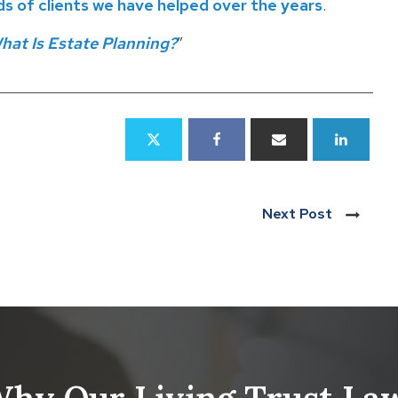
 of clients we have helped over the years
.
hat Is Estate Planning?
”
Next Post