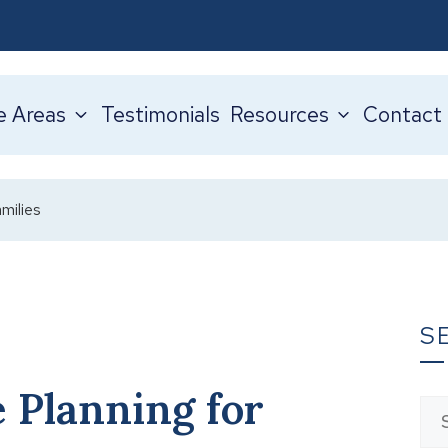
e Areas
Testimonials
Resources
Contact
milies
S
 Planning for