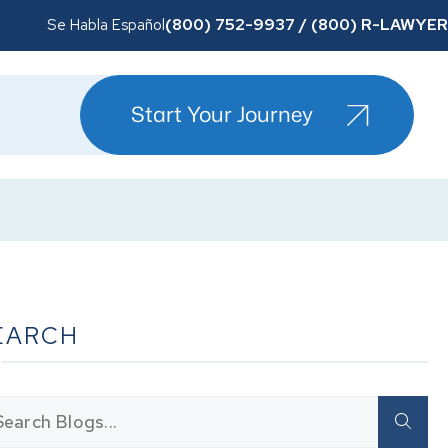
(800) 752-9937 / (800) R-LAWYER
Se Habla Español
Start Your Journey
EARCH