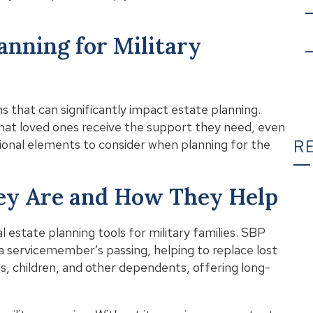
lanning for Military
s that can significantly impact estate planning.
that loved ones receive the support they need, even
R
ional elements to consider when planning for the
hey Are and How They Help
T
 estate planning tools for military families. SBP
a servicemember’s passing, helping to replace lost
, children, and other dependents, offering long-
C
Wh