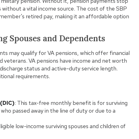
n a military pension. Without it, pension payments stop
without a vital income source. The cost of the SBP
emember's retired pay, making it an affordable option
Wha
Pro
ving Spouses and Dependents
ts may qualify for VA pensions, which offer financial
d veterans. VA pensions have income and net worth
 discharge status and active-duty service length.
tional requirements.
:
(DIC)
: This tax-free monthly benefit is for surviving
who passed away in the line of duty or due to a
ligible low-income surviving spouses and children of