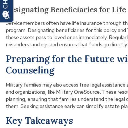
Designating Beneficiaries for Lif
Servicemembers often have life insurance through t
program. Designating beneficiaries for this policy an
these assets pass to loved ones immediately. Regularl
misunderstandings and ensures that funds go directly 
Preparing for the Future wi
Counseling
Military families may also access free legal assistance 
and organizations, like Military OneSource. These res
planning, ensuring that families understand the legal
them. Seeking assistance early can simplify estate pla
Key Takeaways