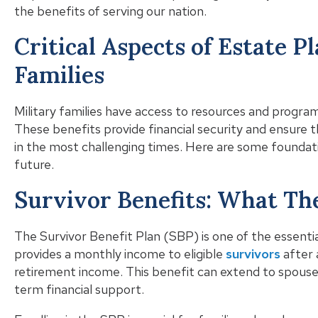
the benefits of serving our nation.
Critical Aspects of Estate P
Families
Military families have access to resources and program
These benefits provide financial security and ensure 
in the most challenging times. Here are some foundat
future.
Survivor Benefits: What T
The Survivor Benefit Plan (SBP) is one of the essential
provides a monthly income to eligible
survivors
after 
retirement income. This benefit can extend to spouses
term financial support.