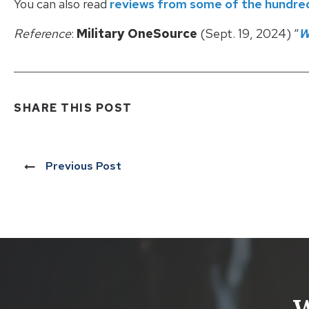
You can also read
reviews from some of the hundreds
Reference
:
Military OneSource
(Sept. 19, 2024) “
W
SHARE THIS POST
Previous Post