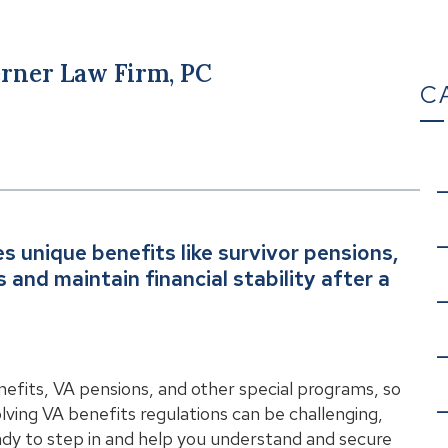
rner Law Firm, PC
C
es unique benefits like survivor pensions,
and maintain financial stability after a
enefits, VA pensions, and other special programs, so
lving VA benefits regulations can be challenging,
eady to step in and help you understand and secure