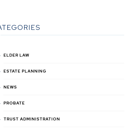
ATEGORIES
ELDER LAW
ESTATE PLANNING
NEWS
PROBATE
TRUST ADMINISTRATION