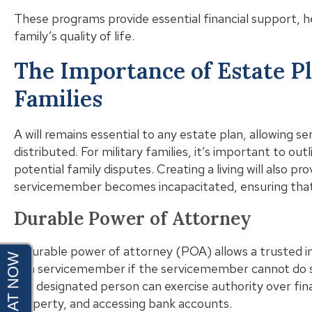
These programs provide essential financial support, h
family’s quality of life.
The Importance of Estate Pl
Families
A will remains essential to any estate plan, allowing 
distributed. For military families, it’s important to outl
potential family disputes. Creating a living will also pr
servicemember becomes incapacitated, ensuring that 
Durable Power of Attorney
A durable power of attorney (POA) allows a trusted ind
of a servicemember if the servicemember cannot do s
the designated person can exercise authority over fina
property, and accessing bank accounts.