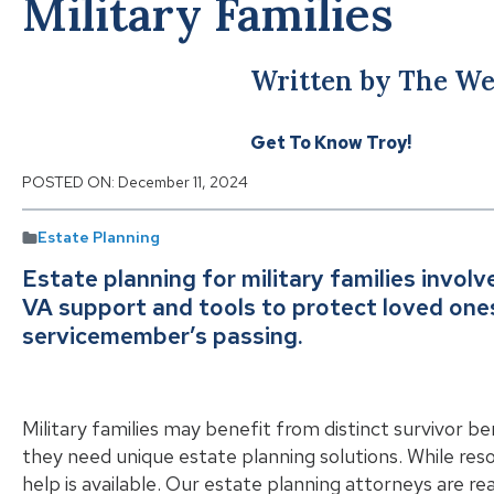
Military Families
Written by The We
Get To Know Troy!
POSTED ON:
December 11, 2024
Estate Planning
Estate planning for military families involv
VA support and tools to protect loved ones 
servicemember’s passing.
Military families may benefit from distinct survivor b
they need unique estate planning solutions. While reso
help is available. Our estate planning attorneys are r