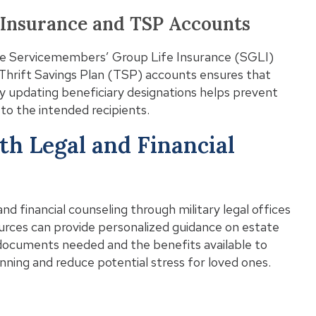
e Insurance and TSP Accounts
he Servicemembers’ Group Life Insurance (SGLI)
d Thrift Savings Plan (TSP) accounts ensures that
y updating beneficiary designations helps prevent
to the intended recipients.
th Legal and Financial
and financial counseling through military legal offices
ources can provide personalized guidance on estate
 documents needed and the benefits available to
nning and reduce potential stress for loved ones.