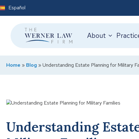
Español
About
Practic
Home
»
Blog
»
Understanding Estate Planning for Military Fa
Understanding Estate