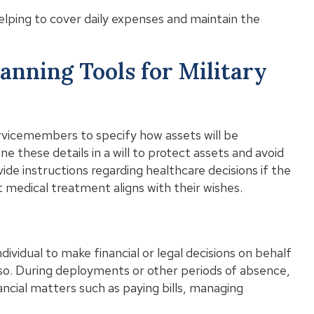
elping to cover daily expenses and maintain the
anning Tools for Military
servicemembers to specify how assets will be
ine these details in a will to protect assets and avoid
ovide instructions regarding healthcare decisions if the
medical treatment aligns with their wishes.
ividual to make financial or legal decisions on behalf
o. During deployments or other periods of absence,
ncial matters such as paying bills, managing