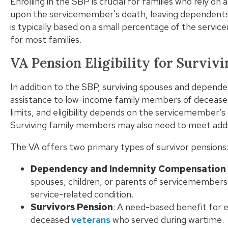
Enrolling in the SBP is crucial for families who rely o
upon the servicemember's death, leaving dependents 
is typically based on a small percentage of the servic
for most families.
VA Pension Eligibility for Survi
In addition to the SBP, surviving spouses and dependen
assistance to low-income family members of decease
limits, and eligibility depends on the servicemember’s
Surviving family members may also need to meet addi
The VA offers two primary types of survivor pensions
Dependency and Indemnity Compensation 
spouses, children, or parents of servicemembers 
service-related condition.
Survivors Pension
: A need-based benefit for e
deceased
veterans
who served during wartime.