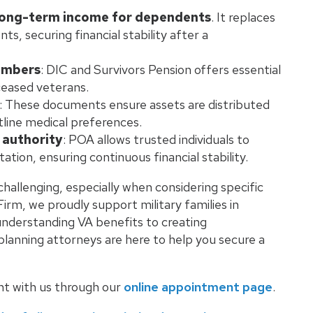
 long-term income for dependents
. It replaces
, securing financial stability after a
embers
: DIC and Survivors Pension offers essential
eceased veterans.
: These documents ensure assets are distributed
line medical preferences.
 authority
: POA allows trusted individuals to
ion, ensuring continuous financial stability.
challenging, especially when considering specific
irm, we proudly support military families in
understanding VA benefits to creating
lanning attorneys are here to help you secure a
nt with us through our
online appointment page
.