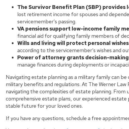
The Survivor Benefit Plan (SBP) provides
lost retirement income for spouses and dependents
servicemember’s passing.
VA pensions support low-income family m
financial aid for qualifying family members of d
Wills and living will protect personal wishes
according to the servicemember’s wishes and out
Power of attorney grants decision-making
manage finances during deployments or incapacitat
Navigating estate planning as a military family can be 
military benefits and regulations. At The Werner Law F
navigating the complexities of estate planning. From 
comprehensive estate plans, our experienced estate p
stable future for your loved ones.
If you have any questions, schedule a free appointme