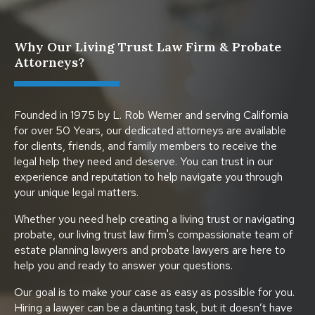
Why Our Living Trust Law Firm & Probate
Attorneys?
Founded in 1975 by L. Rob Werner and serving California
for over 50 Years, our dedicated attorneys are available
for clients, friends, and family members to receive the
legal help they need and deserve. You can trust in our
experience and reputation to help navigate you through
your unique legal matters.
Whether you need help creating a living trust or navigating
probate, our living trust law firm's compassionate team of
estate planning lawyers and probate lawyers are here to
help you and ready to answer your questions.
Our goal is to make your case as easy as possible for you.
Hiring a lawyer can be a daunting task, but it doesn’t have