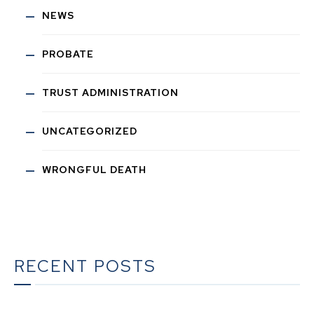
NEWS
PROBATE
TRUST ADMINISTRATION
UNCATEGORIZED
WRONGFUL DEATH
RECENT POSTS