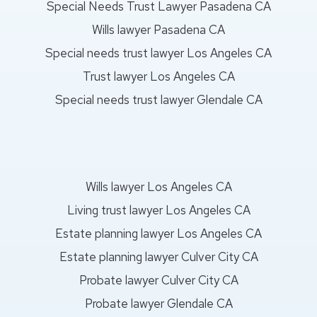
Special Needs Trust Lawyer Pasadena CA
Wills lawyer Pasadena CA
Special needs trust lawyer Los Angeles CA
Trust lawyer Los Angeles CA
Special needs trust lawyer Glendale CA
Wills lawyer Los Angeles CA
Living trust lawyer Los Angeles CA
Estate planning lawyer Los Angeles CA
Estate planning lawyer Culver City CA
Probate lawyer Culver City CA
Probate lawyer Glendale CA