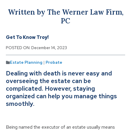
Written by The Werner Law Firm,
PC
Get To Know Troy!
POSTED ON:
December 14, 2023
Estate Planning
|
Probate
Dealing with death is never easy and
overseeing the estate can be
complicated. However, staying
organized can help you manage things
smoothly.
Being named the executor of an estate usually means