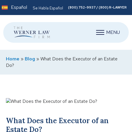
Español
(800) 752-9937 / (800) R-LAWYER
Se Habla Español
MENU
Home
»
Blog
»
What Does the Executor of an Estate
Do?
What Does the Executor of an
Estate Do?