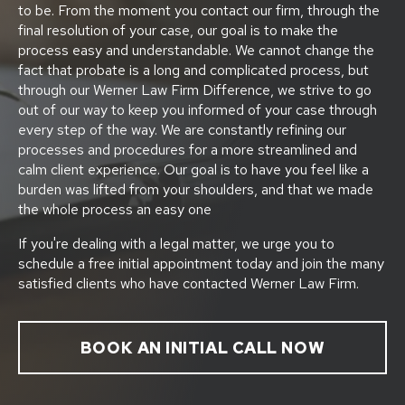
to be. From the moment you contact our firm, through the
final resolution of your case, our goal is to make the
process easy and understandable. We cannot change the
fact that probate is a long and complicated process, but
through our Werner Law Firm Difference, we strive to go
out of our way to keep you informed of your case through
every step of the way. We are constantly refining our
processes and procedures for a more streamlined and
calm client experience. Our goal is to have you feel like a
burden was lifted from your shoulders, and that we made
the whole process an easy one
If you're dealing with a legal matter, we urge you to
schedule a free initial appointment today and join the many
satisfied clients who have contacted Werner Law Firm.
BOOK AN INITIAL CALL NOW