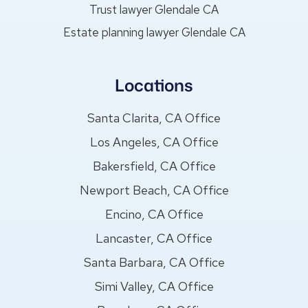
Trust lawyer Glendale CA
Estate planning lawyer Glendale CA
Locations
Santa Clarita, CA Office
Los Angeles, CA Office
Bakersfield, CA Office
Newport Beach, CA Office
Encino, CA Office
Lancaster, CA Office
Santa Barbara, CA Office
Simi Valley, CA Office