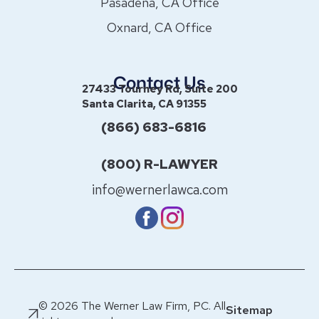
Pasadena, CA Office
Oxnard, CA Office
Contact Us
27433 Tourney Rd, Suite 200
Santa Clarita, CA 91355
(866) 683-6816
(800) R-LAWYER
info@wernerlawca.com
© 2026 The Werner Law Firm, PC. All
Sitemap