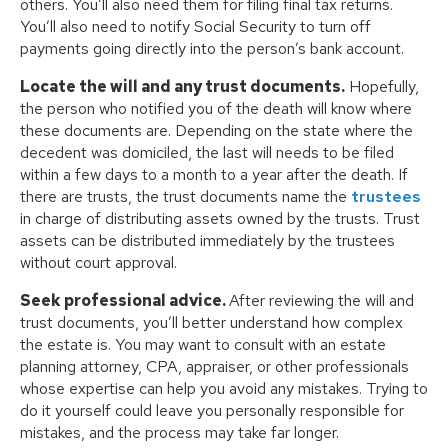
others. You’ll also need them for filing final tax returns.
You’ll also need to notify Social Security to turn off
payments going directly into the person’s bank account.
Locate the will and any trust documents.
Hopefully,
the person who notified you of the death will know where
these documents are. Depending on the state where the
decedent was domiciled, the last will needs to be filed
within a few days to a month to a year after the death. If
there are trusts, the trust documents name the
trustees
in charge of distributing assets owned by the trusts. Trust
assets can be distributed immediately by the trustees
without court approval.
Seek professional advice.
After reviewing the will and
trust documents, you’ll better understand how complex
the estate is. You may want to consult with an estate
planning attorney, CPA, appraiser, or other professionals
whose expertise can help you avoid any mistakes. Trying to
do it yourself could leave you personally responsible for
mistakes, and the process may take far longer.