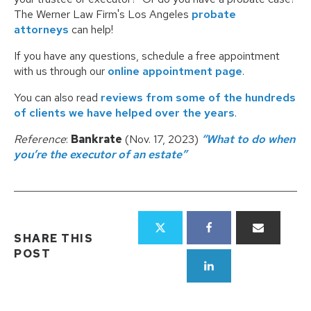
The Werner Law Firm's Los Angeles
probate
attorneys
can help!
If you have any questions, schedule a free appointment
with us through our
online appointment page
.
You can also read
reviews from some of the hundreds
of clients we have helped over the years
.
Reference
:
Bankrate
(Nov. 17, 2023)
“What to do when
you’re the executor of an estate”
SHARE THIS
POST