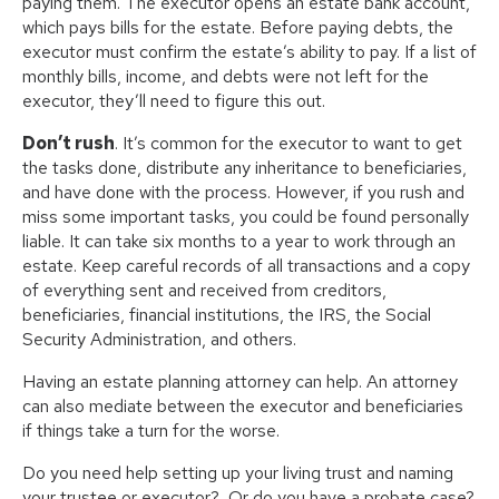
paying them. The executor opens an estate bank account,
which pays bills for the estate. Before paying debts, the
executor must confirm the estate’s ability to pay. If a list of
monthly bills, income, and debts were not left for the
executor, they’ll need to figure this out.
Don’t rush
. It’s common for the executor to want to get
the tasks done, distribute any inheritance to beneficiaries,
and have done with the process. However, if you rush and
miss some important tasks, you could be found personally
liable. It can take six months to a year to work through an
estate. Keep careful records of all transactions and a copy
of everything sent and received from creditors,
beneficiaries, financial institutions, the IRS, the Social
Security Administration, and others.
Having an estate planning attorney can help. An attorney
can also mediate between the executor and beneficiaries
if things take a turn for the worse.
Do you need help setting up your living trust and naming
your trustee or executor? Or do you have a probate case?