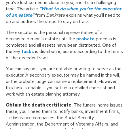
you’ve lost someone close to you, and it’s a challenging
time. The article
“What to do when you’re the executor
of an estate”
from
Bankrate
explains what you’ll need to
do and outlines the steps to stay on track.
The executor is the personal representative of a
deceased person’s estate until the
probate
process is
completed and all assets have been distributed. One of
the key
tasks
is distributing assets according to the terms
of the decedent’s will.
You can say no if you are not able or willing to serve as the
executor. A secondary executor may be named in the will,
or the probate judge can name a replacement. However,
this task is doable if you set up a detailed checklist and
work with an estate planning attorney.
Obtain the death certificate.
The funeral home issues
these; you’ll need them to notify banks, investment firms,
life insurance companies, the Social Security
Administration, the Department of Veterans Affairs, and