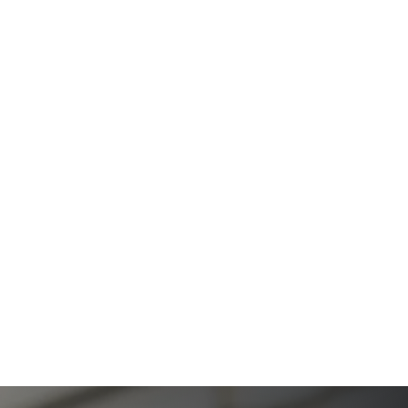
The Ultimate Guide to Estate Planning in California:
A Comprehensive Resource from The Werner Law
Firm
The Ultimate Guide to Probate in California A
Comprehensive Resource from The Werner Law
Firm
What To Do When Someone Dies Checklist | A Guide
for California Families
What Happens When a Parent in a Blended Family
Dies
Protect Digital Assets with an Estate Plan