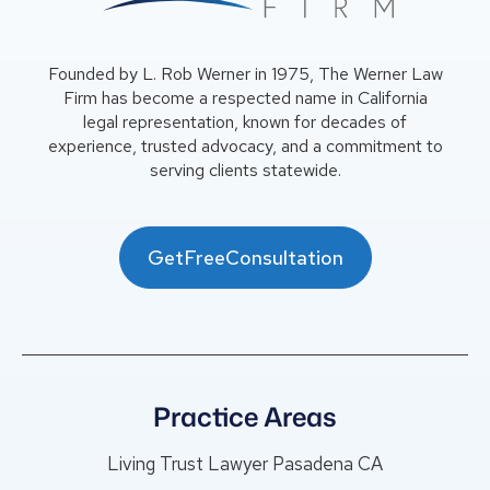
Founded by L. Rob Werner in 1975, The Werner Law
Firm has become a respected name in California
legal representation, known for decades of
experience, trusted advocacy, and a commitment to
serving clients statewide.
GetFreeConsultation
Practice Areas
Living Trust Lawyer Pasadena CA