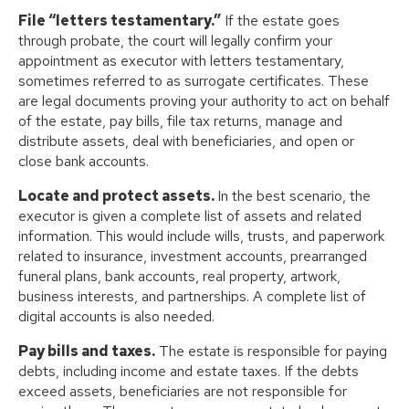
File “letters testamentary.”
If the estate goes
through probate, the court will legally confirm your
appointment as executor with letters testamentary,
sometimes referred to as surrogate certificates. These
are legal documents proving your authority to act on behalf
of the estate, pay bills, file tax returns, manage and
distribute assets, deal with beneficiaries, and open or
close bank accounts.
Locate and protect assets.
In the best scenario, the
executor is given a complete list of assets and related
information. This would include wills, trusts, and paperwork
related to insurance, investment accounts, prearranged
funeral plans, bank accounts, real property, artwork,
business interests, and partnerships. A complete list of
digital accounts is also needed.
Pay bills and taxes.
The estate is responsible for paying
debts, including income and estate taxes. If the debts
exceed assets, beneficiaries are not responsible for