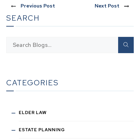
Previous Post
Next Post
SEARCH
CATEGORIES
ELDER LAW
ESTATE PLANNING