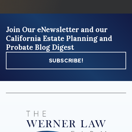
Join Our eNewsletter and our
California Estate Planning and
Probate Blog Digest
SUBSCRIBE!