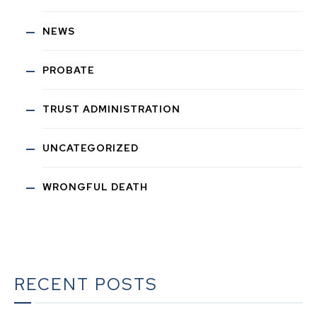
NEWS
PROBATE
TRUST ADMINISTRATION
UNCATEGORIZED
WRONGFUL DEATH
RECENT POSTS