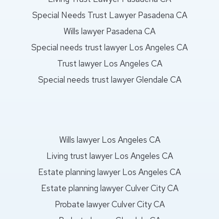
Special Needs Trust Lawyer Pasadena CA
Wills lawyer Pasadena CA
Special needs trust lawyer Los Angeles CA
Trust lawyer Los Angeles CA
Special needs trust lawyer Glendale CA
Wills lawyer Los Angeles CA
Living trust lawyer Los Angeles CA
Estate planning lawyer Los Angeles CA
Estate planning lawyer Culver City CA
Probate lawyer Culver City CA