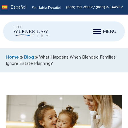
Español
(800) 752-9937 / (800) R-LAWYER
Se Habla Español
MENU
Home
»
Blog
»
What Happens When Blended Families
Ignore Estate Planning?