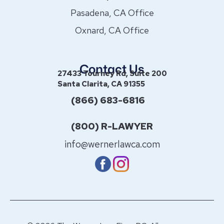
Pasadena, CA Office
Oxnard, CA Office
Contact Us
27433 Tourney Rd, Suite 200
Santa Clarita, CA 91355
(866) 683-6816
(800) R-LAWYER
info@wernerlawca.com