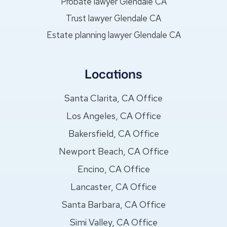
Probate lawyer Glendale CA
Trust lawyer Glendale CA
Estate planning lawyer Glendale CA
Locations
Santa Clarita, CA Office
Los Angeles, CA Office
Bakersfield, CA Office
Newport Beach, CA Office
Encino, CA Office
Lancaster, CA Office
Santa Barbara, CA Office
Simi Valley, CA Office