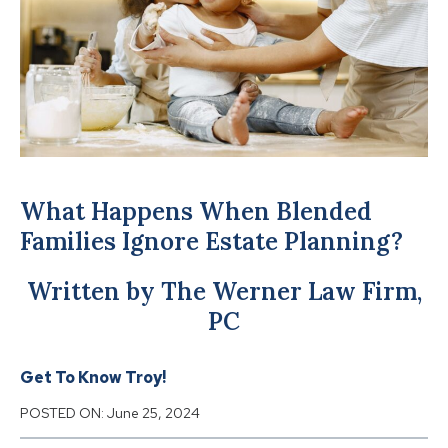
What Happens When Blended
Families Ignore Estate Planning?
Written by The Werner Law Firm,
PC
Get To Know Troy!
POSTED ON:
June 25, 2024