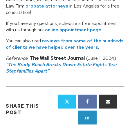
Law Firm
probate attorneys
in Los Angeles for a free
consultation!
If you have any questions, schedule a free appointment
with us through our
online appointment page
.
You can also read
reviews from some of the hundreds
of clients we have helped over the years
.
Reference
:
The Wall Street Journal
(June 1, 2024)
“The Brady Bunch Breaks Down: Estate Fights Tear
Stepfamilies Apart”
SHARE THIS
POST