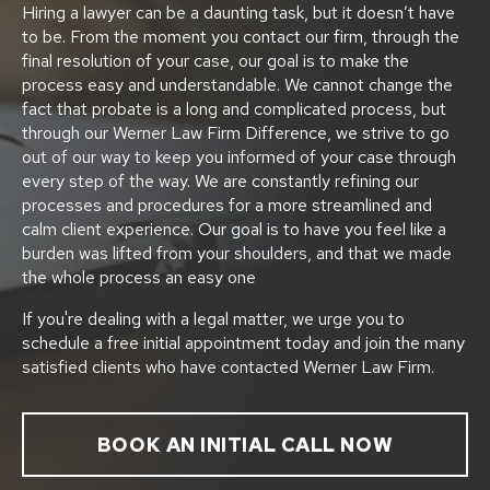
Hiring a lawyer can be a daunting task, but it doesn’t have
to be. From the moment you contact our firm, through the
final resolution of your case, our goal is to make the
process easy and understandable. We cannot change the
fact that probate is a long and complicated process, but
through our Werner Law Firm Difference, we strive to go
out of our way to keep you informed of your case through
every step of the way. We are constantly refining our
processes and procedures for a more streamlined and
calm client experience. Our goal is to have you feel like a
burden was lifted from your shoulders, and that we made
the whole process an easy one
If you're dealing with a legal matter, we urge you to
schedule a free initial appointment today and join the many
satisfied clients who have contacted Werner Law Firm.
BOOK AN INITIAL CALL NOW