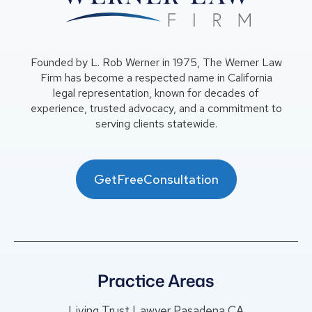
Founded by L. Rob Werner in 1975, The Werner Law
Firm has become a respected name in California
legal representation, known for decades of
experience, trusted advocacy, and a commitment to
serving clients statewide.
GetFreeConsultation
Practice Areas
Living Trust Lawyer Pasadena CA