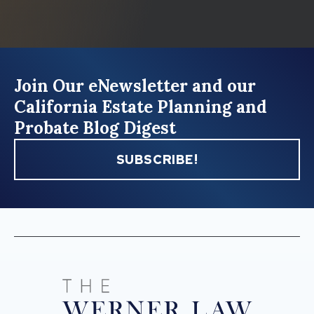
Join Our eNewsletter and our
California Estate Planning and
Probate Blog Digest
SUBSCRIBE!