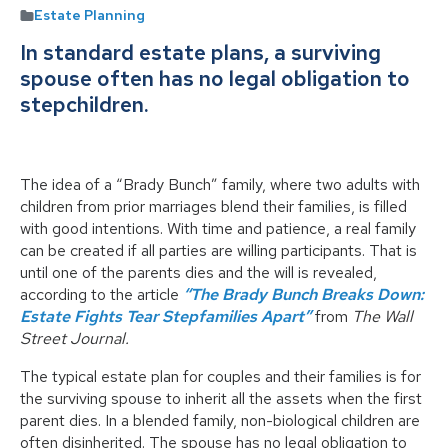
Estate Planning
In standard estate plans, a surviving
spouse often has no legal obligation to
stepchildren.
The idea of a “Brady Bunch” family, where two adults with
children from prior marriages blend their families, is filled
with good intentions. With time and patience, a real family
can be created if all parties are willing participants. That is
until one of the parents dies and the will is revealed,
according to the article
“The Brady Bunch Breaks Down:
Estate Fights Tear Stepfamilies Apart”
from
The Wall
Street Journal.
The typical estate plan for couples and their families is for
the surviving spouse to inherit all the assets when the first
parent dies. In a blended family, non-biological children are
often disinherited. The spouse has no legal obligation to