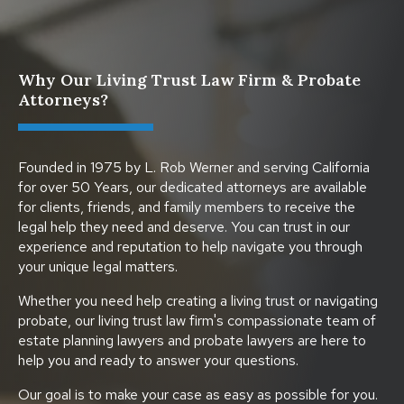
Why Our Living Trust Law Firm & Probate
Attorneys?
Founded in 1975 by L. Rob Werner and serving California
for over 50 Years, our dedicated attorneys are available
for clients, friends, and family members to receive the
legal help they need and deserve. You can trust in our
experience and reputation to help navigate you through
your unique legal matters.
Whether you need help creating a living trust or navigating
probate, our living trust law firm's compassionate team of
estate planning lawyers and probate lawyers are here to
help you and ready to answer your questions.
Our goal is to make your case as easy as possible for you.