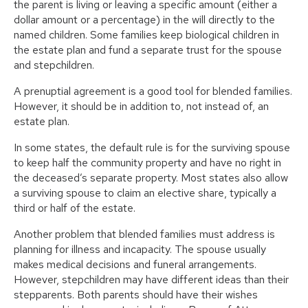
the parent is living or leaving a specific amount (either a
dollar amount or a percentage) in the will directly to the
named children. Some families keep biological children in
the estate plan and fund a separate trust for the spouse
and stepchildren.
A prenuptial agreement is a good tool for blended families.
However, it should be in addition to, not instead of, an
estate plan.
In some states, the default rule is for the surviving spouse
to keep half the community property and have no right in
the deceased’s separate property. Most states also allow
a surviving spouse to claim an elective share, typically a
third or half of the estate.
Another problem that blended families must address is
planning for illness and incapacity. The spouse usually
makes medical decisions and funeral arrangements.
However, stepchildren may have different ideas than their
stepparents. Both parents should have their wishes