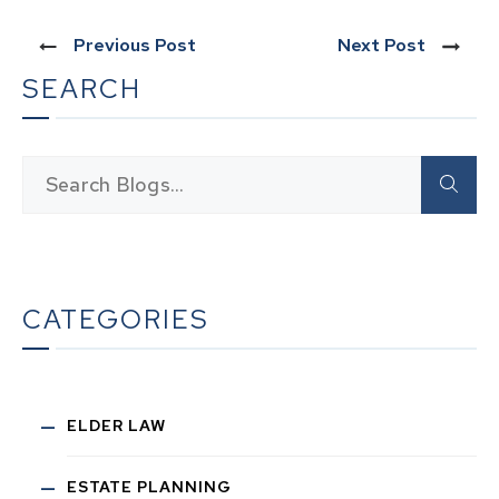
Previous Post
Next Post
SEARCH
CATEGORIES
ELDER LAW
ESTATE PLANNING