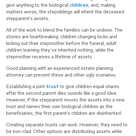
give anything to the biological
children
, and, making
matters worse, the stepsiblings will inherit the deceased
stepparent’s assets.
All of the work to blend the families can be undone. The
stories are heartbreaking: children changing locks and
kicking out their stepmother before the funeral, adult
children learning they’ve inherited nothing, while the
stepmother receives a lifetime of assets.
Good planning with an experienced estate planning
attorney can prevent these and other ugly scenarios.
Establishing a joint
trust
to give children equal shares
after the second parent dies sounds like a good idea.
However, if the stepparent moves the assets into a new
trust and names their own biological children as the
beneficiaries, the first parent’s children are disinherited.
Creating separate trusts can work. However, they need to
be iron-clad. Other options are distributing assets while