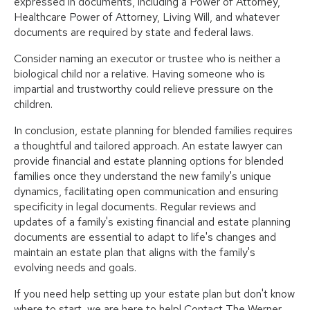
expressed in documents, including a Power of Attorney,
Healthcare Power of Attorney, Living Will, and whatever
documents are required by state and federal laws.
Consider naming an executor or trustee who is neither a
biological child nor a relative. Having someone who is
impartial and trustworthy could relieve pressure on the
children.
In conclusion, estate planning for blended families requires
a thoughtful and tailored approach. An estate lawyer can
provide financial and estate planning options for blended
families once they understand the new family's unique
dynamics, facilitating open communication and ensuring
specificity in legal documents. Regular reviews and
updates of a family's existing financial and estate planning
documents are essential to adapt to life's changes and
maintain an estate plan that aligns with the family's
evolving needs and goals.
If you need help setting up your estate plan but don't know
where to start, we are here to help! Contact The Werner