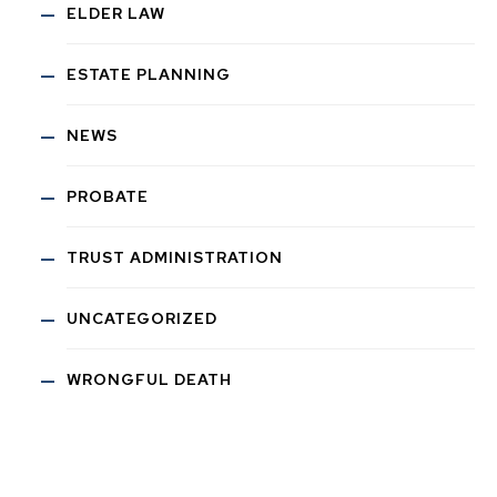
ELDER LAW
ESTATE PLANNING
NEWS
PROBATE
TRUST ADMINISTRATION
UNCATEGORIZED
WRONGFUL DEATH