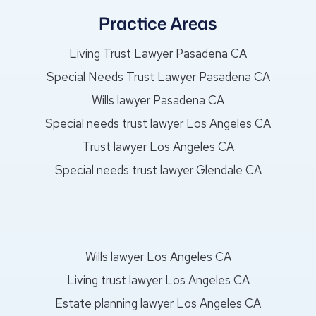
Practice Areas
Living Trust Lawyer Pasadena CA
Special Needs Trust Lawyer Pasadena CA
Wills lawyer Pasadena CA
Special needs trust lawyer Los Angeles CA
Trust lawyer Los Angeles CA
Special needs trust lawyer Glendale CA
Wills lawyer Los Angeles CA
Living trust lawyer Los Angeles CA
Estate planning lawyer Los Angeles CA