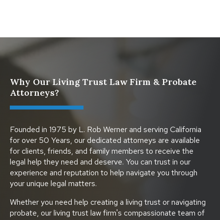
Why Our Living Trust Law Firm & Probate
Attorneys?
Founded in 1975 by L. Rob Werner and serving California
for over 50 Years, our dedicated attorneys are available
for clients, friends, and family members to receive the
legal help they need and deserve. You can trust in our
experience and reputation to help navigate you through
your unique legal matters.
Whether you need help creating a living trust or navigating
probate, our living trust law firm's compassionate team of