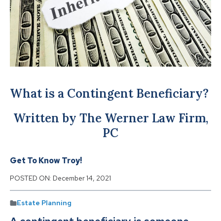
What is a Contingent Beneficiary?
Written by The Werner Law Firm,
PC
Get To Know Troy!
POSTED ON:
December 14, 2021
Estate Planning