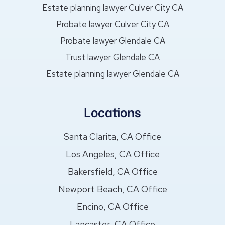
Estate planning lawyer Culver City CA
Probate lawyer Culver City CA
Probate lawyer Glendale CA
Trust lawyer Glendale CA
Estate planning lawyer Glendale CA
Locations
Santa Clarita, CA Office
Los Angeles, CA Office
Bakersfield, CA Office
Newport Beach, CA Office
Encino, CA Office
Lancaster, CA Office