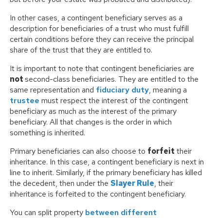
In other cases, a contingent beneficiary serves as a
description for beneficiaries of a trust who must fulfill
certain conditions before they can receive the principal
share of the trust that they are entitled to.
It is important to note that contingent beneficiaries are
not
second-class beneficiaries. They are entitled to the
same representation and
fiduciary duty
, meaning a
trustee
must respect the interest of the contingent
beneficiary as much as the interest of the primary
beneficiary. All that changes is the order in which
something is inherited.
Primary beneficiaries can also choose to
forfeit
their
inheritance. In this case, a contingent beneficiary is next in
line to inherit. Similarly, if the primary beneficiary has killed
the decedent, then under the
Slayer Rule
, their
inheritance is forfeited to the contingent beneficiary.
You can split property
between different