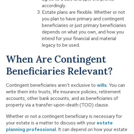
accordingly.
Estate plans are flexible. Whether or not
you plan to have primary and contingent
beneficiaries or just primary beneficiaries
depends on what you own, and how you
intend for your financial and material
legacy to be used.
When Are Contingent
Beneficiaries Relevant?
Contingent beneficiaries aren’t exclusive to
wills
. You can
write them into trusts, life insurance policies, retirement
accounts, other bank accounts, and as beneficiaries of
property via a transfer-upon-death (TOD) clause.
Whether or not a contingent beneficiary is necessary for
your estate is a matter to discuss with your
estate
planning professional
. It can depend on how your estate