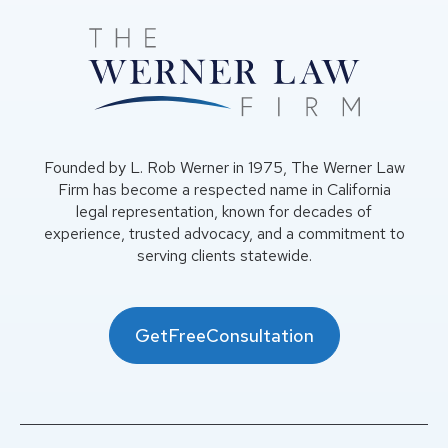
Founded by L. Rob Werner in 1975, The Werner Law
Firm has become a respected name in California
legal representation, known for decades of
experience, trusted advocacy, and a commitment to
serving clients statewide.
GetFreeConsultation