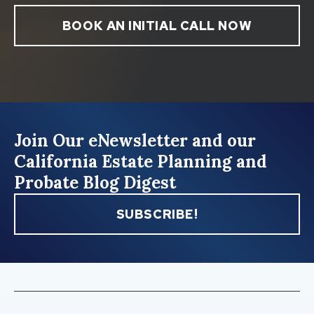
BOOK AN INITIAL CALL NOW
Join Our eNewsletter and our
California Estate Planning and
Probate Blog Digest
SUBSCRIBE!