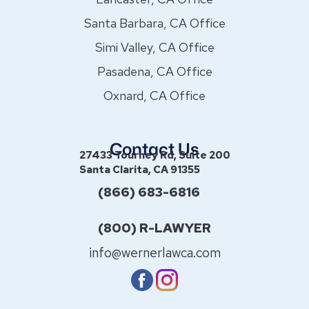
Santa Barbara, CA Office
Simi Valley, CA Office
Pasadena, CA Office
Oxnard, CA Office
Contact Us
27433 Tourney Rd, Suite 200
Santa Clarita, CA 91355
(866) 683-6816
(800) R-LAWYER
info@wernerlawca.com