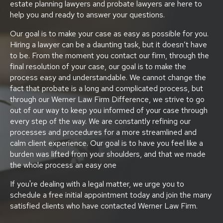
estate planning lawyers and probate lawyers are here to
help you and ready to answer your questions.
Our goal is to make your case as easy as possible for you.
Hiring a lawyer can be a daunting task, but it doesn’t have
to be. From the moment you contact our firm, through the
final resolution of your case, our goal is to make the
process easy and understandable. We cannot change the
fact that probate is a long and complicated process, but
through our Werner Law Firm Difference, we strive to go
out of our way to keep you informed of your case through
every step of the way. We are constantly refining our
processes and procedures for a more streamlined and
calm client experience. Our goal is to have you feel like a
burden was lifted from your shoulders, and that we made
the whole process an easy one
If you're dealing with a legal matter, we urge you to
schedule a free initial appointment today and join the many
satisfied clients who have contacted Werner Law Firm.