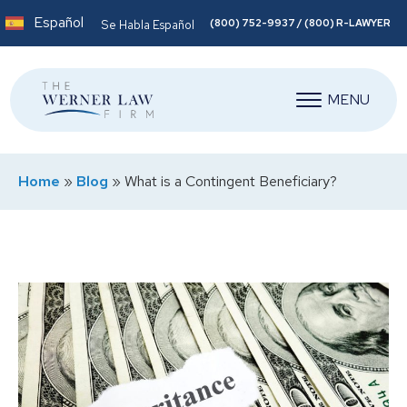
Español
(800) 752-9937 / (800) R-LAWYER
Se Habla Español
MENU
Home
»
Blog
»
What is a Contingent Beneficiary?