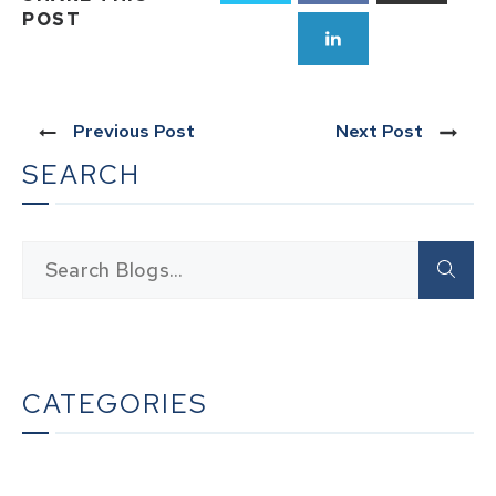
POST
Previous Post
Next Post
SEARCH
CATEGORIES