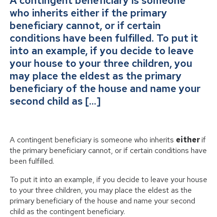
A contingent beneficiary is someone
who inherits either if the primary
beneficiary cannot, or if certain
conditions have been fulfilled. To put it
into an example, if you decide to leave
your house to your three children, you
may place the eldest as the primary
beneficiary of the house and name your
second child as […]
A contingent beneficiary is someone who inherits
either
if
the primary beneficiary cannot, or if certain conditions have
been fulfilled.
To put it into an example, if you decide to leave your house
to your three children, you may place the eldest as the
primary beneficiary of the house and name your second
child as the contingent beneficiary.