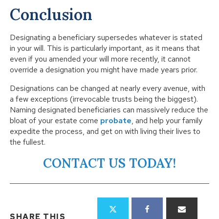
Conclusion
Designating a beneficiary supersedes whatever is stated
in your will. This is particularly important, as it means that
even if you amended your will more recently, it cannot
override a designation you might have made years prior.
Designations can be changed at nearly every avenue, with
a few exceptions (irrevocable trusts being the biggest).
Naming designated beneficiaries can massively reduce the
bloat of your estate come
probate
, and help your family
expedite the process, and get on with living their lives to
the fullest.
CONTACT US TODAY!
SHARE THIS