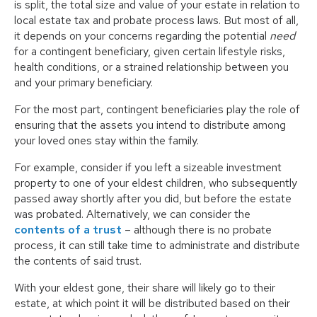
is split, the total size and value of your estate in relation to
local estate tax and probate process laws. But most of all,
it depends on your concerns regarding the potential
need
for a contingent beneficiary, given certain lifestyle risks,
health conditions, or a strained relationship between you
and your primary beneficiary.
For the most part, contingent beneficiaries play the role of
ensuring that the assets you intend to distribute among
your loved ones stay within the family.
For example, consider if you left a sizeable investment
property to one of your eldest children, who subsequently
passed away shortly after you did, but before the estate
was probated. Alternatively, we can consider the
contents of a trust
– although there is no probate
process, it can still take time to administrate and distribute
the contents of said trust.
With your eldest gone, their share will likely go to their
estate, at which point it will be distributed based on their