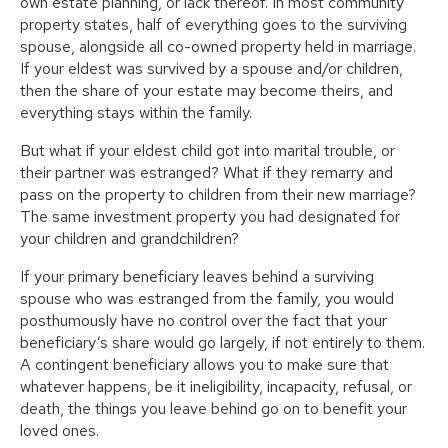
own estate planning, or lack thereof. In most community
property states, half of everything goes to the surviving
spouse, alongside all co-owned property held in marriage.
If your eldest was survived by a spouse and/or children,
then the share of your estate may become theirs, and
everything stays within the family.
But what if your eldest child got into marital trouble, or
their partner was estranged? What if they remarry and
pass on the property to children from their new marriage?
The same investment property you had designated for
your children and grandchildren?
If your primary beneficiary leaves behind a surviving
spouse who was estranged from the family, you would
posthumously have no control over the fact that your
beneficiary’s share would go largely, if not entirely to them.
A contingent beneficiary allows you to make sure that
whatever happens, be it ineligibility, incapacity, refusal, or
death, the things you leave behind go on to benefit your
loved ones.