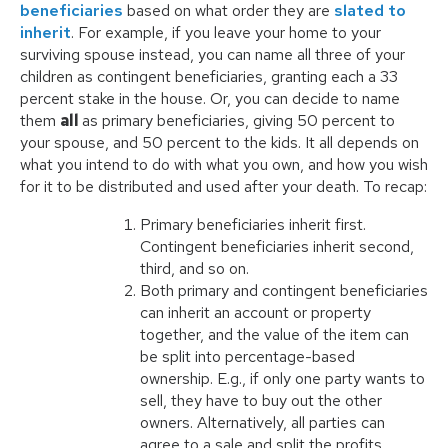
beneficiaries
based on what order they are
slated to
inherit
. For example, if you leave your home to your
surviving spouse instead, you can name all three of your
children as contingent beneficiaries, granting each a 33
percent stake in the house. Or, you can decide to name
them
all
as primary beneficiaries, giving 50 percent to
your spouse, and 50 percent to the kids. It all depends on
what you intend to do with what you own, and how you wish
for it to be distributed and used after your death. To recap:
Primary beneficiaries inherit first.
Contingent beneficiaries inherit second,
third, and so on.
Both primary and contingent beneficiaries
can inherit an account or property
together, and the value of the item can
be split into percentage-based
ownership. E.g., if only one party wants to
sell, they have to buy out the other
owners. Alternatively, all parties can
agree to a sale and split the profits