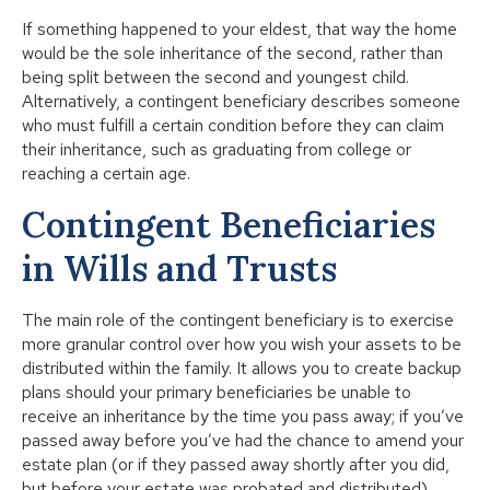
If something happened to your eldest, that way the home
would be the sole inheritance of the second, rather than
being split between the second and youngest child.
Alternatively, a contingent beneficiary describes someone
who must fulfill a certain condition before they can claim
their inheritance, such as graduating from college or
reaching a certain age.
Contingent Beneficiaries
in Wills and Trusts
The main role of the contingent beneficiary is to exercise
more granular control over how you wish your assets to be
distributed within the family. It allows you to create backup
plans should your primary beneficiaries be unable to
receive an inheritance by the time you pass away; if you’ve
passed away before you’ve had the chance to amend your
estate plan (or if they passed away shortly after you did,
but before your estate was probated and distributed).