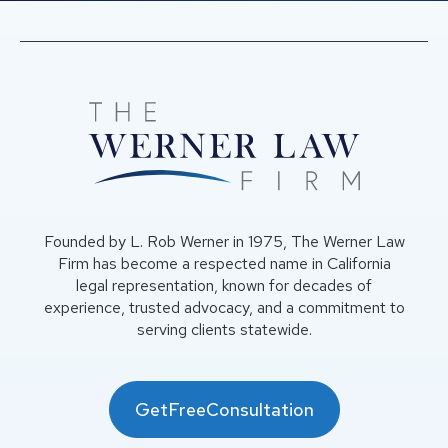
Founded by L. Rob Werner in 1975, The Werner Law
Firm has become a respected name in California
legal representation, known for decades of
experience, trusted advocacy, and a commitment to
serving clients statewide.
GetFreeConsultation