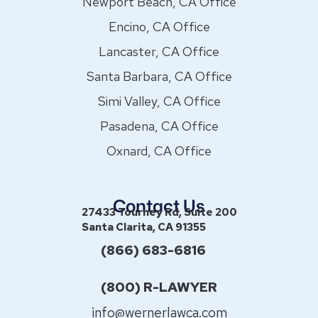
Newport Beach, CA Office
Encino, CA Office
Lancaster, CA Office
Santa Barbara, CA Office
Simi Valley, CA Office
Pasadena, CA Office
Oxnard, CA Office
Contact Us
27433 Tourney Rd, Suite 200
Santa Clarita, CA 91355
(866) 683-6816
(800) R-LAWYER
info@wernerlawca.com