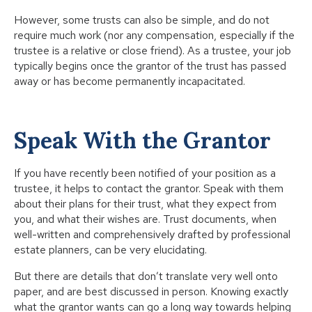
However, some trusts can also be simple, and do not
require much work (nor any compensation, especially if the
trustee is a relative or close friend). As a trustee, your job
typically begins once the grantor of the trust has passed
away or has become permanently incapacitated.
Speak With the Grantor
If you have recently been notified of your position as a
trustee, it helps to contact the grantor. Speak with them
about their plans for their trust, what they expect from
you, and what their wishes are. Trust documents, when
well-written and comprehensively drafted by professional
estate planners, can be very elucidating.
But there are details that don’t translate very well onto
paper, and are best discussed in person. Knowing exactly
what the grantor wants can go a long way towards helping