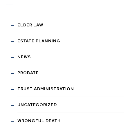
ELDER LAW
ESTATE PLANNING
NEWS
PROBATE
TRUST ADMINISTRATION
UNCATEGORIZED
WRONGFUL DEATH