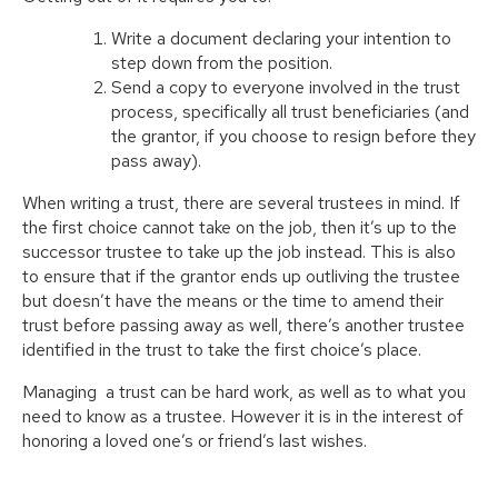
Write a document declaring your intention to
step down from the position.
Send a copy to everyone involved in the trust
process, specifically all trust beneficiaries (and
the grantor, if you choose to resign before they
pass away).
When writing a trust, there are several trustees in mind. If
the first choice cannot take on the job, then it’s up to the
successor trustee to take up the job instead. This is also
to ensure that if the grantor ends up outliving the trustee
but doesn’t have the means or the time to amend their
trust before passing away as well, there’s another trustee
identified in the trust to take the first choice’s place.
Managing a trust can be hard work, as well as to what you
need to know as a trustee. However it is in the interest of
honoring a loved one’s or friend’s last wishes.