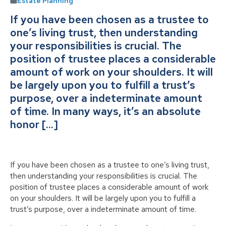
Estate Planning
If you have been chosen as a trustee to
one’s living trust, then understanding
your responsibilities is crucial. The
position of trustee places a considerable
amount of work on your shoulders. It will
be largely upon you to fulfill a trust’s
purpose, over a indeterminate amount
of time. In many ways, it’s an absolute
honor […]
If you have been chosen as a trustee to one’s living trust,
then understanding your responsibilities is crucial. The
position of trustee places a considerable amount of work
on your shoulders. It will be largely upon you to fulfill a
trust’s purpose, over a indeterminate amount of time.