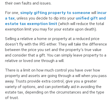
their own faults and issues.
For one,
simply gifting property to someone
will
incur
a tax
, unless you decide to dip into your
unified gift and
estate tax exemption limit
(which will reduce the total
exemption limit you may for your estate upon death).
Selling a relative a home or property at a reduced price
doesn’t fly with the IRS either. They will take the difference
between the price you set and the property’s true value
and consider that a gift. You can simply leave property to a
relative or loved one through a will.
There is a limit on how much control you have over how
property and assets are going through a will when you pass
away. Trusts provide extra control, give you a greater
variety of options, and can potentially aid in avoiding the
estate tax, depending on the circumstances and the type
of trust.