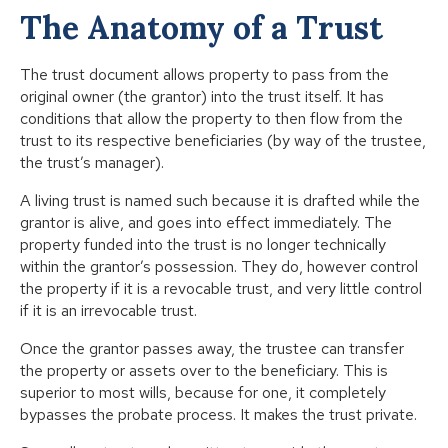
The Anatomy of a Trust
The trust document allows property to pass from the
original owner (the grantor) into the trust itself. It has
conditions that allow the property to then flow from the
trust to its respective beneficiaries (by way of the trustee,
the trust’s manager).
A living trust is named such because it is drafted while the
grantor is alive, and goes into effect immediately. The
property funded into the trust is no longer technically
within the grantor’s possession. They do, however control
the property if it is a revocable trust, and very little control
if it is an irrevocable trust.
Once the grantor passes away, the trustee can transfer
the property or assets over to the beneficiary. This is
superior to most wills, because for one, it completely
bypasses the probate process. It makes the trust private.