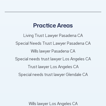
Practice Areas
Living Trust Lawyer Pasadena CA
Special Needs Trust Lawyer Pasadena CA
Wills lawyer Pasadena CA
Special needs trust lawyer Los Angeles CA
Trust lawyer Los Angeles CA
Special needs trust lawyer Glendale CA
Wills lawyer Los Angeles CA