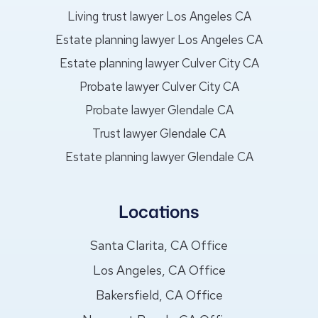
Living trust lawyer Los Angeles CA
Estate planning lawyer Los Angeles CA
Estate planning lawyer Culver City CA
Probate lawyer Culver City CA
Probate lawyer Glendale CA
Trust lawyer Glendale CA
Estate planning lawyer Glendale CA
Locations
Santa Clarita, CA Office
Los Angeles, CA Office
Bakersfield, CA Office