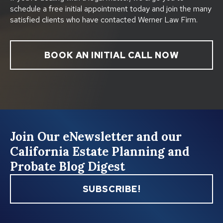
schedule a free initial appointment today and join the many
satisfied clients who have contacted Werner Law Firm.
BOOK AN INITIAL CALL NOW
Join Our eNewsletter and our
California Estate Planning and
Probate Blog Digest
SUBSCRIBE!