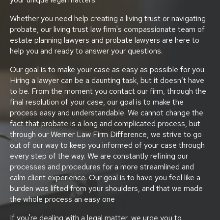
Whether you need help creating a living trust or navigating
probate, our living trust law firm's compassionate team of
estate planning lawyers and probate lawyers are here to
help you and ready to answer your questions.
Our goal is to make your case as easy as possible for you.
Hiring a lawyer can be a daunting task, but it doesn’t have
to be. From the moment you contact our firm, through the
final resolution of your case, our goal is to make the
process easy and understandable. We cannot change the
fact that probate is a long and complicated process, but
through our Werner Law Firm Difference, we strive to go
out of our way to keep you informed of your case through
every step of the way. We are constantly refining our
processes and procedures for a more streamlined and
calm client experience. Our goal is to have you feel like a
burden was lifted from your shoulders, and that we made
the whole process an easy one
If you're dealing with a legal matter, we urge you to