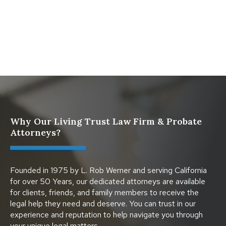
Dies
Protect Digital Assets with an Estate Plan
Why Our Living Trust Law Firm & Probate
Attorneys?
Founded in 1975 by L. Rob Werner and serving California
for over 50 Years, our dedicated attorneys are available
for clients, friends, and family members to receive the
legal help they need and deserve. You can trust in our
experience and reputation to help navigate you through
your unique legal matters.