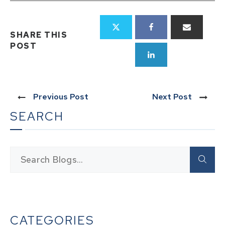
SHARE THIS
POST
Previous Post
Next Post
SEARCH
CATEGORIES