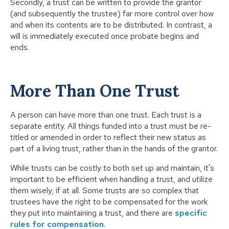
Secondly, a trust can be written to provide the grantor
(and subsequently the trustee) far more control over how
and when its contents are to be distributed. In contrast, a
will is immediately executed once probate begins and
ends.
More Than One Trust
A person can have more than one trust. Each trust is a
separate entity. All things funded into a trust must be re-
titled or amended in order to reflect their new status as
part of a living trust, rather than in the hands of the grantor.
While trusts can be costly to both set up and maintain, it's
important to be efficient when handling a trust, and utilize
them wisely, if at all. Some trusts are so complex that
trustees have the right to be compensated for the work
they put into maintaining a trust, and there are
specific
rules for compensation
.