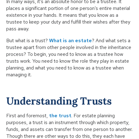
In many ways, it’s an absolute honor to be a trustee. It
places a significant portion of one person’s entire material
existence in your hands. It means that you know as a
trustee to keep your duty and fulfill their wishes after they
pass away.
But what is a trust?
What is an estate
? And what sets a
trustee apart from other people involved in the inheritance
process? To begin, you need to know as a trustee how
trusts work. You need to know the role they play in estate
planning, and what you need to know as a trustee when
managing it.
Understanding Trusts
First and foremost,
the trust
. For estate planning
purposes, a trust is an instrument through which property,
funds, and assets can transfer from one person to another.
Though there are other ways to do this, they each have