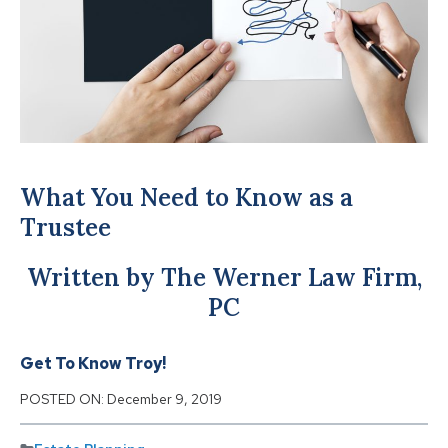
What You Need to Know as a
Trustee
Written by The Werner Law Firm,
PC
Get To Know Troy!
POSTED ON:
December 9, 2019