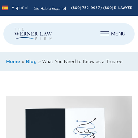
Español
(800) 752-9937 / (800) R-LAWYER
Se Habla Español
MENU
Home
»
Blog
»
What You Need to Know as a Trustee