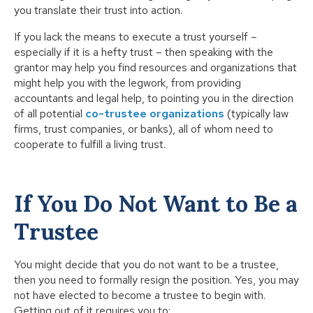
you translate their trust into action.
If you lack the means to execute a trust yourself –
especially if it is a hefty trust – then speaking with the
grantor may help you find resources and organizations that
might help you with the legwork, from providing
accountants and legal help, to pointing you in the direction
of all potential
co-trustee organizations
(typically law
firms, trust companies, or banks), all of whom need to
cooperate to fulfill a living trust.
If You Do Not Want to Be a
Trustee
You might decide that you do not want to be a trustee,
then you need to formally resign the position. Yes, you may
not have elected to become a trustee to begin with.
Getting out of it requires you to: