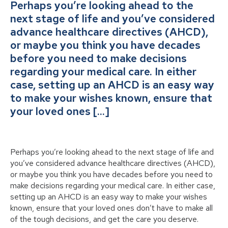
Perhaps you’re looking ahead to the
next stage of life and you’ve considered
advance healthcare directives (AHCD),
or maybe you think you have decades
before you need to make decisions
regarding your medical care. In either
case, setting up an AHCD is an easy way
to make your wishes known, ensure that
your loved ones […]
Perhaps you’re looking ahead to the next stage of life and
you’ve considered advance healthcare directives (AHCD),
or maybe you think you have decades before you need to
make decisions regarding your medical care. In either case,
setting up an AHCD is an easy way to make your wishes
known, ensure that your loved ones don’t have to make all
of the tough decisions, and get the care you deserve.