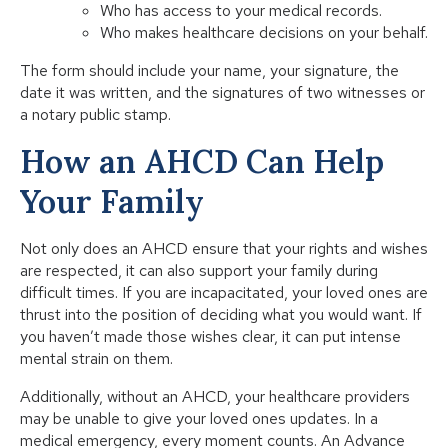
Who has access to your medical records.
Who makes healthcare decisions on your behalf.
The form should include your name, your signature, the
date it was written, and the signatures of two witnesses or
a notary public stamp.
How an AHCD Can Help
Your Family
Not only does an AHCD ensure that your rights and wishes
are respected, it can also support your family during
difficult times. If you are incapacitated, your loved ones are
thrust into the position of deciding what you would want. If
you haven’t made those wishes clear, it can put intense
mental strain on them.
Additionally, without an AHCD, your healthcare providers
may be unable to give your loved ones updates. In a
medical emergency, every moment counts. An Advance