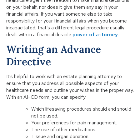
healthcare agent the freedom to make financial decisions
on your behalf, nor does it give them any say in your
financial affairs. If you want someone else to take
responsibility for your financial affairs when you become
incapacitated, that’s a different legal procedure usually
dealt with in a financial durable
power of attorney
.
Writing an Advance
Directive
It’s helpful to work with an estate planning attorney to
ensure that you address all possible aspects of your
healthcare needs and outline your wishes in the proper way.
With an AHCD form, you can specify:
Which lifesaving procedures should and should
not be used.
Your preferences for pain management.
The use of other medications.
Tissue and organ donation.