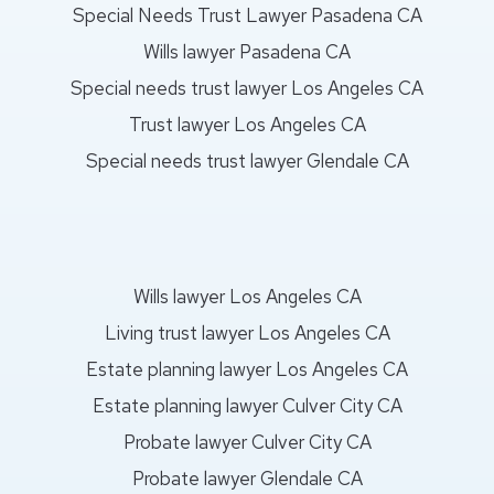
Special Needs Trust Lawyer Pasadena CA
Wills lawyer Pasadena CA
Special needs trust lawyer Los Angeles CA
Trust lawyer Los Angeles CA
Special needs trust lawyer Glendale CA
Wills lawyer Los Angeles CA
Living trust lawyer Los Angeles CA
Estate planning lawyer Los Angeles CA
Estate planning lawyer Culver City CA
Probate lawyer Culver City CA
Probate lawyer Glendale CA