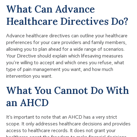
What Can Advance
Healthcare Directives Do?
Advance healthcare directives can outline your healthcare
preferences for your care providers and family members,
allowing you to plan ahead for a wide range of scenarios.
Your Directive should explain which lifesaving measures
you’re willing to accept and which ones you refuse, what
type of pain management you want, and how much
intervention you want.
What You Cannot Do With
an AHCD
It’s important to note that an AHCD has a very strict
scope. It only addresses healthcare decisions and provides
access to healthcare records. It does not grant your