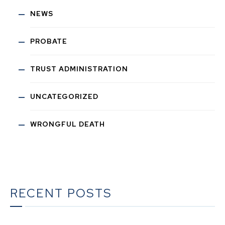
NEWS
PROBATE
TRUST ADMINISTRATION
UNCATEGORIZED
WRONGFUL DEATH
RECENT POSTS