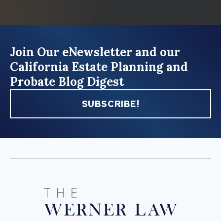
Join Our eNewsletter and our
California Estate Planning and
Probate Blog Digest
SUBSCRIBE!