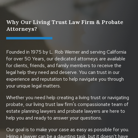
Why Our Living Trust Law Firm & Probate
Attorneys?
Founded in 1975 by L. Rob Werner and serving California
for over 50 Years, our dedicated attorneys are available
for clients, friends, and family members to receive the
legal help they need and deserve. You can trust in our
experience and reputation to help navigate you through
your unique legal matters.
Whether you need help creating a living trust or navigating
probate, our living trust law firm's compassionate team of
estate planning lawyers and probate lawyers are here to
help you and ready to answer your questions.
Our goal is to make your case as easy as possible for you.
Hiring a lawyer can be a daunting task, but it doesn’t have