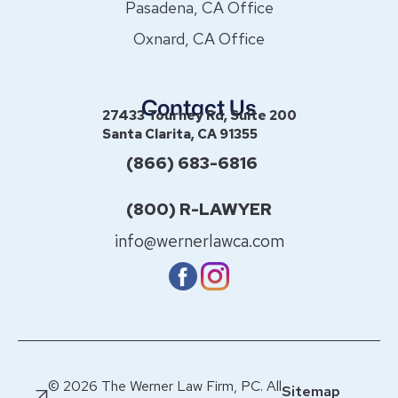
Pasadena, CA Office
Oxnard, CA Office
Contact Us
27433 Tourney Rd, Suite 200
Santa Clarita, CA 91355
(866) 683-6816
(800) R-LAWYER
info@wernerlawca.com
© 2026 The Werner Law Firm, PC. All
Sitemap