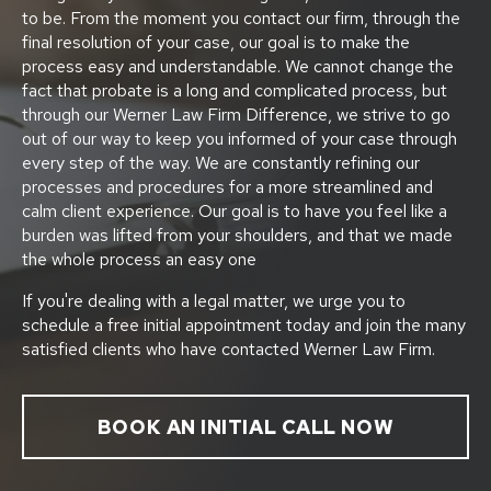
to be. From the moment you contact our firm, through the
final resolution of your case, our goal is to make the
process easy and understandable. We cannot change the
fact that probate is a long and complicated process, but
through our Werner Law Firm Difference, we strive to go
out of our way to keep you informed of your case through
every step of the way. We are constantly refining our
processes and procedures for a more streamlined and
calm client experience. Our goal is to have you feel like a
burden was lifted from your shoulders, and that we made
the whole process an easy one
If you're dealing with a legal matter, we urge you to
schedule a free initial appointment today and join the many
satisfied clients who have contacted Werner Law Firm.
BOOK AN INITIAL CALL NOW