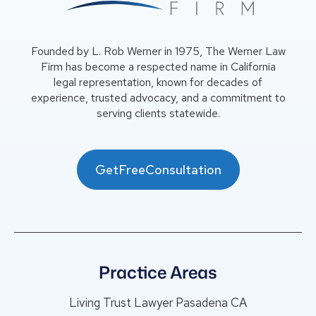
Founded by L. Rob Werner in 1975, The Werner Law
Firm has become a respected name in California
legal representation, known for decades of
experience, trusted advocacy, and a commitment to
serving clients statewide.
GetFreeConsultation
Practice Areas
Living Trust Lawyer Pasadena CA