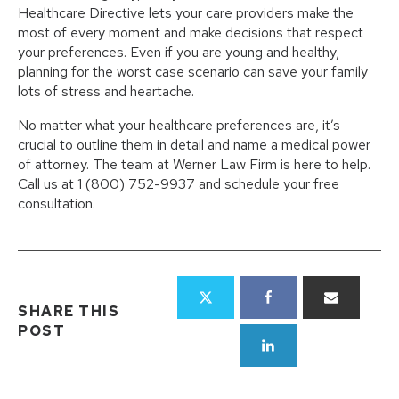
Healthcare Directive lets your care providers make the
most of every moment and make decisions that respect
your preferences. Even if you are young and healthy,
planning for the worst case scenario can save your family
lots of stress and heartache.
No matter what your healthcare preferences are, it’s
crucial to outline them in detail and name a medical power
of attorney. The team at Werner Law Firm is here to help.
Call us at 1 (800) 752-9937 and schedule your free
consultation.
SHARE THIS
POST