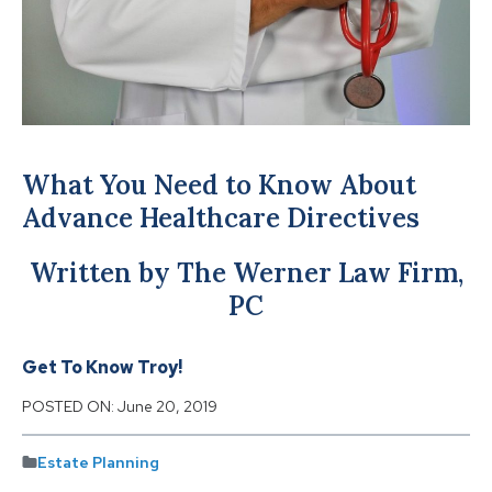
What You Need to Know About
Advance Healthcare Directives
Written by The Werner Law Firm,
PC
Get To Know Troy!
POSTED ON:
June 20, 2019
Estate Planning