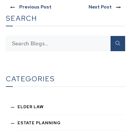
Previous Post
Next Post
SEARCH
CATEGORIES
ELDER LAW
ESTATE PLANNING