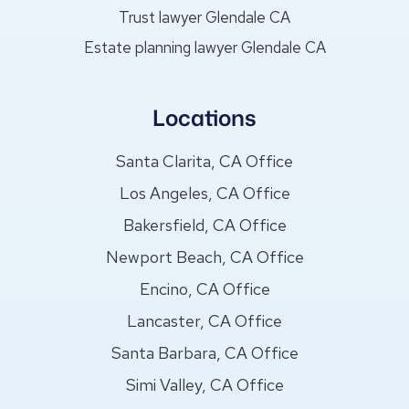
Trust lawyer Glendale CA
Estate planning lawyer Glendale CA
Locations
Santa Clarita, CA Office
Los Angeles, CA Office
Bakersfield, CA Office
Newport Beach, CA Office
Encino, CA Office
Lancaster, CA Office
Santa Barbara, CA Office
Simi Valley, CA Office