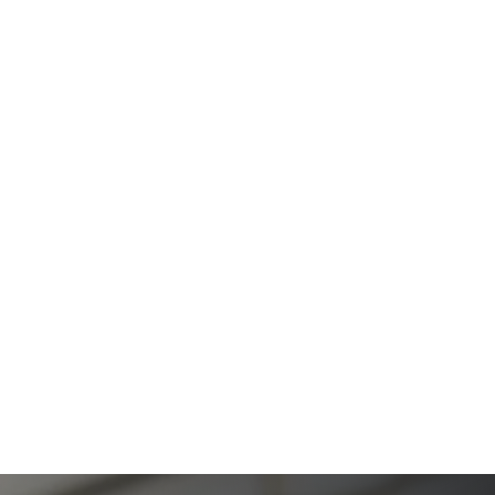
The Ultimate Guide to Estate Planning in California:
A Comprehensive Resource from The Werner Law
Firm
The Ultimate Guide to Probate in California A
Comprehensive Resource from The Werner Law
Firm
What To Do When Someone Dies Checklist | A Guide
for California Families
What Happens When a Parent in a Blended Family
Dies
Protect Digital Assets with an Estate Plan