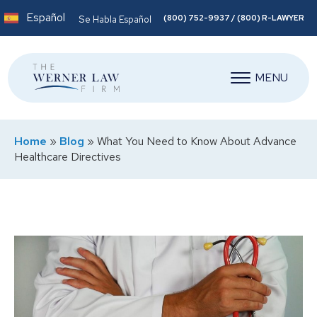
Español
(800) 752-9937 / (800) R-LAWYER
Se Habla Español
MENU
Home
»
Blog
»
What You Need to Know About Advance
Healthcare Directives