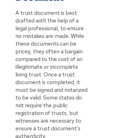
A trust document is best
drafted with the help of a
legal professional, to ensure
no mistakes are made. While
these documents can be
pricey, they often a bargain
compared to the cost of an
illegitimate or incomplete
living trust. Once a trust
document is completed, it
must be signed and notarized
to be valid. Some states do
not require the public
registration of trusts, but
witnesses are necessary to
ensure a trust document’s
authenticity.