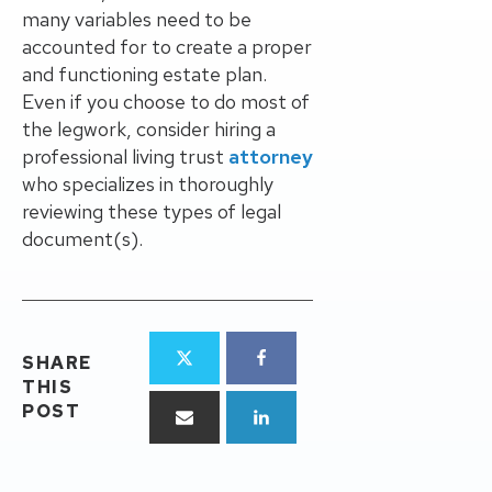
many variables need to be
accounted for to create a proper
and functioning estate plan.
Even if you choose to do most of
the legwork, consider hiring a
professional living trust
attorney
who specializes in thoroughly
reviewing these types of legal
document(s).
SHARE
THIS
POST