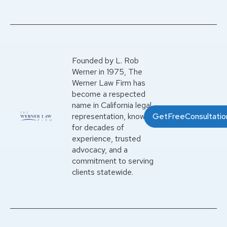
Founded by L. Rob
Werner in 1975, The
Werner Law Firm has
become a respected
name in California legal
representation, known
GetFreeConsultatio
for decades of
experience, trusted
advocacy, and a
commitment to serving
clients statewide.