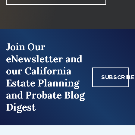
Join Our
eNewsletter and
our California
SUBSCRIBE
Estate Planning
and Probate Blog
Digest