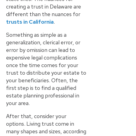
creating a trust in Delaware are
different than the nuances for
trusts in California
.
Something as simple as a
generalization, clerical error, or
error by omission can lead to
expensive legal complications
once the time comes for your
trust to distribute your estate to
your beneficiaries. Often, the
first step is to find a qualified
estate planning professional in
your area.
After that, consider your
options. Living trust come in
many shapes and sizes, according