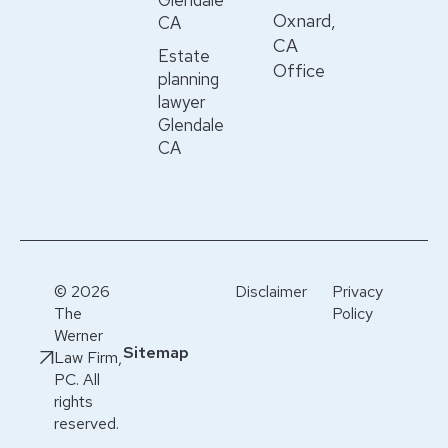
Glendale
Oxnard,
CA
CA
Estate
Office
planning
lawyer
Glendale
CA
© 2026
Disclaimer
Privacy
The
Policy
Werner
Sitemap
Law Firm,
PC. All
rights
reserved.