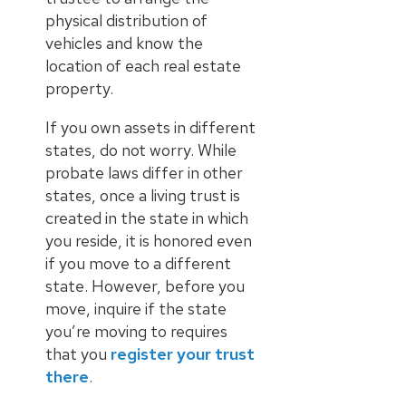
physical distribution of
vehicles and know the
location of each real estate
property.
If you own assets in different
states, do not worry. While
probate laws differ in other
states, once a living trust is
created in the state in which
you reside, it is honored even
if you move to a different
state. However, before you
move, inquire if the state
you’re moving to requires
that you
register your trust
there
.