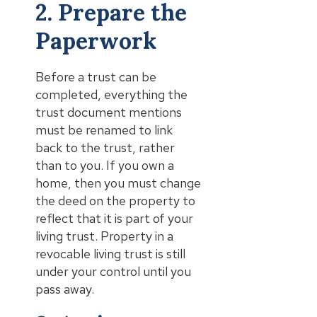
2. Prepare the
Paperwork
Before a trust can be
completed, everything the
trust document mentions
must be renamed to link
back to the trust, rather
than to you. If you own a
home, then you must change
the deed on the property to
reflect that it is part of your
living trust. Property in a
revocable living trust is still
under your control until you
pass away.