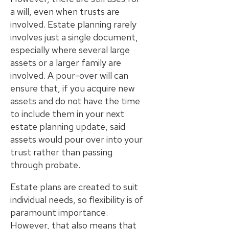
a will, even when trusts are
involved. Estate planning rarely
involves just a single document,
especially where several large
assets or a larger family are
involved. A pour-over will can
ensure that, if you acquire new
assets and do not have the time
to include them in your next
estate planning update, said
assets would pour over into your
trust rather than passing
through probate.
Estate plans are created to suit
individual needs, so flexibility is of
paramount importance.
However, that also means that