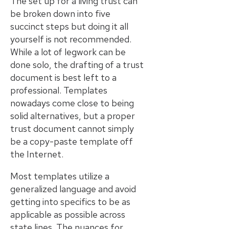
The set up for a living trust can
be broken down into five
succinct steps but doing it all
yourself is not recommended.
While a lot of legwork can be
done solo, the drafting of a trust
document is best left to a
professional. Templates
nowadays come close to being
solid alternatives, but a proper
trust document cannot simply
be a copy-paste template off
the Internet.
Most templates utilize a
generalized language and avoid
getting into specifics to be as
applicable as possible across
state lines. The nuances for