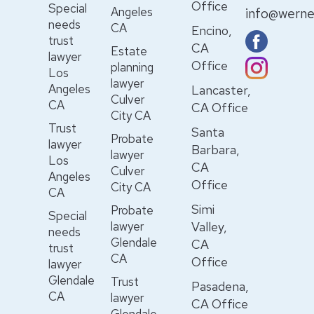
Office
Special
Angeles
info@werne
needs
CA
Encino,
trust
CA
Estate
lawyer
Office
planning
Los
lawyer
Angeles
Lancaster,
Culver
CA
CA Office
City CA
Trust
Santa
Probate
lawyer
Barbara,
lawyer
Los
CA
Culver
Angeles
Office
City CA
CA
Simi
Probate
Special
lawyer
Valley,
needs
Glendale
CA
trust
CA
Office
lawyer
Glendale
Trust
Pasadena,
CA
lawyer
CA Office