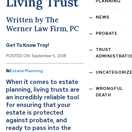
Living Trust
PLANNING
NEWS
Written by The
Werner Law Firm, PC
PROBATE
Get To Know Troy!
TRUST
POSTED ON:
September 5, 2018
ADMINISTRATI
Estate Planning
UNCATEGORIZ
When it comes to estate
planning, living trusts are
WRONGFUL
DEATH
an incredibly reliable tool
for ensuring that your
estate is protected
against probate, and
ready to pass into the