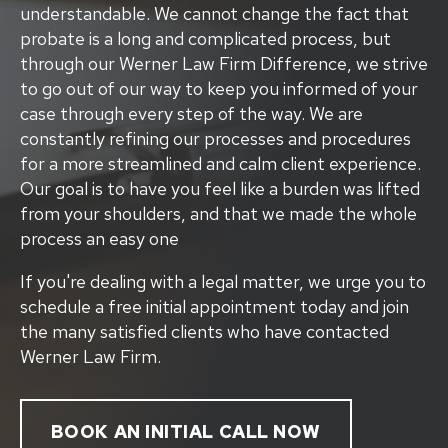
understandable. We cannot change the fact that
probate is a long and complicated process, but
through our Werner Law Firm Difference, we strive
to go out of our way to keep you informed of your
case through every step of the way. We are
constantly refining our processes and procedures
for a more streamlined and calm client experience.
Our goal is to have you feel like a burden was lifted
from your shoulders, and that we made the whole
process an easy one
If you're dealing with a legal matter, we urge you to
schedule a free initial appointment today and join
the many satisfied clients who have contacted
Werner Law Firm.
BOOK AN INITIAL CALL NOW