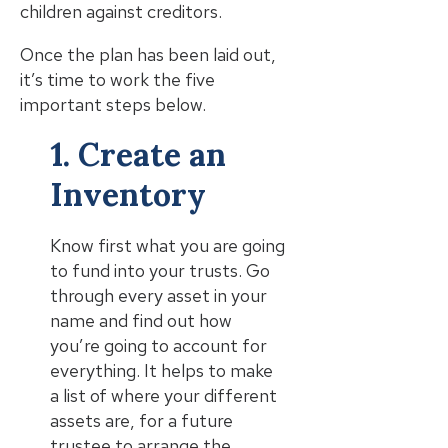
children against creditors.
Once the plan has been laid out,
it’s time to work the five
important steps below.
1. Create an
Inventory
Know first what you are going
to fund into your trusts. Go
through every asset in your
name and find out how
you’re going to account for
everything. It helps to make
a list of where your different
assets are, for a future
trustee to arrange the