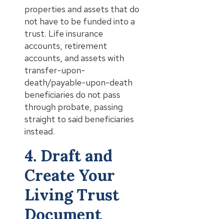
properties and assets that do
not have to be funded into a
trust. Life insurance
accounts, retirement
accounts, and assets with
transfer-upon-
death/payable-upon-death
beneficiaries do not pass
through probate, passing
straight to said beneficiaries
instead.
4. Draft and
Create Your
Living Trust
Document