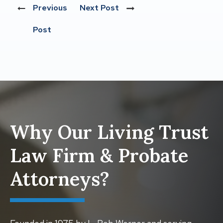
Previous
Next Post
Post
Why Our Living Trust
Law Firm & Probate
Attorneys?