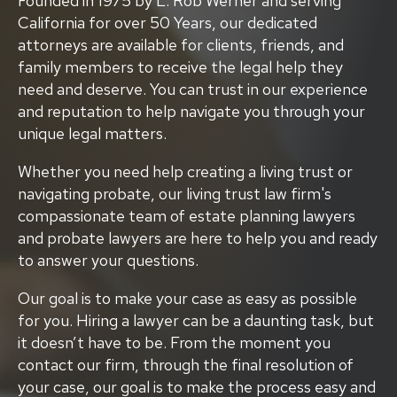
Founded in 1975 by L. Rob Werner and serving
California for over 50 Years, our dedicated
attorneys are available for clients, friends, and
family members to receive the legal help they
need and deserve. You can trust in our experience
and reputation to help navigate you through your
unique legal matters.
Whether you need help creating a living trust or
navigating probate, our living trust law firm's
compassionate team of estate planning lawyers
and probate lawyers are here to help you and ready
to answer your questions.
Our goal is to make your case as easy as possible
for you. Hiring a lawyer can be a daunting task, but
it doesn’t have to be. From the moment you
contact our firm, through the final resolution of
your case, our goal is to make the process easy and