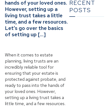
RECENT
hands of your loved ones.
However, setting up a
POSTS
living trust takes a little
time, and a few resources.
Let’s go over the basics
What To Do When
of setting up […]
Someone Dies in
California | A
Complete
Checklist for
When it comes to estate
Families
planning, living trusts are an
incredibly reliable tool for
The Ultimate
ensuring that your estate is
Guide to Estate
protected against probate, and
Planning in
ready to pass into the hands of
California: A
your loved ones. However,
Comprehensive
Resource from
setting up a living trust takes a
The Werner Law
little time, and a few resources.
Firm