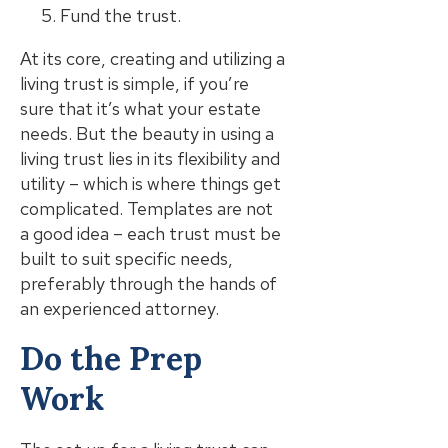
Fund the trust.
At its core, creating and utilizing a
living trust is simple, if you’re
sure that it’s what your estate
needs. But the beauty in using a
living trust lies in its flexibility and
utility – which is where things get
complicated. Templates are not
a good idea – each trust must be
built to suit specific needs,
preferably through the hands of
an experienced attorney.
Do the Prep
Work