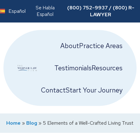
(800) 752-9937 / (800) R-
Se Habla
Español
Español
LAWYER
About
Practice Areas
Testimonials
Resources
Contact
Start Your Journey
Home
»
Blog
»
5 Elements of a Well-Crafted Living Trust