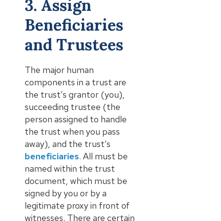
3. Assign
Beneficiaries
and Trustees
The major human
components in a trust are
the trust’s grantor (you),
succeeding trustee (the
person assigned to handle
the trust when you pass
away), and the trust’s
beneficiaries
. All must be
named within the trust
document, which must be
signed by you or by a
legitimate proxy in front of
witnesses. There are certain