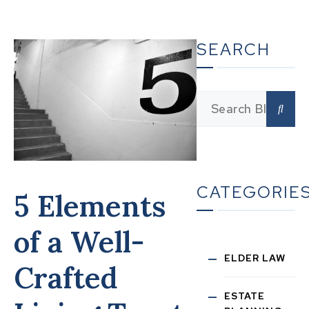
SEARCH
CATEGORIE
5 Elements
of a Well-
ELDER LAW
Crafted
ESTATE