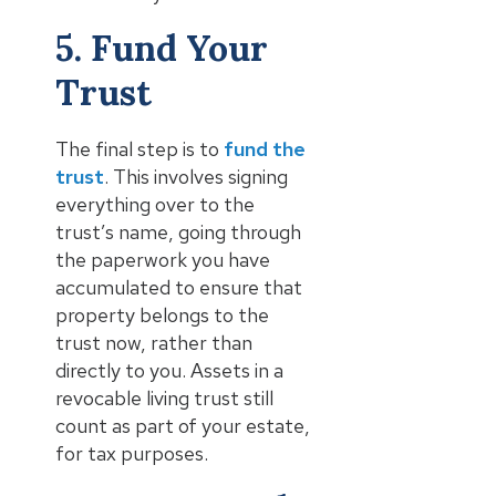
5. Fund Your
Trust
The final step is to
fund the
trust
. This involves signing
everything over to the
trust’s name, going through
the paperwork you have
accumulated to ensure that
property belongs to the
trust now, rather than
directly to you. Assets in a
revocable living trust still
count as part of your estate,
for tax purposes.