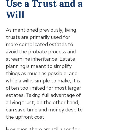
Use a Trust and a
Will
As mentioned previously, living
trusts are primarily used for
more complicated estates to
avoid the probate process and
streamline inheritance. Estate
planning is meant to simplify
things as much as possible, and
while a will is simple to make, it is
often too limited for most larger
estates. Taking full advantage of
a living trust, on the other hand,
can save time and money despite
the upfront cost.
However, there are still uses for