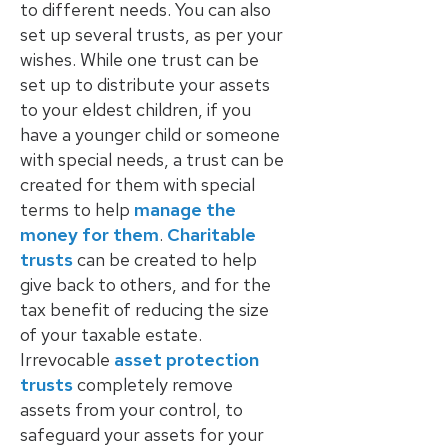
to different needs. You can also
set up several trusts, as per your
wishes. While one trust can be
set up to distribute your assets
to your eldest children, if you
have a younger child or someone
with special needs, a trust can be
created for them with special
terms to help
manage the
money for them
.
Charitable
trusts
can be created to help
give back to others, and for the
tax benefit of reducing the size
of your taxable estate.
Irrevocable
asset protection
trusts
completely remove
assets from your control, to
safeguard your assets for your