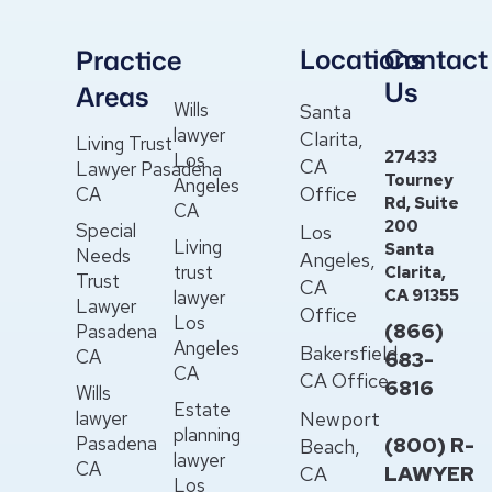
Locations
Contact
Practice
Us
Areas
Wills
Santa
lawyer
Clarita,
Living Trust
27433
Los
CA
Lawyer Pasadena
Tourney
Angeles
Office
CA
Rd, Suite
CA
200
Special
Los
Living
Santa
Needs
Angeles,
trust
Clarita,
Trust
CA
CA 91355
lawyer
Lawyer
Office
Los
(866)
Pasadena
Angeles
Bakersfield,
CA
683-
CA
CA Office
6816
Wills
Estate
lawyer
Newport
planning
Pasadena
(800) R-
Beach,
lawyer
CA
LAWYER
CA
Los