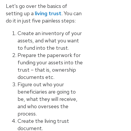
Let’s go over the basics of
The Ultimate
setting up a
living trust
. You can
Guide to Probate
do it in just five painless steps:
in California A
Comprehensive
Create an inventory of your
Resource from
assets, and what you want
The Werner Law
to fund into the trust.
Firm
Prepare the paperwork for
funding your assets into the
What To Do When
Someone Dies
trust – that is, ownership
Checklist | A
documents etc.
Guide for
Figure out who your
California
beneficiaries are going to
Families
be, what they will receive,
and who oversees the
What Happens
process.
When a Parent in
Create the living trust
a Blended Family
Dies
document.