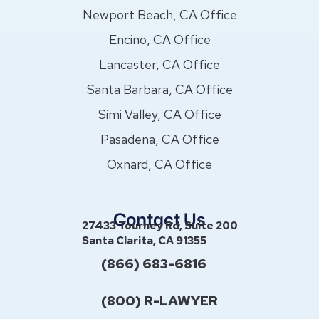
Newport Beach, CA Office
Encino, CA Office
Lancaster, CA Office
Santa Barbara, CA Office
Simi Valley, CA Office
Pasadena, CA Office
Oxnard, CA Office
Contact Us
27433 Tourney Rd, Suite 200
Santa Clarita, CA 91355
(866) 683-6816
(800) R-LAWYER