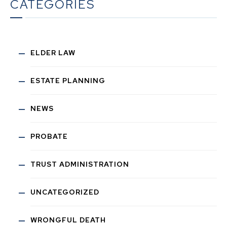
CATEGORIES
ELDER LAW
ESTATE PLANNING
NEWS
PROBATE
TRUST ADMINISTRATION
UNCATEGORIZED
WRONGFUL DEATH