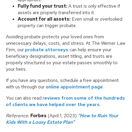
Fully fund your trust:
A trust is only effective if
assets are properly transferred into it.
Account for all assets:
Even small or overlooked
property can trigger probate.
Avoiding probate protects your loved ones from
unnecessary delays, costs, and stress. At The Werner Law
Firm, our
probate attorneys
can help ensure your
beneficiary designations, asset titling, and trusts are
properly structured so your estate passes smoothly to
your heirs.
If you have any questions, schedule a free appointment
with us through our
online appointment page
.
You can also read r
eviews from some of the hundreds
of clients we have helped over the years
.
Reference:
Forbes
(April 1, 2023)
“How to Ruin Your
Kids With a Lousy Estate Plan”