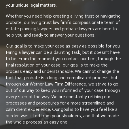
your unique legal matters.
Whether you need help creating a living trust or navigating
probate, our living trust law firm's compassionate team of
estate planning lawyers and probate lawyers are here to
help you and ready to answer your questions.
Our goal is to make your case as easy as possible for you.
Hiring a lawyer can be a daunting task, but it doesn’t have
to be. From the moment you contact our firm, through the
final resolution of your case, our goal is to make the
process easy and understandable. We cannot change the
fact that probate is a long and complicated process, but
through our Werner Law Firm Difference, we strive to go
out of our way to keep you informed of your case through
every step of the way. We are constantly refining our
processes and procedures for a more streamlined and
calm client experience. Our goal is to have you feel like a
burden was lifted from your shoulders, and that we made
the whole process an easy one