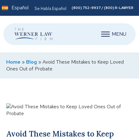
Español
(800) 752-9937 / (800) R-LAWYER
Se Habla Español
MENU
Home
»
Blog
»
Avoid These Mistakes to Keep Loved
Ones Out of Probate
Avoid These Mistakes to Keep