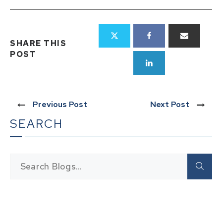
SHARE THIS
POST
Previous Post
Next Post
SEARCH