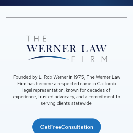
Founded by L. Rob Werner in 1975, The Werner Law
Firm has become a respected name in California
legal representation, known for decades of
experience, trusted advocacy, and a commitment to
serving clients statewide.
GetFreeConsultation