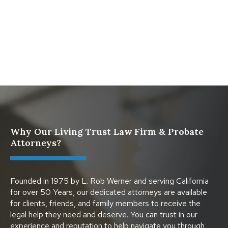
What Happens When a Parent in a Blended Family
Dies
Protect Digital Assets with an Estate Plan
Why Our Living Trust Law Firm & Probate
Attorneys?
Founded in 1975 by L. Rob Werner and serving California
for over 50 Years, our dedicated attorneys are available
for clients, friends, and family members to receive the
legal help they need and deserve. You can trust in our
experience and reputation to help navigate you through