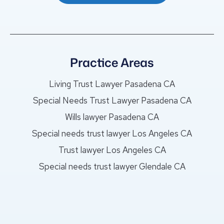
Practice Areas
Living Trust Lawyer Pasadena CA
Special Needs Trust Lawyer Pasadena CA
Wills lawyer Pasadena CA
Special needs trust lawyer Los Angeles CA
Trust lawyer Los Angeles CA
Special needs trust lawyer Glendale CA