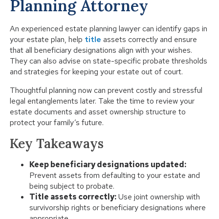
Planning Attorney
An experienced estate planning lawyer can identify gaps in
your estate plan, help
title
assets correctly and ensure
that all beneficiary designations align with your wishes.
They can also advise on state-specific probate thresholds
and strategies for keeping your estate out of court.
Thoughtful planning now can prevent costly and stressful
legal entanglements later. Take the time to review your
estate documents and asset ownership structure to
protect your family’s future.
Key Takeaways
Keep beneficiary designations updated:
Prevent assets from defaulting to your estate and
being subject to probate.
Title assets correctly:
Use joint ownership with
survivorship rights or beneficiary designations where
appropriate.