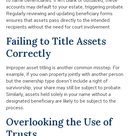
to name beneficiaries. If left blank or outdated, these
accounts may default to your estate, triggering probate.
Regularly reviewing and updating beneficiary forms
ensures that assets pass directly to the intended
recipients without the need for court involvement.
Failing to Title Assets
Correctly
Improper asset titling is another common misstep. For
example, if you own property jointly with another person
but the ownership type doesn’t include a right of
survivorship, your share may still be subject to probate.
Similarly, assets held solely in your name without a
designated beneficiary are likely to be subject to the
process.
Overlooking the Use of
Trusts