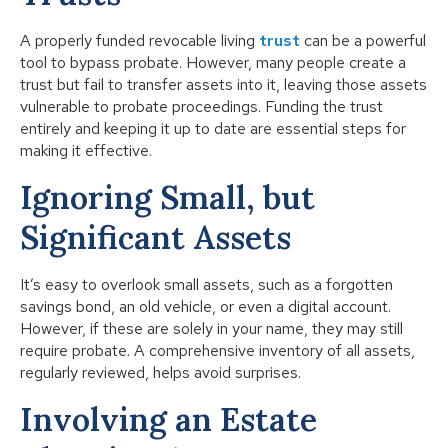
A properly funded revocable living
trust
can be a powerful
tool to bypass probate. However, many people create a
trust but fail to transfer assets into it, leaving those assets
vulnerable to probate proceedings. Funding the trust
entirely and keeping it up to date are essential steps for
making it effective.
Ignoring Small, but
Significant Assets
It’s easy to overlook small assets, such as a forgotten
savings bond, an old vehicle, or even a digital account.
However, if these are solely in your name, they may still
require probate. A comprehensive inventory of all assets,
regularly reviewed, helps avoid surprises.
Involving an Estate