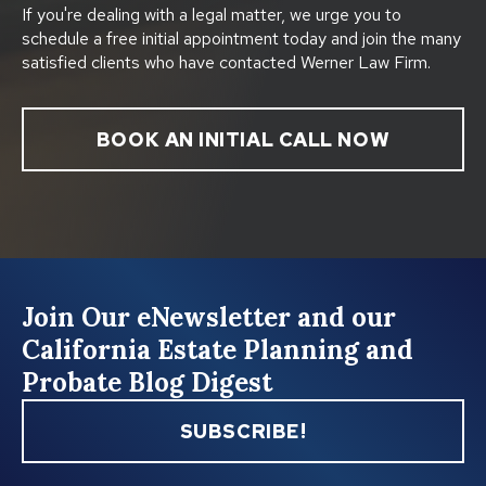
If you're dealing with a legal matter, we urge you to
schedule a free initial appointment today and join the many
satisfied clients who have contacted Werner Law Firm.
BOOK AN INITIAL CALL NOW
Join Our eNewsletter and our
California Estate Planning and
Probate Blog Digest
SUBSCRIBE!