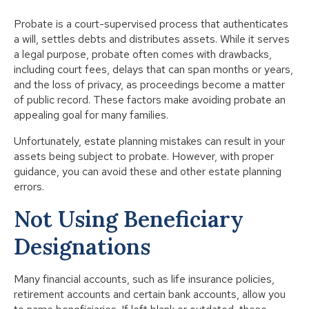
Probate is a court-supervised process that authenticates
a will, settles debts and distributes assets. While it serves
a legal purpose, probate often comes with drawbacks,
including court fees, delays that can span months or years,
and the loss of privacy, as proceedings become a matter
of public record. These factors make avoiding probate an
appealing goal for many families.
Unfortunately, estate planning mistakes can result in your
assets being subject to probate. However, with proper
guidance, you can avoid these and other estate planning
errors.
Not Using Beneficiary
Designations
Many financial accounts, such as life insurance policies,
retirement accounts and certain bank accounts, allow you