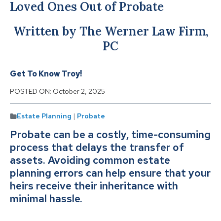
Loved Ones Out of Probate
Written by The Werner Law Firm,
PC
Get To Know Troy!
POSTED ON:
October 2, 2025
Estate Planning
|
Probate
Probate can be a costly, time-consuming
process that delays the transfer of
assets. Avoiding common estate
planning errors can help ensure that your
heirs receive their inheritance with
minimal hassle.