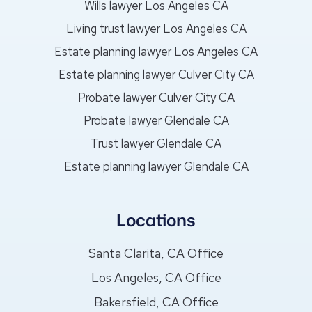
Wills lawyer Los Angeles CA
Living trust lawyer Los Angeles CA
Estate planning lawyer Los Angeles CA
Estate planning lawyer Culver City CA
Probate lawyer Culver City CA
Probate lawyer Glendale CA
Trust lawyer Glendale CA
Estate planning lawyer Glendale CA
Locations
Santa Clarita, CA Office
Los Angeles, CA Office
Bakersfield, CA Office