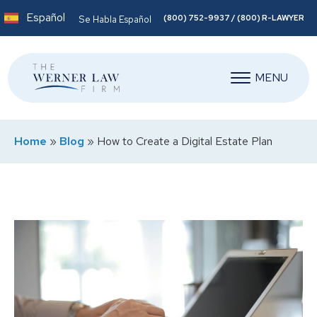
Español
(800) 752-9937 / (800) R-LAWYER
Se Habla Español
MENU
Home
»
Blog
»
How to Create a Digital Estate Plan