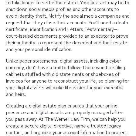
to take longer to settle the estate. Your first act may be to
shut down social media profiles and other accounts to
avoid identity theft. Notify the social media companies and
request that they close their accounts. You’ll need a death
certificate, identification and Letters Testamentary—
court-issued documents provided to an executor to prove
their authority to represent the decedent and their estate
and your personal identification.
Unlike paper statements, digital assets, including cyber
currency, don’t have a trail to follow. There won’t be filing
cabinets stuffed with old statements or shoeboxes of
invoices for anyone to reconstruct your life, so planning for
your digital assets will make life easier for your executor
and heirs.
Creating a digital estate plan ensures that your online
presence and digital assets are properly managed after
you pass away. At The Werner Law Firm, we can help you
create a secure digital directive, name a trusted legacy
contact, and organize your account information to protect