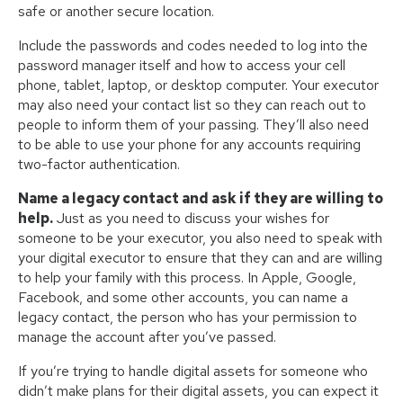
safe or another secure location.
Include the passwords and codes needed to log into the
password manager itself and how to access your cell
phone, tablet, laptop, or desktop computer. Your executor
may also need your contact list so they can reach out to
people to inform them of your passing. They’ll also need
to be able to use your phone for any accounts requiring
two-factor authentication.
Name a legacy contact and ask if they are willing to
help.
Just as you need to discuss your wishes for
someone to be your executor, you also need to speak with
your digital executor to ensure that they can and are willing
to help your family with this process. In Apple, Google,
Facebook, and some other accounts, you can name a
legacy contact, the person who has your permission to
manage the account after you’ve passed.
If you’re trying to handle digital assets for someone who
didn’t make plans for their digital assets, you can expect it