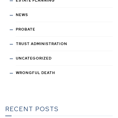
ESTATE PLANNING
NEWS
PROBATE
TRUST ADMINISTRATION
UNCATEGORIZED
WRONGFUL DEATH
RECENT POSTS