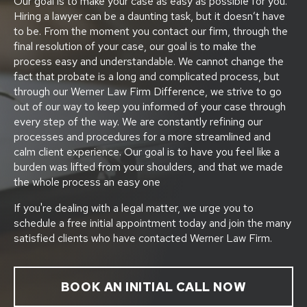
Our goal is to make your case as easy as possible for you.
Hiring a lawyer can be a daunting task, but it doesn’t have
to be. From the moment you contact our firm, through the
final resolution of your case, our goal is to make the
process easy and understandable. We cannot change the
fact that probate is a long and complicated process, but
through our Werner Law Firm Difference, we strive to go
out of our way to keep you informed of your case through
every step of the way. We are constantly refining our
processes and procedures for a more streamlined and
calm client experience. Our goal is to have you feel like a
burden was lifted from your shoulders, and that we made
the whole process an easy one
If you're dealing with a legal matter, we urge you to
schedule a free initial appointment today and join the many
satisfied clients who have contacted Werner Law Firm.
BOOK AN INITIAL CALL NOW