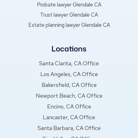
Probate lawyer Glendale CA
Trust lawyer Glendale CA
Estate planning lawyer Glendale CA
Locations
Santa Clarita, CA Office
Los Angeles, CA Office
Bakersfield, CA Office
Newport Beach, CA Office
Encino, CA Office
Lancaster, CA Office
Santa Barbara, CA Office