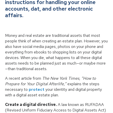
instructions for handling your online
accounts, dat, and other electronic
affairs.
Money and real estate are traditional assets that most
people think of when creating an estate plan. However, you
also have social media pages, photos on your phone and
everything from ebooks to shopping lists on your digital
devices. When you die, what happens to all these digital
assets needs to be planned just as much—or maybe more
—than traditional assets.
A recent article from
The New York Times, “How to
Prepare for Your Digital Afterlife,”
explains the steps
necessary to
protect
your identity and digital property
with a digital asset estate plan.
Create a digital directive.
A law known as RUFADAA
(Revised Uniform Fiduciary Access to Digital Assets Act)