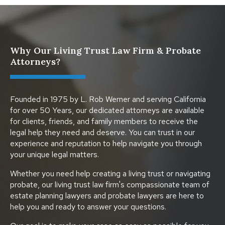
Why Our Living Trust Law Firm & Probate
Attorneys?
Founded in 1975 by L. Rob Werner and serving California
for over 50 Years, our dedicated attorneys are available
for clients, friends, and family members to receive the
legal help they need and deserve. You can trust in our
experience and reputation to help navigate you through
your unique legal matters.
Whether you need help creating a living trust or navigating
probate, our living trust law firm's compassionate team of
estate planning lawyers and probate lawyers are here to
help you and ready to answer your questions.