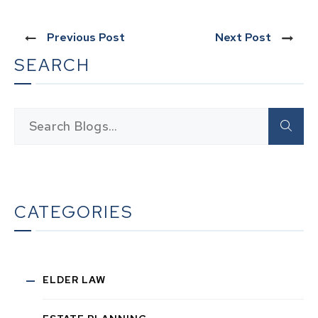
Previous Post
Next Post
SEARCH
CATEGORIES
ELDER LAW