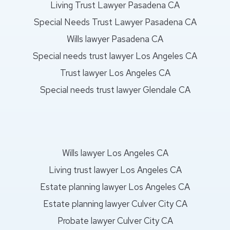
Living Trust Lawyer Pasadena CA
Special Needs Trust Lawyer Pasadena CA
Wills lawyer Pasadena CA
Special needs trust lawyer Los Angeles CA
Trust lawyer Los Angeles CA
Special needs trust lawyer Glendale CA
Wills lawyer Los Angeles CA
Living trust lawyer Los Angeles CA
Estate planning lawyer Los Angeles CA
Estate planning lawyer Culver City CA
Probate lawyer Culver City CA