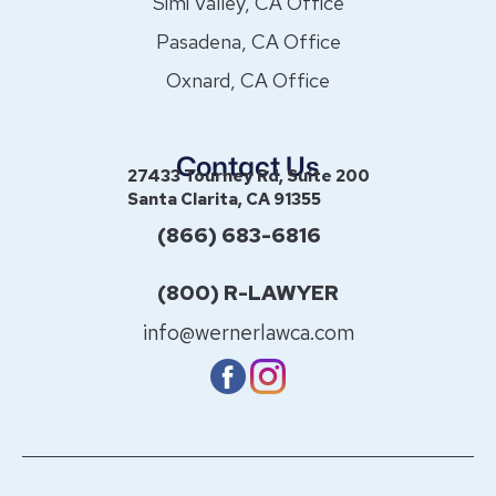
Simi Valley, CA Office
Pasadena, CA Office
Oxnard, CA Office
Contact Us
27433 Tourney Rd, Suite 200
Santa Clarita, CA 91355
(866) 683-6816
(800) R-LAWYER
info@wernerlawca.com