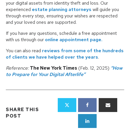
your digital assets from identity theft and loss. Our
experienced
estate planning attorneys
will guide you
through every step, ensuring your wishes are respected
and your loved ones are supported.
If you have any questions, schedule a free appointment
with us through our
online appointment page.
You can also read
reviews from some of the hundreds
of clients we have helped over the years
.
Reference:
The New York Times
(Feb. 12, 2025)
“How
to Prepare for Your Digital Afterlife”
SHARE THIS
POST