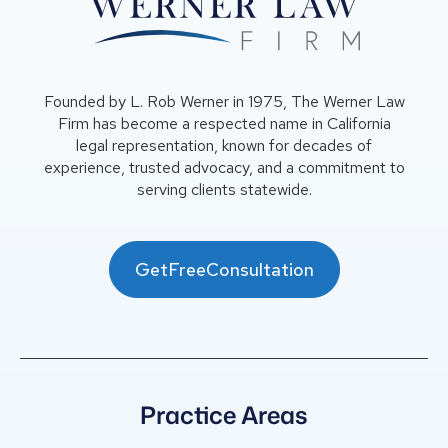
Founded by L. Rob Werner in 1975, The Werner Law
Firm has become a respected name in California
legal representation, known for decades of
experience, trusted advocacy, and a commitment to
serving clients statewide.
GetFreeConsultation
Practice Areas