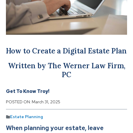
How to Create a Digital Estate Plan
Written by The Werner Law Firm,
PC
Get To Know Troy!
POSTED ON:
March 31, 2025
Estate Planning
When planning your estate, leave