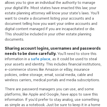
allows you to give an individual the authority to manage
your digital life. Most states have enacted this law; your
estate planning attorney will know your state’s laws. You’ll
want to create a document listing your accounts and a
document telling how you want your online accounts and
digital content managed if you are incapacitated or die.
This should be included in your other estate planning
documents.
Sharing account logins, usernames and passwords
needs to be done carefully.
You’ll need to store this
information in a
safe place
, as it could be used to steal
your assets and identity. This includes financial institutions,
e-commerce stores like Amazon or eBay, insurance
policies, online storage, email, social media, cable and
wireless carriers, medical portals and media subscriptions.
There are password managers you can use, and some
platforms, like Apple and Google, have apps to save this
information. If you’d prefer to stay analog, use something
as simple as a notebook. Just be sure to keep it in a home