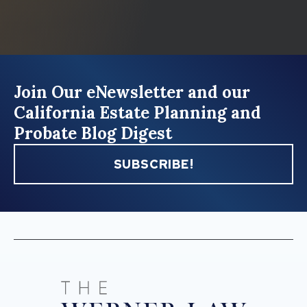
Join Our eNewsletter and our
California Estate Planning and
Probate Blog Digest
SUBSCRIBE!