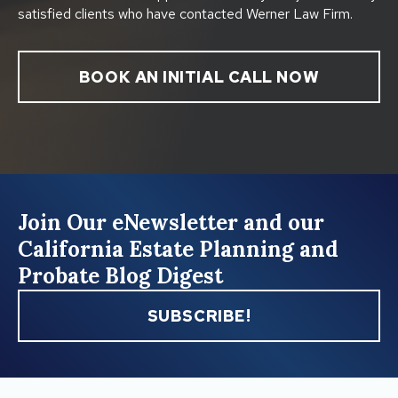
satisfied clients who have contacted Werner Law Firm.
BOOK AN INITIAL CALL NOW
Join Our eNewsletter and our
California Estate Planning and
Probate Blog Digest
SUBSCRIBE!