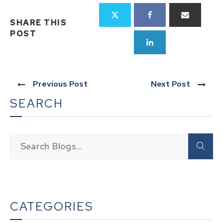
SHARE THIS
POST
Previous Post
Next Post
SEARCH
CATEGORIES