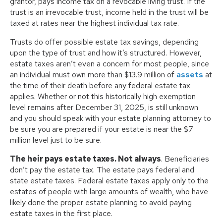
grantor, pays income tax on a revocable living trust. If the
trust is an irrevocable trust, income held in the trust will be
taxed at rates near the highest individual tax rate.
Trusts do offer possible estate tax savings, depending
upon the type of trust and how it’s structured. However,
estate taxes aren’t even a concern for most people, since
an individual must own more than $13.9 million of
assets
at
the time of their death before any federal estate tax
applies. Whether or not this historically high exemption
level remains after December 31, 2025, is still unknown
and you should speak with your estate planning attorney to
be sure you are prepared if your estate is near the $7
million level just to be sure.
The heir pays estate taxes. Not always
. Beneficiaries
don’t pay the estate tax. The estate pays federal and
state estate taxes. Federal estate taxes apply only to the
estates of people with large amounts of wealth, who have
likely done the proper estate planning to avoid paying
estate taxes in the first place.