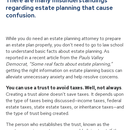
There are many misunderstandings
regarding estate planning that cause
confusion.
While you do need an estate planning attorney to prepare
an estate plan properly, you don’t need to go to law school
to understand basic facts about estate planning. As
reported in a recent article from the
Pauls Valley
Democrat, “Some real facts about estate planning,”
getting the right information on estate planning basics can
alleviate unnecessary anxiety and help resolve concerns.
You can use a trust to avoid taxes. Well, not always
.
Creating a trust alone doesn’t save taxes. It depends upon
the type of taxes being discussed—income taxes, federal
estate taxes, state estate taxes, or inheritance taxes—and
the type of trust being created.
The person who establishes the trust, known as the