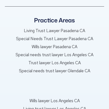
Practice Areas
Living Trust Lawyer Pasadena CA
Special Needs Trust Lawyer Pasadena CA
Wills lawyer Pasadena CA
Special needs trust lawyer Los Angeles CA
Trust lawyer Los Angeles CA
Special needs trust lawyer Glendale CA
Wills lawyer Los Angeles CA
Living trust lawyer Los Angeles CA