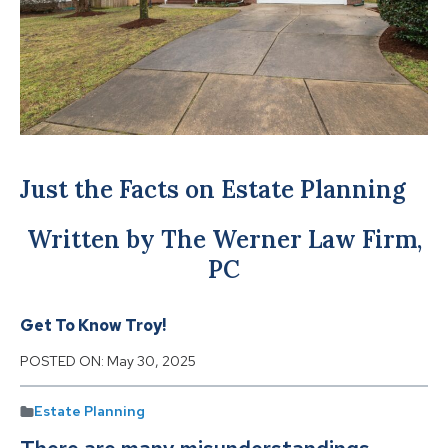
Just the Facts on Estate Planning
Written by The Werner Law Firm,
PC
Get To Know Troy!
POSTED ON:
May 30, 2025
Estate Planning