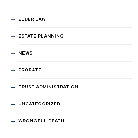
ELDER LAW
ESTATE PLANNING
NEWS
PROBATE
TRUST ADMINISTRATION
UNCATEGORIZED
WRONGFUL DEATH