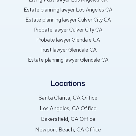
Estate planning lawyer Los Angeles CA
Estate planning lawyer Culver City CA
Probate lawyer Culver City CA
Probate lawyer Glendale CA
Trust lawyer Glendale CA
Estate planning lawyer Glendale CA
Locations
Santa Clarita, CA Office
Los Angeles, CA Office
Bakersfield, CA Office
Newport Beach, CA Office