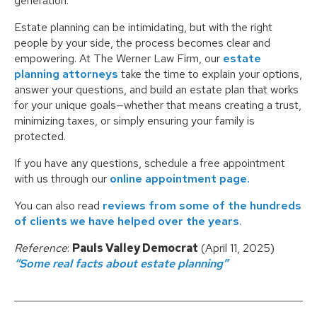
generation.
Estate planning can be intimidating, but with the right
people by your side, the process becomes clear and
empowering. At The Werner Law Firm, our
estate
planning attorneys
take the time to explain your options,
answer your questions, and build an estate plan that works
for your unique goals—whether that means creating a trust,
minimizing taxes, or simply ensuring your family is
protected.
If you have any questions, schedule a free appointment
with us through our
online appointment page.
You can also read
reviews from some of the hundreds
of clients we have helped over the years
.
Reference
:
Pauls Valley Democrat
(April 11, 2025)
“Some real facts about estate planning”