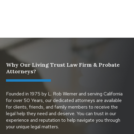
Protect Digital Assets with an Estate Plan
Why Our Living Trust Law Firm & Probate
Attorneys?
Founded in 1975 by L. Rob Werner and serving California
for over 50 Years, our dedicated attorneys are available
for clients, friends, and family members to receive the
legal help they need and deserve. You can trust in our
experience and reputation to help navigate you through
your unique legal matters.