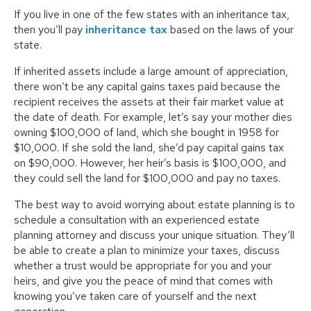
If you live in one of the few states with an inheritance tax,
then you’ll pay
inheritance tax
based on the laws of your
state.
If inherited assets include a large amount of appreciation,
there won’t be any capital gains taxes paid because the
recipient receives the assets at their fair market value at
the date of death. For example, let’s say your mother dies
owning $100,000 of land, which she bought in 1958 for
$10,000. If she sold the land, she’d pay capital gains tax
on $90,000. However, her heir’s basis is $100,000, and
they could sell the land for $100,000 and pay no taxes.
The best way to avoid worrying about estate planning is to
schedule a consultation with an experienced estate
planning attorney and discuss your unique situation. They’ll
be able to create a plan to minimize your taxes, discuss
whether a trust would be appropriate for you and your
heirs, and give you the peace of mind that comes with
knowing you’ve taken care of yourself and the next