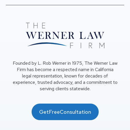
Founded by L. Rob Werner in 1975, The Werner Law
Firm has become a respected name in California
legal representation, known for decades of
experience, trusted advocacy, and a commitment to
serving clients statewide.
GetFreeConsultation