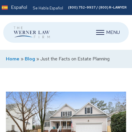
Español
(800) 752-9937 / (800) R-LAWYER
Se Habla Español
MENU
Home
»
Blog
»
Just the Facts on Estate Planning