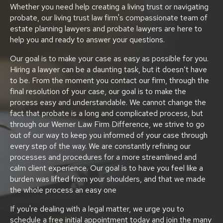
Whether you need help creating a living trust or navigating
probate, our living trust law firm's compassionate team of
estate planning lawyers and probate lawyers are here to
help you and ready to answer your questions.
Our goal is to make your case as easy as possible for you.
Hiring a lawyer can be a daunting task, but it doesn’t have
to be. From the moment you contact our firm, through the
final resolution of your case, our goal is to make the
process easy and understandable. We cannot change the
fact that probate is a long and complicated process, but
through our Werner Law Firm Difference, we strive to go
out of our way to keep you informed of your case through
every step of the way. We are constantly refining our
processes and procedures for a more streamlined and
calm client experience. Our goal is to have you feel like a
burden was lifted from your shoulders, and that we made
the whole process an easy one
If you're dealing with a legal matter, we urge you to
schedule a free initial appointment today and join the many