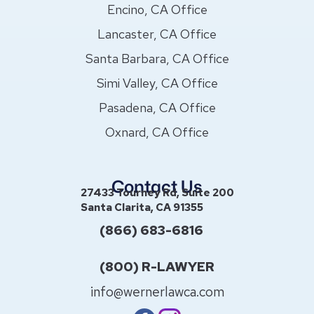
Encino, CA Office
Lancaster, CA Office
Santa Barbara, CA Office
Simi Valley, CA Office
Pasadena, CA Office
Oxnard, CA Office
Contact Us
27433 Tourney Rd, Suite 200
Santa Clarita, CA 91355
(866) 683-6816
(800) R-LAWYER
info@wernerlawca.com