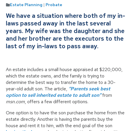
Estate Planning
|
Probate
We have a situation where both of my in-
laws passed away in the last several
years. My wife was the daughter and she
and her brother are the executors to the
last of my in-laws to pass away.
An estate includes a small house appraised at $220,000,
which the estate owns, and the family is trying to
determine the best way to transfer the home to a 30-
year-old adult son. The article,
“Parents seek best
option to sell inherited estate to adult son”
from
msn.com
, offers a few different options.
One option is to have the son purchase the home from the
estate directly. Another is having the parents buy the
house and rent it to him, with the end goal of the son