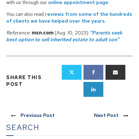
with us through our
online appointment page
.
You can also read
reviews from some of the hundreds
of clients we have helped over the years
.
Reference
:
msn.com
(Aug. 10, 2023)
“Parents seek
best option to sell inherited estate to adult son”
SHARE THIS
POST
Previous Post
Next Post
SEARCH