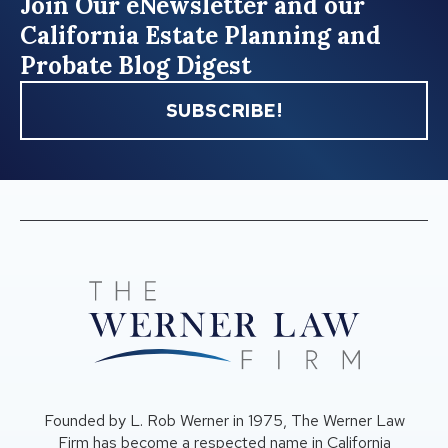
Join Our eNewsletter and our
California Estate Planning and
Probate Blog Digest
SUBSCRIBE!
Founded by L. Rob Werner in 1975, The Werner Law
Firm has become a respected name in California