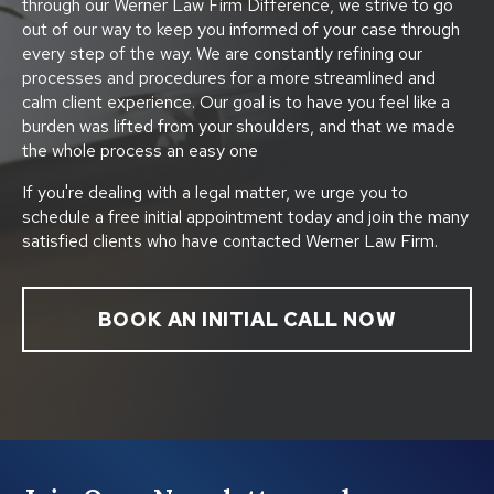
through our Werner Law Firm Difference, we strive to go
out of our way to keep you informed of your case through
every step of the way. We are constantly refining our
processes and procedures for a more streamlined and
calm client experience. Our goal is to have you feel like a
burden was lifted from your shoulders, and that we made
the whole process an easy one
If you're dealing with a legal matter, we urge you to
schedule a free initial appointment today and join the many
satisfied clients who have contacted Werner Law Firm.
BOOK AN INITIAL CALL NOW