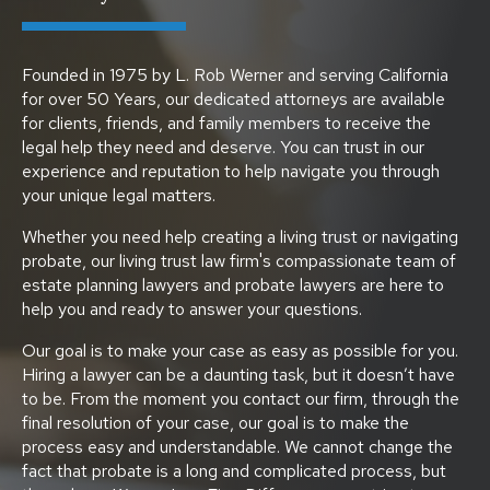
Founded in 1975 by L. Rob Werner and serving California
for over 50 Years, our dedicated attorneys are available
for clients, friends, and family members to receive the
legal help they need and deserve. You can trust in our
experience and reputation to help navigate you through
your unique legal matters.
Whether you need help creating a living trust or navigating
probate, our living trust law firm's compassionate team of
estate planning lawyers and probate lawyers are here to
help you and ready to answer your questions.
Our goal is to make your case as easy as possible for you.
Hiring a lawyer can be a daunting task, but it doesn’t have
to be. From the moment you contact our firm, through the
final resolution of your case, our goal is to make the
process easy and understandable. We cannot change the
fact that probate is a long and complicated process, but