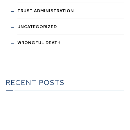
TRUST ADMINISTRATION
UNCATEGORIZED
WRONGFUL DEATH
RECENT POSTS
The Ultimate Guide to Estate Planning in California:
A Comprehensive Resource from The Werner Law
Firm