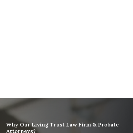
The Ultimate Guide to Probate in California A
Comprehensive Resource from The Werner Law
Firm
What To Do When Someone Dies Checklist | A Guide
for California Families
What Happens When a Parent in a Blended Family
Dies
Protect Digital Assets with an Estate Plan
Why Our Living Trust Law Firm & Probate
Attorneys?