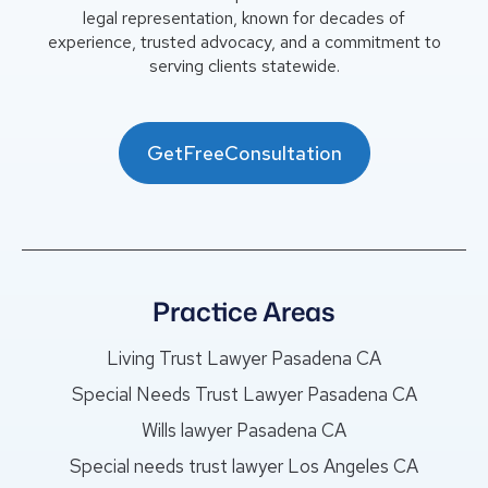
legal representation, known for decades of
experience, trusted advocacy, and a commitment to
serving clients statewide.
GetFreeConsultation
Practice Areas
Living Trust Lawyer Pasadena CA
Special Needs Trust Lawyer Pasadena CA
Wills lawyer Pasadena CA
Special needs trust lawyer Los Angeles CA