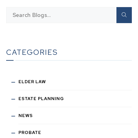
CATEGORIES
ELDER LAW
ESTATE PLANNING
NEWS
PROBATE