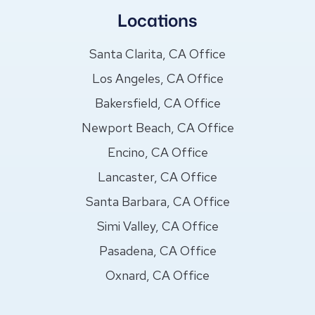
Locations
Santa Clarita, CA Office
Los Angeles, CA Office
Bakersfield, CA Office
Newport Beach, CA Office
Encino, CA Office
Lancaster, CA Office
Santa Barbara, CA Office
Simi Valley, CA Office
Pasadena, CA Office
Oxnard, CA Office