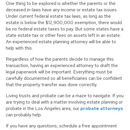
One thing to be explored is whether the parents or the
deceased in-laws have any income or estate tax issues.
Under current federal estate tax laws, as long as the
estate is below the $12,900,000 exemption, there would
be no federal estate taxes to pay. But some states have a
state estate tax or other fees on assets left in an estate.
An experienced estate planning attorney will be able to
help with this.
Regardless of how the parents decide to manage this
transaction, having an experienced attorney to draft the
legal paperwork will be important. Everything must be
carefully documented so all beneficiaries can be confident
that the property transfer was done correctly.
Living trusts and probate can be a maze to navigate. If you
are trying to deal with a matter involving estate planning or
probate in the Los Angeles area, our
probate attorneys
can probably help.
If you have any questions, schedule a free appointment