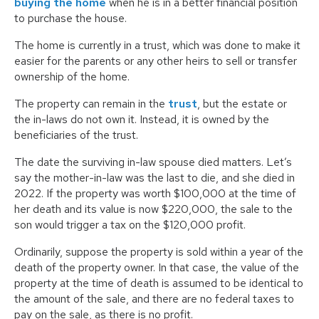
buying the home
when he is in a better financial position
to purchase the house.
The home is currently in a trust, which was done to make it
easier for the parents or any other heirs to sell or transfer
ownership of the home.
The property can remain in the
trust
, but the estate or
the in-laws do not own it. Instead, it is owned by the
beneficiaries of the trust.
The date the surviving in-law spouse died matters. Let’s
say the mother-in-law was the last to die, and she died in
2022. If the property was worth $100,000 at the time of
her death and its value is now $220,000, the sale to the
son would trigger a tax on the $120,000 profit.
Ordinarily, suppose the property is sold within a year of the
death of the property owner. In that case, the value of the
property at the time of death is assumed to be identical to
the amount of the sale, and there are no federal taxes to
pay on the sale, as there is no profit.