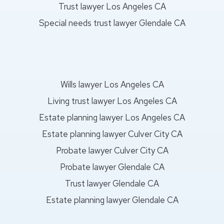
Trust lawyer Los Angeles CA
Special needs trust lawyer Glendale CA
Wills lawyer Los Angeles CA
Living trust lawyer Los Angeles CA
Estate planning lawyer Los Angeles CA
Estate planning lawyer Culver City CA
Probate lawyer Culver City CA
Probate lawyer Glendale CA
Trust lawyer Glendale CA
Estate planning lawyer Glendale CA