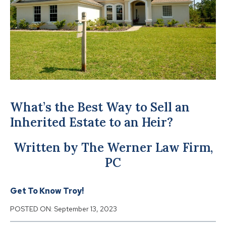
What’s the Best Way to Sell an
Inherited Estate to an Heir?
Written by The Werner Law Firm,
PC
Get To Know Troy!
POSTED ON:
September 13, 2023