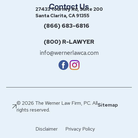
Contact Us
27433 Tourney Rd, Suite 200
Santa Clarita, CA 91355
(866) 683-6816
(800) R-LAWYER
info@wernerlawca.com
© 2026 The Werner Law Firm, PC. All
Sitemap
rights reserved.
Disclaimer
Privacy Policy