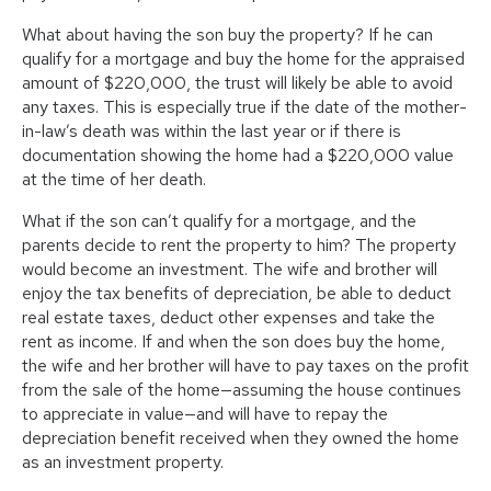
What about having the son buy the property? If he can
qualify for a mortgage and buy the home for the appraised
amount of $220,000, the trust will likely be able to avoid
any taxes. This is especially true if the date of the mother-
in-law’s death was within the last year or if there is
documentation showing the home had a $220,000 value
at the time of her death.
What if the son can’t qualify for a mortgage, and the
parents decide to rent the property to him? The property
would become an investment. The wife and brother will
enjoy the tax benefits of depreciation, be able to deduct
real estate taxes, deduct other expenses and take the
rent as income. If and when the son does buy the home,
the wife and her brother will have to pay taxes on the profit
from the sale of the home—assuming the house continues
to appreciate in value—and will have to repay the
depreciation benefit received when they owned the home
as an investment property.