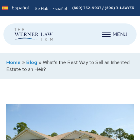
Español
(800) 752-9937 / (800) R-LAWYER
Se Habla Español
MENU
Home
»
Blog
»
What’s the Best Way to Sell an Inherited
Estate to an Heir?