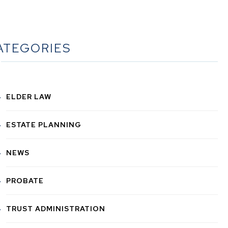
ATEGORIES
ELDER LAW
ESTATE PLANNING
NEWS
PROBATE
TRUST ADMINISTRATION