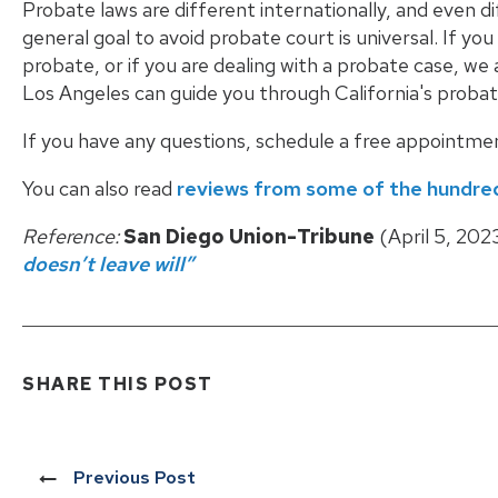
Probate laws are different internationally, and even 
general goal to avoid probate court is universal. If yo
probate, or if you are dealing with a probate case, w
Los Angeles can guide you through California's probat
If you have any questions, schedule a free appointme
You can also read
reviews from some of the hundred
Reference:
San Diego Union-Tribune
(April 5, 202
doesn’t leave will”
SHARE THIS POST
Previous Post