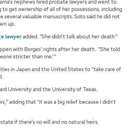
dama’s nephews hired probate lawyers and went to
 to get ownership of all of her possessions, including
e several valuable manuscripts. Soto said he did not
awn up.
e lawyer
added. “She didn’t talk about her death.”
pen with Borges’ rights after her death. “She told
eone stricter than me.’”
ities in Japan and the United States to “take care of
d.
rd University and the University of Texas.
,” adding that “it was a big relief because I didn’t
ate if there’s no will and no natural heirs.