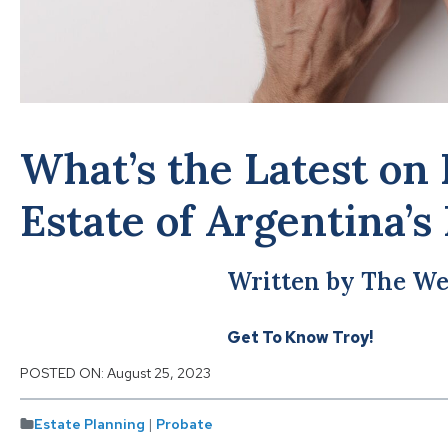
What’s the Latest on 
Estate of Argentina’s
Written by The We
Get To Know Troy!
POSTED ON:
August 25, 2023
Estate Planning
|
Probate