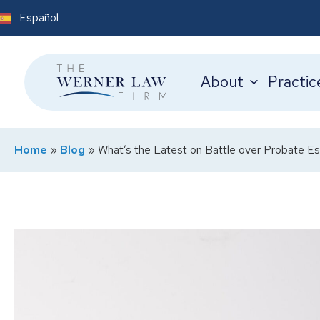
Español
About
Practic
Home
»
Blog
»
What’s the Latest on Battle over Probate Es