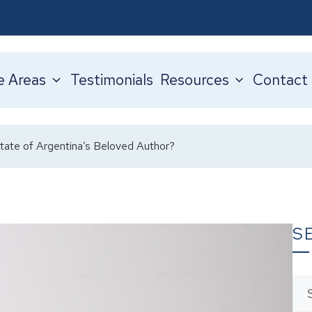
e Areas
Testimonials
Resources
Contact
tate of Argentina’s Beloved Author?
S