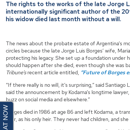
The rights to the works of the late Jorge 
internationally significant author of the 2
his widow died last month without a will.
The news about the probate estate of Argentina’s mos
circles because the late Jorge Luis Borges’ wife, Mari
protecting his legacy. She set up a foundation under h
should happen after she died, even though she was ba
Tribune’s
recent article entitled,
“Future of Borges es
“If there really is no will, it’s surprising,” said Santiag
said the announcement by Kodama’s longtime lawyer,
buzz on social media and elsewhere.”
Borges died in 1986 at age 86 and left Kodama, a tran
year, as his only heir. They never had children, and s