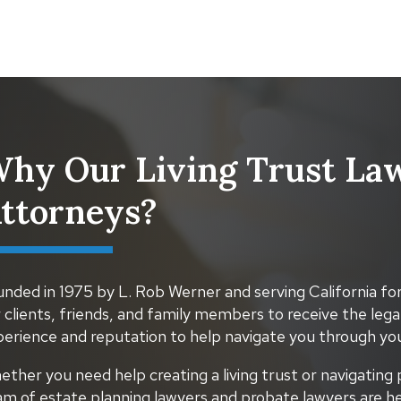
hy Our Living Trust Law
ttorneys?
nded in 1975 by L. Rob Werner and serving California for
 clients, friends, and family members to receive the lega
perience and reputation to help navigate you through you
ther you need help creating a living trust or navigating 
am of estate planning lawyers and probate lawyers are he