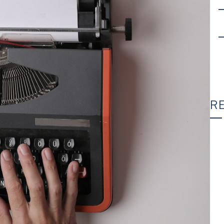
R
T
C
Wh