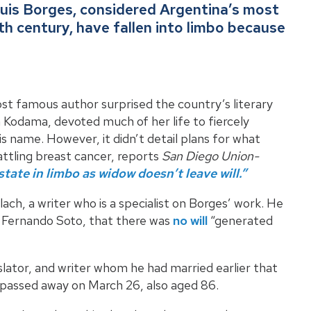
Luis Borges, considered Argentina’s most
0th century, have fallen into limbo because
t famous author surprised the country’s literary
a Kodama, devoted much of her life to fiercely
is name. However, it didn’t detail plans for what
ttling breast cancer, reports
San Diego Union-
tate in limbo as widow doesn’t leave will.”
o Llach, a writer who is a specialist on Borges’ work. He
 Fernando Soto, that there was
no will
“generated
slator, and writer whom he had married earlier that
he passed away on March 26, also aged 86.