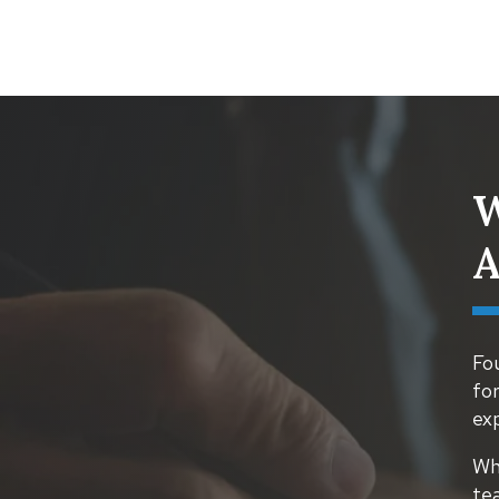
W
A
Fou
for
ex
Whe
te