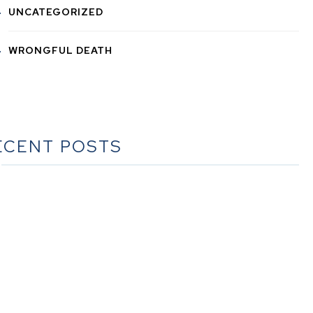
UNCATEGORIZED
WRONGFUL DEATH
ECENT POSTS
he Ultimate Guide to Estate Planning in California: A
Comprehensive Resource from The Werner Law Firm
The Ultimate Guide to Probate in California A
omprehensive Resource from The Werner Law Firm
at To Do When Someone Dies Checklist | A Guide for