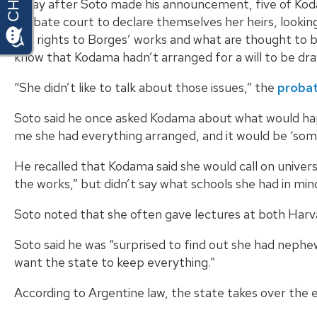
A day after Soto made his announcement, five of Ko
probate court to declare themselves her heirs, looking
the rights to Borges’ works and what are thought to b
know that Kodama hadn’t arranged for a will to be dr
“She didn’t like to talk about those issues,” the
probat
Soto said he once asked Kodama about what would hap
me she had everything arranged, and it would be ‘som
He recalled that Kodama said she would call on univers
the works,” but didn’t say what schools she had in min
Soto noted that she often gave lectures at both Harva
Soto said he was “surprised to find out she had nephews
want the state to keep everything.”
According to Argentine law, the state takes over the est