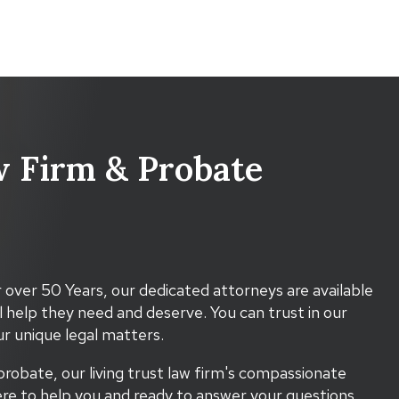
 Firm & Probate
 over 50 Years, our dedicated attorneys are available
l help they need and deserve. You can trust in our
r unique legal matters.
probate, our living trust law firm's compassionate
re to help you and ready to answer your questions.