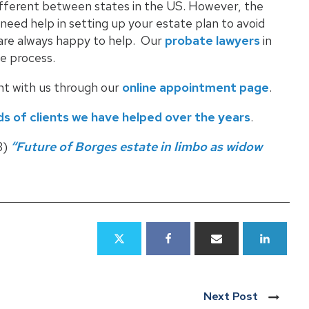
different between states in the US. However, the
u need help in setting up your estate plan to avoid
e are always happy to help. Our
probate lawyers
in
e process.
nt with us through our
online appointment page
.
s of clients we have helped over the years
.
3)
“Future of Borges estate in limbo as widow
Next Post