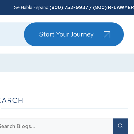
(800) 752-9937 / (800) R-LAWYER
Se Habla Español
Start Your Journey
EARCH