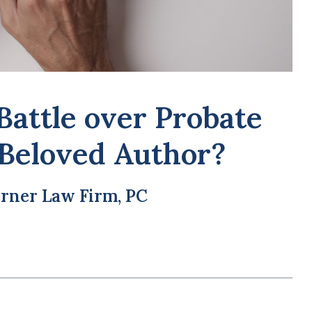
Wha
Pro
Battle over Probate
 Beloved Author?
rner Law Firm, PC