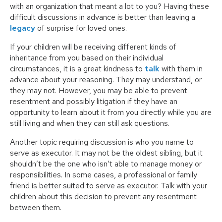
with an organization that meant a lot to you? Having these
difficult discussions in advance is better than leaving a
legacy
of surprise for loved ones.
If your children will be receiving different kinds of
inheritance from you based on their individual
circumstances, it is a great kindness to
talk
with them in
advance about your reasoning. They may understand, or
they may not. However, you may be able to prevent
resentment and possibly litigation if they have an
opportunity to learn about it from you directly while you are
still living and when they can still ask questions.
Another topic requiring discussion is who you name to
serve as executor. It may not be the oldest sibling, but it
shouldn’t be the one who isn’t able to manage money or
responsibilities. In some cases, a professional or family
friend is better suited to serve as executor. Talk with your
children about this decision to prevent any resentment
between them.