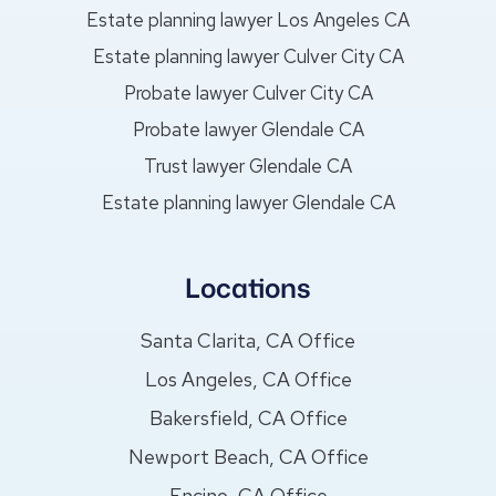
Estate planning lawyer Los Angeles CA
Estate planning lawyer Culver City CA
Probate lawyer Culver City CA
Probate lawyer Glendale CA
Trust lawyer Glendale CA
Estate planning lawyer Glendale CA
Locations
Santa Clarita, CA Office
Los Angeles, CA Office
Bakersfield, CA Office
Newport Beach, CA Office
Encino, CA Office