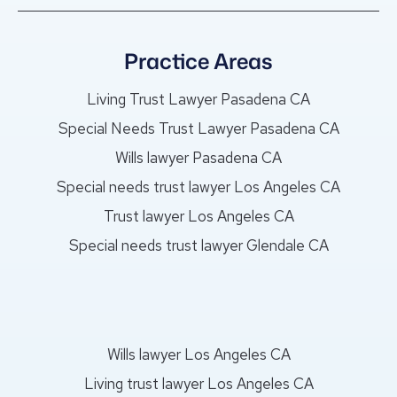
Practice Areas
Living Trust Lawyer Pasadena CA
Special Needs Trust Lawyer Pasadena CA
Wills lawyer Pasadena CA
Special needs trust lawyer Los Angeles CA
Trust lawyer Los Angeles CA
Special needs trust lawyer Glendale CA
Wills lawyer Los Angeles CA
Living trust lawyer Los Angeles CA