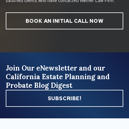
satisfied clients who have contacted Werner Law Firm.
BOOK AN INITIAL CALL NOW
Join Our eNewsletter and our
California Estate Planning and
Probate Blog Digest
SUBSCRIBE!