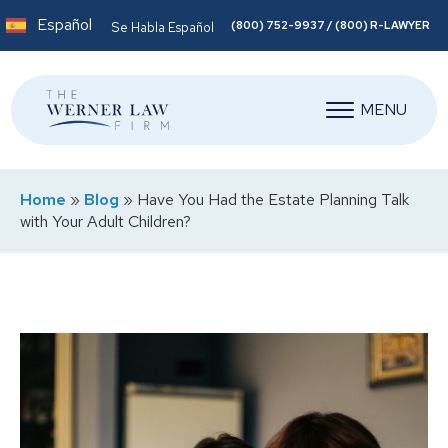
Español
(800) 752-9937 / (800) R-LAWYER
Se Habla Español
MENU
Home
»
Blog
»
Have You Had the Estate Planning Talk
with Your Adult Children?