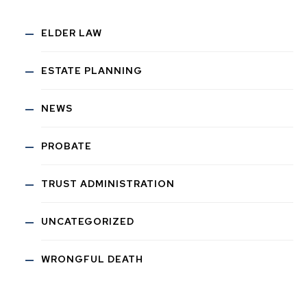
ELDER LAW
ESTATE PLANNING
NEWS
PROBATE
TRUST ADMINISTRATION
UNCATEGORIZED
WRONGFUL DEATH