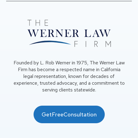
Founded by L. Rob Werner in 1975, The Werner Law
Firm has become a respected name in California
legal representation, known for decades of
experience, trusted advocacy, and a commitment to
serving clients statewide.
GetFreeConsultation