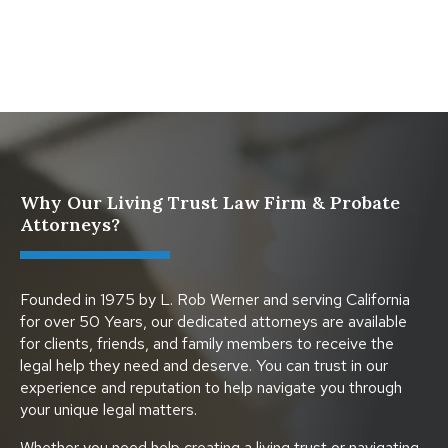
Protect Digital Assets with an Estate Plan
Why Our Living Trust Law Firm & Probate
Attorneys?
Founded in 1975 by L. Rob Werner and serving California
for over 50 Years, our dedicated attorneys are available
for clients, friends, and family members to receive the
legal help they need and deserve. You can trust in our
experience and reputation to help navigate you through
your unique legal matters.
Whether you need help creating a living trust or navigating