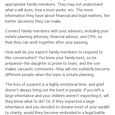
appropriate family members. They may not understand
what a will does, how a trust works, etc. The more
information they have about financial and legal matters, the
better decisions they can make.
Connect family members with your advisors, including your
estate planning attorney, financial advisor, and CPA, so
that they can work together after your passing.
How well do you expect family members to respond to
this conversation? You know your family best, so be
prepared—the daughter is prone to tears, and the son
makes sarcastic comments—they will not suddenly become
different people when the topic is estate planning.
The loss of a parent is a highly emotional time, and grief
doesn’t always bring out the best in people. If you left a
large inheritance and your children weren’t expecting it, will
they know what to do? Or, if they expected a large
inheritance and you decided to donate most of your wealth
to charity, would they become embroiled in a legal battle