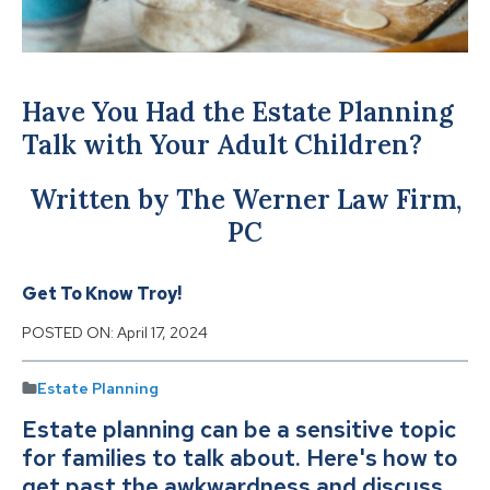
Have You Had the Estate Planning
Talk with Your Adult Children?
Written by The Werner Law Firm,
PC
Get To Know Troy!
POSTED ON:
April 17, 2024
Estate Planning
Estate planning can be a sensitive topic
for families to talk about. Here's how to
get past the awkwardness and discuss