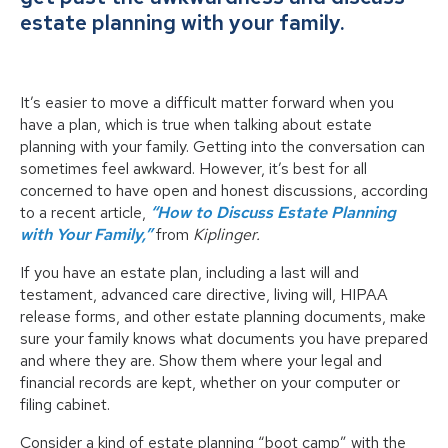
estate planning with your family.
It’s easier to move a difficult matter forward when you
have a plan, which is true when talking about estate
planning with your family. Getting into the conversation can
sometimes feel awkward. However, it’s best for all
concerned to have open and honest discussions, according
to a recent article,
“How to Discuss Estate Planning
with Your Family,”
from
Kiplinger.
If you have an estate plan, including a last will and
testament, advanced care directive, living will, HIPAA
release forms, and other estate planning documents, make
sure your family knows what documents you have prepared
and where they are. Show them where your legal and
financial records are kept, whether on your computer or
filing cabinet.
Consider a kind of estate planning “boot camp” with the