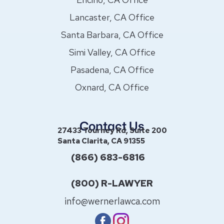
Lancaster, CA Office
Santa Barbara, CA Office
Simi Valley, CA Office
Pasadena, CA Office
Oxnard, CA Office
Contact Us
27433 Tourney Rd, Suite 200
Santa Clarita, CA 91355
(866) 683-6816
(800) R-LAWYER
info@wernerlawca.com