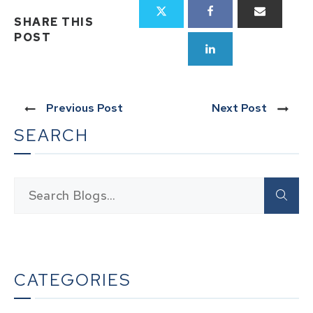
SHARE THIS
POST
Previous Post
Next Post
SEARCH
CATEGORIES