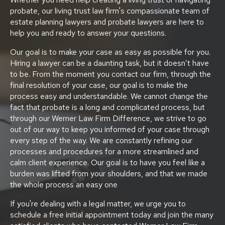
probate, our living trust law firm's compassionate team of
estate planning lawyers and probate lawyers are here to
help you and ready to answer your questions.
Our goal is to make your case as easy as possible for you.
Hiring a lawyer can be a daunting task, but it doesn’t have
to be. From the moment you contact our firm, through the
final resolution of your case, our goal is to make the
process easy and understandable. We cannot change the
fact that probate is a long and complicated process, but
through our Werner Law Firm Difference, we strive to go
out of our way to keep you informed of your case through
every step of the way. We are constantly refining our
processes and procedures for a more streamlined and
calm client experience. Our goal is to have you feel like a
burden was lifted from your shoulders, and that we made
the whole process an easy one
If you're dealing with a legal matter, we urge you to
schedule a free initial appointment today and join the many