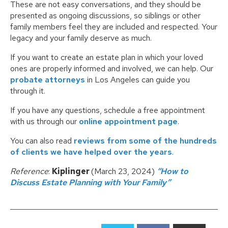
These are not easy conversations, and they should be
presented as ongoing discussions, so siblings or other
family members feel they are included and respected. Your
legacy and your family deserve as much.
If you want to create an estate plan in which your loved
ones are properly informed and involved, we can help. Our
probate attorneys
in Los Angeles can guide you
through it.
If you have any questions, schedule a free appointment
with us through our
online appointment page
.
You can also read
reviews from some of the hundreds
of clients we have helped over the years
.
Reference
:
Kiplinger
(March 23, 2024)
“How to
Discuss Estate Planning with Your Family”