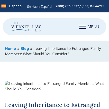
Español
(800) 752-9937 / (800) R-LAWYER
Se Habla Español
MENU
Home
»
Blog
»
Leaving Inheritance to Estranged Family
Members: What Should You Consider?
Leaving Inheritance to Estranged