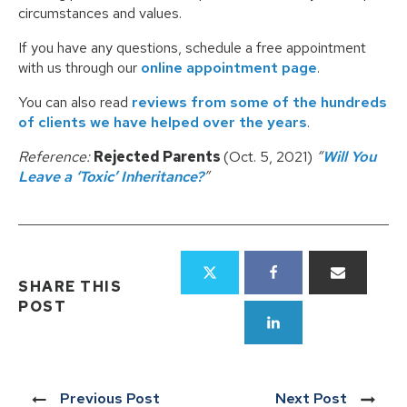
circumstances and values.
If you have any questions, schedule a free appointment
with us through our
online appointment page
.
You can also read
reviews from some of the hundreds
of clients we have helped over the years
.
Reference:
Rejected Parents
(Oct. 5, 2021)
“
Will You
Leave a ‘Toxic’ Inheritance?
”
SHARE THIS
POST
Previous Post
Next Post