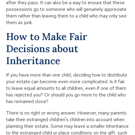
after they pass. It can also be a way to ensure that these
possessions go to someone who will genuinely appreciate
them rather than leaving them to a child who may only see
them as junk.
How to Make Fair
Decisions about
Inheritance
If you have more than one child, deciding how to distribute
your estate can become even more complicated. Is it fair
to leave equal amounts to all children, even if one of them
has rejected you? Or should you go more to the child who
has remained close?
There is no right or wrong answer. However, many parents
take their estranged children's children into account when
planning their estate. Some may leave a smaller inheritance
to the estranged child or place conditions on the gift, such