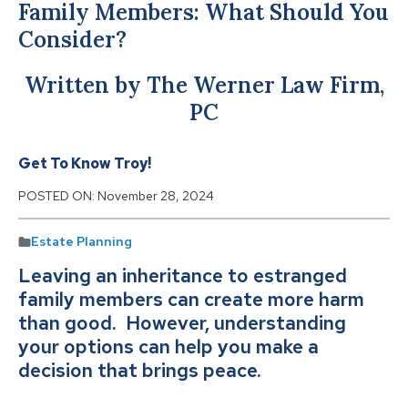
Family Members: What Should You
Consider?
Written by The Werner Law Firm,
PC
Get To Know Troy!
POSTED ON:
November 28, 2024
Estate Planning
Leaving an inheritance to estranged
family members can create more harm
than good. However, understanding
your options can help you make a
decision that brings peace.