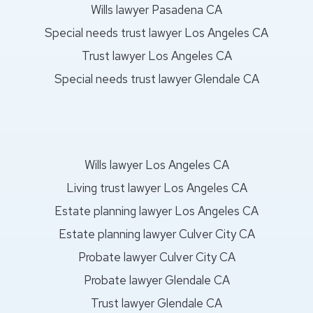
Wills lawyer Pasadena CA
Special needs trust lawyer Los Angeles CA
Trust lawyer Los Angeles CA
Special needs trust lawyer Glendale CA
Wills lawyer Los Angeles CA
Living trust lawyer Los Angeles CA
Estate planning lawyer Los Angeles CA
Estate planning lawyer Culver City CA
Probate lawyer Culver City CA
Probate lawyer Glendale CA
Trust lawyer Glendale CA