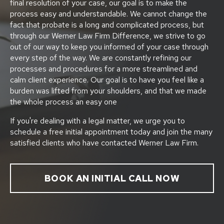
final resolution of your case, our goal is to make the
process easy and understandable. We cannot change the
fact that probate is a long and complicated process, but
through our Werner Law Firm Difference, we strive to go
out of our way to keep you informed of your case through
every step of the way. We are constantly refining our
processes and procedures for a more streamlined and
calm client experience. Our goal is to have you feel like a
burden was lifted from your shoulders, and that we made
the whole process an easy one
If you're dealing with a legal matter, we urge you to
schedule a free initial appointment today and join the many
satisfied clients who have contacted Werner Law Firm.
BOOK AN INITIAL CALL NOW