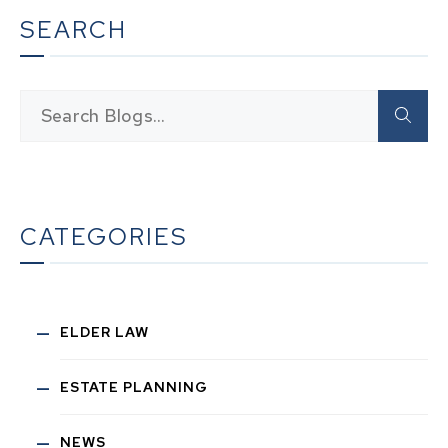
SEARCH
CATEGORIES
ELDER LAW
ESTATE PLANNING
NEWS