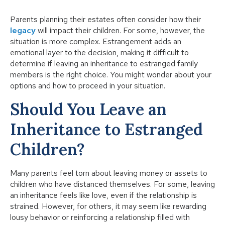
Parents planning their estates often consider how their
legacy
will impact their children. For some, however, the
situation is more complex. Estrangement adds an
emotional layer to the decision, making it difficult to
determine if leaving an inheritance to estranged family
members is the right choice. You might wonder about your
options and how to proceed in your situation.
Should You Leave an
Inheritance to Estranged
Children?
Many parents feel torn about leaving money or assets to
children who have distanced themselves. For some, leaving
an inheritance feels like love, even if the relationship is
strained. However, for others, it may seem like rewarding
lousy behavior or reinforcing a relationship filled with