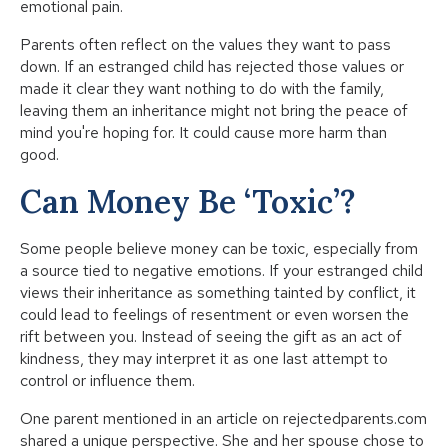
emotional pain.
Parents often reflect on the values they want to pass
down. If an estranged child has rejected those values or
made it clear they want nothing to do with the family,
leaving them an inheritance might not bring the peace of
mind you're hoping for. It could cause more harm than
good.
Can Money Be ‘Toxic’?
Some people believe money can be toxic, especially from
a source tied to negative emotions. If your estranged child
views their inheritance as something tainted by conflict, it
could lead to feelings of resentment or even worsen the
rift between you. Instead of seeing the gift as an act of
kindness, they may interpret it as one last attempt to
control or influence them.
One parent mentioned in an article on rejectedparents.com
shared a unique perspective. She and her spouse chose to