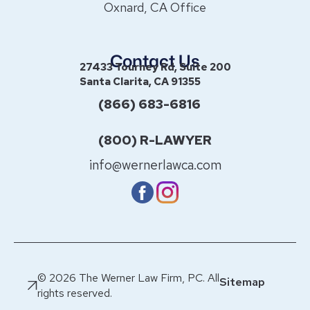
Oxnard, CA Office
Contact Us
27433 Tourney Rd, Suite 200
Santa Clarita, CA 91355
(866) 683-6816
(800) R-LAWYER
info@wernerlawca.com
© 2026 The Werner Law Firm, PC. All
Sitemap
rights reserved.