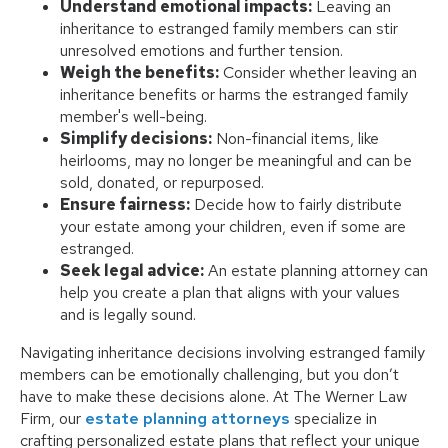
Understand emotional impacts:
Leaving an
inheritance to estranged family members can stir
unresolved emotions and further tension.
Weigh the benefits:
Consider whether leaving an
inheritance benefits or harms the estranged family
member's well-being.
Simplify decisions:
Non-financial items, like
heirlooms, may no longer be meaningful and can be
sold, donated, or repurposed.
Ensure fairness:
Decide how to fairly distribute
your estate among your children, even if some are
estranged.
Seek legal advice:
An estate planning attorney can
help you create a plan that aligns with your values
and is legally sound.
Navigating inheritance decisions involving estranged family
members can be emotionally challenging, but you don’t
have to make these decisions alone. At The Werner Law
Firm, our
estate planning attorneys
specialize in
crafting personalized estate plans that reflect your unique