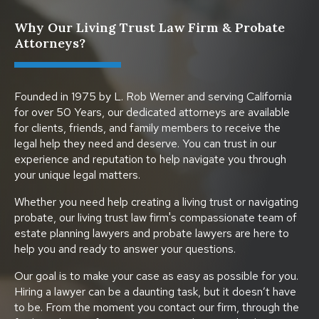
Why Our Living Trust Law Firm & Probate
Attorneys?
Founded in 1975 by L. Rob Werner and serving California
for over 50 Years, our dedicated attorneys are available
for clients, friends, and family members to receive the
legal help they need and deserve. You can trust in our
experience and reputation to help navigate you through
your unique legal matters.
Whether you need help creating a living trust or navigating
probate, our living trust law firm's compassionate team of
estate planning lawyers and probate lawyers are here to
help you and ready to answer your questions.
Our goal is to make your case as easy as possible for you.
Hiring a lawyer can be a daunting task, but it doesn’t have
to be. From the moment you contact our firm, through the