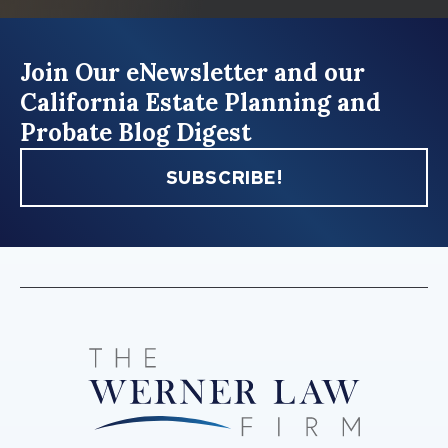
Join Our eNewsletter and our
California Estate Planning and
Probate Blog Digest
SUBSCRIBE!