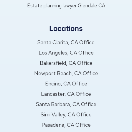
Estate planning lawyer Glendale CA
Locations
Santa Clarita, CA Office
Los Angeles, CA Office
Bakersfield, CA Office
Newport Beach, CA Office
Encino, CA Office
Lancaster, CA Office
Santa Barbara, CA Office
Simi Valley, CA Office
Pasadena, CA Office