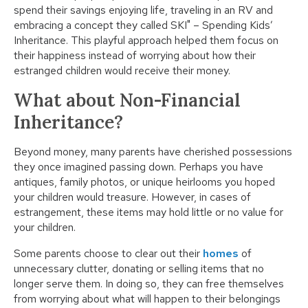
spend their savings enjoying life, traveling in an RV and
embracing a concept they called SKI" – Spending Kids’
Inheritance. This playful approach helped them focus on
their happiness instead of worrying about how their
estranged children would receive their money.
What about Non-Financial
Inheritance?
Beyond money, many parents have cherished possessions
they once imagined passing down. Perhaps you have
antiques, family photos, or unique heirlooms you hoped
your children would treasure. However, in cases of
estrangement, these items may hold little or no value for
your children.
Some parents choose to clear out their
homes
of
unnecessary clutter, donating or selling items that no
longer serve them. In doing so, they can free themselves
from worrying about what will happen to their belongings