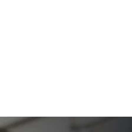
A Comprehensive Resource from The Werner Law
Firm
The Ultimate Guide to Probate in California A
Comprehensive Resource from The Werner Law
Firm
What To Do When Someone Dies Checklist | A Guide
for California Families
What Happens When a Parent in a Blended Family
Dies
Protect Digital Assets with an Estate Plan