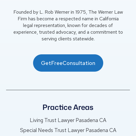
Founded by L. Rob Werner in 1975, The Werner Law
Firm has become a respected name in California
legal representation, known for decades of
experience, trusted advocacy, and a commitment to
serving clients statewide.
GetFreeConsultation
Practice Areas
Living Trust Lawyer Pasadena CA
Special Needs Trust Lawyer Pasadena CA