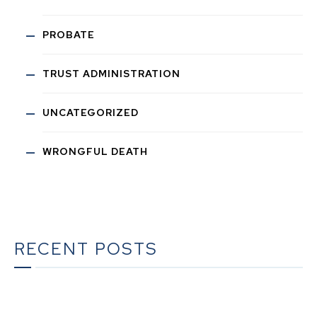
PROBATE
TRUST ADMINISTRATION
UNCATEGORIZED
WRONGFUL DEATH
RECENT POSTS
The Ultimate Guide to Estate Planning in California: