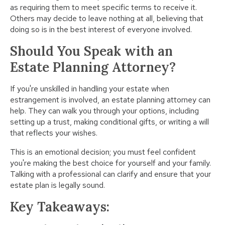
as requiring them to meet specific terms to receive it.
Others may decide to leave nothing at all, believing that
doing so is in the best interest of everyone involved.
Should You Speak with an
Estate Planning Attorney?
If you're unskilled in handling your estate when
estrangement is involved, an estate planning attorney can
help. They can walk you through your options, including
setting up a trust, making conditional gifts, or writing a will
that reflects your wishes.
This is an emotional decision; you must feel confident
you're making the best choice for yourself and your family.
Talking with a professional can clarify and ensure that your
estate plan is legally sound.
Key Takeaways: